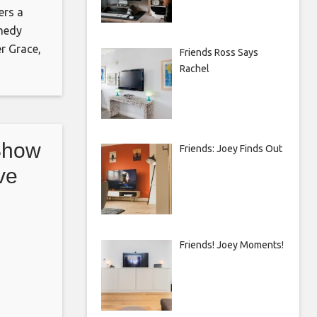
ers a
medy
r Grace,
Friends Ross Says
explores
Rachel
d
e adult
 and one
Show
Friends: Joey Finds Out
ve
nto
Friends! Joey Moments!