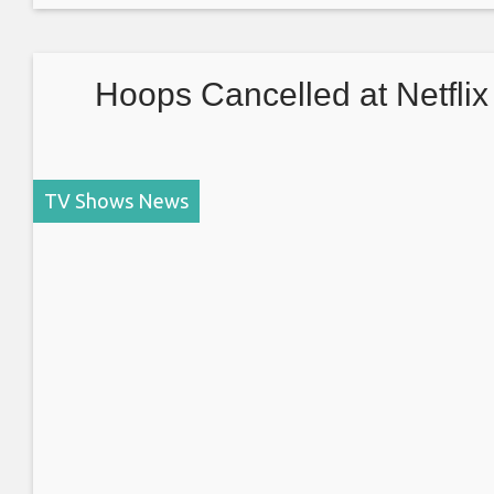
USSR beat the Americans to the moon and the global
space race
Hoops Cancelled at Netflix
TV Shows News