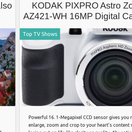
also
KODAK PIXPRO Astro Z
AZ421-WH 16MP Digital C
with 42X Optical Zoom an
Top TV Shows
LCD Screen (White)
Powerful 16. 1-Megapixel CCD sensor gives you
enlarge, zoom and crop to your heart’s content 