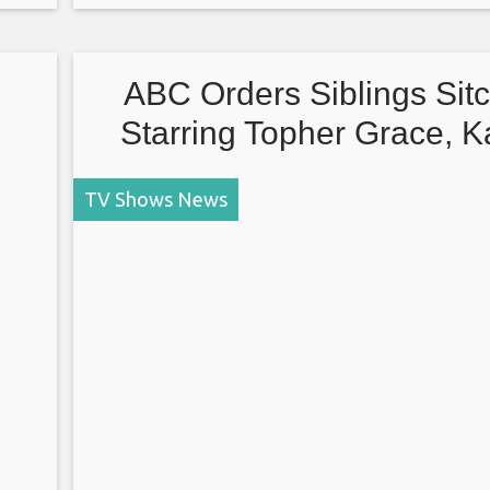
Conners, 2 Broke Girls), follows three women aft
death of their childhood best
ABC Orders Siblings Sit
Starring Topher Grace, K
Souza, Sasheer Zamata, Ca
TV Shows News
McGee and Jimmy Tat