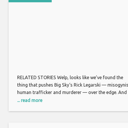
RELATED STORIES Welp, looks like we’ve found the
thing that pushes Big Sky‘s Rick Legarski — misogynis
human trafficker and murderer — over the edge. And
that thing? A little social dancing. Granted, the hot te
... read more
two-step action involves Legarski’s neglected wife
Merilee and Ronald, of all people. (Not that Rick know
that last part,