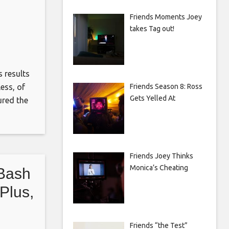
Friends Moments Joey
takes Tag out!
 results
Friends Season 8: Ross
ess, of
Gets Yelled At
ured the
d by
en Allen
Friends Joey Thinks
Monica’s Cheating
 Bash
Plus,
Friends “the Test”