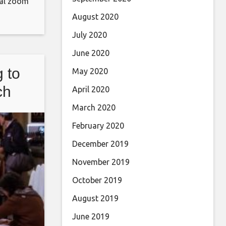
ical zoom
o the
August 2020
dog
July 2020
 for
June 2020
 to
May 2020
ch
April 2020
March 2020
February 2020
December 2019
November 2019
October 2019
August 2019
June 2019