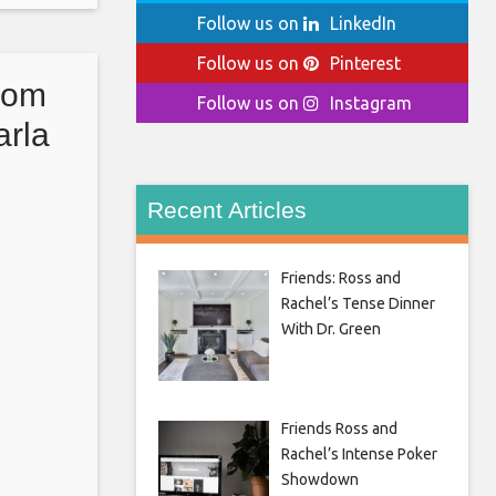
er the
Follow us on
LinkedIn
Follow us on
Pinterest
com
Follow us on
Instagram
arla
itlin
ro
Recent Articles
Friends: Ross and
Rachel’s Tense Dinner
With Dr. Green
Friends Ross and
Rachel’s Intense Poker
Showdown