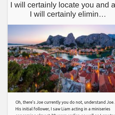
I will certainly locate you and 
I will certainly elimin…
Oh, there’s Joe currently you do not, understand Joe.
His initial follower, I saw Liam acting in a miniseries