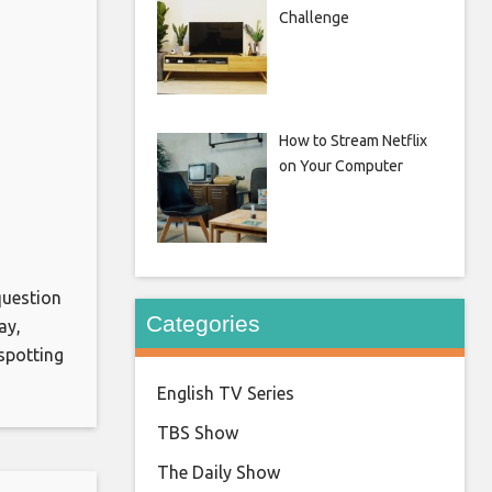
Challenge
How to Stream Netflix
on Your Computer
question
Categories
ay,
spotting
a
English TV Series
ppily
TBS Show
en he,
The Daily Show