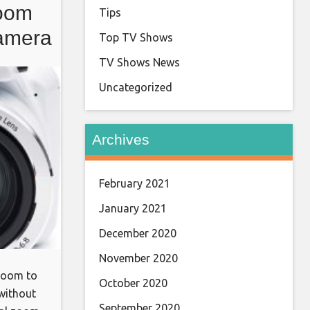
oom
Tips
amera
Top TV Shows
d 3″
TV Shows News
Uncategorized
Archives
February 2021
January 2021
December 2020
November 2020
 room to
October 2020
without
September 2020