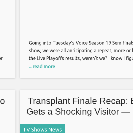
Going into Tuesday’s Voice Season 19 Semifinals
show, we were all anticipating a repeat, more or l
er
the Live Playoffs results, weren’t we? I know I fig
a
same four singers that had been previously save
... read more
viewers’ votes would be again. If Team Gwen’s B
ia
hadn’t garnered enough country support before
No
Transplant Finale Recap:
Gets a Shocking Visitor — 
Grade It!
TV Shows News