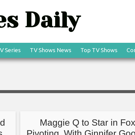
s Daily
V Series
TV Shows News
Top TV Shows
Co
nd
Maggie Q to Star in Fox
s
Pivoting, With Ginnifer Go