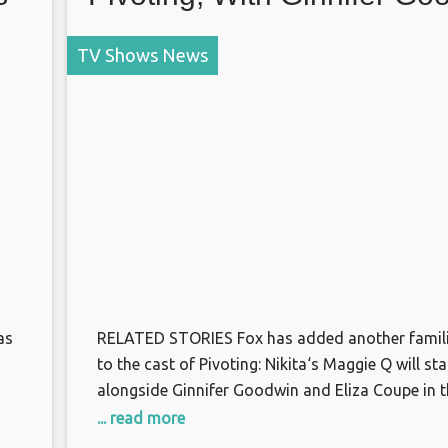
and Eliza Coupe
TV Shows News
as
RELATED STORIES Fox has added another famili
to the cast of Pivoting: Nikita‘s Maggie Q will sta
alongside Ginnifer Goodwin and Eliza Coupe in t
upcoming comedy pilot, our sister site Deadline 
... read more
The single-camera comedy, written by Liz Astrof