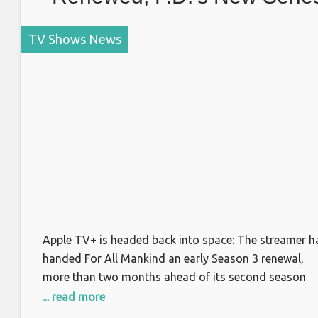
Regular and More
TV Shows News
Apple TV+ is headed back into space: The streamer h
handed For All Mankind an early Season 3 renewal,
more than two months ahead of its second season
premiere. The alternate history drama, starring Joel
... read more
Kinnaman, explores what would have happened if the