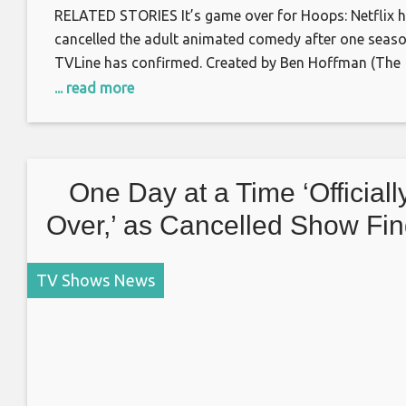
RELATED STORIES It’s game over for Hoops: Netflix 
cancelled the adult animated comedy after one seaso
TVLine has confirmed. Created by Ben Hoffman (The
Late Late Show with James Corden) and counting Las
... read more
Man on Earth‘s Phil Lord, Chris Miller and Seth Cohen
among its executive producers, Hoops — which
premiered in August — centered
One Day at a Time ‘Officiall
Over,’ as Cancelled Show Fi
No Third Home
TV Shows News