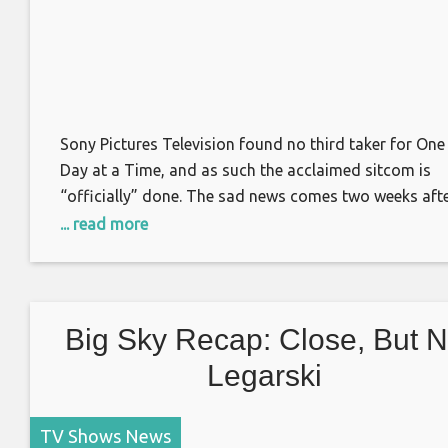
Sony Pictures Television found no third taker for One
Day at a Time, and as such the acclaimed sitcom is
“officially” done. The sad news comes two weeks aft
the Netflix-turned-Pop TV comedy was cancelled for 
... read more
second time, after a truncated fourth season on the
latter outlet. “It’s officially over,” co-showrunner Glor
Calderón Kellett
Big Sky Recap: Close, But 
Legarski
TV Shows News