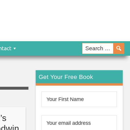
ntact
Get Your Free Book
’s
odwin