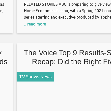
has
RELATED STORIES ABC is preparing to give view
n,
Home Economics lesson, with a Spring 2021 co
series starring and executive-produced by Tophe
t
TVLine has learned. The single-camera comedy 
... read more
“the heartwarming, yet super uncomfortable an
sometimes frustrating relationship between thre
siblings: one in the 1 percent, one middle-class,
barely holding
y
The Voice Top 9 Results-
nds
Recap: Did the Right Fi
Contestants Get Voted I
TV Shows News
Season 19’s Finale?