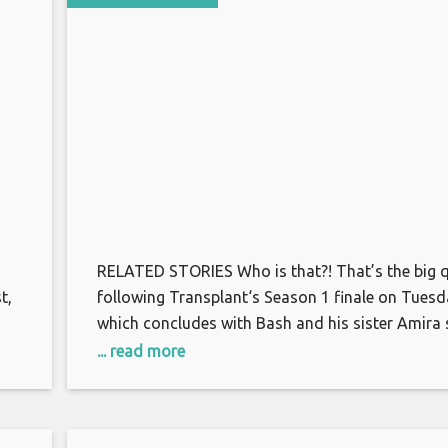
RELATED STORIES Who is that?! That’s the big 
t,
following Transplant‘s Season 1 finale on Tuesd
which concludes with Bash and his sister Amira 
pid
a familiar face at the hospital’s front desk. Amir
... read more
immediately rushes to the Syrian woman and ha
s
embraces her, while a stunned Bash looks on. Th
too, approaches. “I