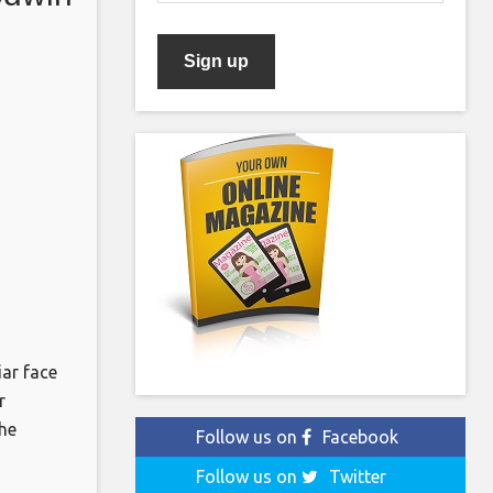
ar face
r
he
Follow us on
Facebook
reports.
Follow us on
Twitter
 (The