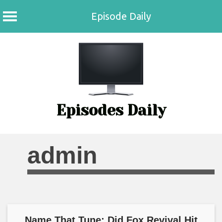
Episode Daily
Skip
to
content
Episodes Daily
admin
Name That Tune: Did Fox Revival Hit