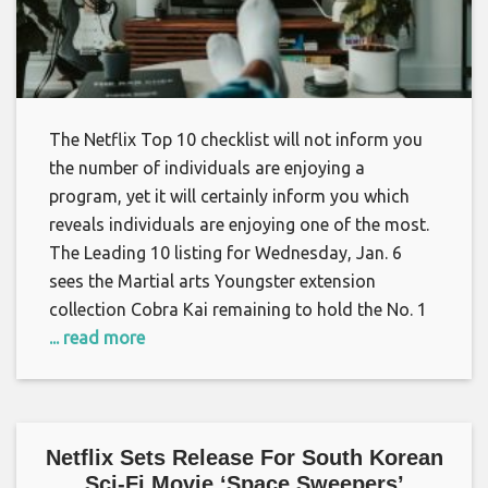
The Netflix Top 10 checklist will not inform you
the number of individuals are enjoying a
program, yet it will certainly inform you which
reveals individuals are enjoying one of the most.
The Leading 10 listing for Wednesday, Jan. 6
sees the Martial arts Youngster extension
collection Cobra Kai remaining to hold the No. 1
... read more
Netflix Sets Release For South Korean
Sci-Fi Movie ‘Space Sweepers’