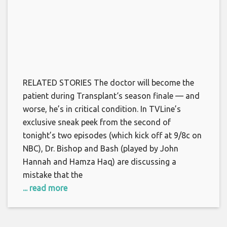
RELATED STORIES The doctor will become the
patient during Transplant‘s season finale — and
worse, he’s in critical condition. In TVLine’s
exclusive sneak peek from the second of
tonight’s two episodes (which kick off at 9/8c on
NBC), Dr. Bishop and Bash (played by John
Hannah and Hamza Haq) are discussing a
mistake that the
... read more