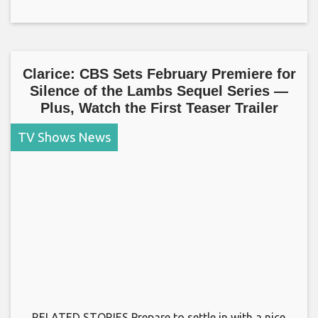
Clarice: CBS Sets February Premiere for
Silence of the Lambs Sequel Series —
Plus, Watch the First Teaser Trailer
TV Shows News
RELATED STORIES Prepare to settle in with a nice