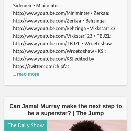
Sidemen: • Miniminter:
http://www.youtube.com/Miniminter • Zerkaa:
http://www.youtube.com/Zerkaa • Behzinga:
http://www.youtube.com/Behzinga • Vikkstar123:
http://www.youtube.com/Vikkstar123 • TBJZL:
http://www.youtube.com/TBJZL • Wroetoshaw:
http://www.youtube.com/Wroetoshaw • KSI:
http://www.youtube.com/KSI edited by
https://twitter.com/chipfat_
... read more
Can Jamal Murray make the next step to
be a superstar? | The Jump
The Daily Show