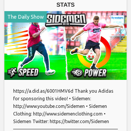
STATS
The Daily Show
https://a.did.as/6001HMV6d Thank you Adidas
for sponsoring this video! • Sidemen:
http://www.youtube.com/Sidemen • Sidemen
Clothing: http://www.sidemenclothing.com •
Sidemen Twitter: https://twitter.com/Sidemen
———————————————————————