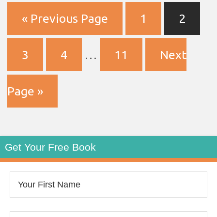
« Previous Page
1
2
3
4
…
11
Next
Page »
Get Your Free Book