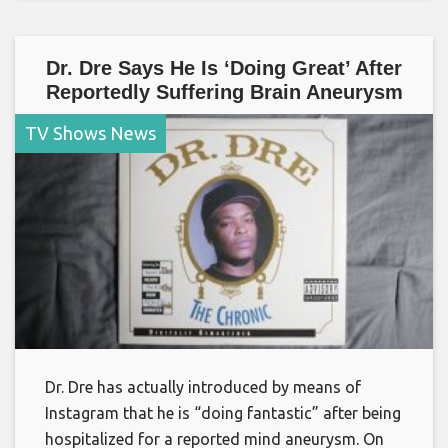
Dr. Dre Says He Is ‘Doing Great’ After
Reportedly Suffering Brain Aneurysm
TV Shows News
Dr. Dre has actually introduced by means of
Instagram that he is “doing fantastic” after being
hospitalized for a reported mind aneurysm. On