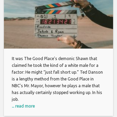
It was The Good Place’s demonic Shawn that
claimed he took the kind of a white male for a
factor: He might “just fall short up.” Ted Danson
is a lengthy method from the Good Place in
NBC’s Mr. Mayor, however he plays a male that
has actually certainly stopped working up. In his
job.
... read more