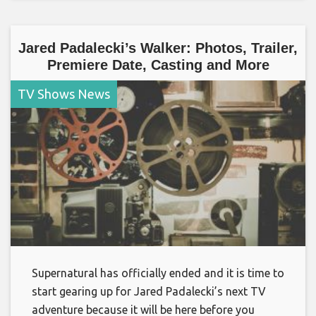
Jared Padalecki’s Walker: Photos, Trailer,
Premiere Date, Casting and More
TV Shows News
Supernatural has officially ended and it is time to
start gearing up for Jared Padalecki’s next TV
adventure because it will be here before you