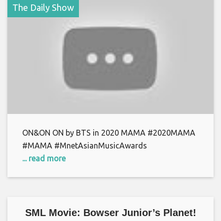
The Daily Show
ON&ON ON by BTS in 2020 MAMA #2020MAMA
#MAMA #MnetAsianMusicAwards
... read more
SML Movie: Bowser Junior’s Planet!