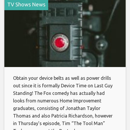
TV Shows News
Obtain your device belts as well as power drills
out since it is formally Device Time on Last Guy
Standing! The Fox comedy has actually had
looks from numerous Home Improvement
graduates, consisting of Jonathan Taylor
Thomas and also Patricia Richardson, however
in Thursday’s episode, Tim “The Tool Man”