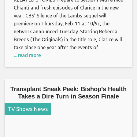
Chianti and fresh episodes of Clarice in the new
year: CBS’ Silence of the Lambs sequel will
premiere on Thursday, Feb. 11 at 10/9c, the
network announced Tuesday. Starring Rebecca
Breeds (The Originals) in the title role, Clarice will
take place one year after the events of
... read more
Transplant Sneak Peek: Bishop’s Health
Takes a Dire Turn in Season Finale
TV Shows News