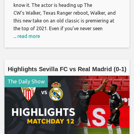
know it. The actor is heading up The
CW’s Walker, Texas Ranger reboot, Walker, and
this new take on an old classic is premiering at
the top of 2021. Even if you’ve never seen
... read more
Highlights Sevilla FC vs Real Madrid (0-1)
The Daily Show