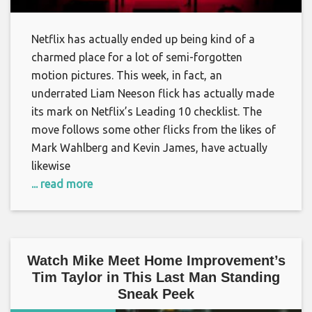
Netflix has actually ended up being kind of a
charmed place for a lot of semi-forgotten
motion pictures. This week, in fact, an
underrated Liam Neeson flick has actually made
its mark on Netflix’s Leading 10 checklist. The
move follows some other flicks from the likes of
Mark Wahlberg and Kevin James, have actually
likewise
... read more
Watch Mike Meet Home Improvement’s
Tim Taylor in This Last Man Standing
Sneak Peek