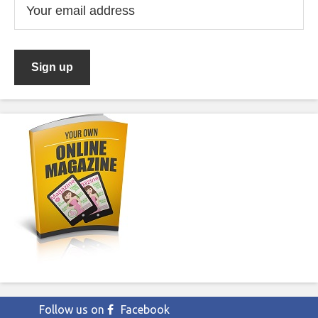
Follow us on
Facebook