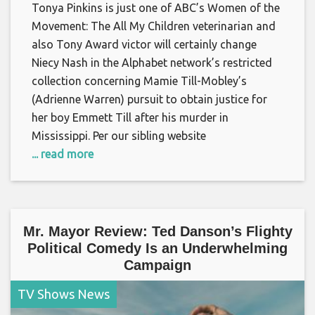
Tonya Pinkins is just one of ABC’s Women of the
Movement: The All My Children veterinarian and
also Tony Award victor will certainly change
Niecy Nash in the Alphabet network’s restricted
collection concerning Mamie Till-Mobley’s
(Adrienne Warren) pursuit to obtain justice for
her boy Emmett Till after his murder in
Mississippi. Per our sibling website
... read more
Mr. Mayor Review: Ted Danson’s Flighty
Political Comedy Is an Underwhelming
Campaign
TV Shows News