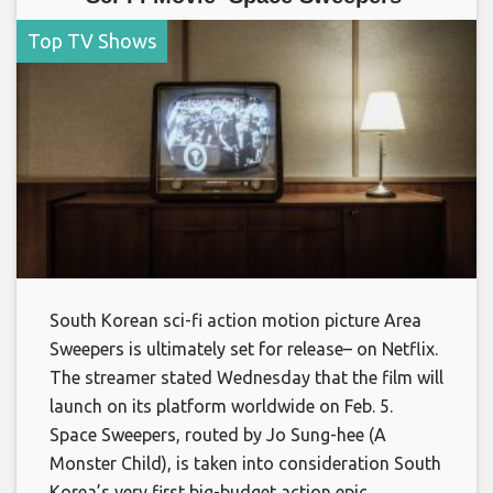
Top TV Shows
South Korean sci-fi action motion picture Area
Sweepers is ultimately set for release– on Netflix.
The streamer stated Wednesday that the film will
launch on its platform worldwide on Feb. 5.
Space Sweepers, routed by Jo Sung-hee (A
Monster Child), is taken into consideration South
Korea’s very first big-budget action epic