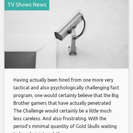
TV Shows News
Having actually been hired from one more very
tactical and also psychologically challenging fact
program, one would certainly believe that the Big
Brother gamers that have actually penetrated
The Challenge would certainly be a little much
less careless. And also frustrating. With the
period’s minimal quantity of Gold Skulls waiting