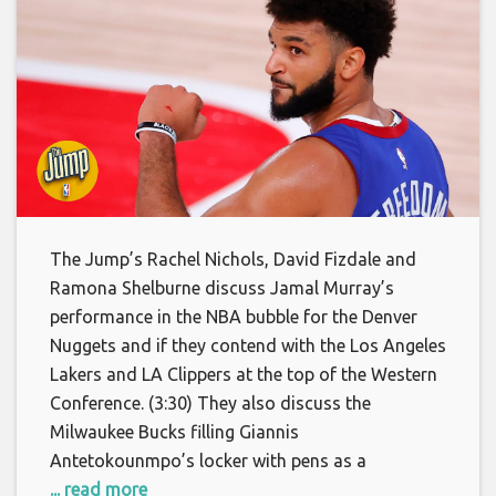
The Jump’s Rachel Nichols, David Fizdale and
Ramona Shelburne discuss Jamal Murray’s
performance in the NBA bubble for the Denver
Nuggets and if they contend with the Los Angeles
Lakers and LA Clippers at the top of the Western
Conference. (3:30) They also discuss the
Milwaukee Bucks filling Giannis
Antetokounmpo’s locker with pens as a
... read more