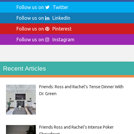
Follow us on
Twitter
Follow us on
LinkedIn
Follow us on
Pinterest
Follow us on
Instagram
Recent Articles
Friends: Ross and Rachel’s Tense Dinner With
Dr. Green
Friends Ross and Rachel’s Intense Poker