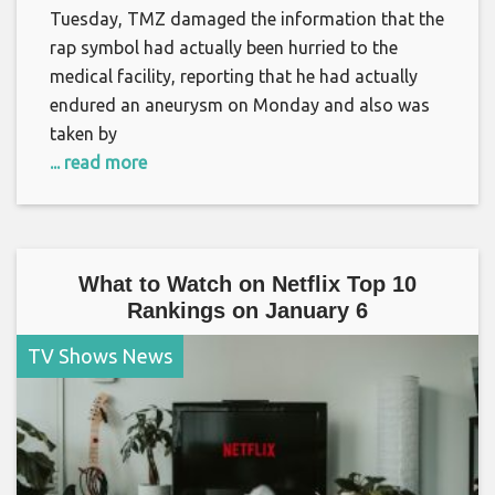
Tuesday, TMZ damaged the information that the
rap symbol had actually been hurried to the
medical facility, reporting that he had actually
endured an aneurysm on Monday and also was
taken by
... read more
What to Watch on Netflix Top 10
Rankings on January 6
TV Shows News