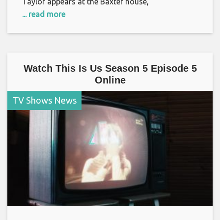
Taylor appears at the Baxter house,
... read more
Watch This Is Us Season 5 Episode 5
Online
TV Shows News