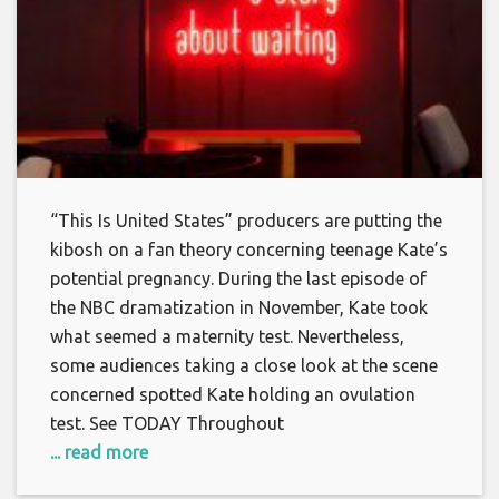
“This Is United States” producers are putting the
kibosh on a fan theory concerning teenage Kate’s
potential pregnancy. During the last episode of
the NBC dramatization in November, Kate took
what seemed a maternity test. Nevertheless,
some audiences taking a close look at the scene
concerned spotted Kate holding an ovulation
test. See TODAY Throughout
... read more