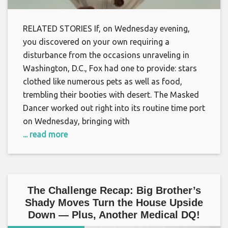
RELATED STORIES If, on Wednesday evening,
you discovered on your own requiring a
disturbance from the occasions unraveling in
Washington, D.C., Fox had one to provide: stars
clothed like numerous pets as well as food,
trembling their booties with desert. The Masked
Dancer worked out right into its routine time port
on Wednesday, bringing with
... read more
The Challenge Recap: Big Brother’s
Shady Moves Turn the House Upside
Down — Plus, Another Medical DQ!