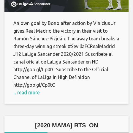
An own goal by Bono after action by Vinícius Jr
gives Real Madrid the victory in their visit to
Ramón Sánchez-Pizjuán. The away team breaks a
three-day winning streak #SevillaFCRealMadrid
J12 LaLiga Santander 2020/2021 Suscríbete al
canal oficial de LaLiga Santander en HD
http://goo.gl/Cp0tC Subscribe to the Official
Channel of LaLiga in High Definition
http://goo.gl/Cp0tC
... read more
[2020 MAMA] BTS_ON