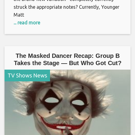
struck the appropriate notes? Currently, Younger
Matt
... read more
The Masked Dancer Recap: Group B
Takes the Stage — But Who Got Cut?
TV Shows News