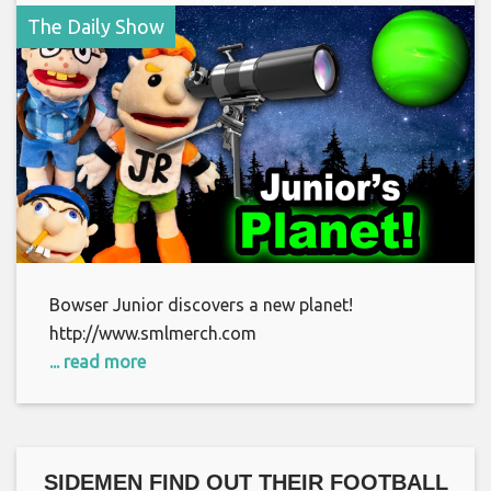
The Daily Show
Bowser Junior discovers a new planet!
http://www.smlmerch.com
... read more
SIDEMEN FIND OUT THEIR FOOTBALL