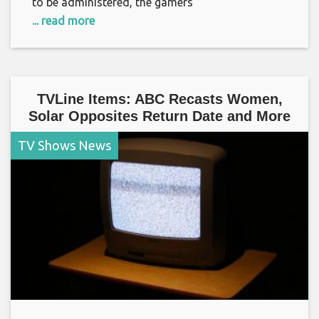
to be administered, the gamers
... read more
TVLine Items: ABC Recasts Women,
Solar Opposites Return Date and More
TV Shows News