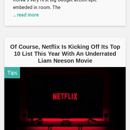
embeded in room. The
... read more
Of Course, Netflix Is Kicking Off Its Top
10 List This Year With An Underrated
Liam Neeson Movie
Tips