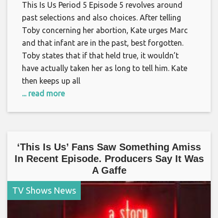
This Is Us Period 5 Episode 5 revolves around
past selections and also choices. After telling
Toby concerning her abortion, Kate urges Marc
and that infant are in the past, best forgotten.
Toby states that if that held true, it wouldn’t
have actually taken her as long to tell him. Kate
then keeps up all
... read more
‘This Is Us’ Fans Saw Something Amiss
In Recent Episode. Producers Say It Was
A Gaffe
TV Shows News