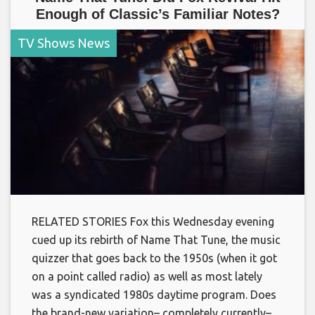
Enough of Classic’s Familiar Notes?
TV Shows News
RELATED STORIES Fox this Wednesday evening
cued up its rebirth of Name That Tune, the music
quizzer that goes back to the 1950s (when it got
on a point called radio) as well as most lately
was a syndicated 1980s daytime program. Does
the brand-new variation– completely currently–