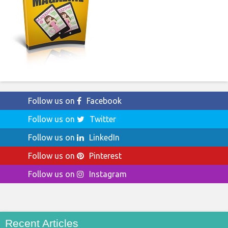
Follow us on
Facebook
Follow us on
Twitter
Follow us on
LinkedIn
Follow us on
Pinterest
Follow us on
Instagram
Recent Articles