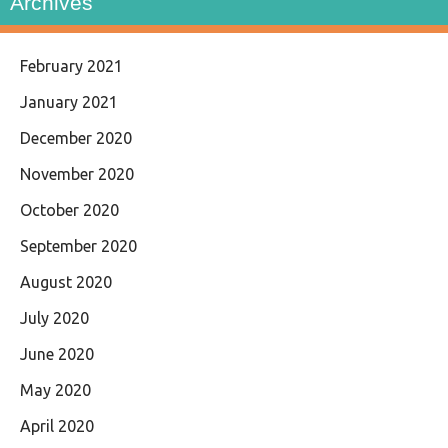
Archives
February 2021
January 2021
December 2020
November 2020
October 2020
September 2020
August 2020
July 2020
June 2020
May 2020
April 2020