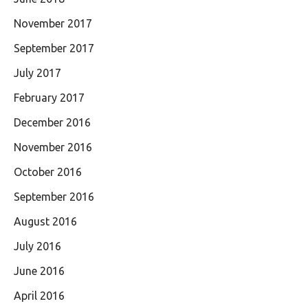
November 2017
September 2017
July 2017
February 2017
December 2016
November 2016
October 2016
September 2016
August 2016
July 2016
June 2016
April 2016