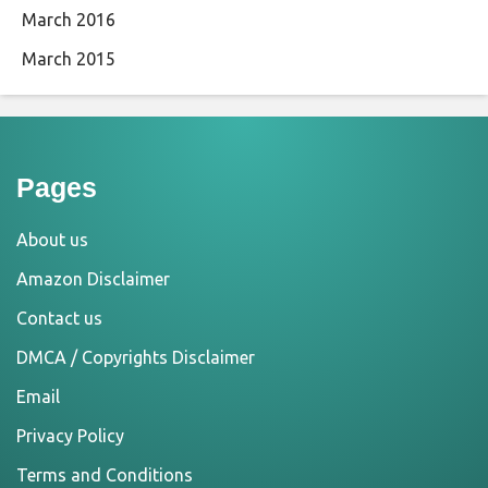
March 2016
March 2015
Pages
About us
Amazon Disclaimer
Contact us
DMCA / Copyrights Disclaimer
Email
Privacy Policy
Terms and Conditions