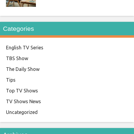
Categories
English TV Series
TBS Show
The Daily Show
Tips
Top TV Shows
TV Shows News
Uncategorized