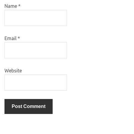
Name
*
Email
*
Website