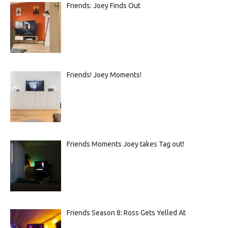
Friends: Joey Finds Out
Friends! Joey Moments!
Friends Moments Joey takes Tag out!
Friends Season 8: Ross Gets Yelled At