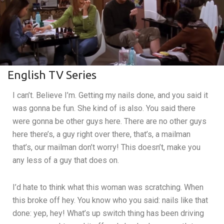
English TV Series
I can’t. Believe I’m. Getting my nails done, and you said it
was gonna be fun. She kind of is also. You said there
were gonna be other guys here. There are no other guys
here there’s, a guy right over there, that’s, a mailman
that’s, our mailman don’t worry! This doesn’t, make you
any less of a guy that does on.
I’d hate to think what this woman was scratching. When
this broke off hey. You know who you said: nails like that
done: yep, hey! What’s up switch thing has been driving