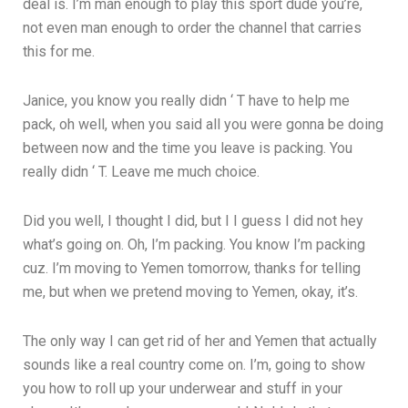
deal is. I’m man enough to play this sport dude you’re,
not even man enough to order the channel that carries
this for me.
Janice, you know you really didn ‘ T have to help me
pack, oh well, when you said all you were gonna be doing
between now and the time you leave is packing. You
really didn ‘ T. Leave me much choice.
Did you well, I thought I did, but I I guess I did not hey
what’s going on. Oh, I’m packing. You know I’m packing
cuz. I’m moving to Yemen tomorrow, thanks for telling
me, but when we pretend moving to Yemen, okay, it’s.
The only way I can get rid of her and Yemen that actually
sounds like a real country come on. I’m, going to show
you how to roll up your underwear and stuff in your