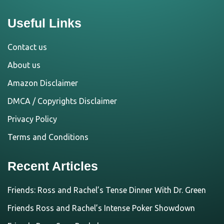
Useful Links
Contact us
About us
Amazon Disclaimer
DMCA / Copyrights Disclaimer
Privacy Policy
Terms and Conditions
Recent Articles
Friends: Ross and Rachel’s Tense Dinner With Dr. Green
Friends Ross and Rachel’s Intense Poker Showdown