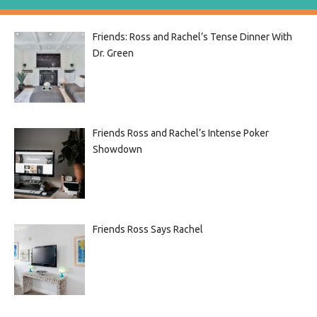
Friends: Ross and Rachel’s Tense Dinner With
Dr. Green
Friends Ross and Rachel’s Intense Poker
Showdown
Friends Ross Says Rachel