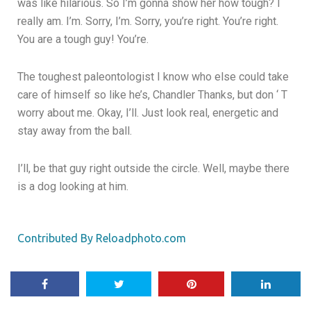
was like hilarious. So I’m gonna show her how tough? I
really am. I’m. Sorry, I’m. Sorry, you’re right. You’re right.
You are a tough guy! You’re.
The toughest paleontologist I know who else could take
care of himself so like he’s, Chandler Thanks, but don ‘ T
worry about me. Okay, I’ll. Just look real, energetic and
stay away from the ball.
I’ll, be that guy right outside the circle. Well, maybe there
is a dog looking at him.
Contributed By Reloadphoto.com