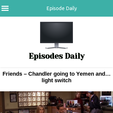
Episode Daily
Episodes Daily
Friends – Chandler going to Yemen and…
light switch