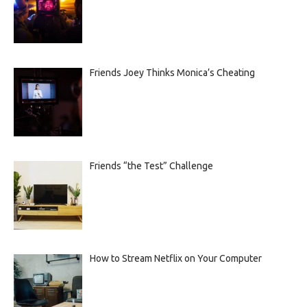
Friends Joey Thinks Monica’s Cheating
Friends “the Test” Challenge
How to Stream Netflix on Your Computer