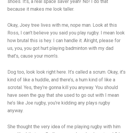
shoes. It’s, a real space saver yeah! No! I do that
because it makes me look taller.
Okay, Joey tree lives with me, nope man. Look at this
Ross, I can’t believe you said you play rugby. I mean look
how brutal this is hey. I can handle it. Alright, please for
us, you, you got hurt playing badminton with my dad
that’s, cause your mom’s.
Dog too, look look right here. It’s called a scrum. Okay, it’s
kind of like a huddle, and there’s, a hum kind of like a
scrotal. Yes, they’re gonna kill you anyway. You should
have seen the guy that she used to go out with I mean
he’s like Joe rugby, you’re kidding any plays rugby
anyway.
She thought the very idea of me playing rugby with him