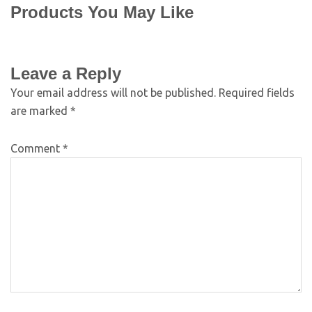
Products You May Like
Leave a Reply
Your email address will not be published.
Required fields
are marked
*
Comment
*