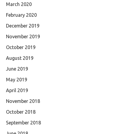
March 2020
February 2020
December 2019
November 2019
October 2019
August 2019
June 2019
May 2019
April 2019
November 2018
October 2018
September 2018
June 2018