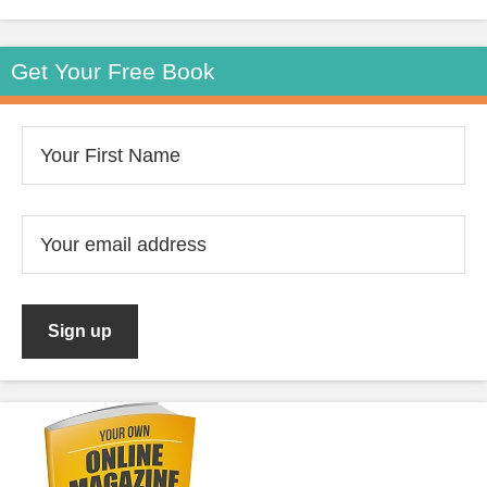
Get Your Free Book