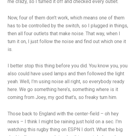
me crazy, so I turned it off and checked every outlet.
Now, four of them don’t work, which means one of them
has to be controlled by the switch, so I plugged in things,
then all four outlets that make noise. That way, when I
turn it on, I just follow the noise and find out which one it
is.
I better stop this thing before you did. You know you, you
also could have used lamps and then followed the light
yeah. Well, I’m using noise all right, so everybody ready
here. We go something here’s, something where is it
coming from Joey, my god that’s, so freaky turn him.
Those back to England with the center-field – oh hey
news – I think I might be raining just hold on a sec. I’m
watching this rugby thing on ESPN I don’t. What the big