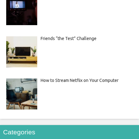
Friends “the Test” Challenge
How to Stream Netflix on Your Computer
Categories