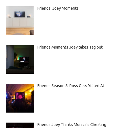
Friends! Joey Moments!
Friends Moments Joey takes Tag out!
Friends Season 8: Ross Gets Yelled At
Friends Joey Thinks Monica’s Cheating