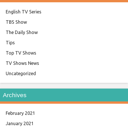
English TV Series
TBS Show
The Daily Show
Tips
Top TV Shows
TV Shows News
Uncategorized
Archives
February 2021
January 2021