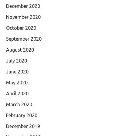
December 2020
November 2020
October 2020
September 2020
August 2020
July 2020
June 2020
May 2020
April 2020
March 2020
February 2020
December 2019