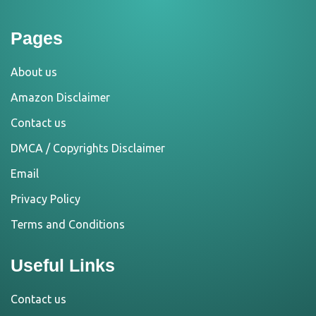
Pages
About us
Amazon Disclaimer
Contact us
DMCA / Copyrights Disclaimer
Email
Privacy Policy
Terms and Conditions
Useful Links
Contact us