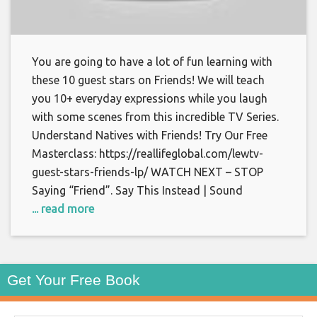
You are going to have a lot of fun learning with
these 10 guest stars on Friends! We will teach
you 10+ everyday expressions while you laugh
with some scenes from this incredible TV Series.
Understand Natives with Friends! Try Our Free
Masterclass: https://reallifeglobal.com/lewtv-
guest-stars-friends-lp/ WATCH NEXT – STOP
Saying “Friend”. Say This Instead | Sound
... read more
Get Your Free Book