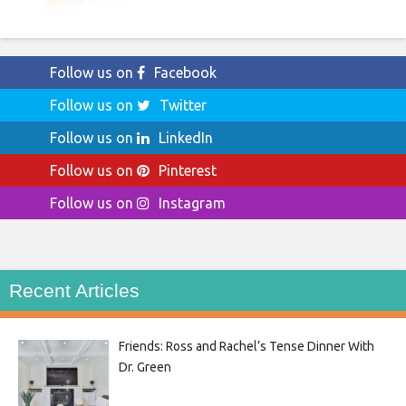
Follow us on
Facebook
Follow us on
Twitter
Follow us on
LinkedIn
Follow us on
Pinterest
Follow us on
Instagram
Recent Articles
Friends: Ross and Rachel’s Tense Dinner With
Dr. Green