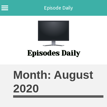
Episode Daily
Skip
to
content
Episodes Daily
Month:
August
2020