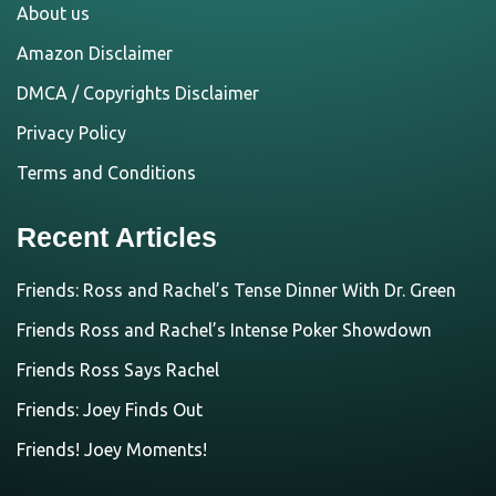
About us
Amazon Disclaimer
DMCA / Copyrights Disclaimer
Privacy Policy
Terms and Conditions
Recent Articles
Friends: Ross and Rachel’s Tense Dinner With Dr. Green
Friends Ross and Rachel’s Intense Poker Showdown
Friends Ross Says Rachel
Friends: Joey Finds Out
Friends! Joey Moments!