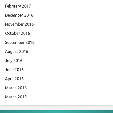
February 2017
December 2016
November 2016
October 2016
September 2016
August 2016
July 2016
June 2016
April 2016
March 2016
March 2015