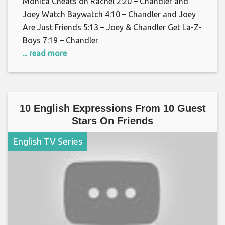
Monica Cheats on Rachel 2:20 – Chandler and
Joey Watch Baywatch 4:10 – Chandler and Joey
Are Just Friends 5:13 – Joey & Chandler Get La-Z-
Boys 7:19 – Chandler
... read more
10 English Expressions From 10 Guest
Stars On Friends
English TV Series