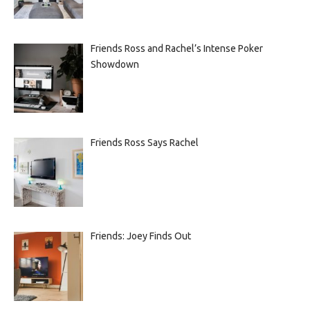
Friends Ross and Rachel’s Intense Poker
Showdown
Friends Ross Says Rachel
Friends: Joey Finds Out