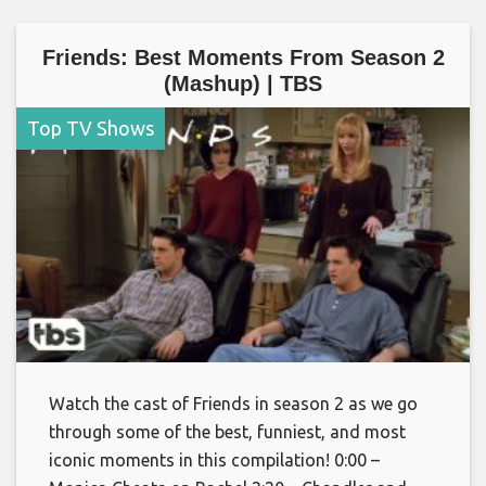
Friends: Best Moments From Season 2
(Mashup) | TBS
Top TV Shows
Watch the cast of Friends in season 2 as we go
through some of the best, funniest, and most
iconic moments in this compilation! 0:00 –