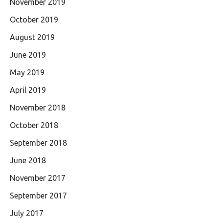
November 2019
October 2019
August 2019
June 2019
May 2019
April 2019
November 2018
October 2018
September 2018
June 2018
November 2017
September 2017
July 2017