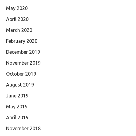
May 2020
April 2020
March 2020
February 2020
December 2019
November 2019
October 2019
August 2019
June 2019
May 2019
April 2019
November 2018