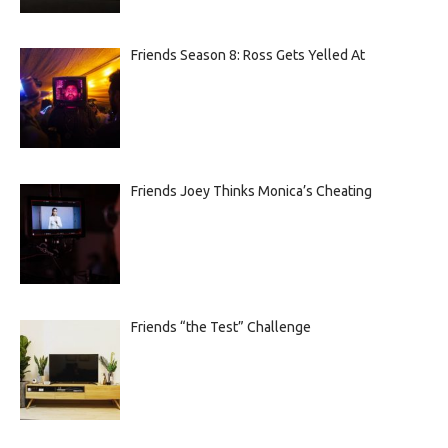
Friends Season 8: Ross Gets Yelled At
Friends Joey Thinks Monica’s Cheating
Friends “the Test” Challenge