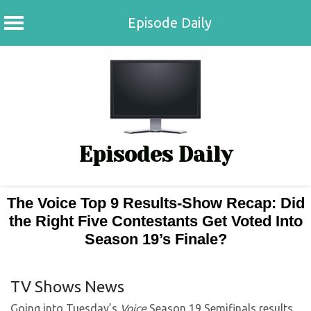
Episode Daily
Skip
to
content
Episodes Daily
The Voice Top 9 Results-Show Recap: Did
the Right Five Contestants Get Voted Into
Season 19’s Finale?
TV Shows News
Going into Tuesday’s
Voice
Season 19 Semifinals results