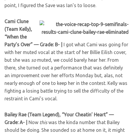
point, I figured the Save was Ian’s to loose.
Cami Clune
(Team Kelly),
“When the
Party’s Over” — Grade: B- |
I got what Cami was going for
with her muted vocal at the start of her Billie Eilish cover,
but she was
so
muted, we could barely hear her. From
there, she turned out a performance that was definitely
an improvement over her efforts Monday but, alas, not
nearly enough of one to keep her in the contest. Kelly was
fighting a losing battle trying to sell the difficulty of the
restraint in Cami’s vocal.
Bailey Rae (Team Legend), “Your Cheatin’ Heart” —
Grade: A- |
Now
this
was the kinda number that Bailey
should be doing. She sounded so at home on it, it might