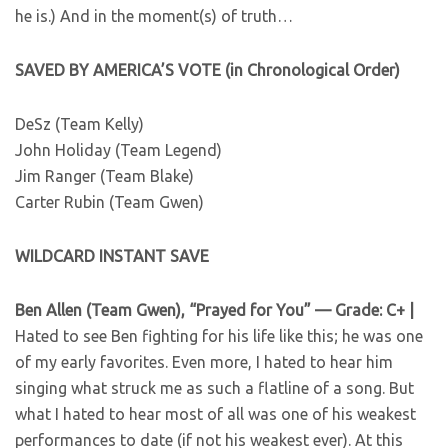
he is.) And in the moment(s) of truth…
SAVED BY AMERICA’S VOTE (in Chronological Order)
DeSz (Team Kelly)
John Holiday (Team Legend)
Jim Ranger (Team Blake)
Carter Rubin (Team Gwen)
WILDCARD INSTANT SAVE
Ben Allen (Team Gwen), “Prayed for You” — Grade: C+ |
Hated to see Ben fighting for his life like this; he was one
of my early favorites. Even more, I hated to hear him
singing what struck me as such a flatline of a song. But
what I hated to hear most of all was one of his weakest
performances to date (if not his weakest ever). At this