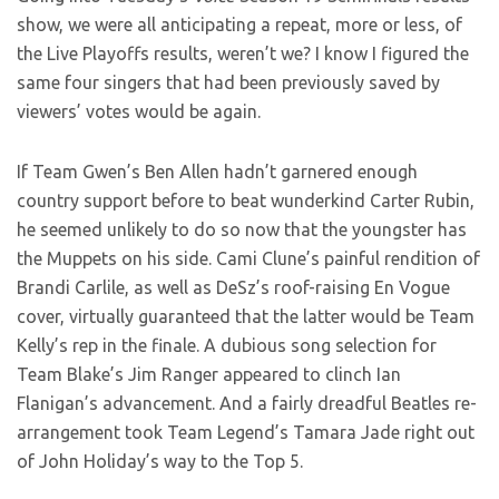
show, we were all anticipating a repeat, more or less, of
the Live Playoffs results, weren’t we? I know I figured
the
same four singers that had been previously saved by
viewers’ votes would be again.
If Team Gwen’s Ben Allen hadn’t garnered enough
country support before to beat wunderkind Carter Rubin,
he seemed unlikely to do so now that the youngster has
the Muppets on his side. Cami Clune’s painful rendition of
Brandi Carlile, as well as DeSz’s roof-raising En Vogue
cover, virtually guaranteed that the latter would be Team
Kelly’s rep in the finale. A dubious song selection for
Team Blake’s Jim Ranger appeared to clinch Ian
Flanigan’s advancement. And a fairly dreadful Beatles re-
arrangement took Team Legend’s Tamara Jade right out
of John Holiday’s way to the Top 5.