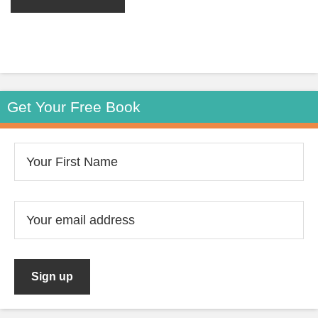
Get Your Free Book