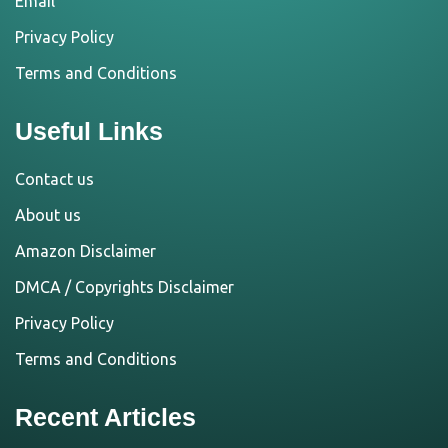
Email
Privacy Policy
Terms and Conditions
Useful Links
Contact us
About us
Amazon Disclaimer
DMCA / Copyrights Disclaimer
Privacy Policy
Terms and Conditions
Recent Articles