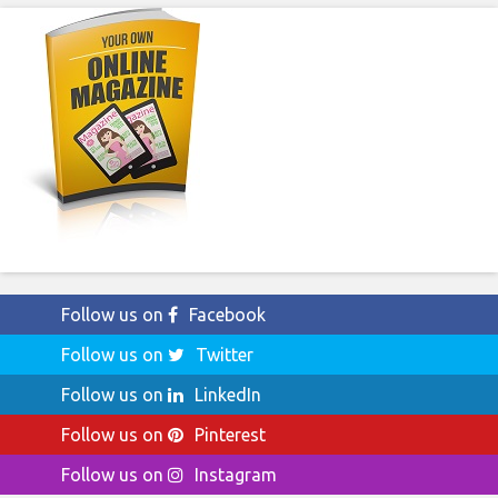
Follow us on
Facebook
Follow us on
Twitter
Follow us on
LinkedIn
Follow us on
Pinterest
Follow us on
Instagram