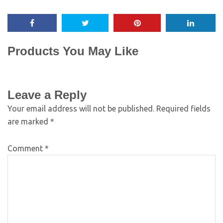
Products You May Like
Leave a Reply
Your email address will not be published.
Required fields
are marked
*
Comment
*