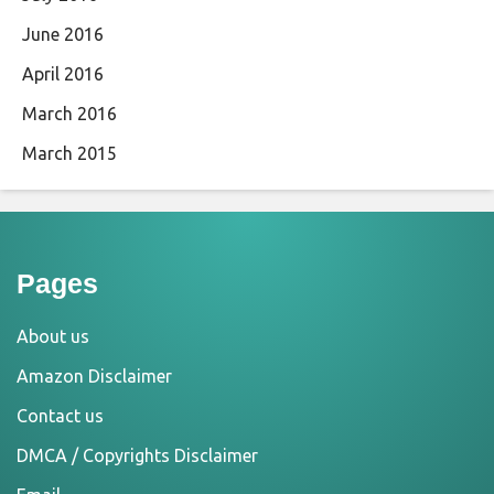
June 2016
April 2016
March 2016
March 2015
Pages
About us
Amazon Disclaimer
Contact us
DMCA / Copyrights Disclaimer