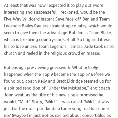
At least that was how I expected it to play out. More
interesting and suspenseful, I reckoned, would be the
Five-Way Wildcard Instant Save face-off. Ben and Team
Legend’s Bailey Rae are straight-up country, which would
seem to give them the advantage. But Jim is Team Blake,
which is like being country-and-a-half. So I figured it was
his to lose unless Team Legend’s Tamara Jade took us to
church and reeled in the religious crowd en masse.
But enough pre-viewing guesswork. What
actually
happened when the Top 9 became the Top 5? Before we
found out, coach Kelly and Brett Eldridge teamed up for
a spirited rendition of “Under the Mistletoe,” and coach
John went, as the title of his new single promised he
would, “Mild.” Sorry, “Wild.” It was called “Wild,” it was
just for the most part kinda a tame song for that name,
no? (Maybe I’m just not as excited about convertibles as