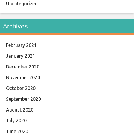
Uncategorized
Archives
February 2021
January 2021
December 2020
November 2020
October 2020
September 2020
August 2020
July 2020
June 2020