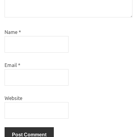
Name
*
Email
*
Website