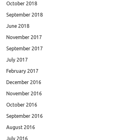
October 2018
September 2018
June 2018
November 2017
September 2017
July 2017
February 2017
December 2016
November 2016
October 2016
September 2016
August 2016
July 2016