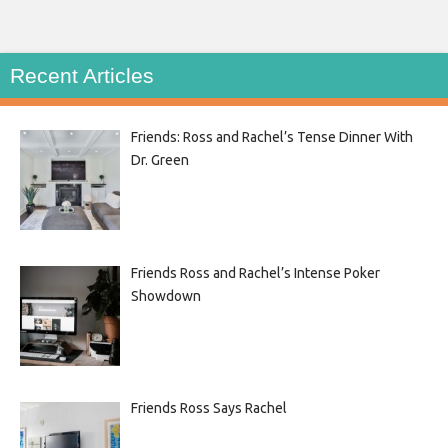
Recent Articles
Friends: Ross and Rachel’s Tense Dinner With
Dr. Green
Friends Ross and Rachel’s Intense Poker
Showdown
Friends Ross Says Rachel