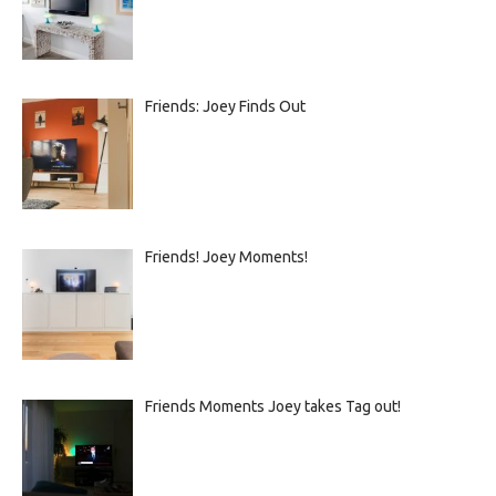
Friends: Joey Finds Out
Friends! Joey Moments!
Friends Moments Joey takes Tag out!