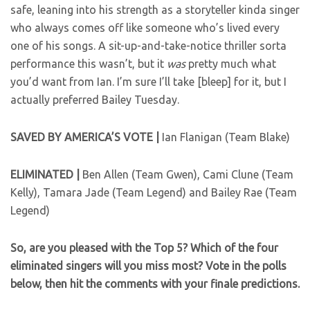
safe, leaning into his strength as a storyteller kinda singer
who always comes off like someone who’s lived every
one of his songs. A sit-up-and-take-notice thriller sorta
performance this wasn’t, but it
was
pretty much what
you’d want from Ian. I’m sure I’ll take [bleep] for it, but I
actually preferred Bailey Tuesday.
SAVED BY AMERICA’S VOTE |
Ian Flanigan (Team Blake)
ELIMINATED |
Ben Allen (Team Gwen), Cami Clune (Team
Kelly), Tamara Jade (Team Legend) and Bailey Rae (Team
Legend)
So, are you pleased with the Top 5? Which of the four
eliminated singers will you miss most? Vote in the polls
below, then hit the comments with your finale predictions.