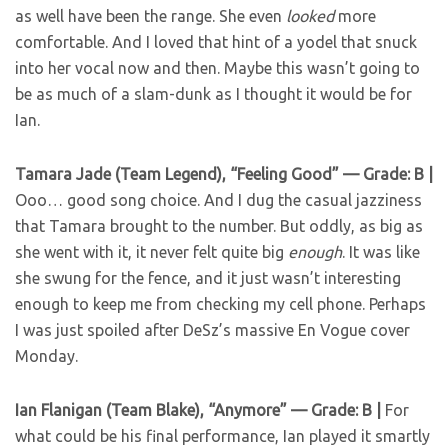
as well have been the range. She even
looked
more
comfortable. And I loved that hint of a yodel that snuck
into her vocal now and then. Maybe this wasn’t going to
be as much of a slam-dunk as I thought it would be for
Ian.
Tamara Jade (Team Legend), “Feeling Good” — Grade: B |
Ooo… good song choice. And I dug the casual jazziness
that Tamara brought to the number. But oddly, as big as
she went with it, it never felt quite big
enough
. It was like
she swung for the fence, and it just wasn’t interesting
enough to keep me from checking my cell phone. Perhaps
I was just spoiled after DeSz’s massive En Vogue cover
Monday.
Ian Flanigan (Team Blake), “Anymore” — Grade: B |
For
what could be his final performance, Ian played it smartly