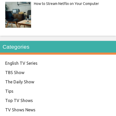
How to Stream Netflix on Your Computer
Categories
English TV Series
TBS Show
The Daily Show
Tips
Top TV Shows
TV Shows News