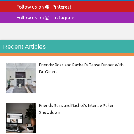
Follow us on
Pinterest
Follow us on
Instagram
Recent Articles
Friends: Ross and Rachel’s Tense Dinner With
Dr. Green
Friends Ross and Rachel’s Intense Poker
Showdown