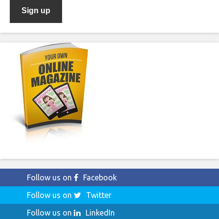
Follow us on
Facebook
Follow us on
Twitter
Follow us on
LinkedIn