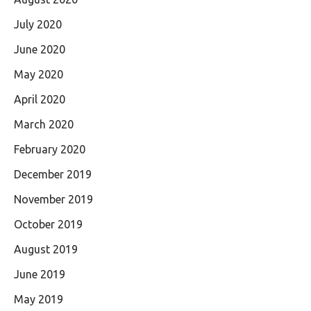
July 2020
June 2020
May 2020
April 2020
March 2020
February 2020
December 2019
November 2019
October 2019
August 2019
June 2019
May 2019