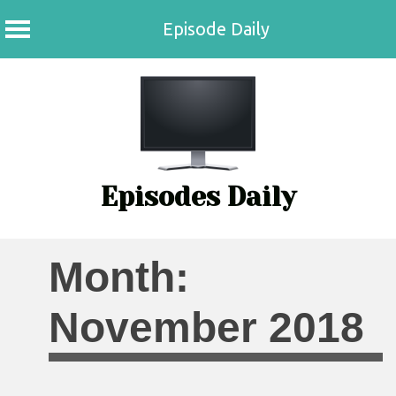
Episode Daily
Skip
to
content
Episodes Daily
Month:
November 2018