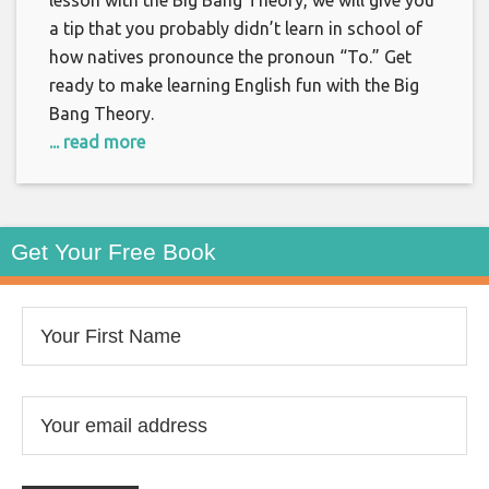
lesson with the Big Bang Theory, we will give you
a tip that you probably didn’t learn in school of
how natives pronounce the pronoun “To.” Get
ready to make learning English fun with the Big
Bang Theory.
... read more
Get Your Free Book