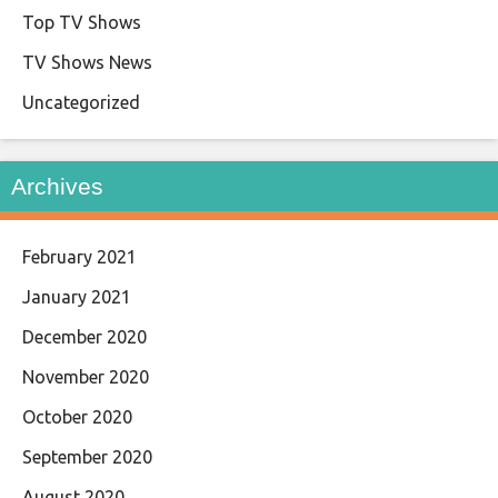
Top TV Shows
TV Shows News
Uncategorized
Archives
February 2021
January 2021
December 2020
November 2020
October 2020
September 2020
August 2020