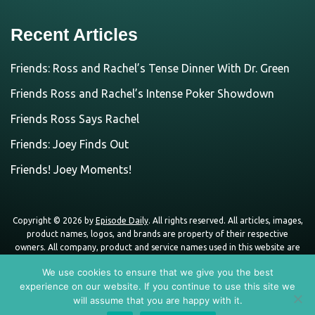
Recent Articles
Friends: Ross and Rachel’s Tense Dinner With Dr. Green
Friends Ross and Rachel’s Intense Poker Showdown
Friends Ross Says Rachel
Friends: Joey Finds Out
Friends! Joey Moments!
Copyright © 2026 by
Episode Daily
. All rights reserved. All articles, images,
product names, logos, and brands are property of their respective
owners. All company, product and service names used in this website are
for identification purposes only. Use of these names, logos, and brands
We use cookies to ensure that we give you the best
does not imply endorsement unless specified. By using this site, you agree
experience on our website. If you continue to use this site we
to the
Terms of Use
and
Privacy Policy
.
will assume that you are happy with it.