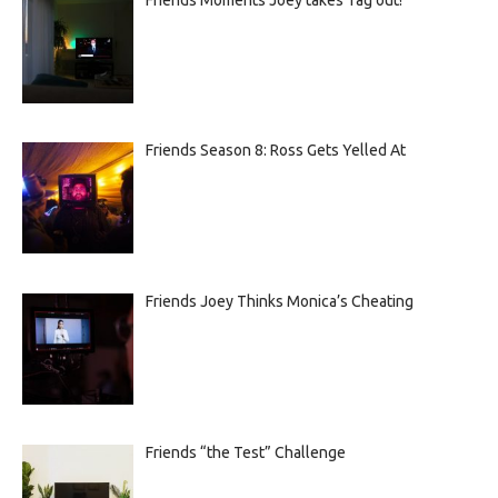
Friends Season 8: Ross Gets Yelled At
Friends Joey Thinks Monica’s Cheating
Friends “the Test” Challenge