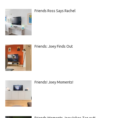
Friends Ross Says Rachel
Friends: Joey Finds Out
Friends! Joey Moments!
Friends Moments Joey takes Tag out!