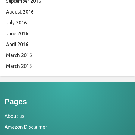
September 2016
August 2016
July 2016
June 2016
April 2016
March 2016
March 2015
Pages
About us
Amazon Disclaimer