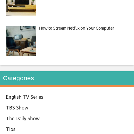
How to Stream Netflix on Your Computer
Categories
English TV Series
TBS Show
The Daily Show
Tips