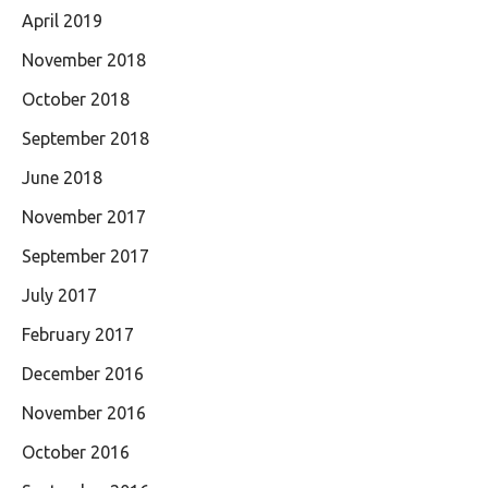
April 2019
November 2018
October 2018
September 2018
June 2018
November 2017
September 2017
July 2017
February 2017
December 2016
November 2016
October 2016