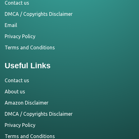
Contact us
DMCA / Copyrights Disclaimer
Email
Privacy Policy
Terms and Conditions
Useful Links
Contact us
About us
Amazon Disclaimer
DMCA / Copyrights Disclaimer
Privacy Policy
Terms and Conditions