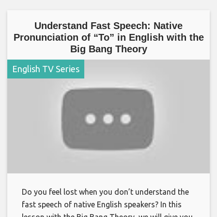
Understand Fast Speech: Native
Pronunciation of “To” in English with the
Big Bang Theory
English TV Series
Do you feel lost when you don’t understand the
fast speech of native English speakers? In this