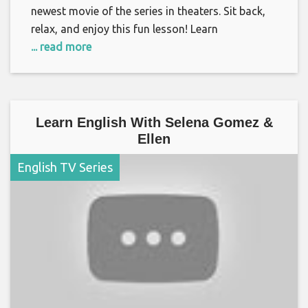
newest movie of the series in theaters. Sit back,
relax, and enjoy this fun lesson! Learn
... read more
Learn English With Selena Gomez &
Ellen
English TV Series