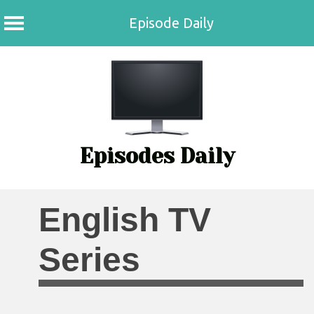
Episode Daily
Skip
to
content
Episodes Daily
English TV
Series