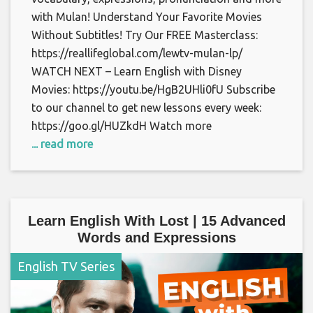
with Mulan! Understand Your Favorite Movies
Without Subtitles! Try Our FREE Masterclass:
https://reallifeglobal.com/lewtv-mulan-lp/
WATCH NEXT – Learn English with Disney
Movies: https://youtu.be/HgB2UHli0fU Subscribe
to our channel to get new lessons every week:
https://goo.gl/HUZkdH Watch more
... read more
Learn English With Lost | 15 Advanced
Words and Expressions
English TV Series