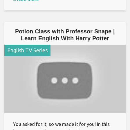
Potion Class with Professor Snape |
Learn English With Harry Potter
English TV Series
You asked for it, so we made it for you! In this