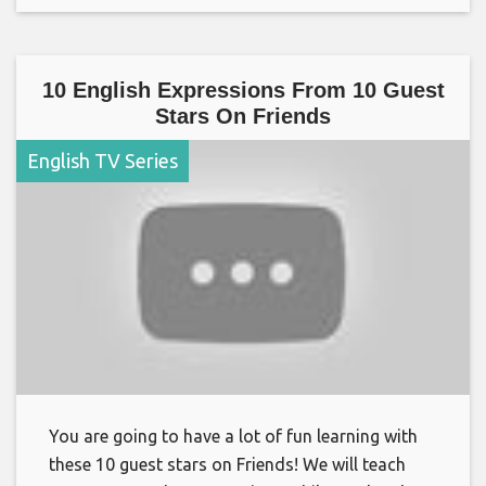
10 English Expressions From 10 Guest
Stars On Friends
English TV Series
You are going to have a lot of fun learning with
these 10 guest stars on Friends! We will teach