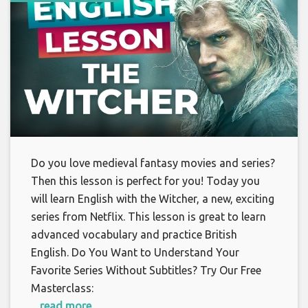
Do you love medieval fantasy movies and series?
Then this lesson is perfect for you! Today you
will learn English with the Witcher, a new, exciting
series from Netflix. This lesson is great to learn
advanced vocabulary and practice British
English. Do You Want to Understand Your
Favorite Series Without Subtitles? Try Our Free
Masterclass:
... read more