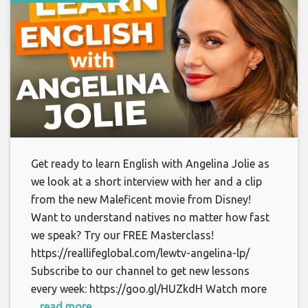
Get ready to learn English with Angelina Jolie as
we look at a short interview with her and a clip
from the new Maleficent movie from Disney!
Want to understand natives no matter how fast
we speak? Try our FREE Masterclass!
https://reallifeglobal.com/lewtv-angelina-lp/
Subscribe to our channel to get new lessons
every week: https://goo.gl/HUZkdH Watch more
... read more