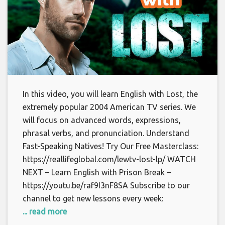
In this video, you will learn English with Lost, the
extremely popular 2004 American TV series. We
will focus on advanced words, expressions,
phrasal verbs, and pronunciation. Understand
Fast-Speaking Natives! Try Our Free Masterclass:
https://reallifeglobal.com/lewtv-lost-lp/ WATCH
NEXT – Learn English with Prison Break –
https://youtu.be/raf9I3nF8SA Subscribe to our
channel to get new lessons every week:
... read more