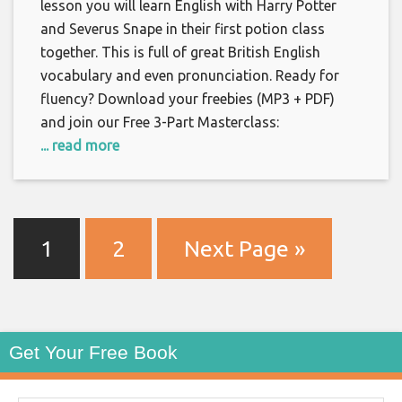
lesson you will learn English with Harry Potter
and Severus Snape in their first potion class
together. This is full of great British English
vocabulary and even pronunciation. Ready for
fluency? Download your freebies (MP3 + PDF)
and join our Free 3-Part Masterclass:
... read more
1
2
Next Page »
Get Your Free Book