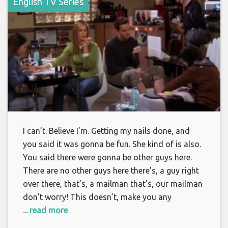
English TV Series
I can’t. Believe I’m. Getting my nails done, and
you said it was gonna be fun. She kind of is also.
You said there were gonna be other guys here.
There are no other guys here there’s, a guy right
over there, that’s, a mailman that’s, our mailman
don’t worry! This doesn’t, make you any
... read more