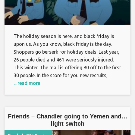
The holiday season is here, and black friday is
upon us. As you know, black friday is the day.
Shoppers go berserk for holiday deals. Last year,
26 people died and 461 were seriously injured.
This winter. The mall is offering 80 off to the first
30 people. In the store for you new recruits,
... read more
Friends – Chandler going to Yemen and…
light switch