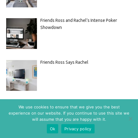
Friends Ross and Rachel’s Intense Poker
Showdown
Friends Ross Says Rachel
Friends: Joey Finds Out
We use cookies to ensure that we give you the best
experience on our website. If you continue to use this site we
will assume that you are happy with it.
Ok
Privacy policy