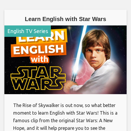
Learn English with Star Wars
English TV Series
The Rise of Skywalker is out now, so what better
moment to learn English with Star Wars! This is a
famous clip from the original Star Wars: A New
Hope, and it will help prepare you to see the