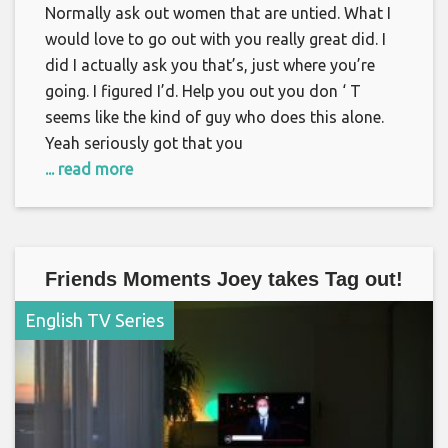
Normally ask out women that are untied. What I
would love to go out with you really great did. I
did I actually ask you that’s, just where you’re
going. I figured I’d. Help you out you don ‘ T
seems like the kind of guy who does this alone.
Yeah seriously got that you
... read more
Friends Moments Joey takes Tag out!
English TV Series