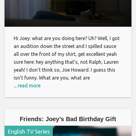
Hi Joey: what are you doing here? Uh? Well, I got
an audition down the street and I spilled sauce
all over the front of my shirt, get excellent yeah
sure here: hey anything that’s, not Ralph, Lauren
yeah! I don’t think so, Joe Howard. I guess this
isn’t funny. What are you, what are
... read more
Friends: Joey’s Bad Birthday Gift
English TV Series