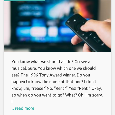
You know what we should all do? Go see a
musical. Sure. You know which one we should
see? The 1996 Tony Award winner. Do you
happen to know the name of that one? I don’t
know, um, “rease?”No. “Rent?” Yes! “Rent!” Okay,
so when do you want to go? What? Oh, I’m sorry.
I
... read more