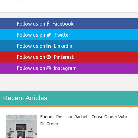
Follow us on
Facebook
Follow us on
Twitter
Follow us on
LinkedIn
Follow us on
Pinterest
Follow us on
Instagram
Recent Articles
Friends: Ross and Rachel’s Tense Dinner With
Dr. Green