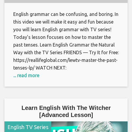
English grammar can be confusing, and boring. In
this video we will make it easy and fun because
you will learn English grammar with TV series!
Today’s lesson focuses on how to master the
past tenses. Learn English Grammar the Natural
Way with the TV Series FRIENDS — Try It for Free:
https://reallifeglobal.com/lewtv-master-the-past-
tenses-lp/ WATCH NEXT:
... read more
Learn English With The Witcher
[Advanced Lesson]
English TV Series