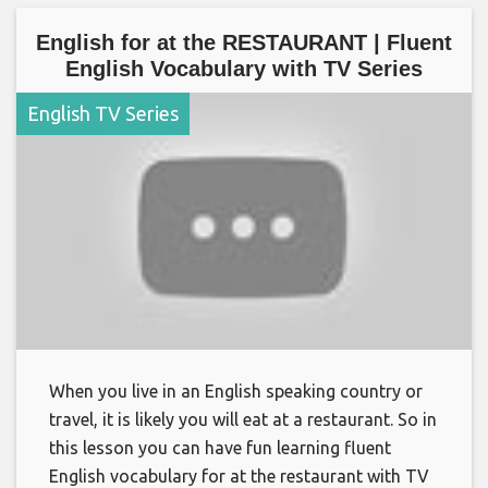
English for at the RESTAURANT | Fluent
English Vocabulary with TV Series
English TV Series
When you live in an English speaking country or
travel, it is likely you will eat at a restaurant. So in
this lesson you can have fun learning fluent
English vocabulary for at the restaurant with TV