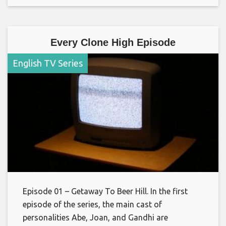
Every Clone High Episode
English TV Series
Episode 01 – Getaway To Beer Hill. In the first
episode of the series, the main cast of
personalities Abe, Joan, and Gandhi are