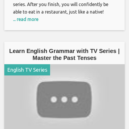
series. After you finish, you will confidently be
able to eat in a restaurant, just like a native!
... read more
Learn English Grammar with TV Series |
Master the Past Tenses
English TV Series