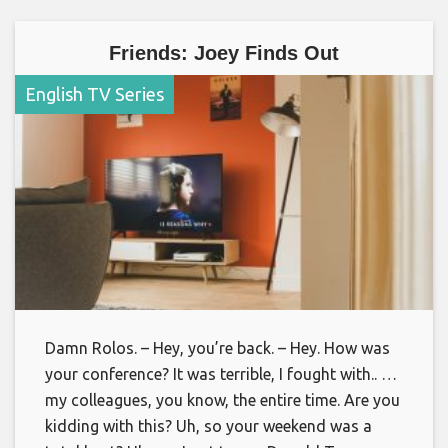
Friends: Joey Finds Out
English TV Series
Damn Rolos. – Hey, you’re back. – Hey. How was
your conference? It was terrible, I fought with.. …
my colleagues, you know, the entire time. Are you
kidding with this? Uh, so your weekend was a