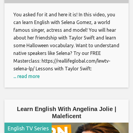
You asked for it and here it is! In this video, you
can learn English with Selena Gomez, a world
famous singer, actress and model! You will hear
about her friendship with Taylor Swift and learn
some Halloween vocabulary. Want to understand
native speakers like Selena? Try our FREE
Masterclass: https://reallifeglobal.com/lewtv-
selena-lp/ Lessons with Taylor Swift:
... read more
Learn English With Angelina Jolie |
Maleficent
English TV Series