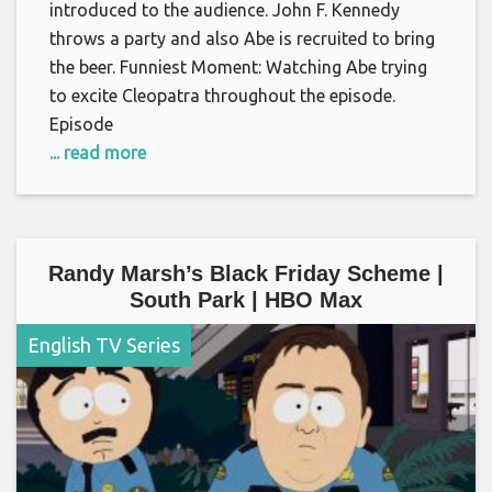
introduced to the audience. John F. Kennedy
throws a party and also Abe is recruited to bring
the beer. Funniest Moment: Watching Abe trying
to excite Cleopatra throughout the episode.
Episode
... read more
Randy Marsh’s Black Friday Scheme |
South Park | HBO Max
English TV Series