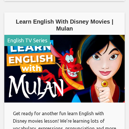
Learn English With Disney Movies |
Mulan
English TV Series
Get ready for another fun learn English with
Disney movies lesson! We’re learning lots of
vocabulary, expressions, pronunciation and more