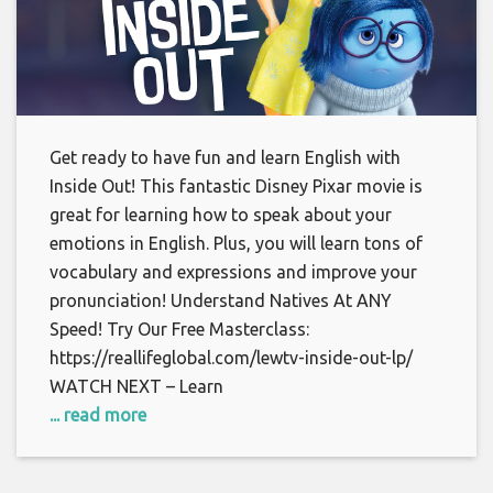
Get ready to have fun and learn English with
Inside Out! This fantastic Disney Pixar movie is
great for learning how to speak about your
emotions in English. Plus, you will learn tons of
vocabulary and expressions and improve your
pronunciation! Understand Natives At ANY
Speed! Try Our Free Masterclass:
https://reallifeglobal.com/lewtv-inside-out-lp/
WATCH NEXT – Learn
... read more