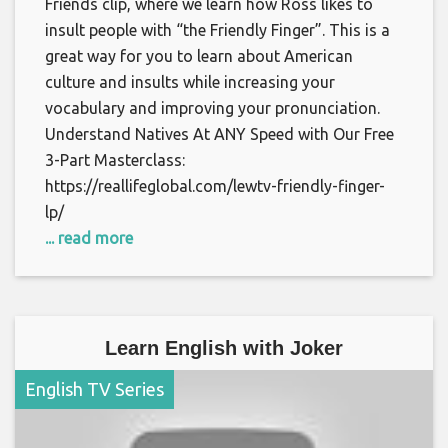
Friends clip, where we learn how Ross likes to
insult people with “the Friendly Finger”. This is a
great way for you to learn about American
culture and insults while increasing your
vocabulary and improving your pronunciation.
Understand Natives At ANY Speed with Our Free
3-Part Masterclass:
https://reallifeglobal.com/lewtv-friendly-finger-
lp/
... read more
Learn English with Joker
English TV Series