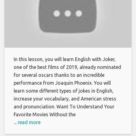
In this lesson, you will learn English with Joker,
one of the best films of 2019, already nominated
for several oscars thanks to an incredible
performance from Joaquin Phoenix. You will
learn some different types of jokes in English,
increase your vocabulary, and American stress
and pronunciation. Want To Understand Your
Favorite Movies Without the
... read more