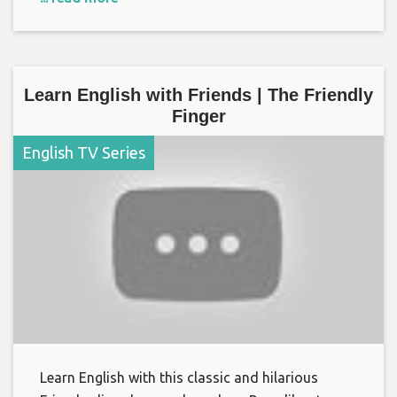
Learn English with Friends | The Friendly
Finger
English TV Series
Learn English with this classic and hilarious