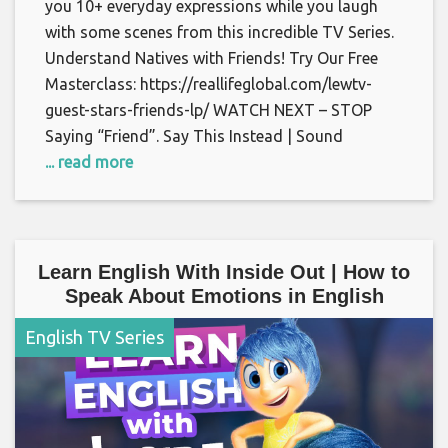
you 10+ everyday expressions while you laugh
with some scenes from this incredible TV Series.
Understand Natives with Friends! Try Our Free
Masterclass: https://reallifeglobal.com/lewtv-
guest-stars-friends-lp/ WATCH NEXT – STOP
Saying “Friend”. Say This Instead | Sound
... read more
Learn English With Inside Out | How to
Speak About Emotions in English
English TV Series