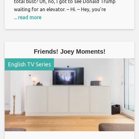
total bust? Uh, no, I got to see Donald Trump
waiting for an elevator. – Hi. – Hey, you’re
... read more
Friends! Joey Moments!
English TV Series