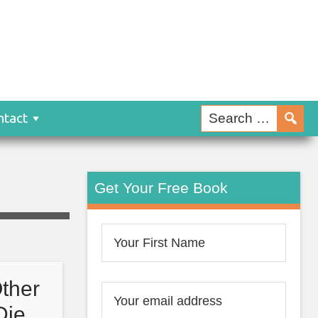
ntact
Get Your Free Book
ther
 Die