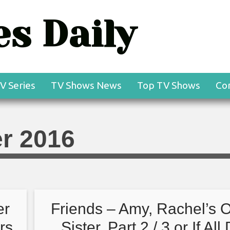
s Daily
V Series
TV Shows News
Top TV Shows
Co
r 2016
er
Friends – Amy, Rachel’s O
ers
Sister, Part 2 / 3 or If All