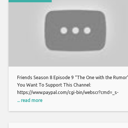
Friends Season 8 Episode 9 “The One with the Rumor”
You Want To Support This Channel:
https://www.paypal.com/cgi-bin/webscr?cmd=_s-
xclick&hosted_button_id=S7BFCAL48CWAG Bitcoin:
... read more
1AoXKg3d7QdUD7V6zxPfSBfn4YhNpCcnZq Thanks f
watching.