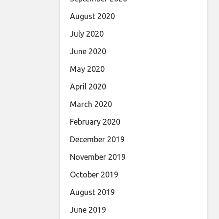
August 2020
July 2020
June 2020
May 2020
April 2020
March 2020
February 2020
December 2019
November 2019
October 2019
August 2019
June 2019