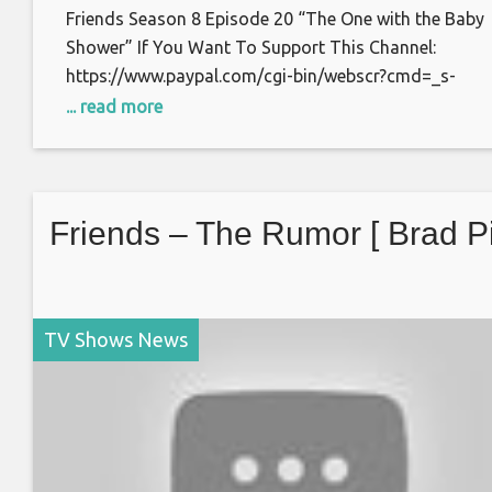
Friends Season 8 Episode 20 “The One with the Baby
Shower” If You Want To Support This Channel:
https://www.paypal.com/cgi-bin/webscr?cmd=_s-
xclick&hosted_button_id=S7BFCAL48CWAG Bitcoin:
... read more
1AoXKg3d7QdUD7V6zxPfSBfn4YhNpCcnZq Thanks f
watching.
Friends – The Rumor [ Brad Pit
TV Shows News