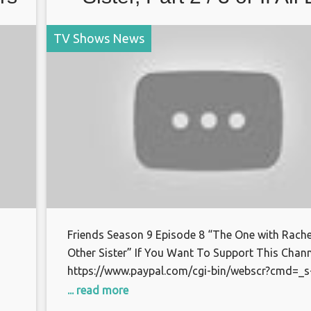
TV Shows News
Friends Season 9 Episode 8 “The One with Rache
Other Sister” If You Want To Support This Chann
https://www.paypal.com/cgi-bin/webscr?cmd=_s
xclick&hosted_button_id=S7BFCAL48CWAG Bitc
... read more
or
1AoXKg3d7QdUD7V6zxPfSBfn4YhNpCcnZq Than