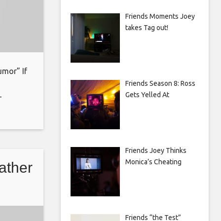
Friends Moments Joey
takes Tag out!
umor” If
Friends Season 8: Ross
Gets Yelled At
-
oin:
ks for
Friends Joey Thinks
Monica’s Cheating
father
Friends “the Test”