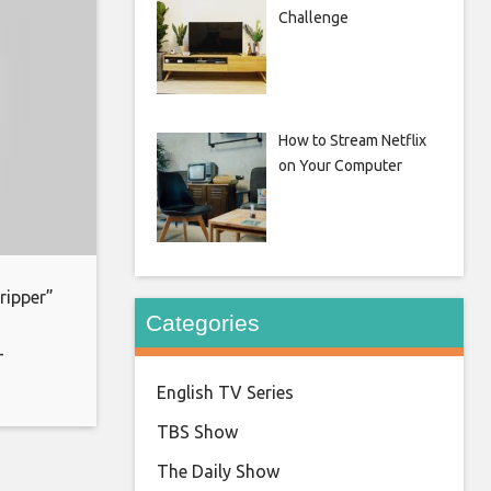
Challenge
How to Stream Netflix
on Your Computer
ripper”
Categories
-
oin:
English TV Series
ks for
TBS Show
The Daily Show