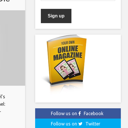
l’s
el:
-
Follow us on
Facebook
oin:
Follow us on
Twitter
ks for