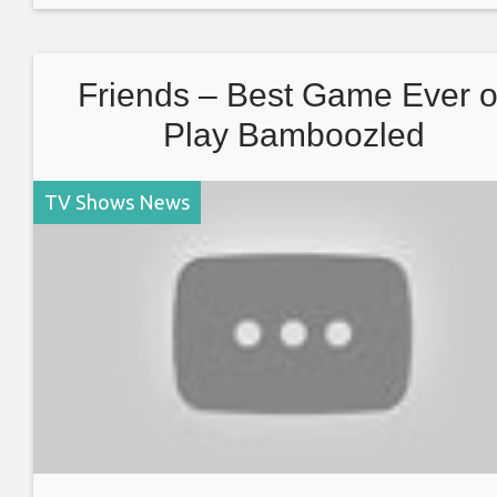
watching.
Friends – Best Game Ever o
Play Bamboozled
TV Shows News