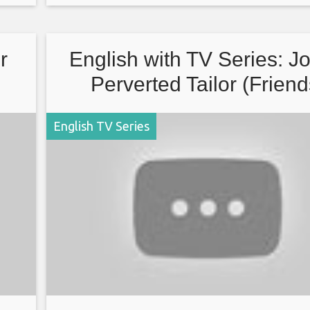
watching.
r
English with TV Series: J
Perverted Tailor (Friend
English TV Series