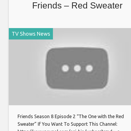
Friends – Red Sweater
TV Shows News
Friends Season 8 Episode 2 “The One with the Red
Sweater” If You Want To Support This Channel: