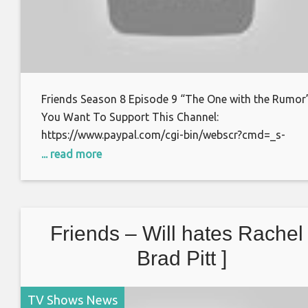
Friends Season 8 Episode 9 “The One with the Rumor”
You Want To Support This Channel:
https://www.paypal.com/cgi-bin/webscr?cmd=_s-
xclick&hosted_button_id=S7BFCAL48CWAG Bitcoin:
... read more
1AoXKg3d7QdUD7V6zxPfSBfn4YhNpCcnZq Thanks f
watching.
Friends – Will hates Rachel 
Brad Pitt ]
TV Shows News