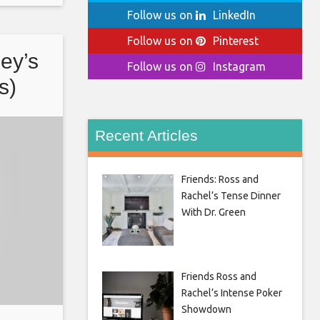
Follow us on
LinkedIn
Follow us on
Pinterest
oey’s
Follow us on
Instagram
s)
Recent Articles
Friends: Ross and
Rachel’s Tense Dinner
With Dr. Green
Friends Ross and
Rachel’s Intense Poker
Showdown