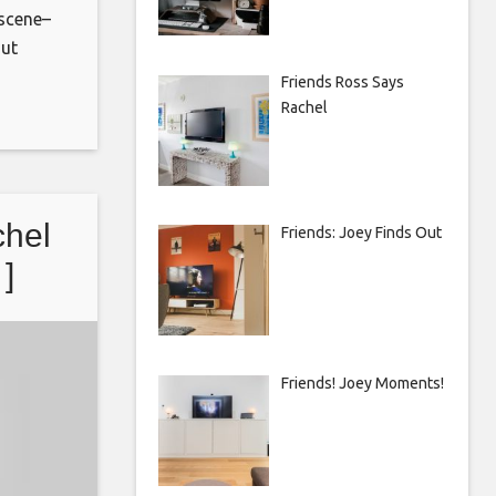
 scene–
out
Friends Ross Says
Rachel
ement/
chel
Friends: Joey Finds Out
 ]
Friends! Joey Moments!