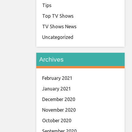
Tips
Top TV Shows
TV Shows News
Uncategorized
Archives
February 2021
January 2021
December 2020
November 2020
October 2020
September 2020