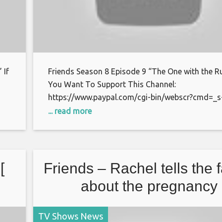
 If
Friends Season 8 Episode 9 “The One with the R
You Want To Support This Channel:
https://www.paypal.com/cgi-bin/webscr?cmd=_s
xclick&hosted_button_id=S7BFCAL48CWAG Bitc
... read more
or
1AoXKg3d7QdUD7V6zxPfSBfn4YhNpCcnZq Than
watching.
[
Friends – Rachel tells the 
about the pregnancy
TV Shows News