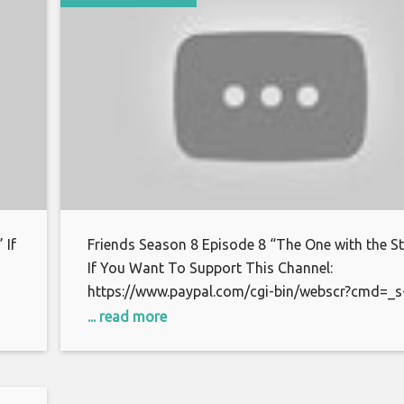
 If
Friends Season 8 Episode 8 “The One with the St
If You Want To Support This Channel:
https://www.paypal.com/cgi-bin/webscr?cmd=_s
xclick&hosted_button_id=S7BFCAL48CWAG Bitc
... read more
or
1AoXKg3d7QdUD7V6zxPfSBfn4YhNpCcnZq Than
watching.