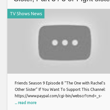
TV Shows News
Friends Season 9 Episode 8 “The One with Rachel’s
Other Sister” If You Want To Support This Channel:
https://www.paypal.com/cgi-bin/webscr?cmd=_s-
xclick&hosted_button_id=S7BFCAL48CWAG Bitcoin:
... read more
1AoXKg3d7QdUD7V6zxPfSBfn4YhNpCcnZq Thanks f