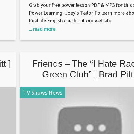
Grab your free power lesson PDF & MP3 for this
Power Learning- Joey’s Tailor To learn more ab
RealLife English check out our website:
http://reallifeglobal.com
... read more
or
https://www.facebook.com/groups/RealLifeMov
Twitter: https://twitter.com/reallifeglobal
t ]
Friends – The “I Hate Ra
Green Club” [ Brad Pitt
TV Shows News