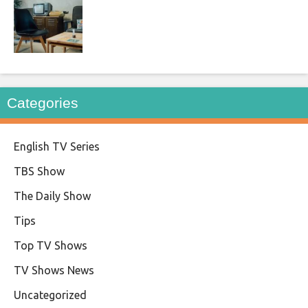
Categories
English TV Series
TBS Show
The Daily Show
Tips
Top TV Shows
TV Shows News
Uncategorized