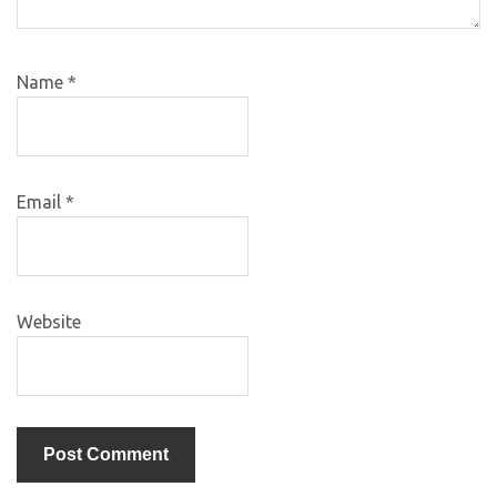
Name
*
Email
*
Website