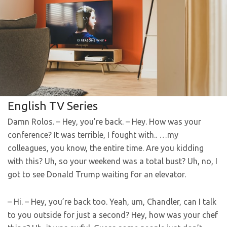
English TV Series
Damn Rolos. – Hey, you’re back. – Hey. How was your
conference? It was terrible, I fought with.. …my
colleagues, you know, the entire time. Are you kidding
with this? Uh, so your weekend was a total bust? Uh, no, I
got to see Donald Trump waiting for an elevator.
– Hi. – Hey, you’re back too. Yeah, um, Chandler, can I talk
to you outside for just a second? Hey, how was your chef