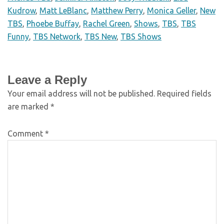
Kudrow
,
Matt LeBlanc
,
Matthew Perry
,
Monica Geller
,
New
TBS
,
Phoebe Buffay
,
Rachel Green
,
Shows
,
TBS
,
TBS
Funny
,
TBS Network
,
TBS New
,
TBS Shows
Leave a Reply
Your email address will not be published.
Required fields
are marked
*
Comment
*