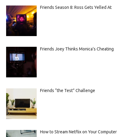
Friends Season 8: Ross Gets Yelled At
Friends Joey Thinks Monica’s Cheating
Friends “the Test” Challenge
How to Stream Netflix on Your Computer