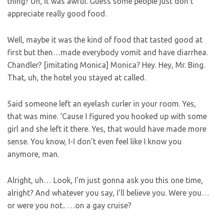
thing? Uh, it was awful. Guess some people just don’t
appreciate really good food.
Well, maybe it was the kind of food that tasted good at
first but then…made everybody vomit and have diarrhea.
Chandler? [imitating Monica] Monica? Hey. Hey, Mr. Bing.
That, uh, the hotel you stayed at called.
Said someone left an eyelash curler in your room. Yes,
that was mine. ‘Cause I figured you hooked up with some
girl and she left it there. Yes, that would have made more
sense. You know, I-I don’t even feel like I know you
anymore, man.
Alright, uh… Look, I’m just gonna ask you this one time,
alright? And whatever you say, I’ll believe you. Were you…
or were you not.. …on a gay cruise?