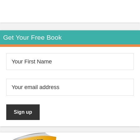
Get Your Free Book