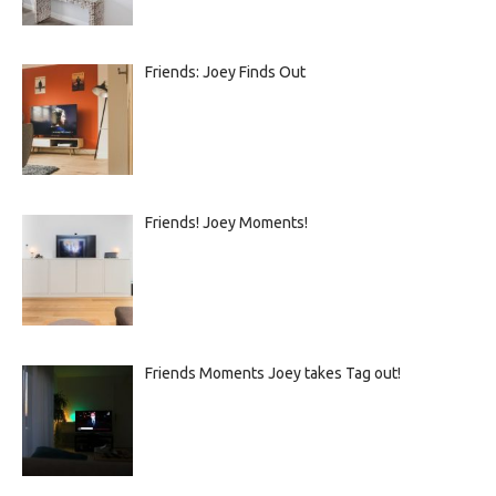
Friends: Joey Finds Out
Friends! Joey Moments!
Friends Moments Joey takes Tag out!