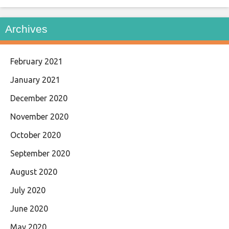
Archives
February 2021
January 2021
December 2020
November 2020
October 2020
September 2020
August 2020
July 2020
June 2020
May 2020