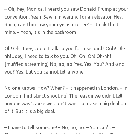
– Oh, hey, Monica. I heard you saw Donald Trump at your
convention. Yeah. Saw him waiting for an elevator. Hey,
Rach, can I borrow your eyelash curler? – I think I lost
mine. – Yeah, it’s in the bathroom.
Oh! Oh! Joey, could I talk to you for a second? Ooh! Oh-
hh! Joey, I need to talk to you. Oh! Oh! Oh! Oh-hh!
[muffled screaming] No, no, no. Yes. Yes. You? And-and
you? Yes, but you cannot tell anyone.
No one knows. How? When? – It happened in London. – In
London! [indistinct shouting] The reason we didn’t tell
anyone was ’cause we didn’t want to make a big deal out
of it. But it is a big deal.
– I have to tell someone! – No, no, no. – You can’t. –