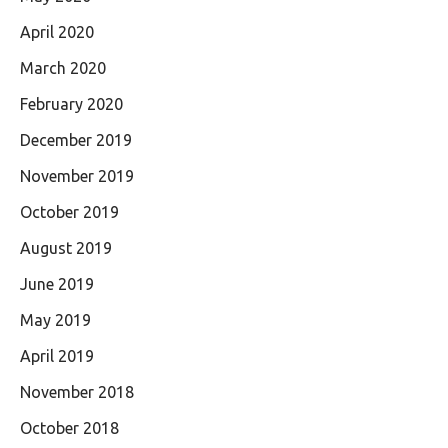
April 2020
March 2020
February 2020
December 2019
November 2019
October 2019
August 2019
June 2019
May 2019
April 2019
November 2018
October 2018