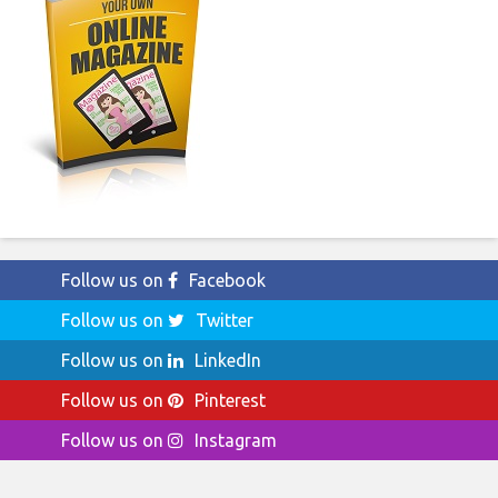
Follow us on
Facebook
Follow us on
Twitter
Follow us on
LinkedIn
Follow us on
Pinterest
Follow us on
Instagram