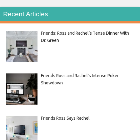
Recent Articles
Friends: Ross and Rachel’s Tense Dinner With
Dr. Green
Friends Ross and Rachel’s Intense Poker
Showdown
Friends Ross Says Rachel