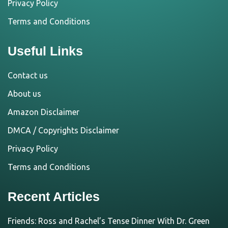
Privacy Policy
Terms and Conditions
Useful Links
Contact us
About us
Amazon Disclaimer
DMCA / Copyrights Disclaimer
Privacy Policy
Terms and Conditions
Recent Articles
Friends: Ross and Rachel’s Tense Dinner With Dr. Green