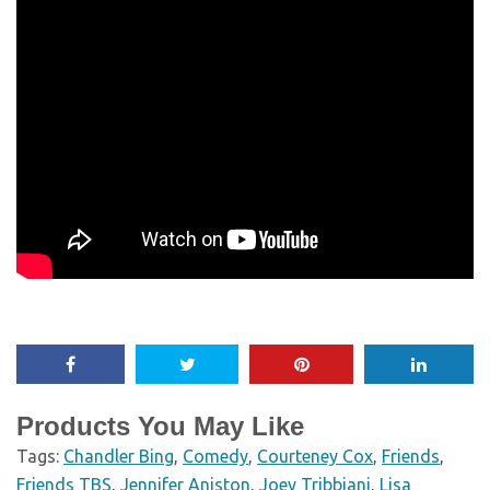
Products You May Like
Tags:
Chandler Bing
,
Comedy
,
Courteney Cox
,
Friends
,
Friends TBS
,
Jennifer Aniston
,
Joey Tribbiani
,
Lisa