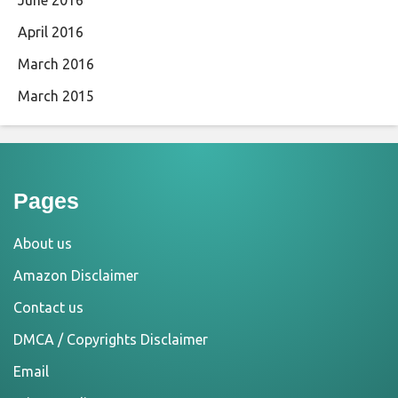
June 2016
April 2016
March 2016
March 2015
Pages
About us
Amazon Disclaimer
Contact us
DMCA / Copyrights Disclaimer
Email