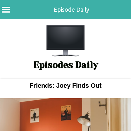
Episode Daily
Skip
to
content
Episodes Daily
Friends: Joey Finds Out