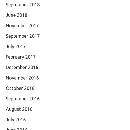
September 2018
June 2018
November 2017
September 2017
July 2017
February 2017
December 2016
November 2016
October 2016
September 2016
August 2016
July 2016