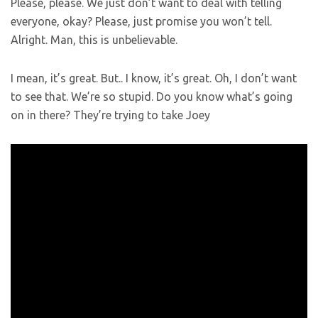
Please, please. We just don’t want to deal with telling
everyone, okay? Please, just promise you won’t tell.
Alright. Man, this is unbelievable.
I mean, it’s great. But.. I know, it’s great. Oh, I don’t want
to see that. We’re so stupid. Do you know what’s going
on in there? They’re trying to take Joey