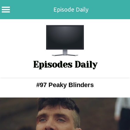
Episode Daily
Skip
to
content
Episodes Daily
#97 Peaky Blinders