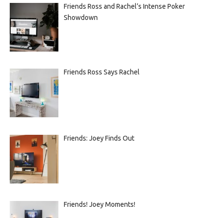
Friends Ross and Rachel’s Intense Poker
Showdown
Friends Ross Says Rachel
Friends: Joey Finds Out
Friends! Joey Moments!