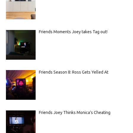
Friends Moments Joey takes Tag out!
Friends Season 8: Ross Gets Yelled At
Friends Joey Thinks Monica’s Cheating