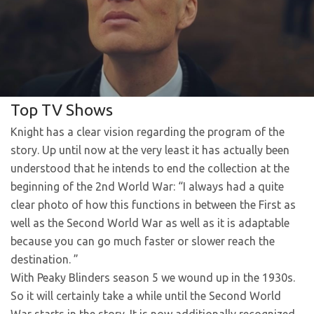
Top TV Shows
Knight has a clear vision regarding the program of the
story. Up until now at the very least it has actually been
understood that he intends to end the collection at the
beginning of the 2nd World War: “I always had a quite
clear photo of how this functions in between the First as
well as the Second World War as well as it is adaptable
because you can go much faster or slower reach the
destination. ”
With Peaky Blinders season 5 we wound up in the 1930s.
So it will certainly take a while until the Second World
War starts in the story. It is now additionally recognized