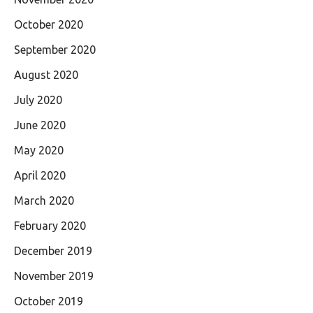
October 2020
September 2020
August 2020
July 2020
June 2020
May 2020
April 2020
March 2020
February 2020
December 2019
November 2019
October 2019