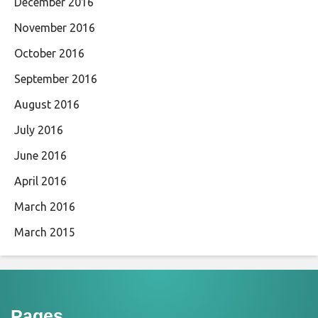
December 2016
November 2016
October 2016
September 2016
August 2016
July 2016
June 2016
April 2016
March 2016
March 2015
Pages