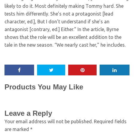
likely to do it. Most definitely making Tommy hard. She
tests him differently. She’s not a protagonist [lead
character, ed.], But I don’t understand if she’s an
antagonist [contrary, ed.] Either.” In the article, Byrne
shows that the role will be an excellent addition to the
tale in the new season. “We nearly cast her,” he includes.
Products You May Like
Leave a Reply
Your email address will not be published.
Required fields
are marked
*