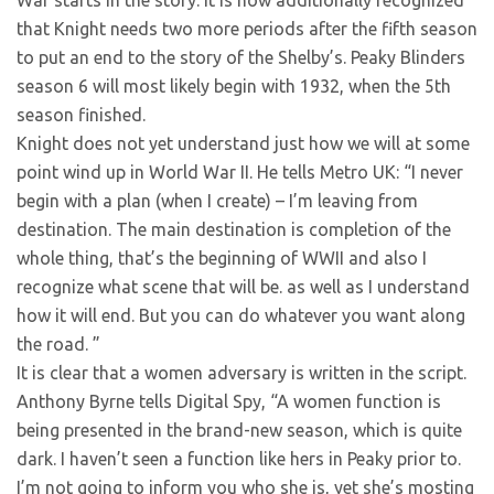
that Knight needs two more periods after the fifth season
to put an end to the story of the Shelby’s. Peaky Blinders
season 6 will most likely begin with 1932, when the 5th
season finished.
Knight does not yet understand just how we will at some
point wind up in World War II. He tells Metro UK: “I never
begin with a plan (when I create) – I’m leaving from
destination. The main destination is completion of the
whole thing, that’s the beginning of WWII and also I
recognize what scene that will be. as well as I understand
how it will end. But you can do whatever you want along
the road. ”
It is clear that a women adversary is written in the script.
Anthony Byrne tells Digital Spy, “A women function is
being presented in the brand-new season, which is quite
dark. I haven’t seen a function like hers in Peaky prior to.
I’m not going to inform you who she is, yet she’s mosting