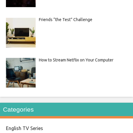
Friends “the Test” Challenge
How to Stream Netflix on Your Computer
Categories
English TV Series