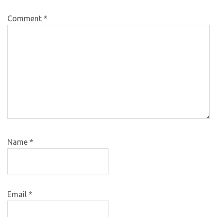
Comment
*
Name
*
Email
*