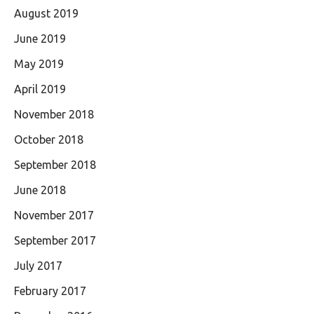
August 2019
June 2019
May 2019
April 2019
November 2018
October 2018
September 2018
June 2018
November 2017
September 2017
July 2017
February 2017