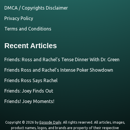
DMCA / Copyrights Disclaimer
Privacy Policy
Terms and Conditions
Recent Articles
Friends: Ross and Rachel’s Tense Dinner With Dr. Green
Friends Ross and Rachel’s Intense Poker Showdown
Friends Ross Says Rachel
Friends: Joey Finds Out
Friends! Joey Moments!
Copyright © 2026 by
Episode Daily
. All rights reserved. All articles, images,
product names, logos, and brands are property of their respective