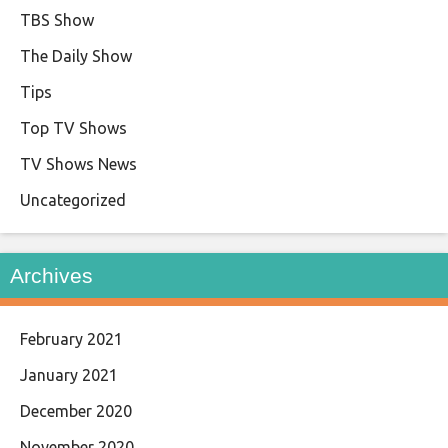
TBS Show
The Daily Show
Tips
Top TV Shows
TV Shows News
Uncategorized
Archives
February 2021
January 2021
December 2020
November 2020