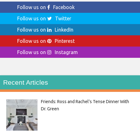
Follow us on
Facebook
Follow us on
Twitter
Follow us on
LinkedIn
Follow us on
Pinterest
Follow us on
Instagram
Recent Articles
Friends: Ross and Rachel’s Tense Dinner With
Dr. Green