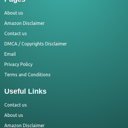
About us
Amazon Disclaimer
Contact us
DMCA / Copyrights Disclaimer
Email
Privacy Policy
Terms and Conditions
Useful Links
Contact us
About us
Amazon Disclaimer