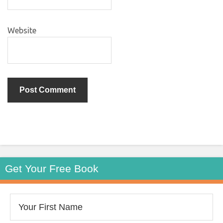
Website
Get Your Free Book