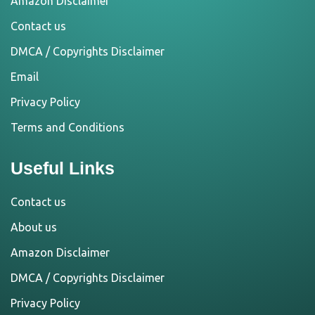
Amazon Disclaimer
Contact us
DMCA / Copyrights Disclaimer
Email
Privacy Policy
Terms and Conditions
Useful Links
Contact us
About us
Amazon Disclaimer
DMCA / Copyrights Disclaimer
Privacy Policy