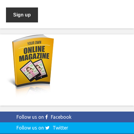
Follow us on
Facebook
Follow us on
Twitter