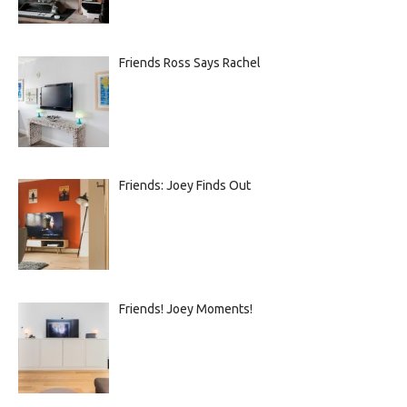
Friends Ross Says Rachel
Friends: Joey Finds Out
Friends! Joey Moments!