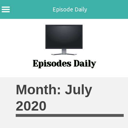
Episode Daily
Skip
to
content
Episodes Daily
Month:
July
2020