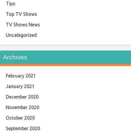
Tips
Top TV Shows
TV Shows News
Uncategorized
Archives
February 2021
January 2021
December 2020
November 2020
October 2020
September 2020