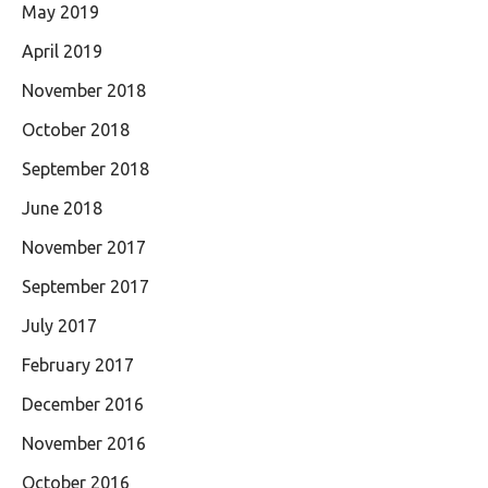
May 2019
April 2019
November 2018
October 2018
September 2018
June 2018
November 2017
September 2017
July 2017
February 2017
December 2016
November 2016
October 2016