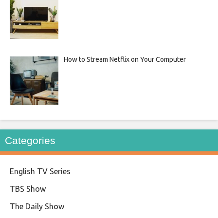
How to Stream Netflix on Your Computer
Categories
English TV Series
TBS Show
The Daily Show