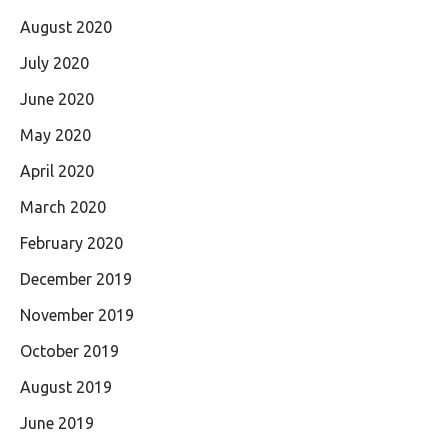
August 2020
July 2020
June 2020
May 2020
April 2020
March 2020
February 2020
December 2019
November 2019
October 2019
August 2019
June 2019