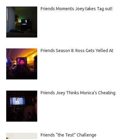
Friends Moments Joey takes Tag out!
Friends Season 8: Ross Gets Yelled At
Friends Joey Thinks Monica’s Cheating
Friends “the Test” Challenge