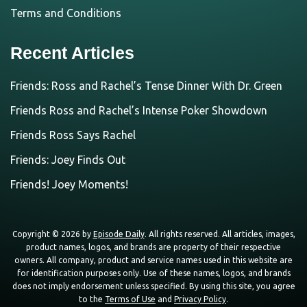
Terms and Conditions
Recent Articles
Friends: Ross and Rachel’s Tense Dinner With Dr. Green
Friends Ross and Rachel’s Intense Poker Showdown
Friends Ross Says Rachel
Friends: Joey Finds Out
Friends! Joey Moments!
Copyright © 2026 by
Episode Daily
. All rights reserved. All articles, images,
product names, logos, and brands are property of their respective
owners. All company, product and service names used in this website are
for identification purposes only. Use of these names, logos, and brands
does not imply endorsement unless specified. By using this site, you agree
to the
Terms of Use
and
Privacy Policy
.