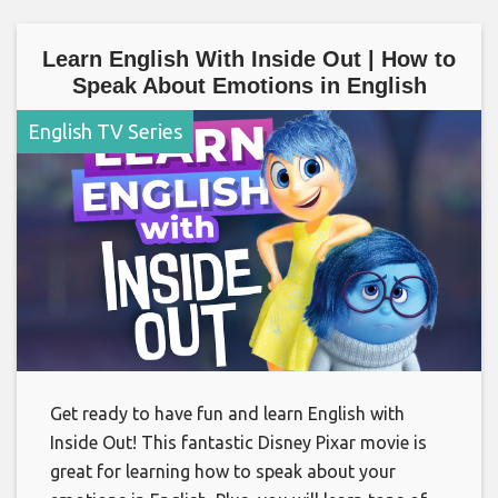
Learn English With Inside Out | How to
Speak About Emotions in English
English TV Series
Get ready to have fun and learn English with
Inside Out! This fantastic Disney Pixar movie is
great for learning how to speak about your