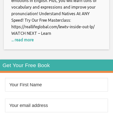
emotions in English. Plus, you will learn tons of
vocabulary and expressions and improve your
pronunciation! Understand Natives At ANY
Speed! Try Our Free Masterclass:
https://reallifeglobal.com/lewtv-inside-out-lp/
WATCH NEXT – Learn
... read more
Get Your Free Book