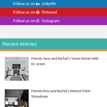
Follow us on
LinkedIn
Follow us on
Pinterest
Follow us on
Instagram
Recent Articles
Friends: Ross and Rachel’s Tense Dinner With
Dr. Green
Friends Ross and Rachel’s Intense Poker
Showdown