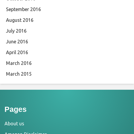
September 2016
August 2016
July 2016
June 2016
April 2016
March 2016
March 2015
Pages
About us