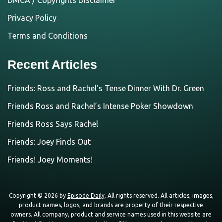
DMCA / Copyrights Disclaimer
Privacy Policy
Terms and Conditions
Recent Articles
Friends: Ross and Rachel’s Tense Dinner With Dr. Green
Friends Ross and Rachel’s Intense Poker Showdown
Friends Ross Says Rachel
Friends: Joey Finds Out
Friends! Joey Moments!
Copyright © 2026 by
Episode Daily
. All rights reserved. All articles, images,
product names, logos, and brands are property of their respective
owners. All company, product and service names used in this website are