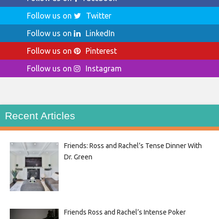
Follow us on
Twitter
Follow us on
LinkedIn
Follow us on
Pinterest
Follow us on
Instagram
Recent Articles
Friends: Ross and Rachel’s Tense Dinner With
Dr. Green
Friends Ross and Rachel’s Intense Poker