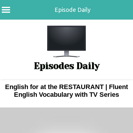
Episode Daily
Skip
to
content
Episodes Daily
English for at the RESTAURANT | Fluent
English Vocabulary with TV Series