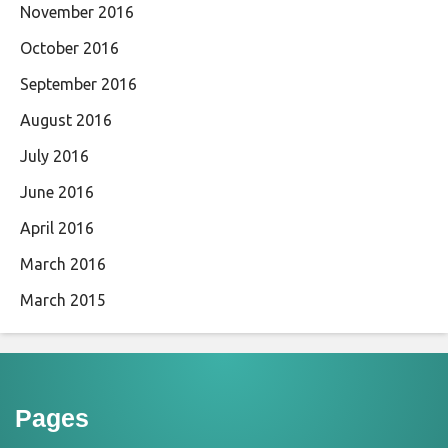
November 2016
October 2016
September 2016
August 2016
July 2016
June 2016
April 2016
March 2016
March 2015
Pages