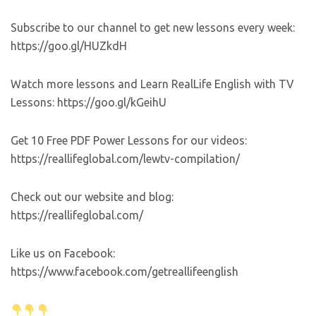
Subscribe to our channel to get new lessons every week:
https://goo.gl/HUZkdH
Watch more lessons and Learn RealLife English with TV
Lessons: https://goo.gl/kGeihU
Get 10 Free PDF Power Lessons for our videos:
https://reallifeglobal.com/lewtv-compilation/
Check out our website and blog:
https://reallifeglobal.com/
Like us on Facebook:
https://www.facebook.com/getreallifeenglish