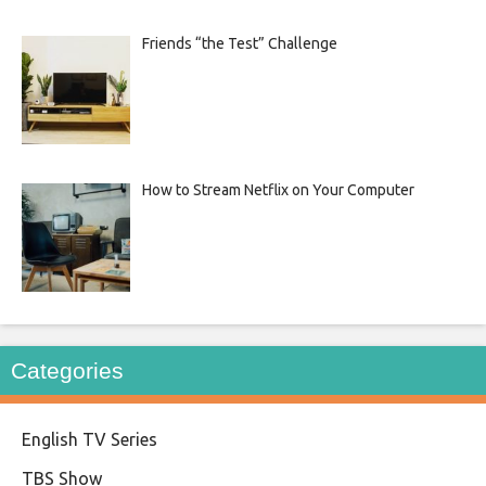
Friends “the Test” Challenge
How to Stream Netflix on Your Computer
Categories
English TV Series
TBS Show