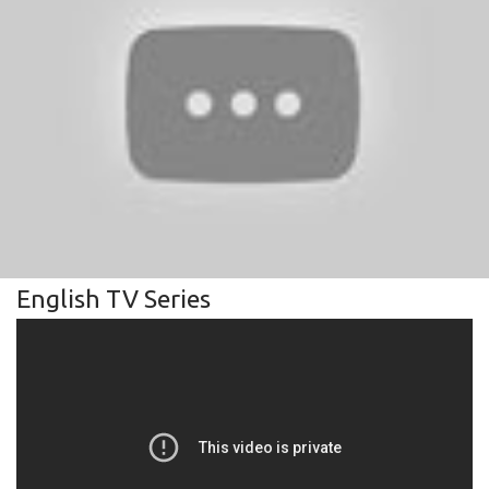
English TV Series