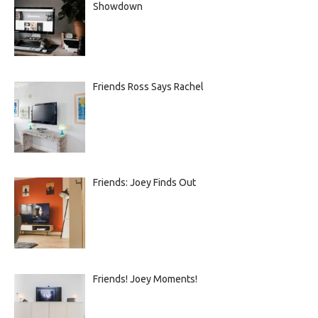
Showdown
Friends Ross Says Rachel
Friends: Joey Finds Out
Friends! Joey Moments!