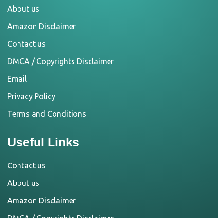
About us
Amazon Disclaimer
Contact us
DMCA / Copyrights Disclaimer
Email
Privacy Policy
Terms and Conditions
Useful Links
Contact us
About us
Amazon Disclaimer