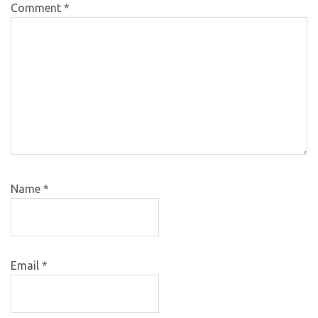
Comment
*
Name
*
Email
*