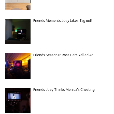
Friends Moments Joey takes Tag out!
Friends Season 8: Ross Gets Yelled At
Friends Joey Thinks Monica’s Cheating