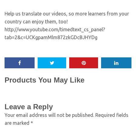
Help us translate our videos, so more learners from your
country can enjoy them, too!
http://www.youtube.com/timedtext_cs_panel?
tab=2&c=UCKgpamMlm872zkGDcBJHYDg
Products You May Like
Leave a Reply
Your email address will not be published.
Required fields
are marked
*