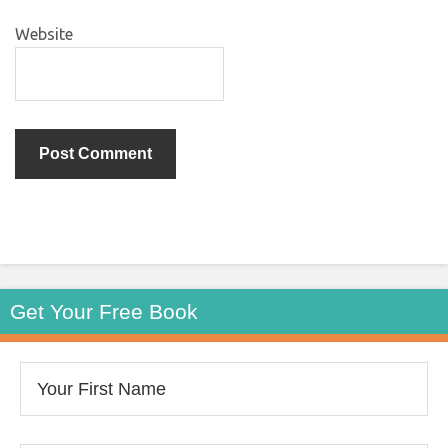
Website
Get Your Free Book