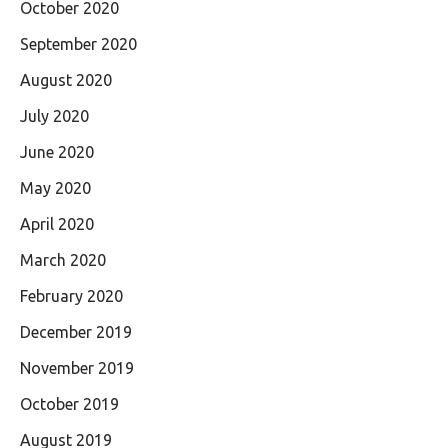
October 2020
September 2020
August 2020
July 2020
June 2020
May 2020
April 2020
March 2020
February 2020
December 2019
November 2019
October 2019
August 2019