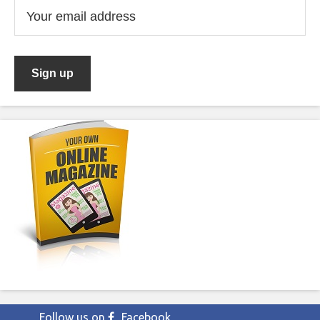
Follow us on
Facebook