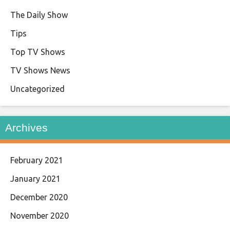
The Daily Show
Tips
Top TV Shows
TV Shows News
Uncategorized
Archives
February 2021
January 2021
December 2020
November 2020