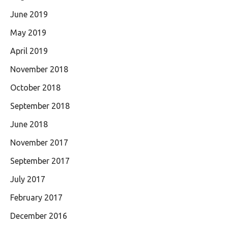
June 2019
May 2019
April 2019
November 2018
October 2018
September 2018
June 2018
November 2017
September 2017
July 2017
February 2017
December 2016