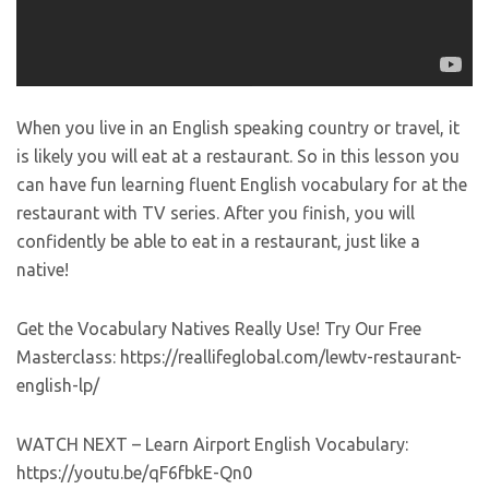
When you live in an English speaking country or travel, it
is likely you will eat at a restaurant. So in this lesson you
can have fun learning fluent English vocabulary for at the
restaurant with TV series. After you finish, you will
confidently be able to eat in a restaurant, just like a
native!
Get the Vocabulary Natives Really Use! Try Our Free
Masterclass: https://reallifeglobal.com/lewtv-restaurant-
english-lp/
WATCH NEXT – Learn Airport English Vocabulary:
https://youtu.be/qF6fbkE-Qn0