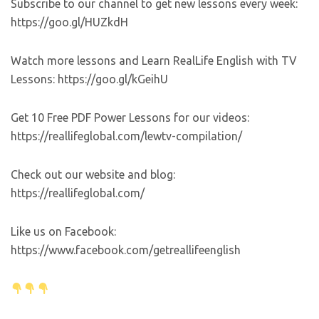
Subscribe to our channel to get new lessons every week:
https://goo.gl/HUZkdH
Watch more lessons and Learn RealLife English with TV
Lessons: https://goo.gl/kGeihU
Get 10 Free PDF Power Lessons for our videos:
https://reallifeglobal.com/lewtv-compilation/
Check out our website and blog:
https://reallifeglobal.com/
Like us on Facebook:
https://www.facebook.com/getreallifeenglish