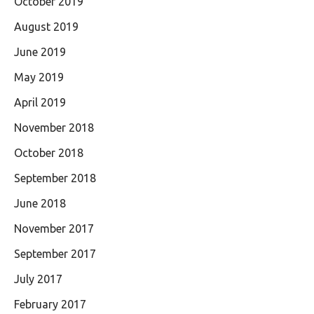
October 2019
August 2019
June 2019
May 2019
April 2019
November 2018
October 2018
September 2018
June 2018
November 2017
September 2017
July 2017
February 2017