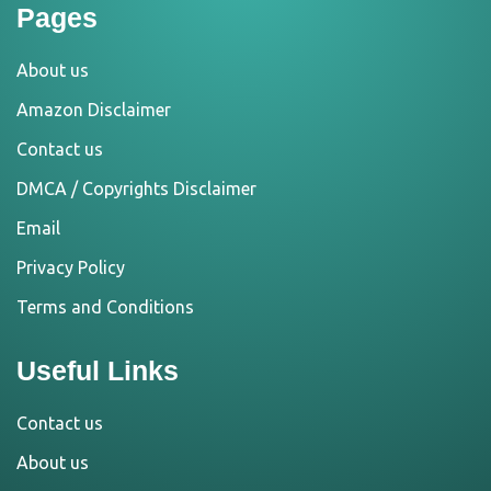
Pages
About us
Amazon Disclaimer
Contact us
DMCA / Copyrights Disclaimer
Email
Privacy Policy
Terms and Conditions
Useful Links
Contact us
About us