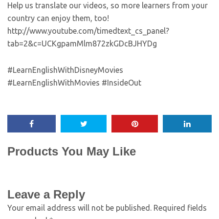
Help us translate our videos, so more learners from your
country can enjoy them, too!
http://www.youtube.com/timedtext_cs_panel?
tab=2&c=UCKgpamMlm872zkGDcBJHYDg
#LearnEnglishWithDisneyMovies
#LearnEnglishWithMovies #InsideOut
Products You May Like
Leave a Reply
Your email address will not be published.
Required fields