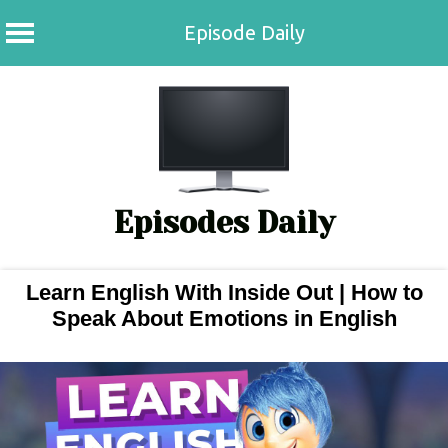
Episode Daily
Skip
to
content
Episodes Daily
Learn English With Inside Out | How to
Speak About Emotions in English