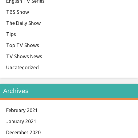
English TV Series
TBS Show
The Daily Show
Tips
Top TV Shows
TV Shows News
Uncategorized
Archives
February 2021
January 2021
December 2020