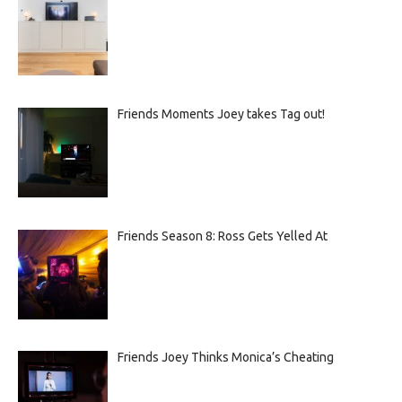
Friends Moments Joey takes Tag out!
Friends Season 8: Ross Gets Yelled At
Friends Joey Thinks Monica’s Cheating