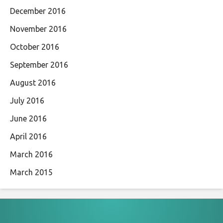
December 2016
November 2016
October 2016
September 2016
August 2016
July 2016
June 2016
April 2016
March 2016
March 2015