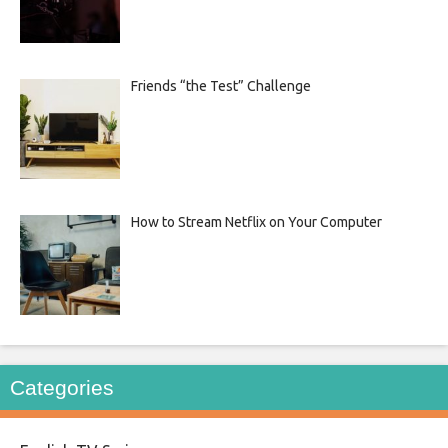
Friends “the Test” Challenge
How to Stream Netflix on Your Computer
Categories