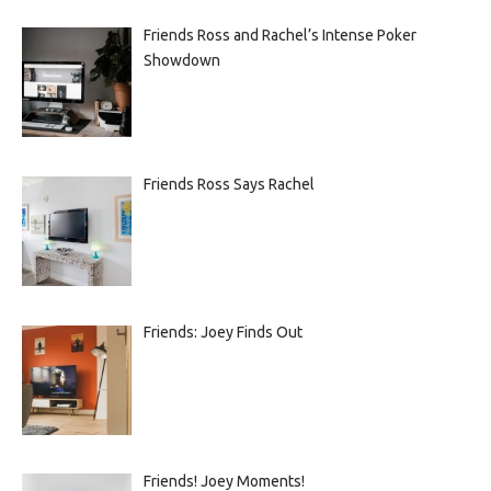
Friends Ross and Rachel’s Intense Poker
Showdown
Friends Ross Says Rachel
Friends: Joey Finds Out
Friends! Joey Moments!