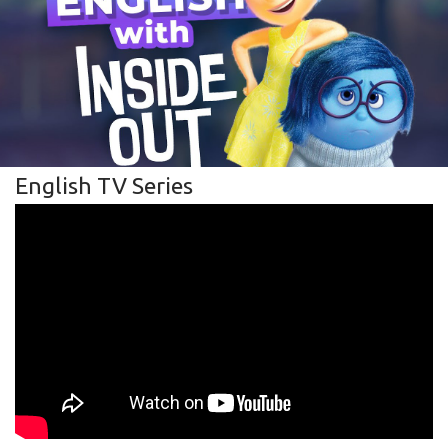
English TV Series