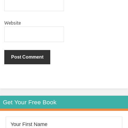
Website
Get Your Free Book