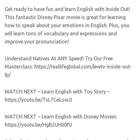
Get ready to have fun and learn English with Inside Out!
This fantastic Disney Pixar movie is great for learning
how to speak about your emotions in English. Plus, you
will learn tons of vocabulary and expressions and
improve your pronunciation!
Understand Natives At ANY Speed! Try Our Free
Masterclass: https://reallifeglobal.com/lewtv-inside-out-
lp/
WATCH NEXT – Learn English with Toy Story –
https://youtu.be/TsL7GeLswJI
WATCH NEXT – Learn English with Disney Movies:
https://youtu.be/HgB2UHli0fU