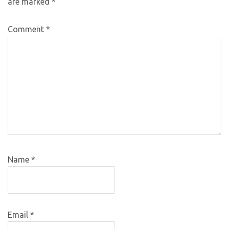
are marked
*
Comment
*
Name
*
Email
*