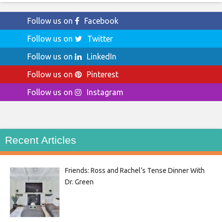
Follow us on
Facebook
Follow us on
Twitter
Follow us on
LinkedIn
Follow us on
Pinterest
Follow us on
Instagram
Recent Articles
Friends: Ross and Rachel’s Tense Dinner With
Dr. Green