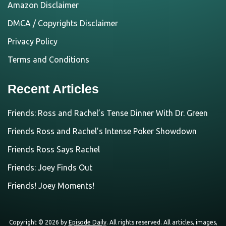
Amazon Disclaimer
DMCA / Copyrights Disclaimer
Privacy Policy
Terms and Conditions
Recent Articles
Friends: Ross and Rachel’s Tense Dinner With Dr. Green
Friends Ross and Rachel’s Intense Poker Showdown
Friends Ross Says Rachel
Friends: Joey Finds Out
Friends! Joey Moments!
Copyright © 2026 by
Episode Daily
. All rights reserved. All articles, images,