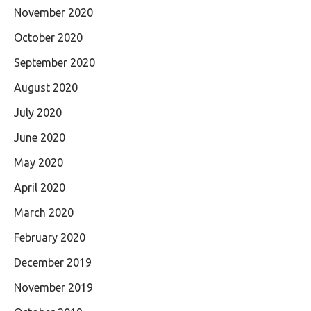
November 2020
October 2020
September 2020
August 2020
July 2020
June 2020
May 2020
April 2020
March 2020
February 2020
December 2019
November 2019