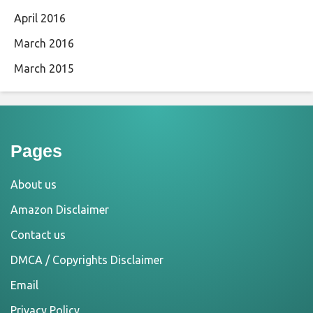
April 2016
March 2016
March 2015
Pages
About us
Amazon Disclaimer
Contact us
DMCA / Copyrights Disclaimer
Email
Privacy Policy