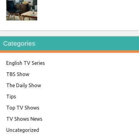
Categories
English TV Series
TBS Show
The Daily Show
Tips
Top TV Shows
TV Shows News
Uncategorized