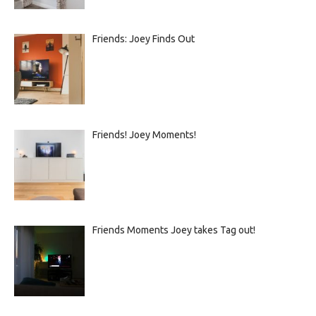
Friends: Joey Finds Out
Friends! Joey Moments!
Friends Moments Joey takes Tag out!