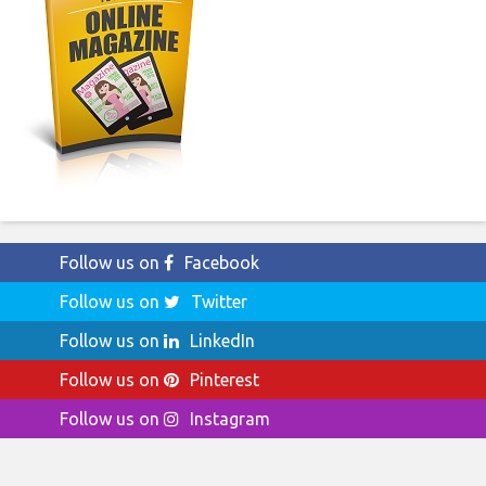
Follow us on
Facebook
Follow us on
Twitter
Follow us on
LinkedIn
Follow us on
Pinterest
Follow us on
Instagram