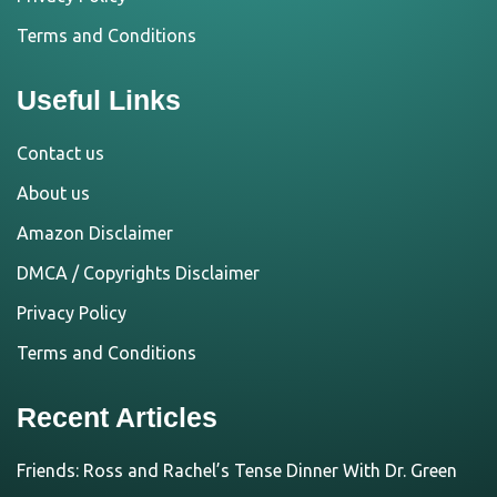
Terms and Conditions
Useful Links
Contact us
About us
Amazon Disclaimer
DMCA / Copyrights Disclaimer
Privacy Policy
Terms and Conditions
Recent Articles
Friends: Ross and Rachel’s Tense Dinner With Dr. Green