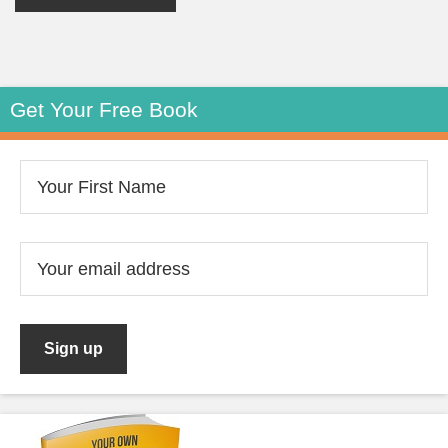
Get Your Free Book