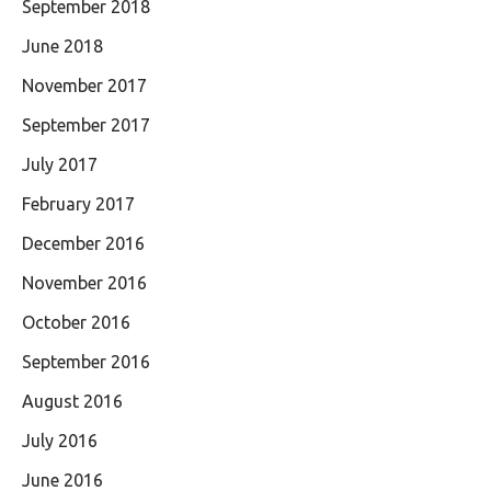
September 2018
June 2018
November 2017
September 2017
July 2017
February 2017
December 2016
November 2016
October 2016
September 2016
August 2016
July 2016
June 2016