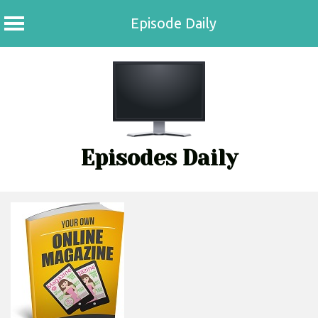
Episode Daily
Skip
to
content
Episodes Daily