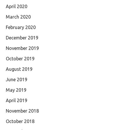
April 2020
March 2020
February 2020
December 2019
November 2019
October 2019
August 2019
June 2019
May 2019
April 2019
November 2018
October 2018