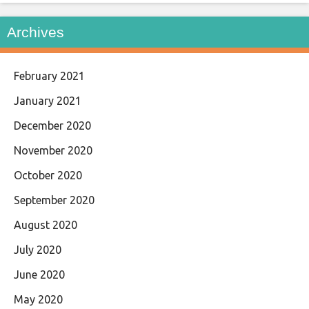
Archives
February 2021
January 2021
December 2020
November 2020
October 2020
September 2020
August 2020
July 2020
June 2020
May 2020