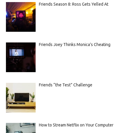
Friends Season 8: Ross Gets Yelled At
Friends Joey Thinks Monica’s Cheating
Friends “the Test” Challenge
How to Stream Netflix on Your Computer