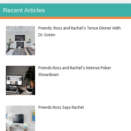
Recent Articles
Friends: Ross and Rachel’s Tense Dinner With
Dr. Green
Friends Ross and Rachel’s Intense Poker
Showdown
Friends Ross Says Rachel