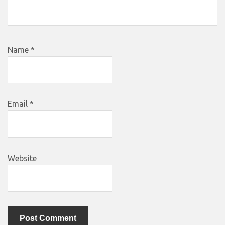
Name
*
Email
*
Website