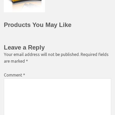
Products You May Like
Leave a Reply
Your email address will not be published.
Required fields
are marked
*
Comment
*