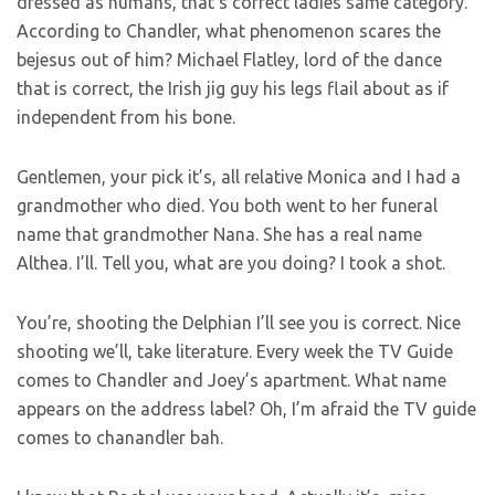
dressed as humans, that’s correct ladies same category.
According to Chandler, what phenomenon scares the
bejesus out of him? Michael Flatley, lord of the dance
that is correct, the Irish jig guy his legs flail about as if
independent from his bone.
Gentlemen, your pick it’s, all relative Monica and I had a
grandmother who died. You both went to her funeral
name that grandmother Nana. She has a real name
Althea. I’ll. Tell you, what are you doing? I took a shot.
You’re, shooting the Delphian I’ll see you is correct. Nice
shooting we’ll, take literature. Every week the TV Guide
comes to Chandler and Joey’s apartment. What name
appears on the address label? Oh, I’m afraid the TV guide
comes to chanandler bah.