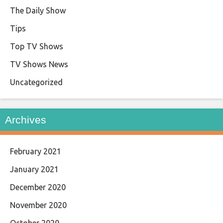
The Daily Show
Tips
Top TV Shows
TV Shows News
Uncategorized
Archives
February 2021
January 2021
December 2020
November 2020