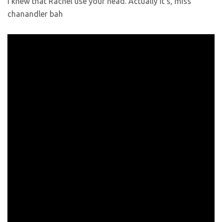
I knew that Rachel use your head. Actually it’s, miss
chanandler bah