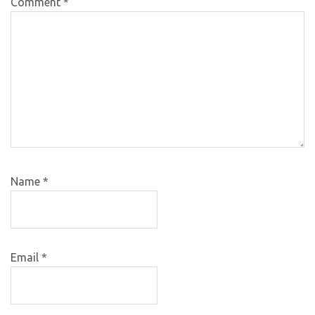
Comment
*
Name
*
Email
*