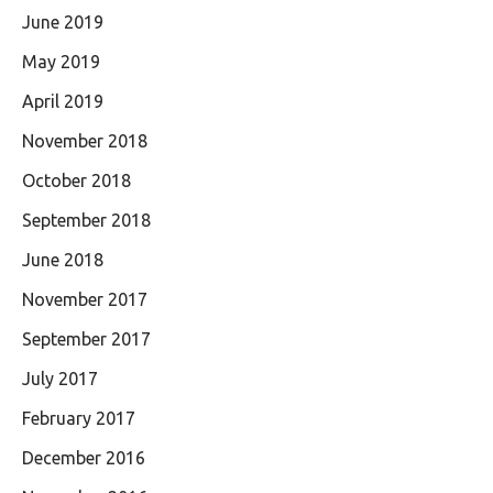
June 2019
May 2019
April 2019
November 2018
October 2018
September 2018
June 2018
November 2017
September 2017
July 2017
February 2017
December 2016