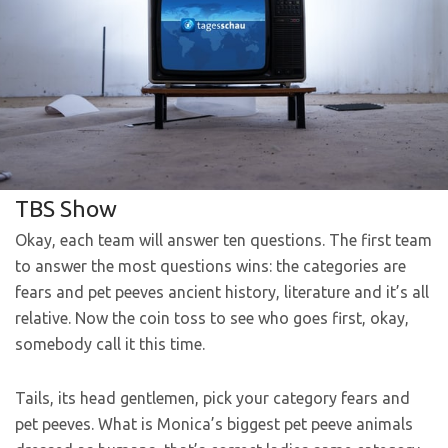
TBS Show
Okay, each team will answer ten questions. The first team
to answer the most questions wins: the categories are
fears and pet peeves ancient history, literature and it’s all
relative. Now the coin toss to see who goes first, okay,
somebody call it this time.
Tails, its head gentlemen, pick your category fears and
pet peeves. What is Monica’s biggest pet peeve animals