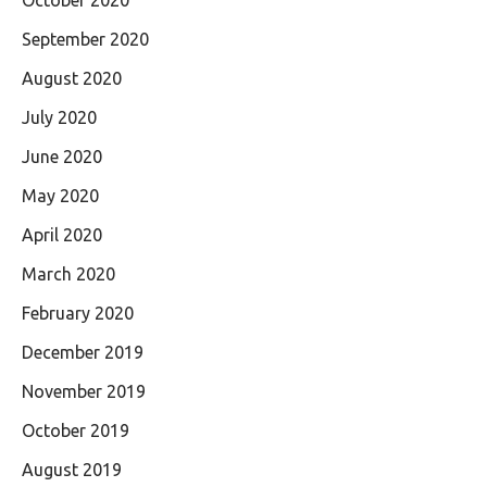
October 2020
September 2020
August 2020
July 2020
June 2020
May 2020
April 2020
March 2020
February 2020
December 2019
November 2019
October 2019
August 2019