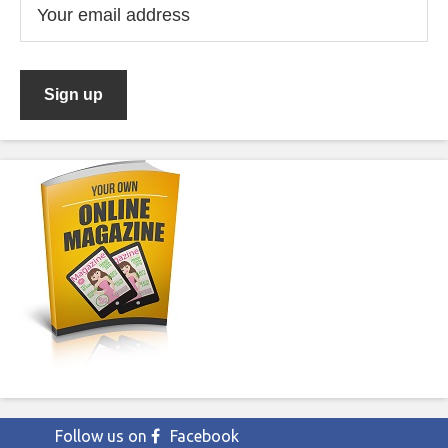
Follow us on
Facebook