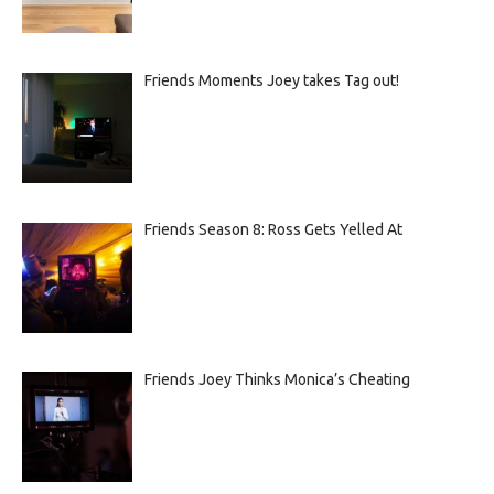
Friends Moments Joey takes Tag out!
Friends Season 8: Ross Gets Yelled At
Friends Joey Thinks Monica’s Cheating