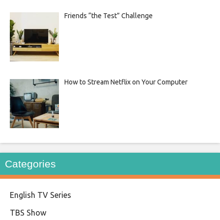
Friends “the Test” Challenge
How to Stream Netflix on Your Computer
Categories
English TV Series
TBS Show