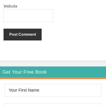
Website
Get Your Free Book