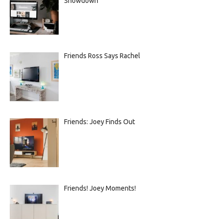
Showdown
Friends Ross Says Rachel
Friends: Joey Finds Out
Friends! Joey Moments!