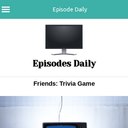
Episode Daily
Skip
to
content
Episodes Daily
Friends: Trivia Game