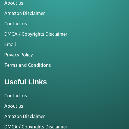
About us
Amazon Disclaimer
Contact us
DMCA / Copyrights Disclaimer
Email
Privacy Policy
Terms and Conditions
Useful Links
Contact us
About us
Amazon Disclaimer
DMCA / Copyrights Disclaimer