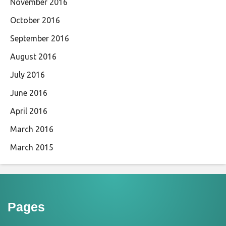
November 2016
October 2016
September 2016
August 2016
July 2016
June 2016
April 2016
March 2016
March 2015
Pages