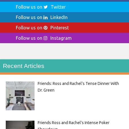
Follow us on
Twitter
Follow us on
LinkedIn
Follow us on
Pinterest
Follow us on
Instagram
Recent Articles
Friends: Ross and Rachel’s Tense Dinner With
Dr. Green
Friends Ross and Rachel’s Intense Poker