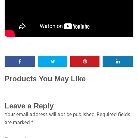
Products You May Like
Leave a Reply
Your email address will not be published.
Required fields
are marked
*