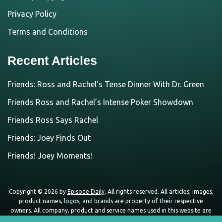
Privacy Policy
Terms and Conditions
Recent Articles
Friends: Ross and Rachel’s Tense Dinner With Dr. Green
Friends Ross and Rachel’s Intense Poker Showdown
Friends Ross Says Rachel
Friends: Joey Finds Out
Friends! Joey Moments!
Copyright © 2026 by
Episode Daily
. All rights reserved. All articles, images,
product names, logos, and brands are property of their respective
owners. All company, product and service names used in this website are
for identification purposes only. Use of these names, logos, and brands