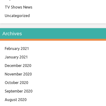
TV Shows News
Uncategorized
Archives
February 2021
January 2021
December 2020
November 2020
October 2020
September 2020
August 2020