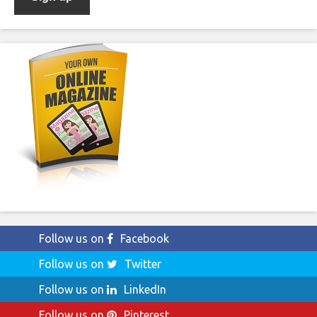
Follow us on
Facebook
Follow us on
Twitter
Follow us on
LinkedIn
Follow us on
Pinterest