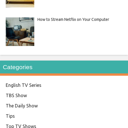
How to Stream Netflix on Your Computer
Categories
English TV Series
TBS Show
The Daily Show
Tips
Top TV Shows