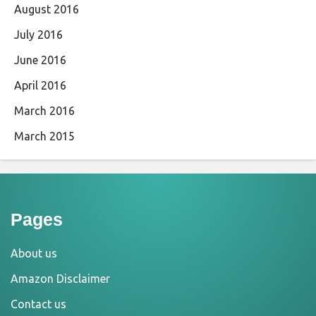
August 2016
July 2016
June 2016
April 2016
March 2016
March 2015
Pages
About us
Amazon Disclaimer
Contact us