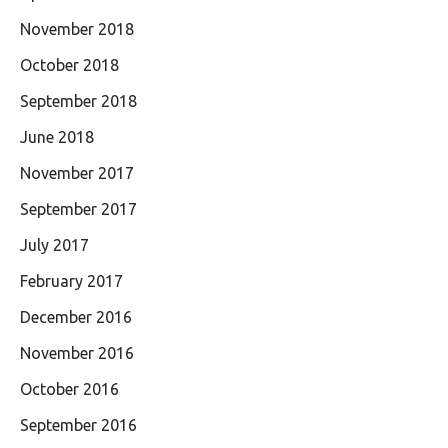
November 2018
October 2018
September 2018
June 2018
November 2017
September 2017
July 2017
February 2017
December 2016
November 2016
October 2016
September 2016