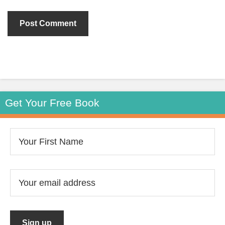
Get Your Free Book