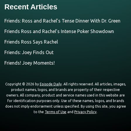
Recent Articles
Friends: Ross and Rachel’s Tense Dinner With Dr. Green
Friends Ross and Rachel’s Intense Poker Showdown
Friends Ross Says Rachel
Friends: Joey Finds Out
Friends! Joey Moments!
Copyright © 2026 by
Episode Daily
. All rights reserved. All articles, images,
product names, logos, and brands are property of their respective
owners. All company, product and service names used in this website are
for identification purposes only. Use of these names, logos, and brands
does not imply endorsement unless specified. By using this site, you agree
to the
Terms of Use
and
Privacy Policy
.