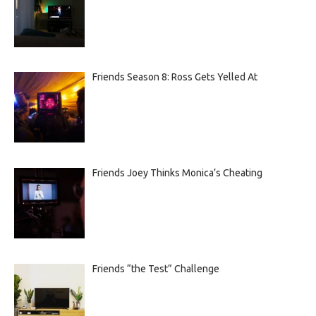
Friends Season 8: Ross Gets Yelled At
Friends Joey Thinks Monica’s Cheating
Friends “the Test” Challenge