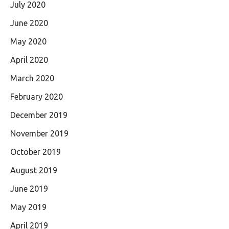
July 2020
June 2020
May 2020
April 2020
March 2020
February 2020
December 2019
November 2019
October 2019
August 2019
June 2019
May 2019
April 2019