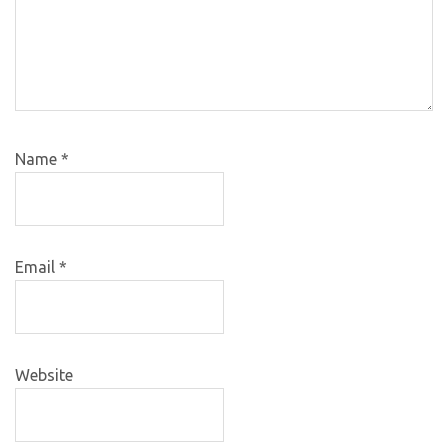
Name
*
Email
*
Website