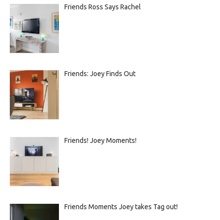
Friends Ross Says Rachel
Friends: Joey Finds Out
Friends! Joey Moments!
Friends Moments Joey takes Tag out!