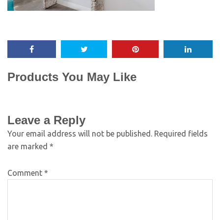
Products You May Like
Leave a Reply
Your email address will not be published.
Required fields
are marked
*
Comment
*