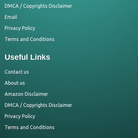
DMCA / Copyrights Disclaimer
Email
Privacy Policy
Terms and Conditions
Useful Links
Contact us
About us
Amazon Disclaimer
DMCA / Copyrights Disclaimer
Privacy Policy
Terms and Conditions