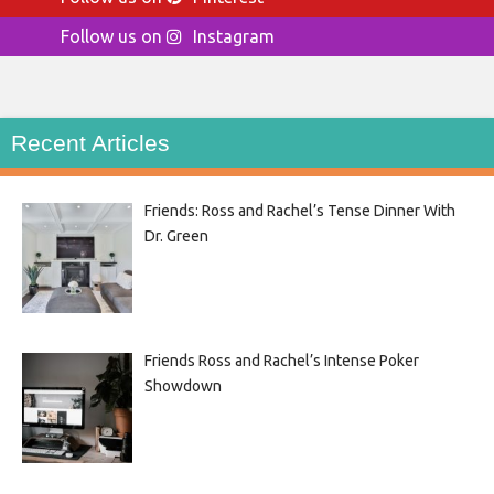
Follow us on
Instagram
Recent Articles
Friends: Ross and Rachel’s Tense Dinner With
Dr. Green
Friends Ross and Rachel’s Intense Poker
Showdown