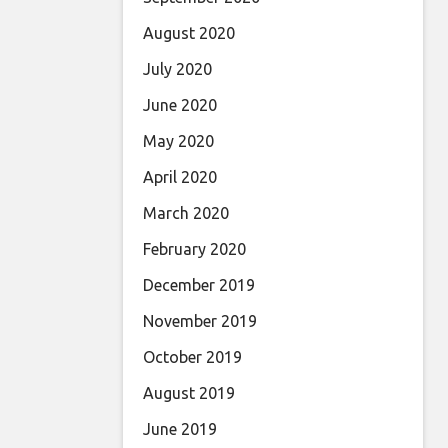
August 2020
July 2020
June 2020
May 2020
April 2020
March 2020
February 2020
December 2019
November 2019
October 2019
August 2019
June 2019