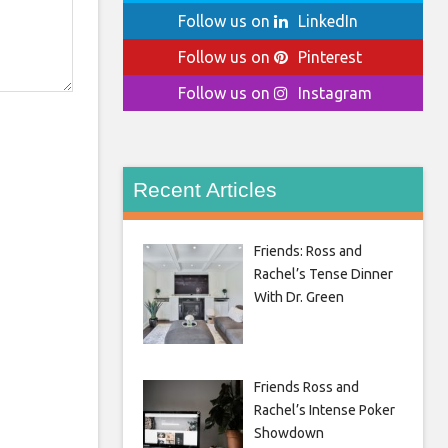
Follow us on
LinkedIn
Follow us on
Pinterest
Follow us on
Instagram
Recent Articles
Friends: Ross and
Rachel’s Tense Dinner
With Dr. Green
Friends Ross and
Rachel’s Intense Poker
Showdown