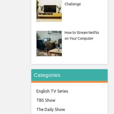
Challenge
How to Stream Netflix
on Your Computer
Categories
English TV Series
TBS Show
The Daily Show