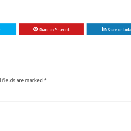
r
Share on Pinterest
Share on Link
 fields are marked
*