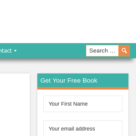
ntact
Get Your Free Book