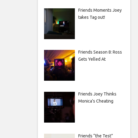
Friends Moments Joey
takes Tag out!
Friends Season 8: Ross
Gets Yelled At
Friends Joey Thinks
Monica’s Cheating
Friends “the Test”