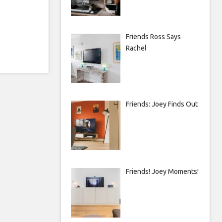
Friends Ross Says
Rachel
Friends: Joey Finds Out
Friends! Joey Moments!