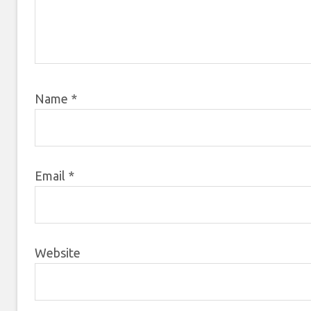
Name
*
Email
*
Website