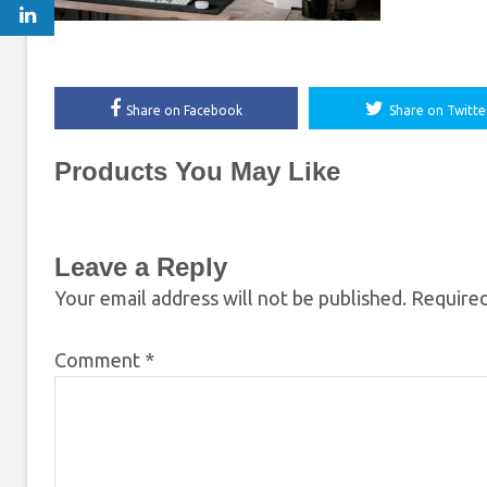
Share on Facebook
Share on Twitte
Products You May Like
Leave a Reply
Your email address will not be published.
Required
Comment
*