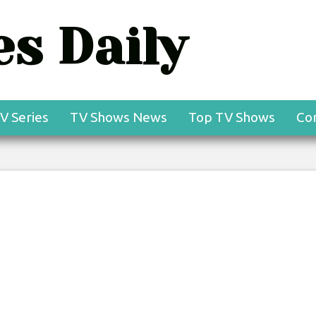
s Daily
V Series
TV Shows News
Top TV Shows
Co