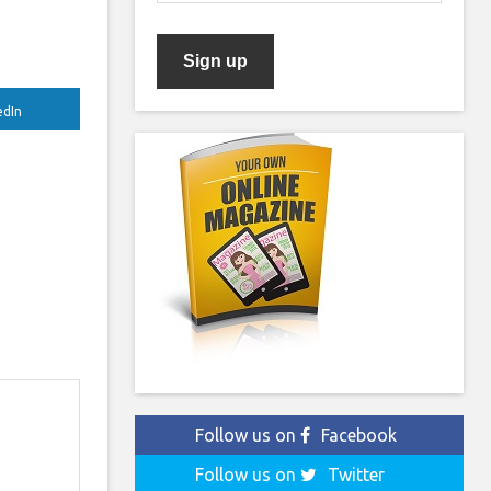
edIn
Follow us on
Facebook
Follow us on
Twitter