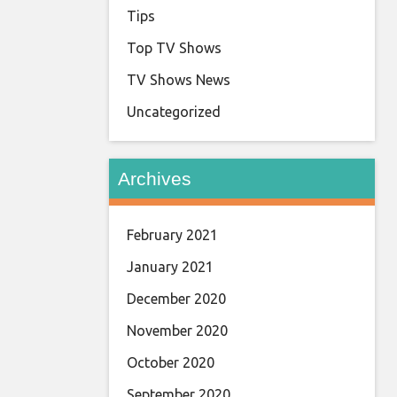
Tips
Top TV Shows
TV Shows News
Uncategorized
Archives
February 2021
January 2021
December 2020
November 2020
October 2020
September 2020