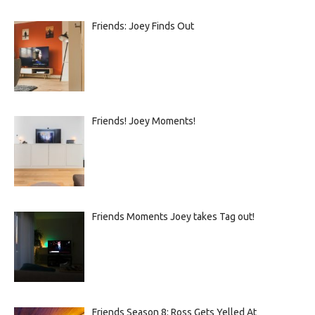
Friends: Joey Finds Out
Friends! Joey Moments!
Friends Moments Joey takes Tag out!
Friends Season 8: Ross Gets Yelled At