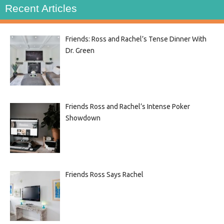
Recent Articles
Friends: Ross and Rachel’s Tense Dinner With
Dr. Green
Friends Ross and Rachel’s Intense Poker
Showdown
Friends Ross Says Rachel