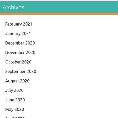
Archives
February 2021
January 2021
December 2020
November 2020
October 2020
September 2020
August 2020
July 2020
June 2020
May 2020