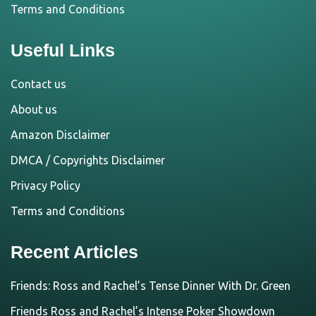
Terms and Conditions
Useful Links
Contact us
About us
Amazon Disclaimer
DMCA / Copyrights Disclaimer
Privacy Policy
Terms and Conditions
Recent Articles
Friends: Ross and Rachel’s Tense Dinner With Dr. Green
Friends Ross and Rachel’s Intense Poker Showdown