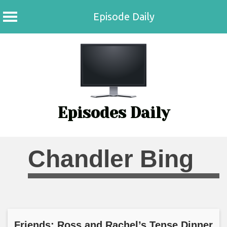
Episode Daily
Skip
to
content
Episodes Daily
Chandler Bing
Friends: Ross and Rachel’s Tense Dinner