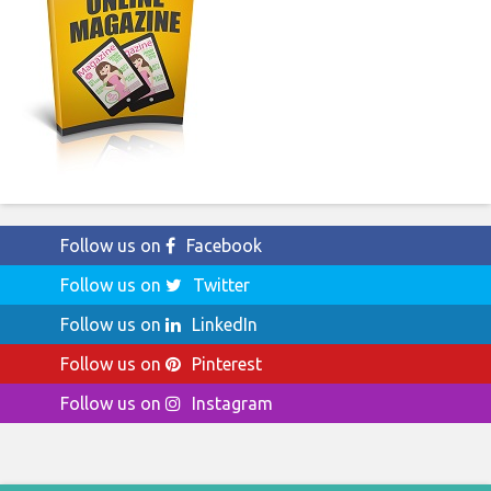
Follow us on
Facebook
Follow us on
Twitter
Follow us on
LinkedIn
Follow us on
Pinterest
Follow us on
Instagram