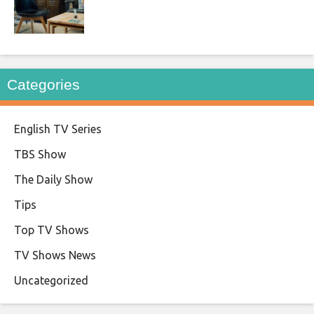
Categories
English TV Series
TBS Show
The Daily Show
Tips
Top TV Shows
TV Shows News
Uncategorized