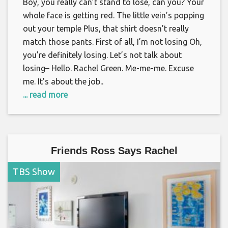
Boy, you really can’t stand to lose, can you? Your
whole face is getting red. The little vein’s popping
out your temple Plus, that shirt doesn’t really
match those pants. First of all, I’m not losing Oh,
you’re definitely losing. Let’s not talk about
losing– Hello. Rachel Green. Me-me-me. Excuse
me. It’s about the job..
... read more
Friends Ross Says Rachel
TBS Show