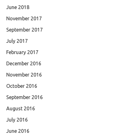
June 2018
November 2017
September 2017
July 2017
February 2017
December 2016
November 2016
October 2016
September 2016
August 2016
July 2016
June 2016