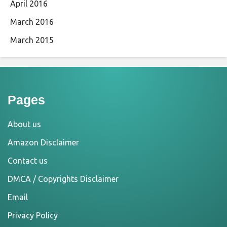
April 2016
March 2016
March 2015
Pages
About us
Amazon Disclaimer
Contact us
DMCA / Copyrights Disclaimer
Email
Privacy Policy