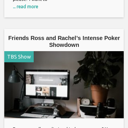
... read more
Friends Ross and Rachel’s Intense Poker
Showdown
TBS Show