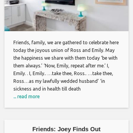
Friends, family, we are gathered to celebrate here
today the joyous union of Ross and Emily. May
the happiness we share with them today ‘be with
them always.’ ‘Now, Emily, repeat after me.’ I,
Emily. . I, Emily.. …take thee, Ross.. …take thee,
Ross…as my lawfully wedded husband’ ‘in
sickness and in health till death
... read more
Friends: Joey Finds Out