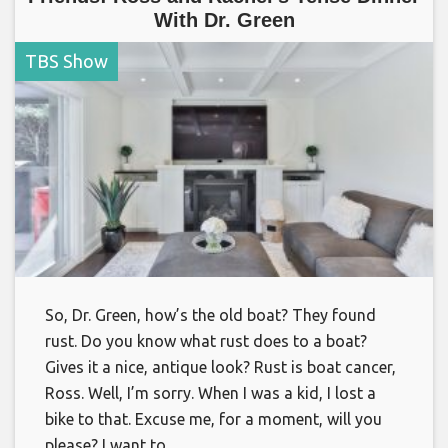
With Dr. Green
TBS Show
So, Dr. Green, how’s the old boat? They found
rust. Do you know what rust does to a boat?
Gives it a nice, antique look? Rust is boat cancer,
Ross. Well, I’m sorry. When I was a kid, I lost a
bike to that. Excuse me, for a moment, will you
please? I want to