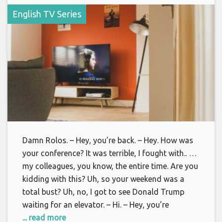
English TV Series
Damn Rolos. – Hey, you’re back. – Hey. How was
your conference? It was terrible, I fought with.. …
my colleagues, you know, the entire time. Are you
kidding with this? Uh, so your weekend was a
total bust? Uh, no, I got to see Donald Trump
waiting for an elevator. – Hi. – Hey, you’re
... read more