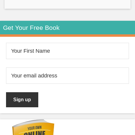
Get Your Free Book