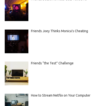
Friends Joey Thinks Monica’s Cheating
Friends “the Test” Challenge
How to Stream Netflix on Your Computer