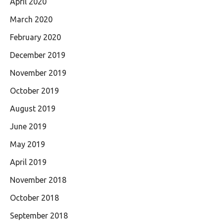
April 2020
March 2020
February 2020
December 2019
November 2019
October 2019
August 2019
June 2019
May 2019
April 2019
November 2018
October 2018
September 2018