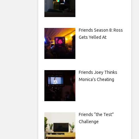
Friends Season 8: Ross
Gets Yelled At
Friends Joey Thinks
Monica’s Cheating
Friends “the Test”
Challenge