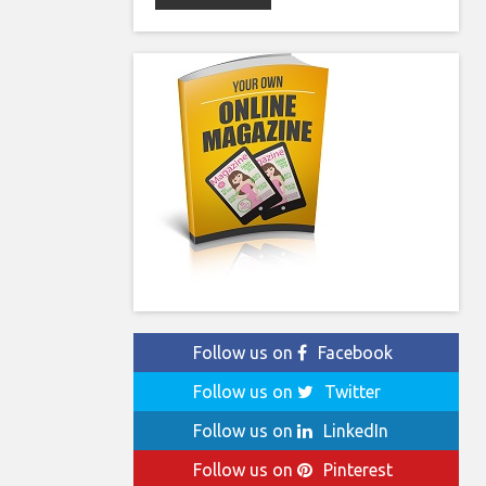
Follow us on
Facebook
Follow us on
Twitter
Follow us on
LinkedIn
Follow us on
Pinterest