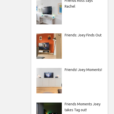
Friends Ross Says
Rachel
Friends: Joey Finds Out
Friends! Joey Moments!
Friends Moments Joey
takes Tag out!