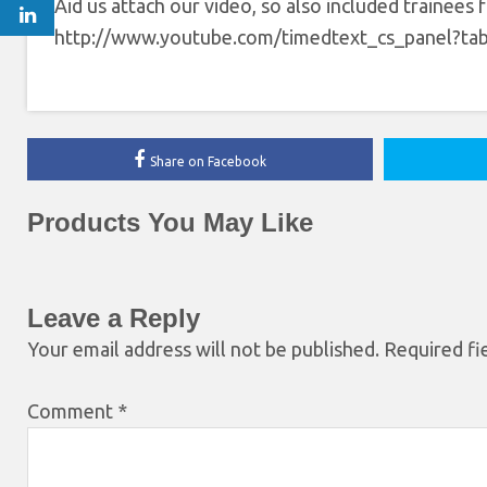
Aid us attach our video, so also included trainees
http://www.youtube.com/timedtext_cs_panel
Share on Facebook
Products You May Like
Leave a Reply
Your email address will not be published.
Required fi
Comment
*