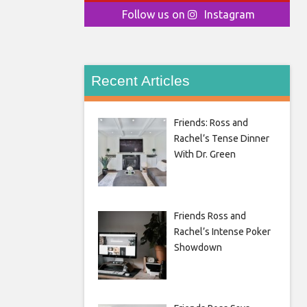
Follow us on
Instagram
Recent Articles
Friends: Ross and
Rachel’s Tense Dinner
With Dr. Green
Friends Ross and
Rachel’s Intense Poker
Showdown