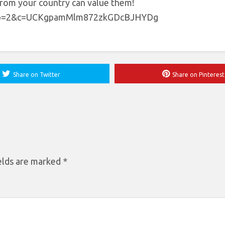
 from your country can value them!
?tab=2&c=UCKgpamMlm872zkGDcBJHYDg
Share on Twitter
Share on Pinterest
elds are marked
*