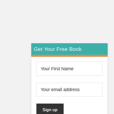
Get Your Free Book