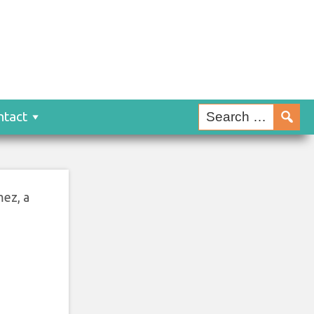
ntact
mez, a