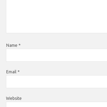
Name
*
Email
*
Website