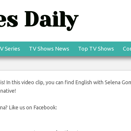
s Daily
V Series
TV Shows News
Top TV Shows
Co
 is! In this video clip, you can find English with Selena Go
rnative!
ena? Like us on Facebook: