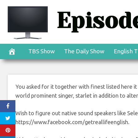
Skip
Episode
to
content
TBS Show
The Daily Show
English T
You asked for it together with finest listed here it
world prominent singer, starlet in addition to alte
Wish to figure out native sound speakers like Sel
https://www.facebook.com/getreallifeenglish.