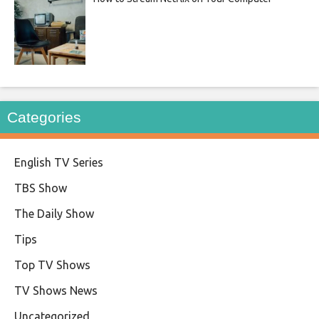
Categories
English TV Series
TBS Show
The Daily Show
Tips
Top TV Shows
TV Shows News
Uncategorized