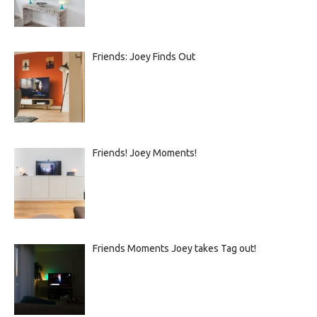
Friends: Joey Finds Out
Friends! Joey Moments!
Friends Moments Joey takes Tag out!