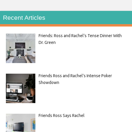
Recent Articles
Friends: Ross and Rachel’s Tense Dinner With
Dr. Green
Friends Ross and Rachel’s Intense Poker
Showdown
Friends Ross Says Rachel