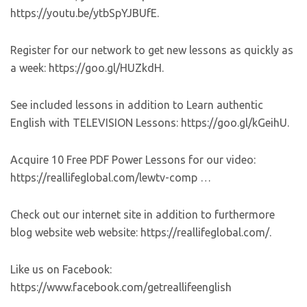
https://youtu.be/ytbSpYJBUfE.
Register for our network to get new lessons as quickly as
a week: https://goo.gl/HUZkdH.
See included lessons in addition to Learn authentic
English with TELEVISION Lessons: https://goo.gl/kGeihU.
Acquire 10 Free PDF Power Lessons for our video:
https://reallifeglobal.com/lewtv-comp …
Check out our internet site in addition to furthermore
blog website web website: https://reallifeglobal.com/.
Like us on Facebook:
https://www.facebook.com/getreallifeenglish