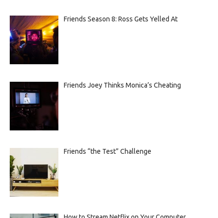
Friends Season 8: Ross Gets Yelled At
Friends Joey Thinks Monica’s Cheating
Friends “the Test” Challenge
How to Stream Netflix on Your Computer