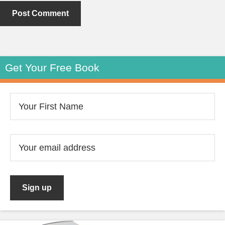
Get Your Free Book