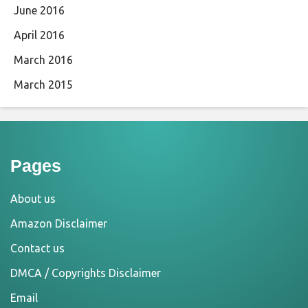
June 2016
April 2016
March 2016
March 2015
Pages
About us
Amazon Disclaimer
Contact us
DMCA / Copyrights Disclaimer
Email