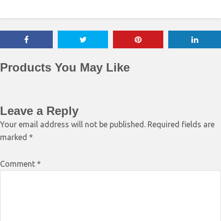
Products You May Like
Leave a Reply
Your email address will not be published.
Required fields are
marked
*
Comment
*