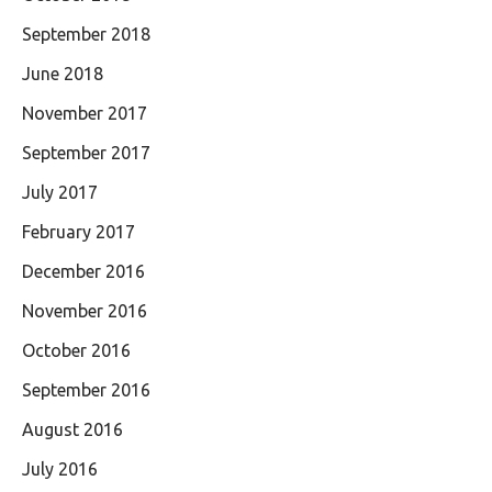
September 2018
June 2018
November 2017
September 2017
July 2017
February 2017
December 2016
November 2016
October 2016
September 2016
August 2016
July 2016