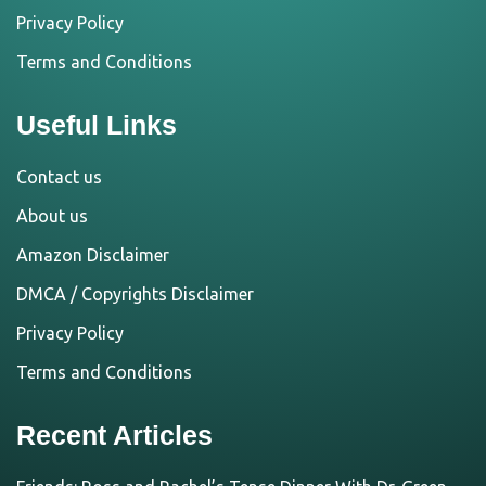
Privacy Policy
Terms and Conditions
Useful Links
Contact us
About us
Amazon Disclaimer
DMCA / Copyrights Disclaimer
Privacy Policy
Terms and Conditions
Recent Articles