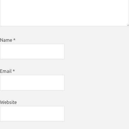
Name
*
Email
*
Website