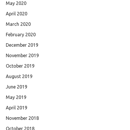
May 2020
April 2020
March 2020
February 2020
December 2019
November 2019
October 2019
August 2019
June 2019
May 2019
April 2019
November 2018
October 2018