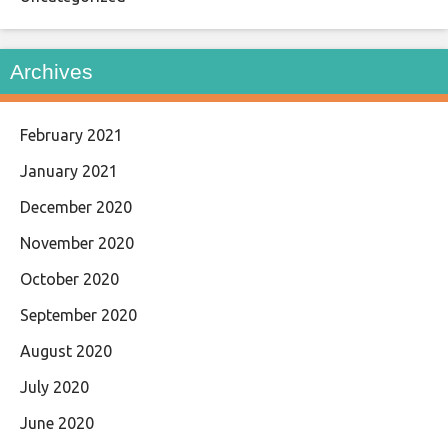
Archives
February 2021
January 2021
December 2020
November 2020
October 2020
September 2020
August 2020
July 2020
June 2020