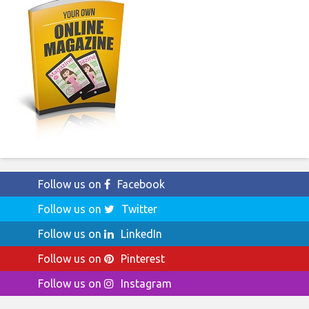
Follow us on
Facebook
Follow us on
Twitter
Follow us on
LinkedIn
Follow us on
Pinterest
Follow us on
Instagram