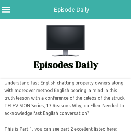
Episode Daily
Skip
to
content
Episodes Daily
Understand fast English chatting property owners along
with moreover method English bearing in mind in this
truth lesson with a conference of the celebs of the struck
TELEVISION Series, 13 Reasons Why, on Ellen. Needed to
acknowledge fast English conversation?
This is Part 1, you can see part 2 excellent listed here: