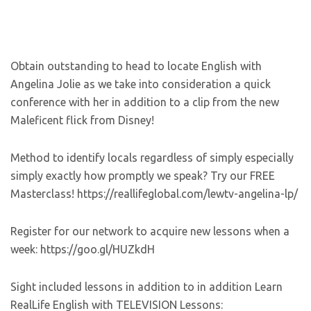
Obtain outstanding to head to locate English with
Angelina Jolie as we take into consideration a quick
conference with her in addition to a clip from the new
Maleficent flick from Disney!
Method to identify locals regardless of simply especially
simply exactly how promptly we speak? Try our FREE
Masterclass! https://reallifeglobal.com/lewtv-angelina-lp/
Register for our network to acquire new lessons when a
week: https://goo.gl/HUZkdH
Sight included lessons in addition to in addition Learn
RealLife English with TELEVISION Lessons: