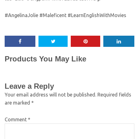
#AngelinaJolie #Maleficent #LearnEnglishWithMovies
Products You May Like
Leave a Reply
Your email address will not be published.
Required fields
are marked
*
Comment
*