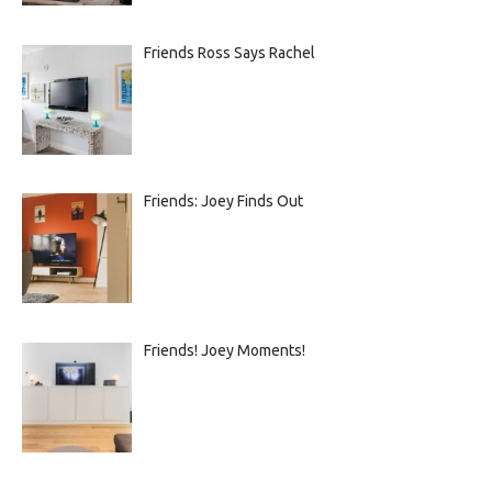
Friends Ross Says Rachel
Friends: Joey Finds Out
Friends! Joey Moments!