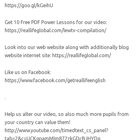
https://goo.gl/kGeihU
Get 10 Free PDF Power Lessons for our video:
https://reallifeglobal.com/lewtv-compilation/
Look into our web website along with additionally blog
website internet site: https://reallifeglobal.com/
Like us on Facebook:
https://www.facebook.com/getreallifeenglish
.
Help us alter our video, so also much more pupils from
your country can value them!
http://www.youtube.com/timedtext_cs_panel?
tab=2&c=UCKgpamMlm872zkGDcBJHYDg.