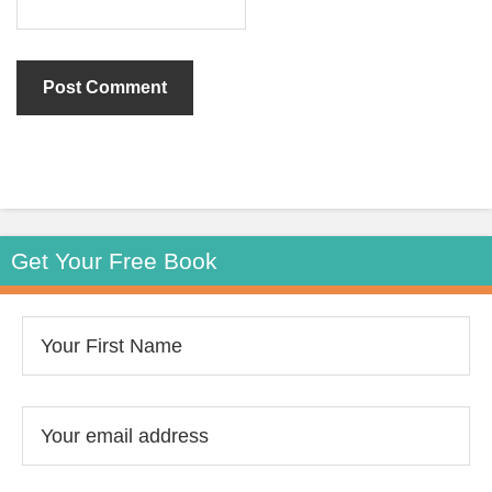
Get Your Free Book