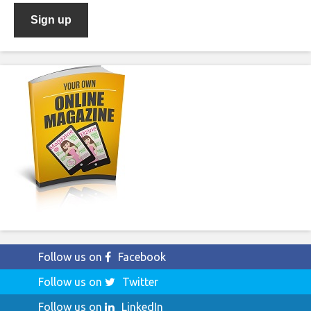
Follow us on
Facebook
Follow us on
Twitter
Follow us on
LinkedIn