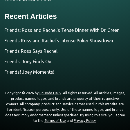
Recent Articles
Friends: Ross and Rachel’s Tense Dinner With Dr. Green
Friends Ross and Rachel’s Intense Poker Showdown
Friends Ross Says Rachel
Friends: Joey Finds Out
Friends! Joey Moments!
Copyright © 2026 by
Episode Daily
. All rights reserved. All articles, images,
product names, logos, and brands are property of their respective
owners. All company, product and service names used in this website are
for identification purposes only. Use of these names, logos, and brands
does not imply endorsement unless specified. By using this site, you agree
to the
Terms of Use
and
Privacy Policy
.