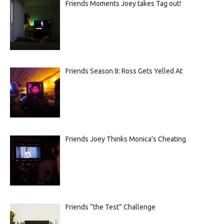
Friends Moments Joey takes Tag out!
Friends Season 8: Ross Gets Yelled At
Friends Joey Thinks Monica’s Cheating
Friends “the Test” Challenge