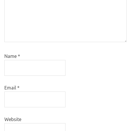
Name
*
Email
*
Website