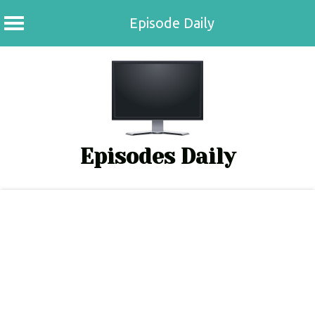
Episode Daily
Skip
to
content
Episodes Daily