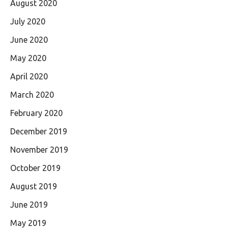
August 2020
July 2020
June 2020
May 2020
April 2020
March 2020
February 2020
December 2019
November 2019
October 2019
August 2019
June 2019
May 2019