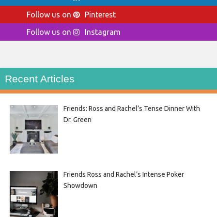
Follow us on
Pinterest
Follow us on
Instagram
Recent Articles
Friends: Ross and Rachel’s Tense Dinner With
Dr. Green
Friends Ross and Rachel’s Intense Poker
Showdown