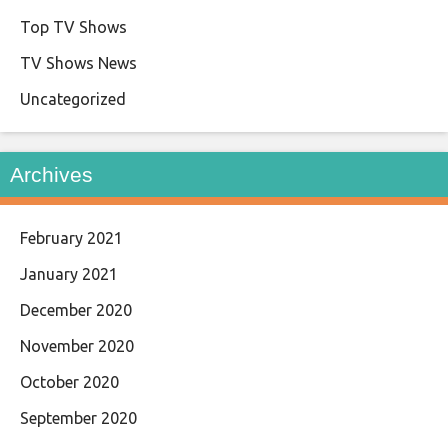
Top TV Shows
TV Shows News
Uncategorized
Archives
February 2021
January 2021
December 2020
November 2020
October 2020
September 2020