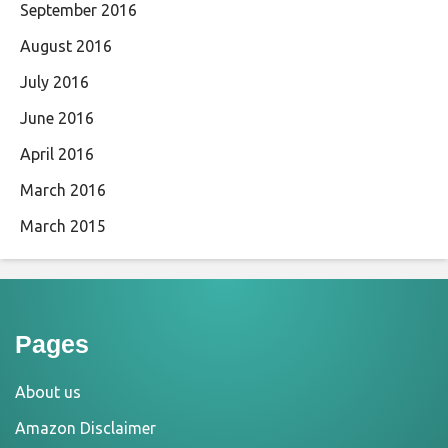
September 2016
August 2016
July 2016
June 2016
April 2016
March 2016
March 2015
Pages
About us
Amazon Disclaimer