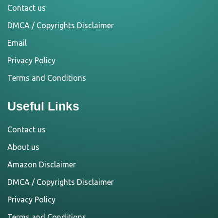
Contact us
DMCA / Copyrights Disclaimer
Email
Privacy Policy
Terms and Conditions
Useful Links
Contact us
About us
Amazon Disclaimer
DMCA / Copyrights Disclaimer
Privacy Policy
Terms and Conditions