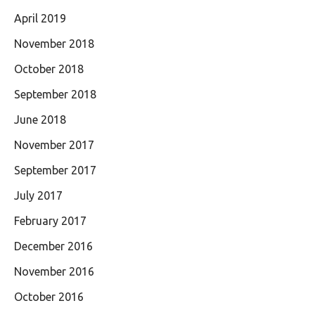
April 2019
November 2018
October 2018
September 2018
June 2018
November 2017
September 2017
July 2017
February 2017
December 2016
November 2016
October 2016