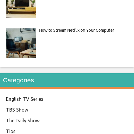
How to Stream Netflix on Your Computer
Categories
English TV Series
TBS Show
The Daily Show
Tips