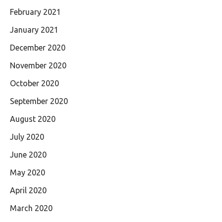
February 2021
January 2021
December 2020
November 2020
October 2020
September 2020
August 2020
July 2020
June 2020
May 2020
April 2020
March 2020