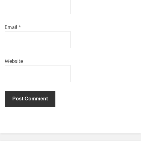
Email
*
Website