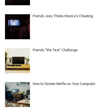
Friends Joey Thinks Monica’s Cheating
Friends “the Test” Challenge
How to Stream Netflix on Your Computer