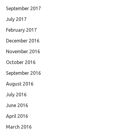
September 2017
July 2017
February 2017
December 2016
November 2016
October 2016
September 2016
August 2016
July 2016
June 2016
April 2016
March 2016