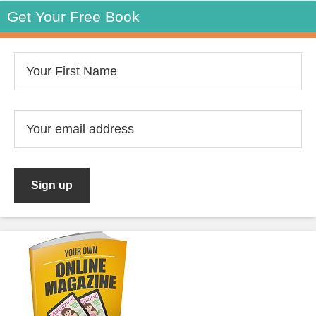
Get Your Free Book