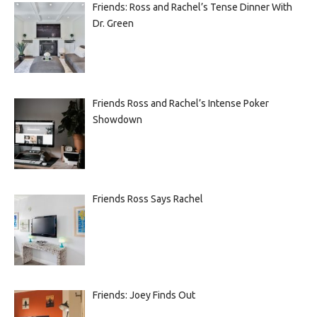
Friends: Ross and Rachel’s Tense Dinner With
Dr. Green
Friends Ross and Rachel’s Intense Poker
Showdown
Friends Ross Says Rachel
Friends: Joey Finds Out