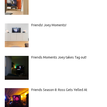
Friends! Joey Moments!
Friends Moments Joey takes Tag out!
Friends Season 8: Ross Gets Yelled At