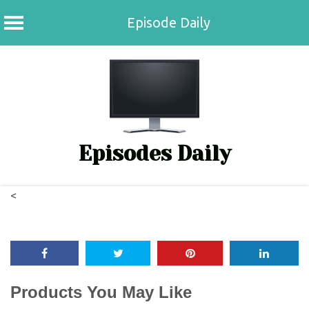
Episode Daily
Skip
to
content
Episodes Daily
<
Products You May Like