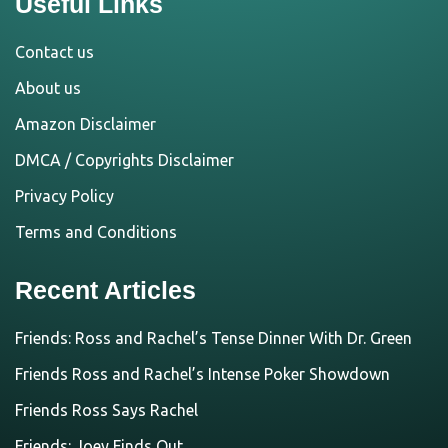
Useful Links
Contact us
About us
Amazon Disclaimer
DMCA / Copyrights Disclaimer
Privacy Policy
Terms and Conditions
Recent Articles
Friends: Ross and Rachel’s Tense Dinner With Dr. Green
Friends Ross and Rachel’s Intense Poker Showdown
Friends Ross Says Rachel
Friends: Joey Finds Out