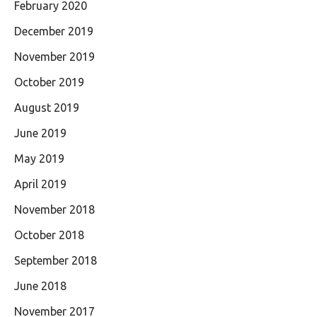
February 2020
December 2019
November 2019
October 2019
August 2019
June 2019
May 2019
April 2019
November 2018
October 2018
September 2018
June 2018
November 2017