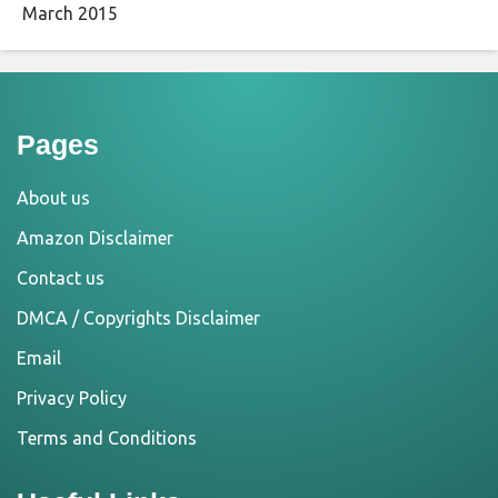
March 2015
Pages
About us
Amazon Disclaimer
Contact us
DMCA / Copyrights Disclaimer
Email
Privacy Policy
Terms and Conditions