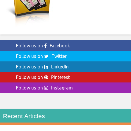
Follow us on
Facebook
Follow us on
Twitter
Follow us on
LinkedIn
Follow us on
Pinterest
Follow us on
Instagram
Recent Articles