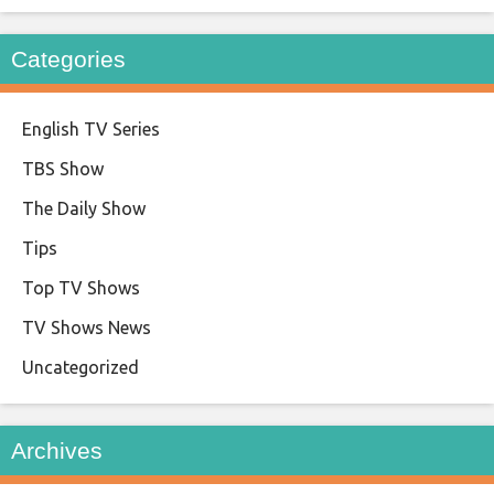
Categories
English TV Series
TBS Show
The Daily Show
Tips
Top TV Shows
TV Shows News
Uncategorized
Archives