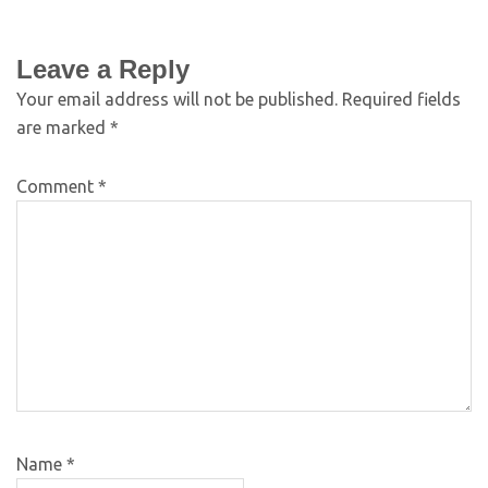
Leave a Reply
Your email address will not be published.
Required fields
are marked
*
Comment
*
Name
*