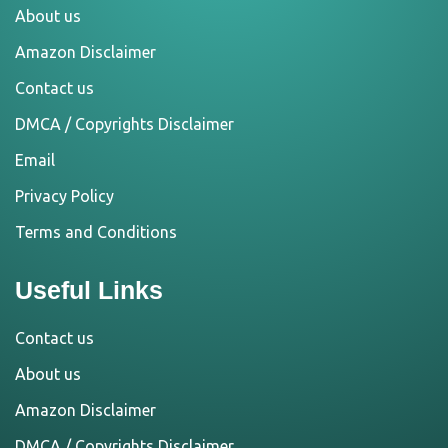
About us
Amazon Disclaimer
Contact us
DMCA / Copyrights Disclaimer
Email
Privacy Policy
Terms and Conditions
Useful Links
Contact us
About us
Amazon Disclaimer
DMCA / Copyrights Disclaimer