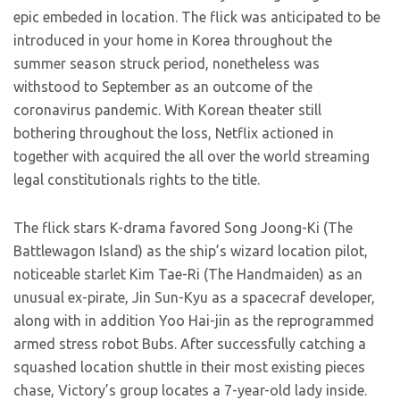
epic embeded in location. The flick was anticipated to be
introduced in your home in Korea throughout the
summer season struck period, nonetheless was
withstood to September as an outcome of the
coronavirus pandemic. With Korean theater still
bothering throughout the loss, Netflix actioned in
together with acquired the all over the world streaming
legal constitutionals rights to the title.
The flick stars K-drama favored Song Joong-Ki (The
Battlewagon Island) as the ship’s wizard location pilot,
noticeable starlet Kim Tae-Ri (The Handmaiden) as an
unusual ex-pirate, Jin Sun-Kyu as a spacecraf developer,
along with in addition Yoo Hai-jin as the reprogrammed
armed stress robot Bubs. After successfully catching a
squashed location shuttle in their most existing pieces
chase, Victory’s group locates a 7-year-old lady inside.