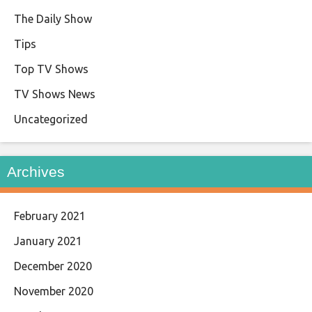
The Daily Show
Tips
Top TV Shows
TV Shows News
Uncategorized
Archives
February 2021
January 2021
December 2020
November 2020