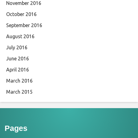
November 2016
October 2016
September 2016
August 2016
July 2016
June 2016
April 2016
March 2016
March 2015
Pages