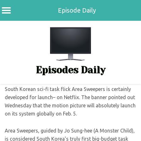
Episode Daily
Skip
to
content
Episodes Daily
South Korean sci-fi task flick Area Sweepers is certainly
developed for launch– on Netflix. The banner pointed out
Wednesday that the motion picture will absolutely launch
on its system globally on Feb. 5.
Area Sweepers, guided by Jo Sung-hee (A Monster Child),
is considered South Korea’s truly first big-budget task