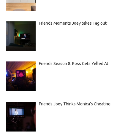
Friends Moments Joey takes Tag out!
Friends Season 8: Ross Gets Yelled At
Friends Joey Thinks Monica’s Cheating