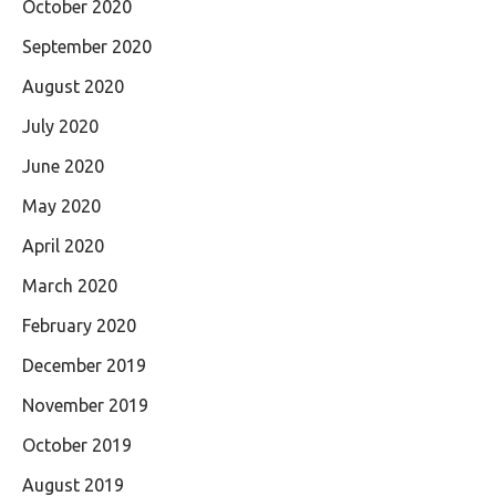
October 2020
September 2020
August 2020
July 2020
June 2020
May 2020
April 2020
March 2020
February 2020
December 2019
November 2019
October 2019
August 2019