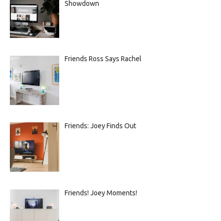
Showdown
Friends Ross Says Rachel
Friends: Joey Finds Out
Friends! Joey Moments!