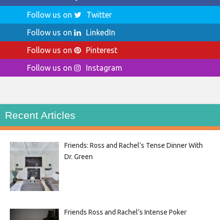
Follow us on
Twitter
Follow us on
LinkedIn
Follow us on
Pinterest
Follow us on
Instagram
Recent Articles
Friends: Ross and Rachel’s Tense Dinner With
Dr. Green
Friends Ross and Rachel’s Intense Poker