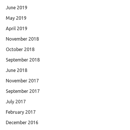
June 2019
May 2019
April 2019
November 2018
October 2018
September 2018
June 2018
November 2017
September 2017
July 2017
February 2017
December 2016