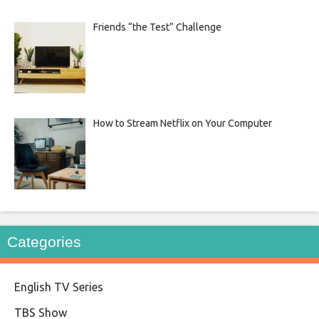
Friends “the Test” Challenge
How to Stream Netflix on Your Computer
Categories
English TV Series
TBS Show