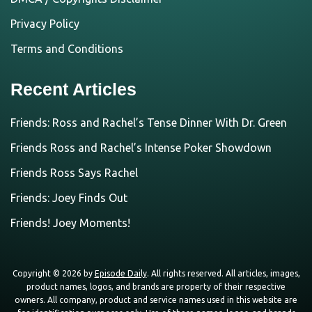
Privacy Policy
Terms and Conditions
Recent Articles
Friends: Ross and Rachel’s Tense Dinner With Dr. Green
Friends Ross and Rachel’s Intense Poker Showdown
Friends Ross Says Rachel
Friends: Joey Finds Out
Friends! Joey Moments!
Copyright © 2026 by
Episode Daily
. All rights reserved. All articles, images,
product names, logos, and brands are property of their respective
owners. All company, product and service names used in this website are