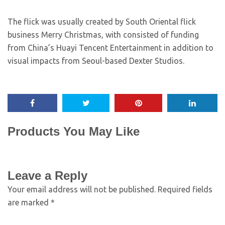
The flick was usually created by South Oriental flick
business Merry Christmas, with consisted of funding
from China’s Huayi Tencent Entertainment in addition to
visual impacts from Seoul-based Dexter Studios.
Products You May Like
Leave a Reply
Your email address will not be published.
Required fields
are marked
*