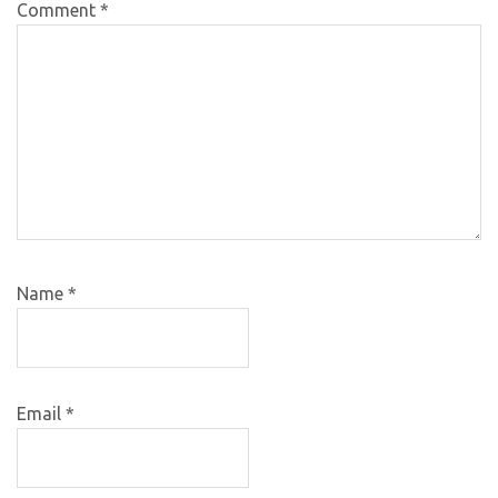
Comment
*
Name
*
Email
*