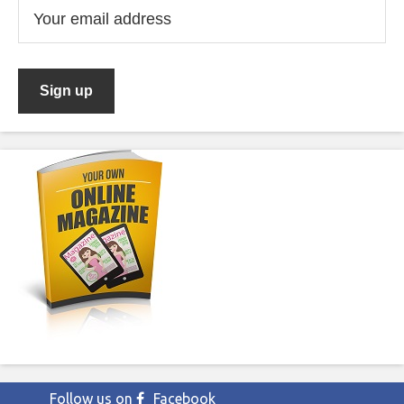
Follow us on
Facebook