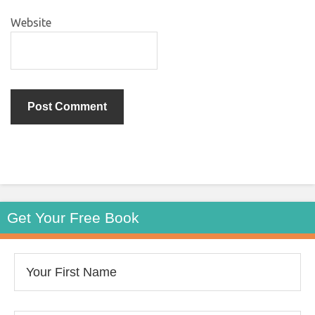
Website
Get Your Free Book