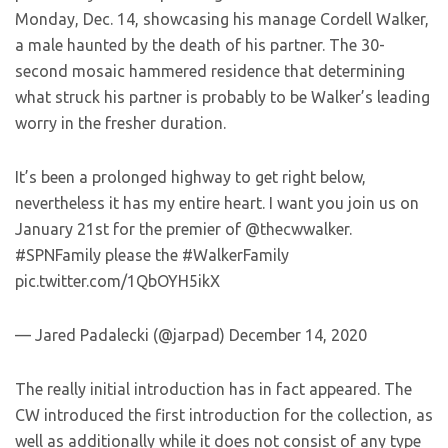
Monday, Dec. 14, showcasing his manage Cordell Walker,
a male haunted by the death of his partner. The 30-
second mosaic hammered residence that determining
what struck his partner is probably to be Walker’s leading
worry in the fresher duration.
It’s been a prolonged highway to get right below,
nevertheless it has my entire heart. I want you join us on
January 21st for the premier of @thecwwalker.
#SPNFamily please the #WalkerFamily
pic.twitter.com/1QbOYH5ikX
— Jared Padalecki (@jarpad) December 14, 2020
The really initial introduction has in fact appeared. The
CW introduced the first introduction for the collection, as
well as additionally while it does not consist of any type