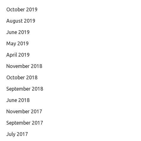
October 2019
August 2019
June 2019
May 2019
April 2019
November 2018
October 2018
September 2018
June 2018
November 2017
September 2017
July 2017