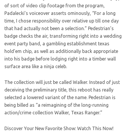
of sort of video clip footage from the program,
Padalecki’s voiceover asserts ominously, “For a long
time, I chose responsibility over relative up till one day
that had actually not been a selection.” Pedestrian’s
badge checks the air, transforming right into a wedding
event party band, a gambling establishment texas
hold’em chip, as well as additionally back appropriate
into his badge before lodging right into a timber wall
surface area like a ninja celeb.
The collection will just be called Walker. Instead of just
deceiving the preliminary title, this reboot has really
selected a lowered variant of the name. Pedestrian is
being billed as “a reimagining of the long-running
action/crime collection Walker, Texas Ranger.”
Discover Your New Favorite Show: Watch This Now!