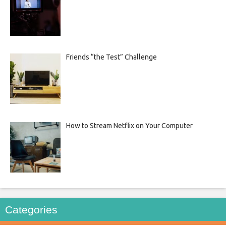
Friends “the Test” Challenge
How to Stream Netflix on Your Computer
Categories