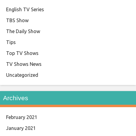
English TV Series
TBS Show
The Daily Show
Tips
Top TV Shows
TV Shows News
Uncategorized
Archives
February 2021
January 2021