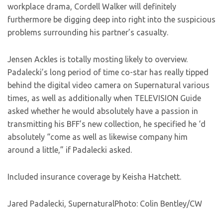
workplace drama, Cordell Walker will definitely
furthermore be digging deep into right into the suspicious
problems surrounding his partner’s casualty.
Jensen Ackles is totally mosting likely to overview.
Padalecki’s long period of time co-star has really tipped
behind the digital video camera on Supernatural various
times, as well as additionally when TELEVISION Guide
asked whether he would absolutely have a passion in
transmitting his BFF’s new collection, he specified he ‘d
absolutely “come as well as likewise company him
around a little,” if Padalecki asked.
Included insurance coverage by Keisha Hatchett.
Jared Padalecki, SupernaturalPhoto: Colin Bentley/CW