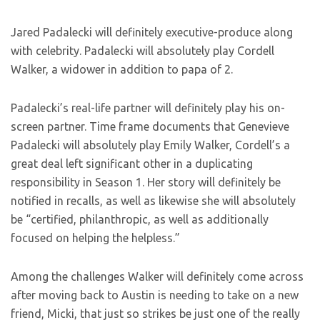
Jared Padalecki will definitely executive-produce along
with celebrity. Padalecki will absolutely play Cordell
Walker, a widower in addition to papa of 2.
Padalecki’s real-life partner will definitely play his on-
screen partner. Time frame documents that Genevieve
Padalecki will absolutely play Emily Walker, Cordell’s a
great deal left significant other in a duplicating
responsibility in Season 1. Her story will definitely be
notified in recalls, as well as likewise she will absolutely
be “certified, philanthropic, as well as additionally
focused on helping the helpless.”
Among the challenges Walker will definitely come across
after moving back to Austin is needing to take on a new
friend, Micki, that just so strikes be just one of the really