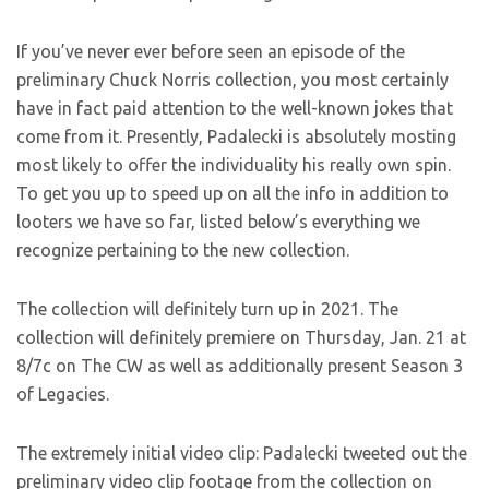
If you’ve never ever before seen an episode of the
preliminary Chuck Norris collection, you most certainly
have in fact paid attention to the well-known jokes that
come from it. Presently, Padalecki is absolutely mosting
most likely to offer the individuality his really own spin.
To get you up to speed up on all the info in addition to
looters we have so far, listed below’s everything we
recognize pertaining to the new collection.
The collection will definitely turn up in 2021. The
collection will definitely premiere on Thursday, Jan. 21 at
8/7c on The CW as well as additionally present Season 3
of Legacies.
The extremely initial video clip: Padalecki tweeted out the
preliminary video clip footage from the collection on