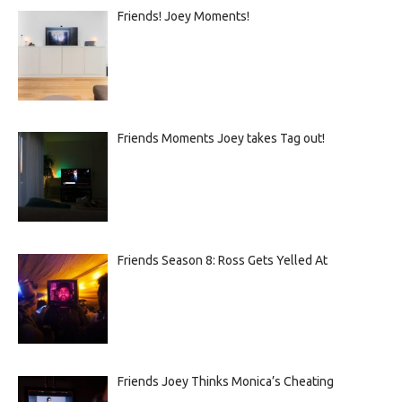
Friends! Joey Moments!
Friends Moments Joey takes Tag out!
Friends Season 8: Ross Gets Yelled At
Friends Joey Thinks Monica’s Cheating