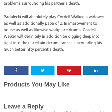
problems surrounding his partner’s death.
Padalecki will absolutely play Cordell Walker, a widower
as well as additionally papa of 2. In improvement to
house as well as likewise workplace drama, Cordell
Walker will definitely in addition be digging deep into
right into the uncertain circumstances surrounding his
much better fifty percent’s death.
Products You May Like
Leave a Reply