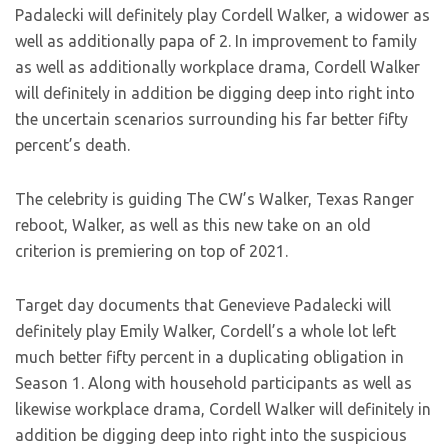
Padalecki will definitely play Cordell Walker, a widower as
well as additionally papa of 2. In improvement to family
as well as additionally workplace drama, Cordell Walker
will definitely in addition be digging deep into right into
the uncertain scenarios surrounding his far better fifty
percent’s death.
The celebrity is guiding The CW’s Walker, Texas Ranger
reboot, Walker, as well as this new take on an old
criterion is premiering on top of 2021.
Target day documents that Genevieve Padalecki will
definitely play Emily Walker, Cordell’s a whole lot left
much better fifty percent in a duplicating obligation in
Season 1. Along with household participants as well as
likewise workplace drama, Cordell Walker will definitely in
addition be digging deep into right into the suspicious