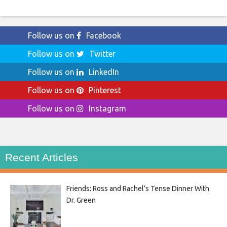
Follow us on
Facebook
Follow us on
Twitter
Follow us on
LinkedIn
Follow us on
Pinterest
Follow us on
Instagram
Recent Articles
Friends: Ross and Rachel’s Tense Dinner With
Dr. Green