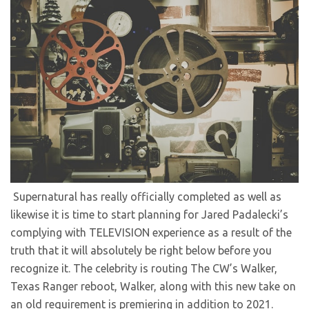
Supernatural has really officially completed as well as
likewise it is time to start planning for Jared Padalecki’s
complying with TELEVISION experience as a result of the
truth that it will absolutely be right below before you
recognize it. The celebrity is routing The CW’s Walker,
Texas Ranger reboot, Walker, along with this new take on
an old requirement is premiering in addition to 2021.