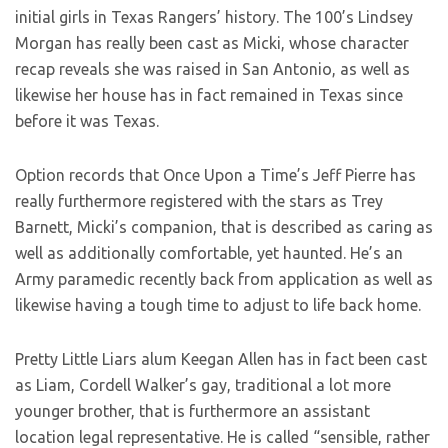
initial girls in Texas Rangers’ history. The 100’s Lindsey
Morgan has really been cast as Micki, whose character
recap reveals she was raised in San Antonio, as well as
likewise her house has in fact remained in Texas since
before it was Texas.
Option records that Once Upon a Time’s Jeff Pierre has
really furthermore registered with the stars as Trey
Barnett, Micki’s companion, that is described as caring as
well as additionally comfortable, yet haunted. He’s an
Army paramedic recently back from application as well as
likewise having a tough time to adjust to life back home.
Pretty Little Liars alum Keegan Allen has in fact been cast
as Liam, Cordell Walker’s gay, traditional a lot more
younger brother, that is furthermore an assistant
location legal representative. He is called “sensible, rather