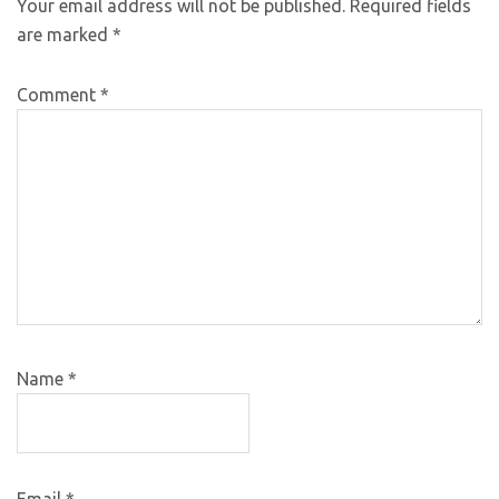
Your email address will not be published.
Required fields
are marked
*
Comment
*
Name
*
Email
*