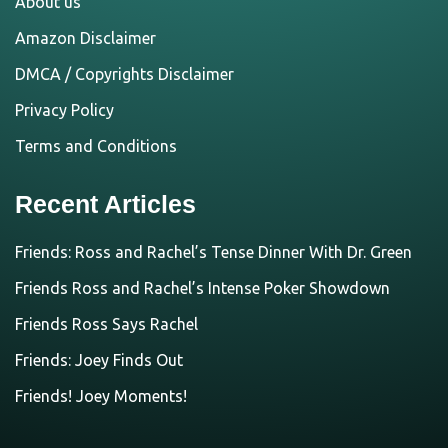
About us
Amazon Disclaimer
DMCA / Copyrights Disclaimer
Privacy Policy
Terms and Conditions
Recent Articles
Friends: Ross and Rachel’s Tense Dinner With Dr. Green
Friends Ross and Rachel’s Intense Poker Showdown
Friends Ross Says Rachel
Friends: Joey Finds Out
Friends! Joey Moments!