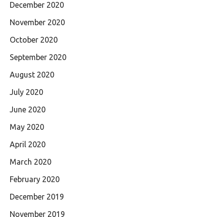
December 2020
November 2020
October 2020
September 2020
August 2020
July 2020
June 2020
May 2020
April 2020
March 2020
February 2020
December 2019
November 2019