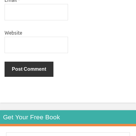
Website
Get Your Free Book