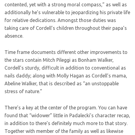
contented, yet with a strong moral compass,” as well as
additionally he’s vulnerable to jeopardizing his private life
for relative dedications. Amongst those duties was
taking care of Cordell’s children throughout their papa’s
absence.
Time frame documents different other improvements to
the stars contain Mitch Pileggi as Bonham Walker,
Cordell’s sturdy, difficult in addition to conventional as
nails daddy; along with Molly Hagan as Cordell’s mama,
Abeline Walker, that is described as “an unstoppable
stress of nature.”
There’s a key at the center of the program. You can have
found that “widower” little in Padalecki’s character recap,
in addition to there’s definitely much more to that story.
Together with member of the family as well as likewise