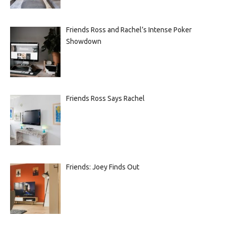
Friends Ross and Rachel’s Intense Poker
Showdown
Friends Ross Says Rachel
Friends: Joey Finds Out