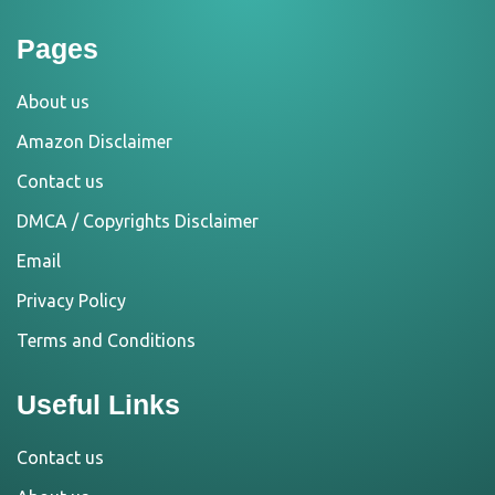
Pages
About us
Amazon Disclaimer
Contact us
DMCA / Copyrights Disclaimer
Email
Privacy Policy
Terms and Conditions
Useful Links
Contact us