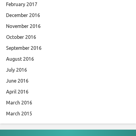
February 2017
December 2016
November 2016
October 2016
September 2016
August 2016
July 2016
June 2016
April 2016
March 2016
March 2015