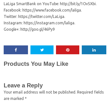
LaLiga SmartBank on YouTube: http://bit.ly/1OvSXbi.
Facebook: https://www.facebook.com/laliga.
Twitter: https://twitter.com/LaLiga.
Instagram: https://instagram.com/laliga.
Google+: http://goo.gl/46Py9
Products You May Like
Leave a Reply
Your email address will not be published.
Required fields
are marked
*