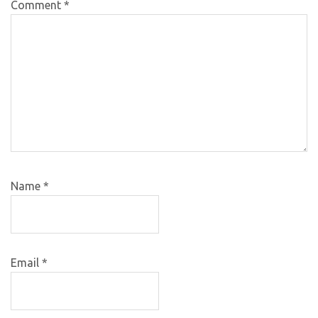
Comment
*
Name
*
Email
*