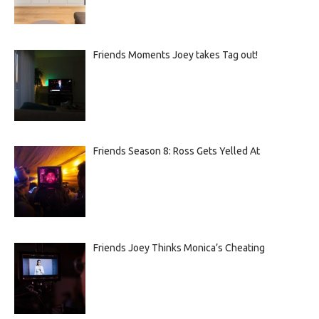
Friends Moments Joey takes Tag out!
Friends Season 8: Ross Gets Yelled At
Friends Joey Thinks Monica’s Cheating