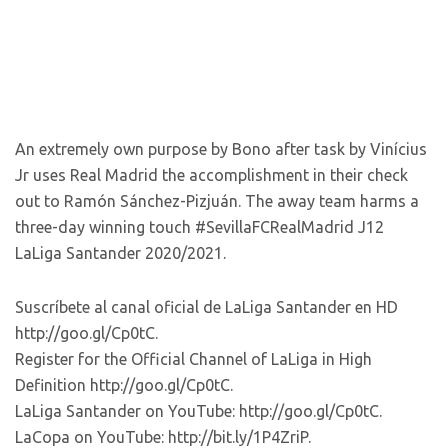
An extremely own purpose by Bono after task by Vinícius
Jr uses Real Madrid the accomplishment in their check
out to Ramón Sánchez-Pizjuán. The away team harms a
three-day winning touch #SevillaFCRealMadrid J12
LaLiga Santander 2020/2021.
Suscríbete al canal oficial de LaLiga Santander en HD
http://goo.gl/Cp0tC.
Register for the Official Channel of LaLiga in High
Definition http://goo.gl/Cp0tC.
LaLiga Santander on YouTube: http://goo.gl/Cp0tC.
LaCopa on YouTube: http://bit.ly/1P4ZriP.