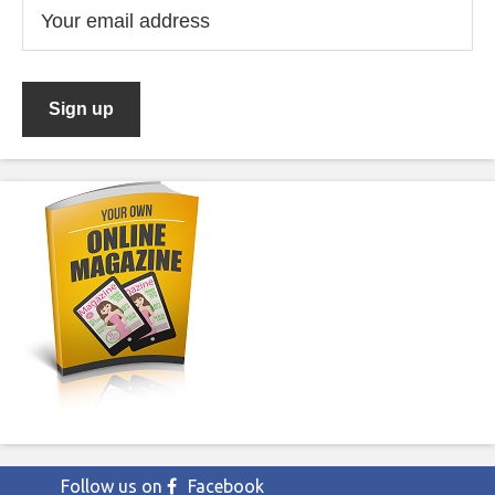
Follow us on
Facebook