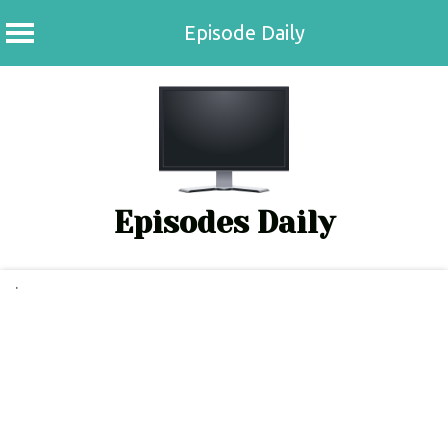
Episode Daily
Skip
to
content
Episodes Daily
.