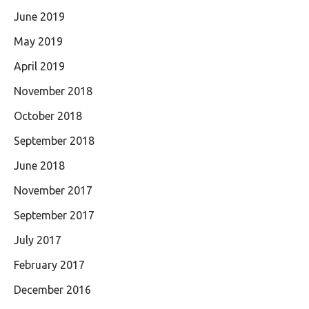
June 2019
May 2019
April 2019
November 2018
October 2018
September 2018
June 2018
November 2017
September 2017
July 2017
February 2017
December 2016