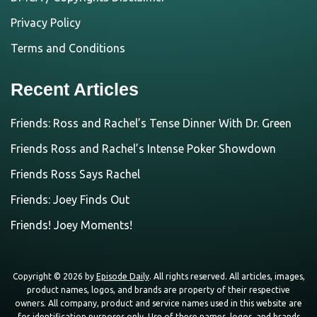
Privacy Policy
Terms and Conditions
Recent Articles
Friends: Ross and Rachel’s Tense Dinner With Dr. Green
Friends Ross and Rachel’s Intense Poker Showdown
Friends Ross Says Rachel
Friends: Joey Finds Out
Friends! Joey Moments!
Copyright © 2026 by
Episode Daily
. All rights reserved. All articles, images,
product names, logos, and brands are property of their respective
owners. All company, product and service names used in this website are
for identification purposes only. Use of these names, logos, and brands