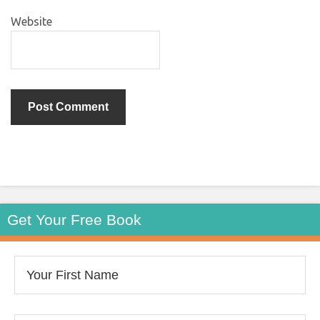
Website
Get Your Free Book