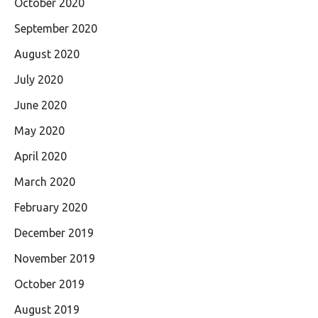
October 2020
September 2020
August 2020
July 2020
June 2020
May 2020
April 2020
March 2020
February 2020
December 2019
November 2019
October 2019
August 2019