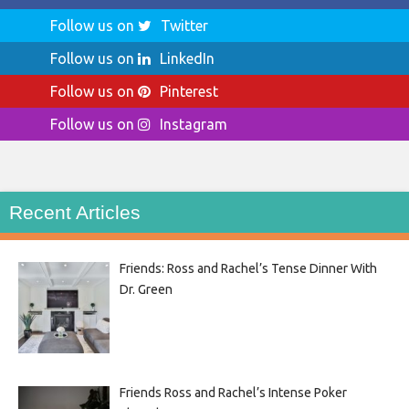
Follow us on
Twitter
Follow us on
LinkedIn
Follow us on
Pinterest
Follow us on
Instagram
Recent Articles
Friends: Ross and Rachel’s Tense Dinner With
Dr. Green
Friends Ross and Rachel’s Intense Poker