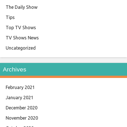
The Daily Show
Tips
Top TV Shows
TV Shows News
Uncategorized
Archives
February 2021
January 2021
December 2020
November 2020