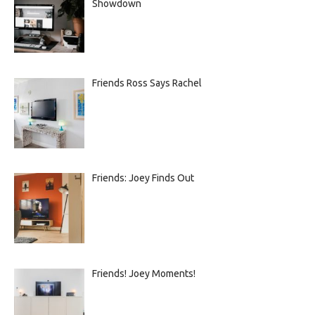
Showdown
Friends Ross Says Rachel
Friends: Joey Finds Out
Friends! Joey Moments!