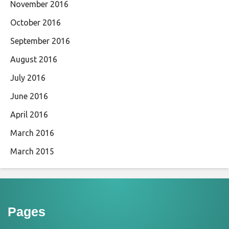
November 2016
October 2016
September 2016
August 2016
July 2016
June 2016
April 2016
March 2016
March 2015
Pages