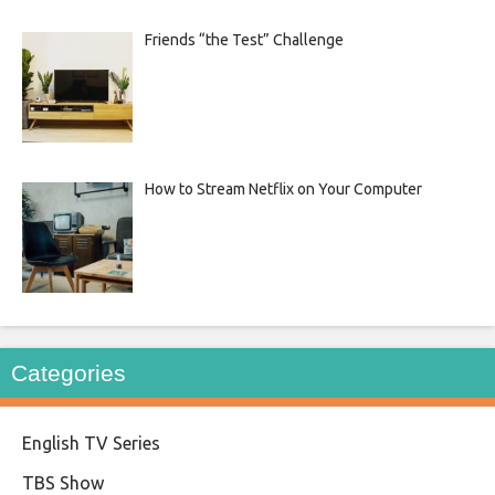
Friends “the Test” Challenge
How to Stream Netflix on Your Computer
Categories
English TV Series
TBS Show