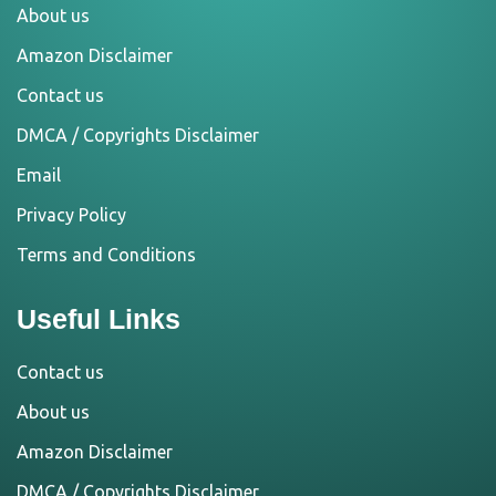
About us
Amazon Disclaimer
Contact us
DMCA / Copyrights Disclaimer
Email
Privacy Policy
Terms and Conditions
Useful Links
Contact us
About us
Amazon Disclaimer
DMCA / Copyrights Disclaimer