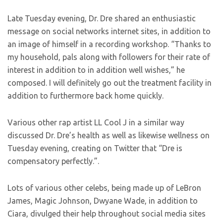
Late Tuesday evening, Dr. Dre shared an enthusiastic
message on social networks internet sites, in addition to
an image of himself in a recording workshop. “Thanks to
my household, pals along with followers for their rate of
interest in addition to in addition well wishes,” he
composed. I will definitely go out the treatment facility in
addition to furthermore back home quickly.
Various other rap artist LL Cool J in a similar way
discussed Dr. Dre’s health as well as likewise wellness on
Tuesday evening, creating on Twitter that “Dre is
compensatory perfectly.”.
Lots of various other celebs, being made up of LeBron
James, Magic Johnson, Dwyane Wade, in addition to
Ciara, divulged their help throughout social media sites