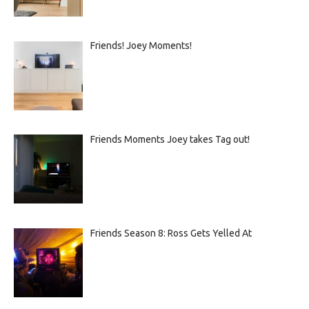
Friends! Joey Moments!
Friends Moments Joey takes Tag out!
Friends Season 8: Ross Gets Yelled At