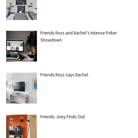
Friends Ross and Rachel’s Intense Poker
Showdown
Friends Ross Says Rachel
Friends: Joey Finds Out