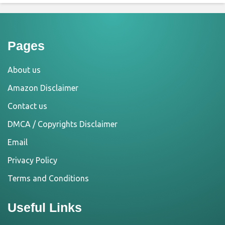
Pages
About us
Amazon Disclaimer
Contact us
DMCA / Copyrights Disclaimer
Email
Privacy Policy
Terms and Conditions
Useful Links