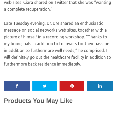
web sites. Ciara shared on Twitter that she was “wanting
a complete recuperation.”.
Late Tuesday evening, Dr. Dre shared an enthusiastic
message on social networks web sites, together with a
picture of himself in a recording workshop. “Thanks to
my home, pals in addition to followers for their passion
in addition to furthermore well needs,” he comprised. I
will definitely go out the healthcare facility in addition to
furthermore back residence immediately.
Products You May Like