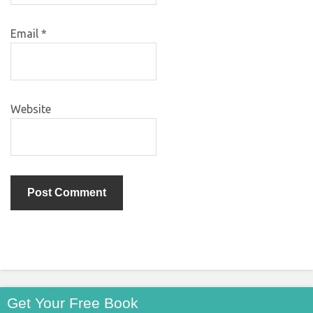
Email
*
Website
Get Your Free Book