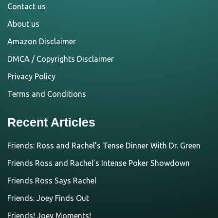
Contact us
About us
Amazon Disclaimer
DMCA / Copyrights Disclaimer
Privacy Policy
Terms and Conditions
Recent Articles
Friends: Ross and Rachel’s Tense Dinner With Dr. Green
Friends Ross and Rachel’s Intense Poker Showdown
Friends Ross Says Rachel
Friends: Joey Finds Out
Friends! Joey Moments!