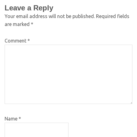
Leave a Reply
Your email address will not be published.
Required fields
are marked
*
Comment
*
Name
*