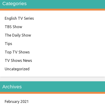
Categories
English TV Series
TBS Show
The Daily Show
Tips
Top TV Shows
TV Shows News
Uncategorized
Archives
February 2021