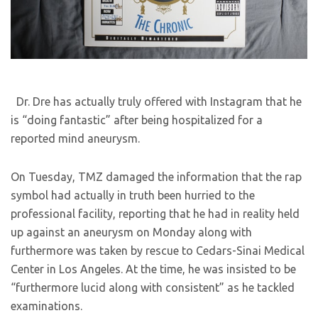
Dr. Dre has actually truly offered with Instagram that he
is “doing fantastic” after being hospitalized for a
reported mind aneurysm.
On Tuesday, TMZ damaged the information that the rap
symbol had actually in truth been hurried to the
professional facility, reporting that he had in reality held
up against an aneurysm on Monday along with
furthermore was taken by rescue to Cedars-Sinai Medical
Center in Los Angeles. At the time, he was insisted to be
“furthermore lucid along with consistent” as he tackled
examinations.