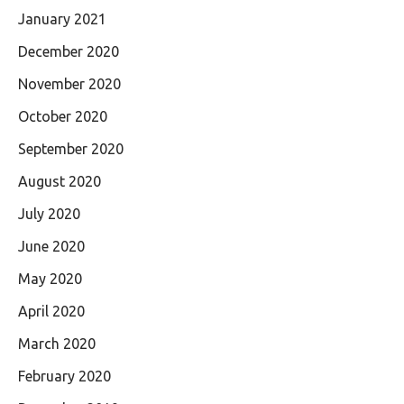
January 2021
December 2020
November 2020
October 2020
September 2020
August 2020
July 2020
June 2020
May 2020
April 2020
March 2020
February 2020