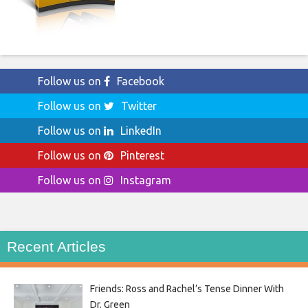
Follow us on
Facebook
Follow us on
Twitter
Follow us on
LinkedIn
Follow us on
Pinterest
Follow us on
Instagram
Recent Articles
Friends: Ross and Rachel’s Tense Dinner With
Dr. Green