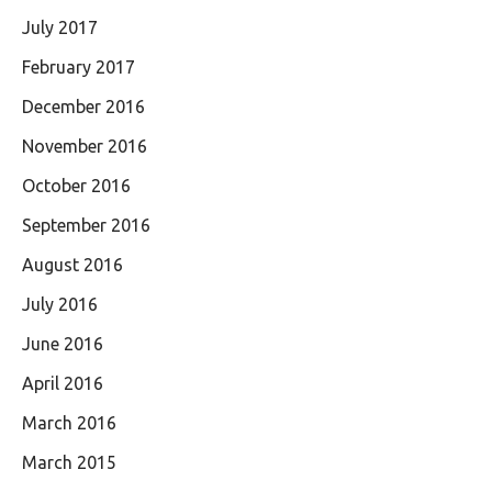
July 2017
February 2017
December 2016
November 2016
October 2016
September 2016
August 2016
July 2016
June 2016
April 2016
March 2016
March 2015