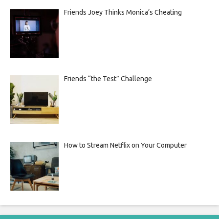
Friends Joey Thinks Monica’s Cheating
Friends “the Test” Challenge
How to Stream Netflix on Your Computer