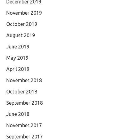
December 2019
November 2019
October 2019
August 2019
June 2019
May 2019
April 2019
November 2018
October 2018
September 2018
June 2018
November 2017
September 2017