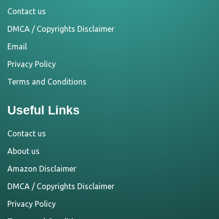
Contact us
DMCA / Copyrights Disclaimer
Email
Privacy Policy
Terms and Conditions
Useful Links
Contact us
About us
Amazon Disclaimer
DMCA / Copyrights Disclaimer
Privacy Policy