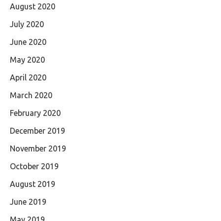
August 2020
July 2020
June 2020
May 2020
April 2020
March 2020
February 2020
December 2019
November 2019
October 2019
August 2019
June 2019
May 2019