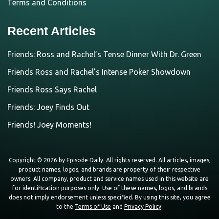
Terms and Conditions
Recent Articles
Friends: Ross and Rachel’s Tense Dinner With Dr. Green
Friends Ross and Rachel’s Intense Poker Showdown
Friends Ross Says Rachel
Friends: Joey Finds Out
Friends! Joey Moments!
Copyright © 2026 by
Episode Daily
. All rights reserved. All articles, images,
product names, logos, and brands are property of their respective
owners. All company, product and service names used in this website are
for identification purposes only. Use of these names, logos, and brands
does not imply endorsement unless specified. By using this site, you agree
to the
Terms of Use
and
Privacy Policy
.