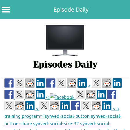
Episode Daily
Skip
to
content
Episodes Daily
<
<
<
< a
training program="synved-social-button synved-social-
button-share synved-social-size-32 synved-social-