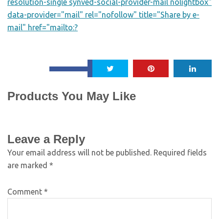
resolution-single synved-social-provider-mail nolightbox"
data-provider="mail" rel="nofollow" title="Share by e-
mail" href="mailto:?
Products You May Like
Leave a Reply
Your email address will not be published.
Required fields
are marked
*
Comment
*