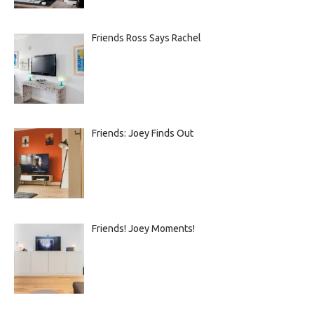
Friends Ross Says Rachel
Friends: Joey Finds Out
Friends! Joey Moments!