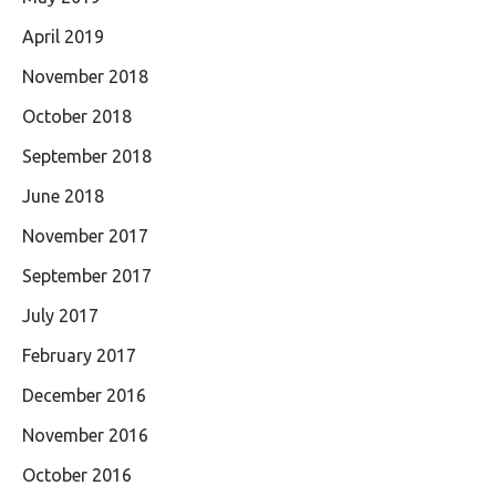
April 2019
November 2018
October 2018
September 2018
June 2018
November 2017
September 2017
July 2017
February 2017
December 2016
November 2016
October 2016