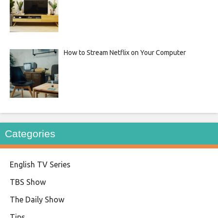
How to Stream Netflix on Your Computer
Categories
English TV Series
TBS Show
The Daily Show
Tips