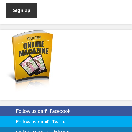
Follow us on
Facebook
Follow us on
Twitter