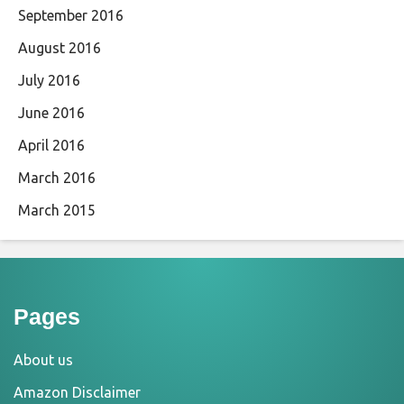
September 2016
August 2016
July 2016
June 2016
April 2016
March 2016
March 2015
Pages
About us
Amazon Disclaimer