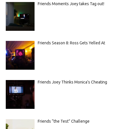
Friends Moments Joey takes Tag out!
Friends Season 8: Ross Gets Yelled At
Friends Joey Thinks Monica’s Cheating
Friends “the Test” Challenge