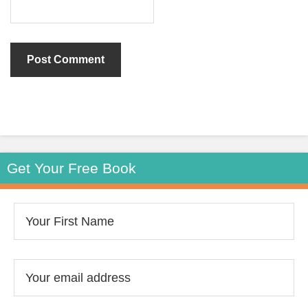
Get Your Free Book