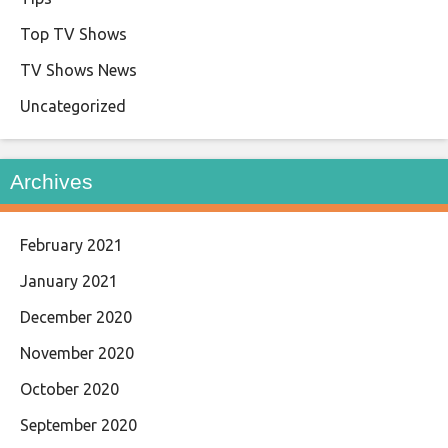
Top TV Shows
TV Shows News
Uncategorized
Archives
February 2021
January 2021
December 2020
November 2020
October 2020
September 2020