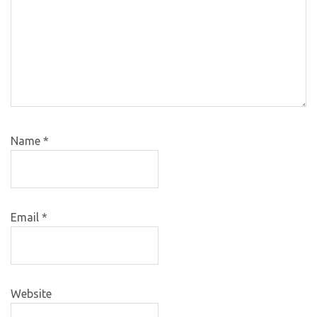
Name
*
Email
*
Website