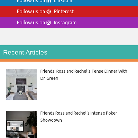
Follow us on
LinkedIn
Follow us on
Pinterest
Follow us on
Instagram
Recent Articles
Friends: Ross and Rachel’s Tense Dinner With
Dr. Green
Friends Ross and Rachel’s Intense Poker
Showdown