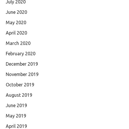
July 2020
June 2020
May 2020
April 2020
March 2020
February 2020
December 2019
November 2019
October 2019
August 2019
June 2019
May 2019
April 2019