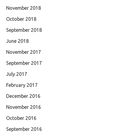
November 2018
October 2018
September 2018
June 2018
November 2017
September 2017
July 2017
February 2017
December 2016
November 2016
October 2016
September 2016