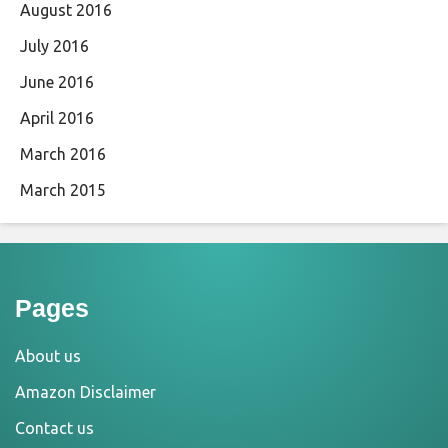
August 2016
July 2016
June 2016
April 2016
March 2016
March 2015
Pages
About us
Amazon Disclaimer
Contact us