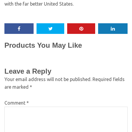
with the far better United States.
Products You May Like
Leave a Reply
Your email address will not be published.
Required fields
are marked
*
Comment
*