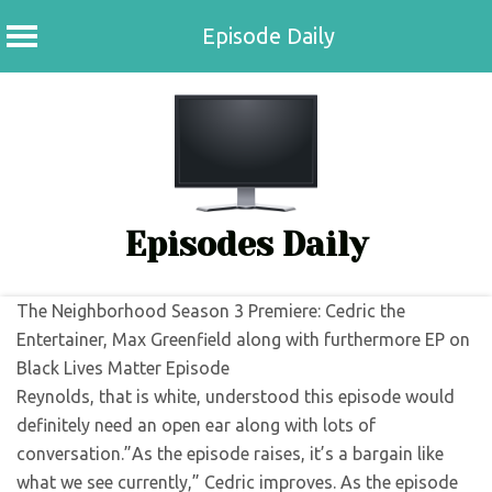
Episode Daily
Skip
to
content
Episodes Daily
The Neighborhood Season 3 Premiere: Cedric the
Entertainer, Max Greenfield along with furthermore EP on
Black Lives Matter Episode
Reynolds, that is white, understood this episode would
definitely need an open ear along with lots of
conversation.”As the episode raises, it’s a bargain like
what we see currently,” Cedric improves. As the episode