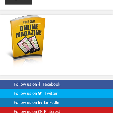
Follow us on
Facebook
Follow us on
Twitter
Follow us on
LinkedIn
Follow us on
Pinterest