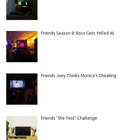
Friends Season 8: Ross Gets Yelled At
Friends Joey Thinks Monica’s Cheating
Friends “the Test” Challenge