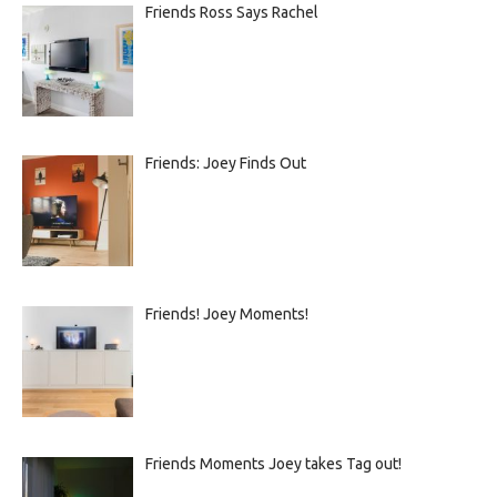
Friends Ross Says Rachel
Friends: Joey Finds Out
Friends! Joey Moments!
Friends Moments Joey takes Tag out!