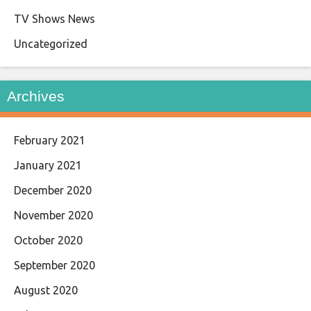
TV Shows News
Uncategorized
Archives
February 2021
January 2021
December 2020
November 2020
October 2020
September 2020
August 2020