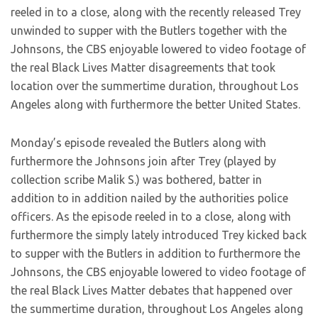
reeled in to a close, along with the recently released Trey
unwinded to supper with the Butlers together with the
Johnsons, the CBS enjoyable lowered to video footage of
the real Black Lives Matter disagreements that took
location over the summertime duration, throughout Los
Angeles along with furthermore the better United States.
Monday’s episode revealed the Butlers along with
furthermore the Johnsons join after Trey (played by
collection scribe Malik S.) was bothered, batter in
addition to in addition nailed by the authorities police
officers. As the episode reeled in to a close, along with
furthermore the simply lately introduced Trey kicked back
to supper with the Butlers in addition to furthermore the
Johnsons, the CBS enjoyable lowered to video footage of
the real Black Lives Matter debates that happened over
the summertime duration, throughout Los Angeles along