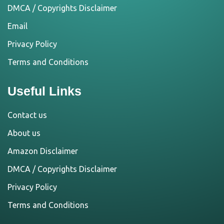
DMCA / Copyrights Disclaimer
Email
Privacy Policy
Terms and Conditions
Useful Links
Contact us
About us
Amazon Disclaimer
DMCA / Copyrights Disclaimer
Privacy Policy
Terms and Conditions