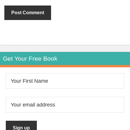
Get Your Free Book