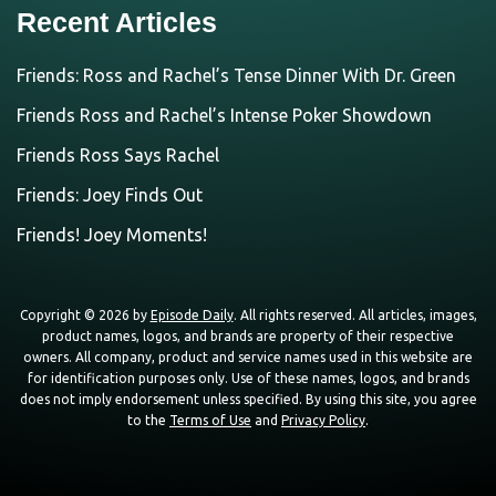
Recent Articles
Friends: Ross and Rachel’s Tense Dinner With Dr. Green
Friends Ross and Rachel’s Intense Poker Showdown
Friends Ross Says Rachel
Friends: Joey Finds Out
Friends! Joey Moments!
Copyright © 2026 by
Episode Daily
. All rights reserved. All articles, images,
product names, logos, and brands are property of their respective
owners. All company, product and service names used in this website are
for identification purposes only. Use of these names, logos, and brands
does not imply endorsement unless specified. By using this site, you agree
to the
Terms of Use
and
Privacy Policy
.