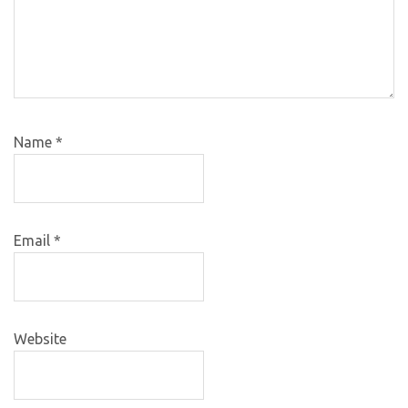
Name
*
Email
*
Website