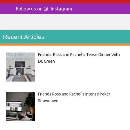
Follow us on
Instagram
Recent Articles
Friends: Ross and Rachel’s Tense Dinner With
Dr. Green
Friends Ross and Rachel’s Intense Poker
Showdown