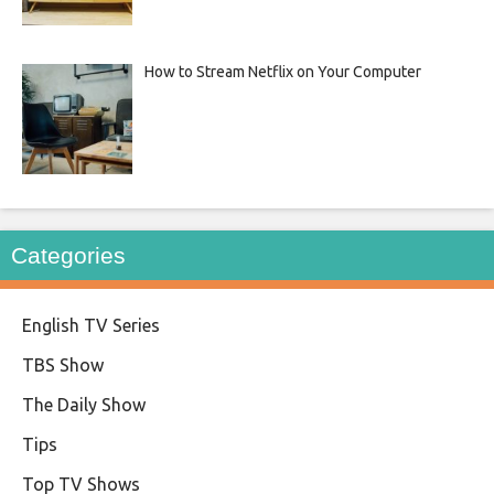
How to Stream Netflix on Your Computer
Categories
English TV Series
TBS Show
The Daily Show
Tips
Top TV Shows