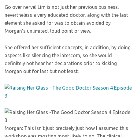
Go over nerve! Lim is not just her previous business,
nevertheless a very educated doctor, along with the last
element she asked for was to obtain avoided by
Morgan’s unlimited, loud point of view.
She offered her sufficient concepts, in addition, by doing
aspects like silencing the intercom, so she would
definitely not hear her declarations prior to kicking
Morgan out for last but not least.
Morgan: This isn’t just precisely just how I assumed this
workshop was mosting most likely to go. The clinical