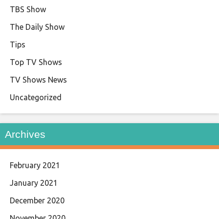
TBS Show
The Daily Show
Tips
Top TV Shows
TV Shows News
Uncategorized
Archives
February 2021
January 2021
December 2020
November 2020