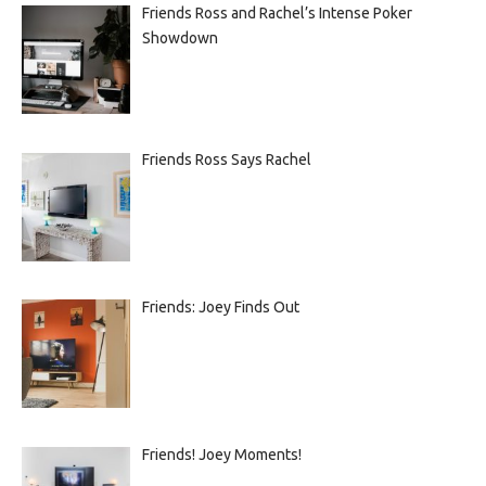
Friends Ross and Rachel’s Intense Poker
Showdown
Friends Ross Says Rachel
Friends: Joey Finds Out
Friends! Joey Moments!