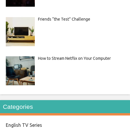
Friends “the Test” Challenge
How to Stream Netflix on Your Computer
Categories
English TV Series