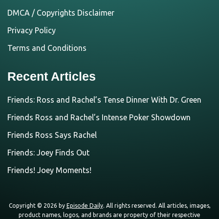
DMCA / Copyrights Disclaimer
Privacy Policy
Terms and Conditions
Recent Articles
Friends: Ross and Rachel’s Tense Dinner With Dr. Green
Friends Ross and Rachel’s Intense Poker Showdown
Friends Ross Says Rachel
Friends: Joey Finds Out
Friends! Joey Moments!
Copyright © 2026 by
Episode Daily
. All rights reserved. All articles, images,
product names, logos, and brands are property of their respective