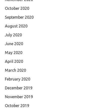
October 2020
September 2020
August 2020
July 2020
June 2020
May 2020
April 2020
March 2020
February 2020
December 2019
November 2019
October 2019