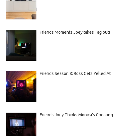
Friends Moments Joey takes Tag out!
Friends Season 8: Ross Gets Yelled At
Friends Joey Thinks Monica’s Cheating