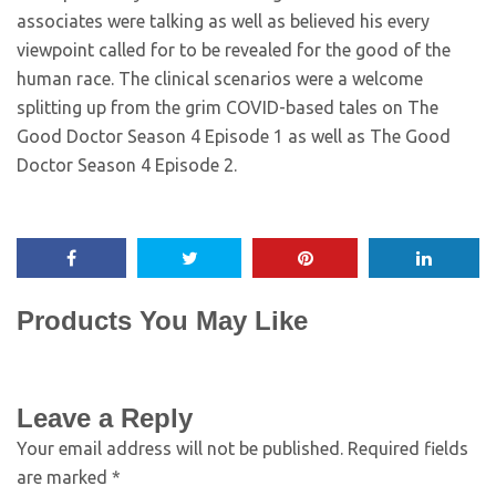
associates were talking as well as believed his every
viewpoint called for to be revealed for the good of the
human race. The clinical scenarios were a welcome
splitting up from the grim COVID-based tales on The
Good Doctor Season 4 Episode 1 as well as The Good
Doctor Season 4 Episode 2.
Products You May Like
Leave a Reply
Your email address will not be published.
Required fields
are marked
*