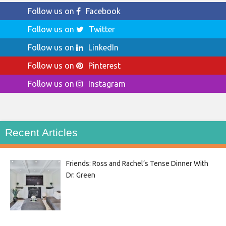
Follow us on
Facebook
Follow us on
Twitter
Follow us on
LinkedIn
Follow us on
Pinterest
Follow us on
Instagram
Recent Articles
Friends: Ross and Rachel’s Tense Dinner With
Dr. Green