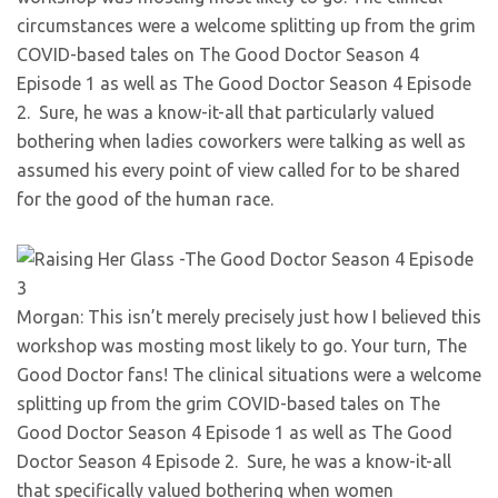
circumstances were a welcome splitting up from the grim
COVID-based tales on The Good Doctor Season 4
Episode 1 as well as The Good Doctor Season 4 Episode
2.
Sure, he was a know-it-all that particularly valued
bothering when ladies coworkers were talking as well as
assumed his every point of view called for to be shared
for the good of the human race.
Morgan: This isn’t merely precisely just how I believed this
workshop was mosting most likely to go. Your turn, The
Good Doctor fans! The clinical situations were a welcome
splitting up from the grim COVID-based tales on The
Good Doctor Season 4 Episode 1 as well as The Good
Doctor Season 4 Episode 2.
Sure, he was a know-it-all
that specifically valued bothering when women