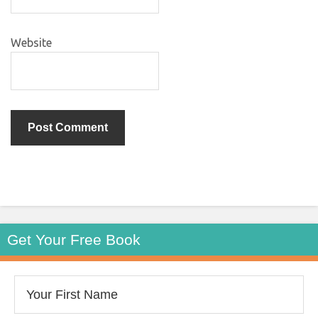
Website
Get Your Free Book