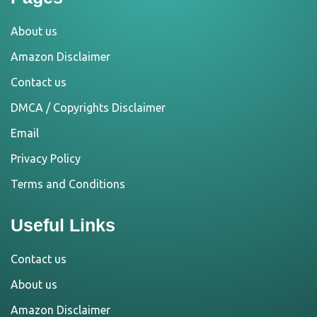
About us
Amazon Disclaimer
Contact us
DMCA / Copyrights Disclaimer
Email
Privacy Policy
Terms and Conditions
Useful Links
Contact us
About us
Amazon Disclaimer