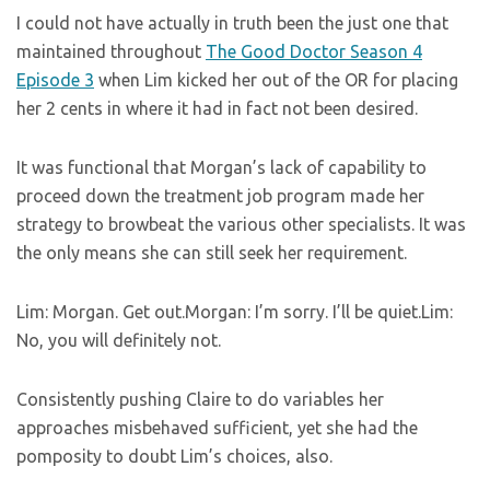
I could not have actually in truth been the just one that
maintained throughout
The Good Doctor Season 4
Episode 3
when Lim kicked her out of the OR for placing
her 2 cents in where it had in fact not been desired.
It was functional that Morgan’s lack of capability to
proceed down the treatment job program made her
strategy to browbeat the various other specialists. It was
the only means she can still seek her requirement.
Lim: Morgan. Get out.Morgan: I’m sorry. I’ll be quiet.Lim:
No, you will definitely not.
Consistently pushing Claire to do variables her
approaches misbehaved sufficient, yet she had the
pomposity to doubt Lim’s choices, also.