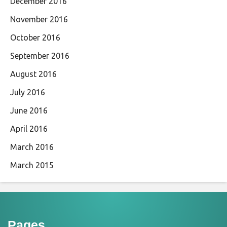
December 2016
November 2016
October 2016
September 2016
August 2016
July 2016
June 2016
April 2016
March 2016
March 2015
Pages