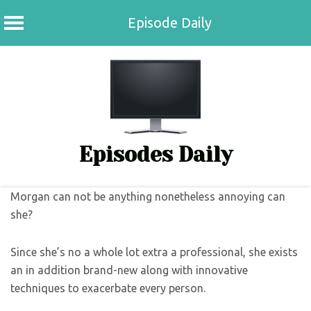
Episode Daily
Skip
to
content
Episodes Daily
Morgan can not be anything nonetheless annoying can
she?
Since she’s no a whole lot extra a professional, she exists
an in addition brand-new along with innovative
techniques to exacerbate every person.