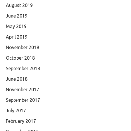
August 2019
June 2019
May 2019
April 2019
November 2018
October 2018
September 2018
June 2018
November 2017
September 2017
July 2017
February 2017