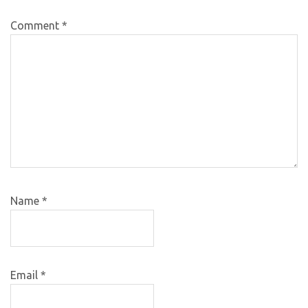
Comment
*
Name
*
Email
*