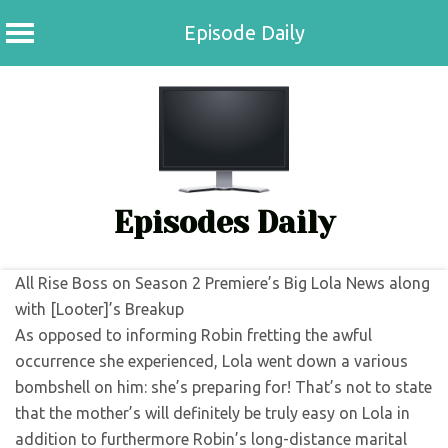
Episode Daily
Skip
to
content
Episodes Daily
All Rise Boss on Season 2 Premiere’s Big Lola News along
with [Looter]’s Breakup
As opposed to informing Robin fretting the awful
occurrence she experienced, Lola went down a various
bombshell on him: she’s preparing for! That’s not to state
that the mother’s will definitely be truly easy on Lola in
addition to furthermore Robin’s long-distance marital