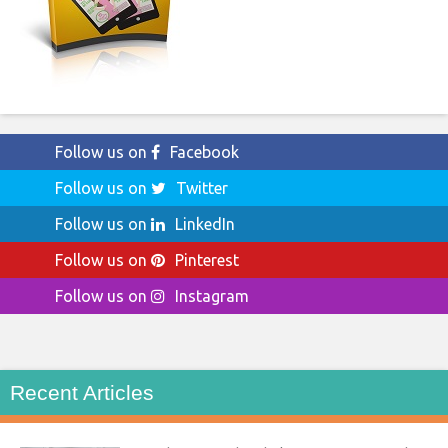
Follow us on
Facebook
Follow us on
Twitter
Follow us on
LinkedIn
Follow us on
Pinterest
Follow us on
Instagram
Recent Articles