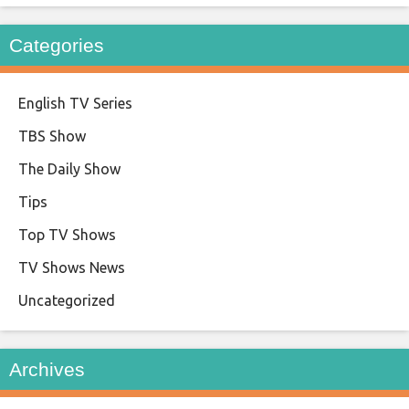
Categories
English TV Series
TBS Show
The Daily Show
Tips
Top TV Shows
TV Shows News
Uncategorized
Archives