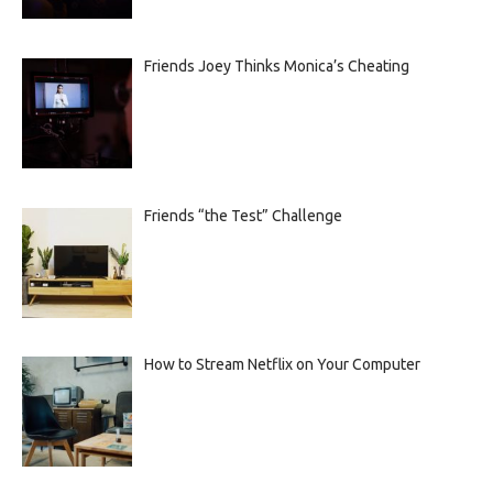
Friends Joey Thinks Monica’s Cheating
Friends “the Test” Challenge
How to Stream Netflix on Your Computer