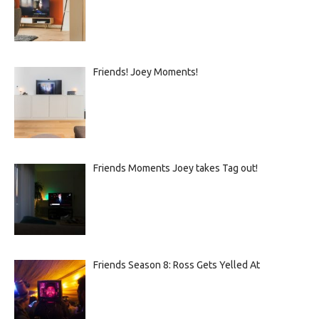
Friends! Joey Moments!
Friends Moments Joey takes Tag out!
Friends Season 8: Ross Gets Yelled At