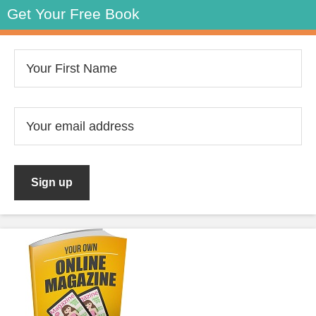
Get Your Free Book