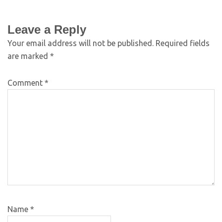
Leave a Reply
Your email address will not be published.
Required fields
are marked
*
Comment
*
Name
*