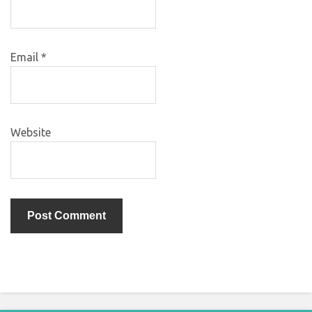
Email
*
Website