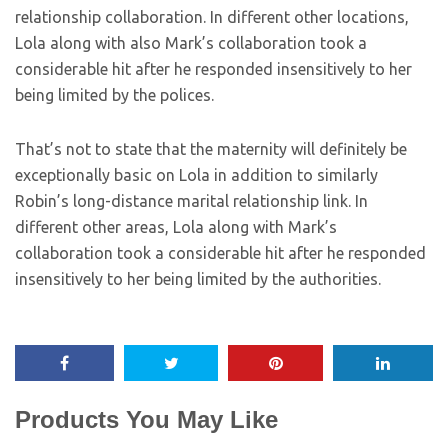
relationship collaboration. In different other locations,
Lola along with also Mark’s collaboration took a
considerable hit after he responded insensitively to her
being limited by the polices.
That’s not to state that the maternity will definitely be
exceptionally basic on Lola in addition to similarly
Robin’s long-distance marital relationship link. In
different other areas, Lola along with Mark’s
collaboration took a considerable hit after he responded
insensitively to her being limited by the authorities.
Products You May Like