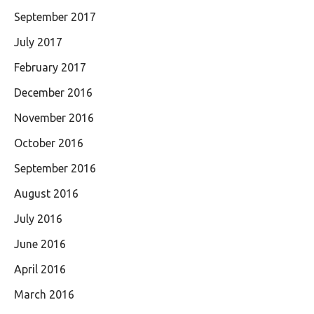
September 2017
July 2017
February 2017
December 2016
November 2016
October 2016
September 2016
August 2016
July 2016
June 2016
April 2016
March 2016