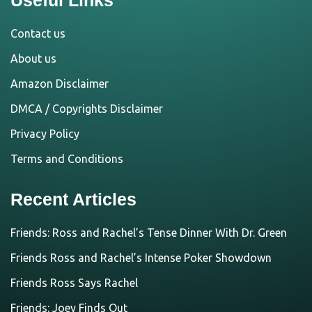
Contact us
About us
Amazon Disclaimer
DMCA / Copyrights Disclaimer
Privacy Policy
Terms and Conditions
Recent Articles
Friends: Ross and Rachel’s Tense Dinner With Dr. Green
Friends Ross and Rachel’s Intense Poker Showdown
Friends Ross Says Rachel
Friends: Joey Finds Out