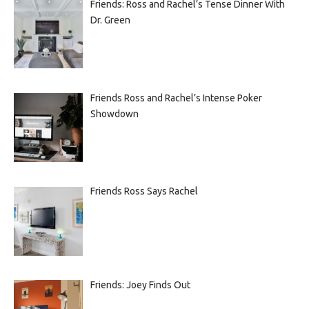
Friends: Ross and Rachel’s Tense Dinner With
Dr. Green
Friends Ross and Rachel’s Intense Poker
Showdown
Friends Ross Says Rachel
Friends: Joey Finds Out