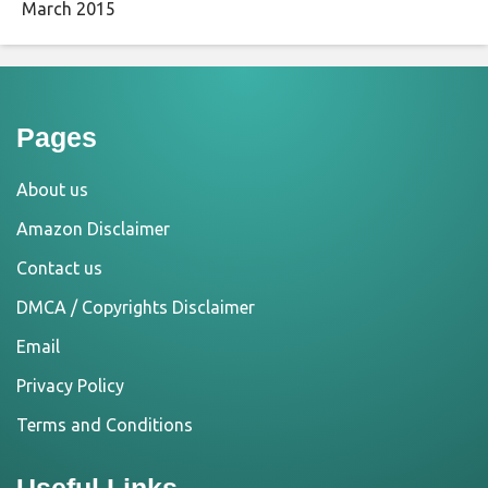
March 2015
Pages
About us
Amazon Disclaimer
Contact us
DMCA / Copyrights Disclaimer
Email
Privacy Policy
Terms and Conditions
Useful Links