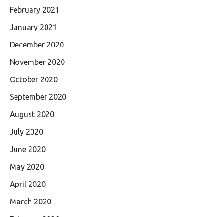
February 2021
January 2021
December 2020
November 2020
October 2020
September 2020
August 2020
July 2020
June 2020
May 2020
April 2020
March 2020