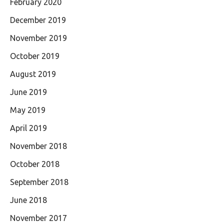
February 2020
December 2019
November 2019
October 2019
August 2019
June 2019
May 2019
April 2019
November 2018
October 2018
September 2018
June 2018
November 2017