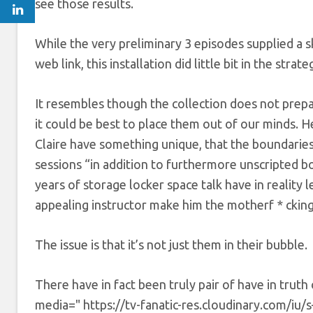
see those results.
While the very preliminary 3 episodes supplied a ske
web link, this installation did little bit in the strat
It resembles though the collection does not prepar
it could be best to place them out of our minds. H
Claire have something unique, that the boundarie
sessions “in addition to furthermore unscripted boo
years of storage locker space talk have in reality l
appealing instructor make him the motherf * cking 
The issue is that it’s not just them in their bubble.
There have in fact been truly pair of have in trut
media=" https://tv-fanatic-res.cloudinary.com/iu/s