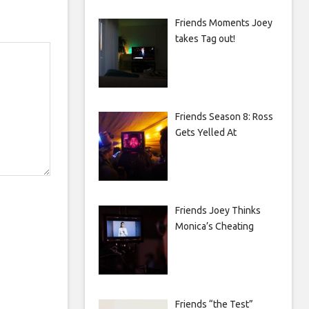
Friends Moments Joey
takes Tag out!
Friends Season 8: Ross
Gets Yelled At
Friends Joey Thinks
Monica’s Cheating
Friends “the Test”