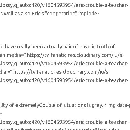
e.lossy,q_auto:420/v1604593954/eric-trouble-a-teacher-
s well as also Eric's "cooperation" implode?
 have really been actually pair of have in truth of
in-media=" https://tv-fanatic-res.cloudinary.com/iu/s–
e.lossy,q_auto:420/v1604593954/eric-trouble-a-teacher-
a =" https://tv-fanatic-res.cloudinary.com/iu/s–
e.lossy,q_auto:420/v1604593954/eric-trouble-a-teacher-
ality of extremelyCouple of situations is grey.< img data-
–
e.lossy,q_auto:420/v1604593954/eric-trouble-a-teacher-