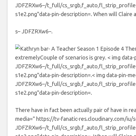
JDFZRXw6–/t_full/cs_srgb,f_auto,fl_strip_profil
s1e2.png"data-pin-description=. When will Claire a
s– JDFZRXw6–.
There
extremelyCouple of scenarios is grey. < img data-p
JDFZRXw6–/t_full/cs_srgb,f_auto,fl_strip_profil
s1e2.png"data-pin-description=.< img data-pin-medi
JDFZRXw6–/t_full/cs_srgb,f_auto,fl_strip_profil
s1e2.png"data-pin-description=.
There have in fact been actually pair of have in re
media=" https://tv-fanatic-res.cloudinary.com/iu/s
JDFZRXw6–/t_full/cs_srgb,f_auto,fl_strip_profil