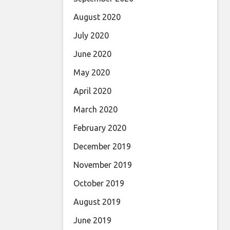
August 2020
July 2020
June 2020
May 2020
April 2020
March 2020
February 2020
December 2019
November 2019
October 2019
August 2019
June 2019