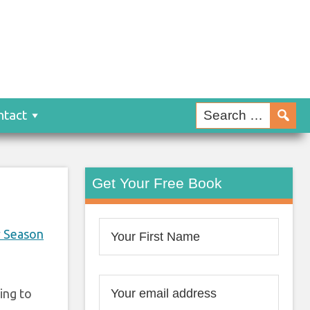
ntact
Get Your Free Book
r Season
ing to