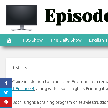
Skip
Episode
to
content
TBS Show
The Daily Show
English T
It starts.
Claire in addition to in addition Eric remain to rema
1 Episode 4
, along with also as high as Eric might as
Both is right a training program of self-destructio