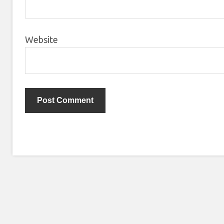
Website