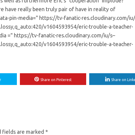
as well as furthermore Eric's "cooperation" implode?
 have really been truly pair of have in reality of
ata-pin-media=" https://tv-fanatic-res.cloudinary.com/iu
e.lossy,q_auto:420/v1604593954/eric-trouble-a-teacher-
a =" https://tv-fanatic-res.cloudinary.com/iu/s–
e.lossy,q_auto:420/v1604593954/eric-trouble-a-teacher-
r
Share on Pinterest
Share on Link
 fields are marked
*