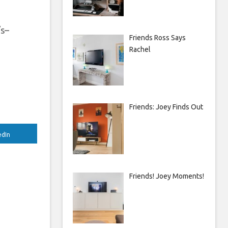
/s–
Friends Ross Says
Rachel
Friends: Joey Finds Out
edIn
Friends! Joey Moments!