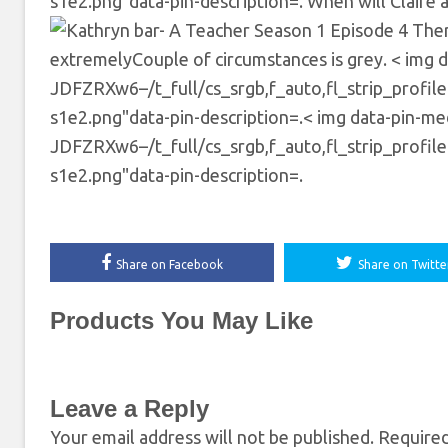
s1e2.png"data-pin-description=. When will Claire 
There
extremelyCouple of circumstances is grey. < img d
JDFZRXw6–/t_full/cs_srgb,f_auto,fl_strip_profil
s1e2.png"data-pin-description=.< img data-pin-medi
JDFZRXw6–/t_full/cs_srgb,f_auto,fl_strip_profil
s1e2.png"data-pin-description=.
Share on Facebook
Share on Twitte
Products You May Like
Leave a Reply
Your email address will not be published.
Required