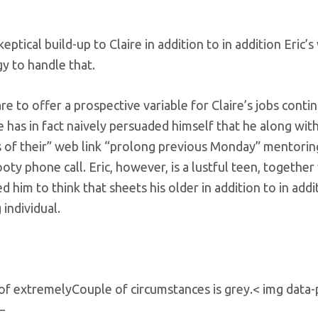
ptical build-up to Claire in addition to in addition Eric’
egy to handle that.
e to offer a prospective variable for Claire’s jobs contin
e has in fact naively persuaded himself that he along with
s of their” web link “prolong previous Monday” mentorin
ty phone call. Eric, however, is a lustful teen, together
ed him to think that sheets his older in addition to in addi
individual.
h of extremelyCouple of circumstances is grey.< img data-
–