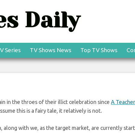
s Daily
V Series
TV Shows News
Top TV Shows
Co
in in the throes of their illict celebration since
A Teache
sume this is a fairy tale, it relatively is not.
n, along with we, as the target market, are currently start