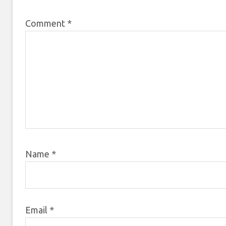
Comment
*
Name
*
Email
*