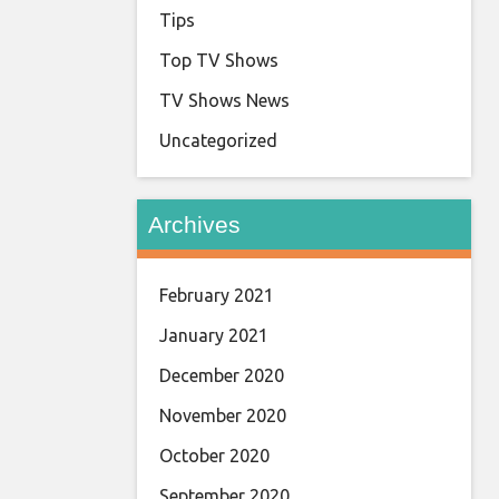
Tips
Top TV Shows
TV Shows News
Uncategorized
Archives
February 2021
January 2021
December 2020
November 2020
October 2020
September 2020