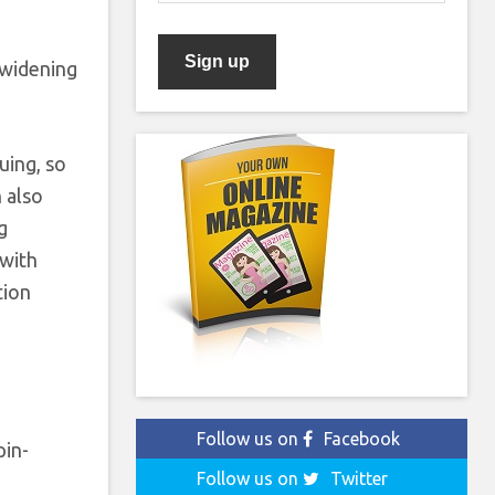
s widening
uing, so
 also
g
 with
tion
Follow us on
Facebook
pin-
Follow us on
Twitter