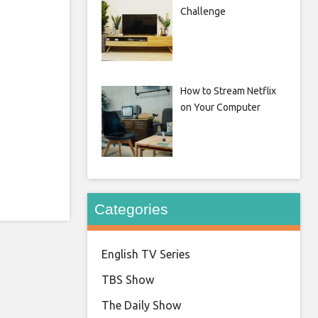
Challenge
How to Stream Netflix
on Your Computer
Categories
English TV Series
TBS Show
The Daily Show