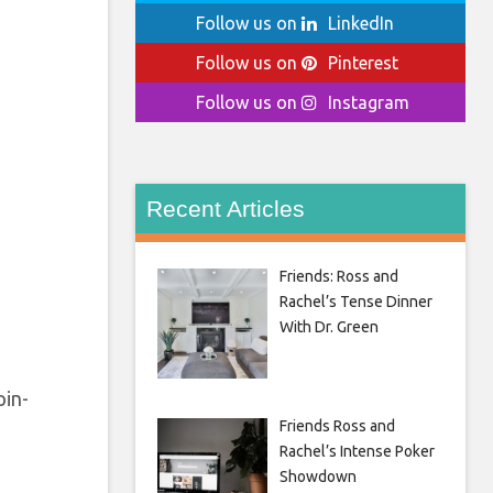
Follow us on
LinkedIn
Follow us on
Pinterest
Follow us on
Instagram
Recent Articles
Friends: Ross and
Rachel’s Tense Dinner
With Dr. Green
pin-
Friends Ross and
Rachel’s Intense Poker
Showdown