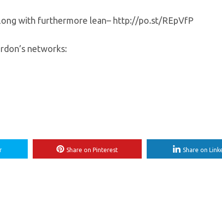
along with furthermore lean– http://po.st/REpVfP
Gordon’s networks:
r
Share on Pinterest
Share on Link