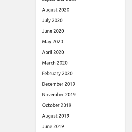
August 2020
July 2020
June 2020
May 2020
April 2020
March 2020
February 2020
December 2019
November 2019
October 2019
August 2019
June 2019