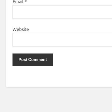
Email
*
Website