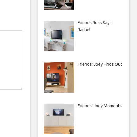
Friends Ross Says
Rachel
Friends: Joey Finds Out
Friends! Joey Moments!