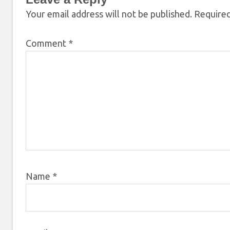
Your email address will not be published.
Required
Comment
*
Name
*