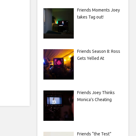
Friends Moments Joey
takes Tag out!
Friends Season 8: Ross
Gets Yelled At
Friends Joey Thinks
Monica’s Cheating
Friends “the Test”