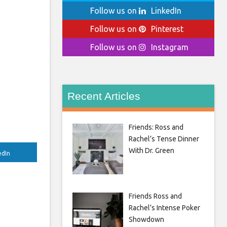
Follow us on
LinkedIn
Follow us on
Pinterest
Follow us on
Instagram
Recent Articles
Friends: Ross and
Rachel’s Tense Dinner
With Dr. Green
edIn
Friends Ross and
Rachel’s Intense Poker
Showdown