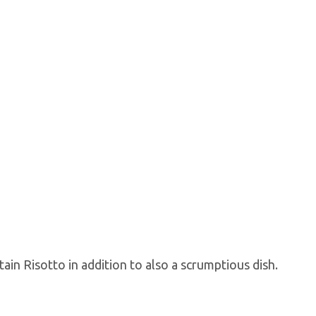
in Risotto in addition to also a scrumptious dish.