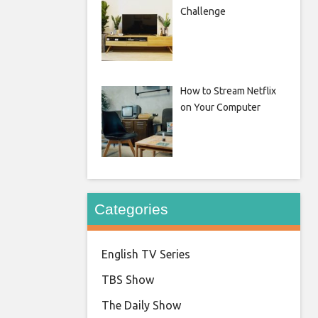
Challenge
How to Stream Netflix
on Your Computer
Categories
English TV Series
TBS Show
The Daily Show