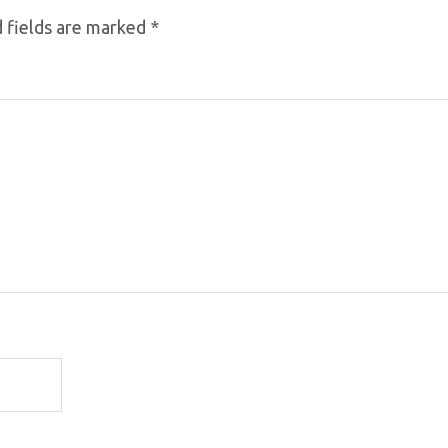
 fields are marked
*