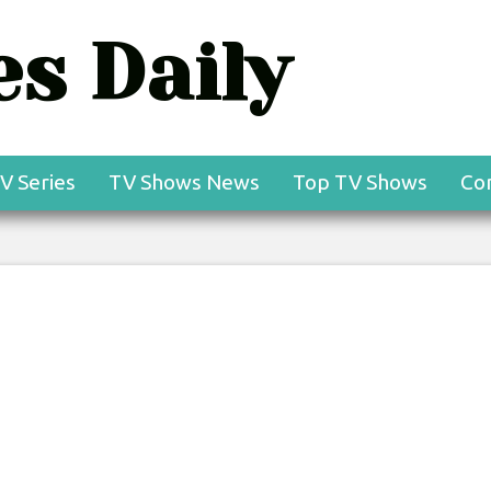
s Daily
V Series
TV Shows News
Top TV Shows
Co