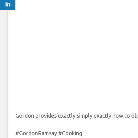
Gordon provides exactly simply exactly how to obta
#GordonRamsay #Cooking