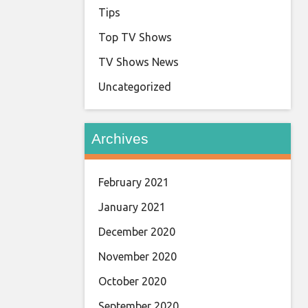
Tips
Top TV Shows
TV Shows News
Uncategorized
Archives
February 2021
January 2021
December 2020
November 2020
October 2020
September 2020