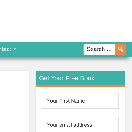
ntact
Get Your Free Book