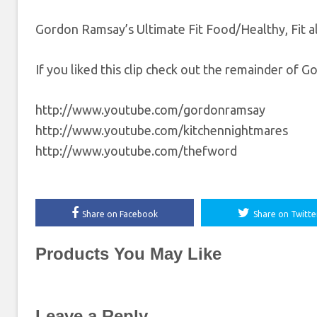
Gordon Ramsay’s Ultimate Fit Food/Healthy, Fit 
If you liked this clip check out the remainder of 
http://www.youtube.com/gordonramsay
http://www.youtube.com/kitchennightmares
http://www.youtube.com/thefword
Share on Facebook
Share on Twitte
Products You May Like
Leave a Reply