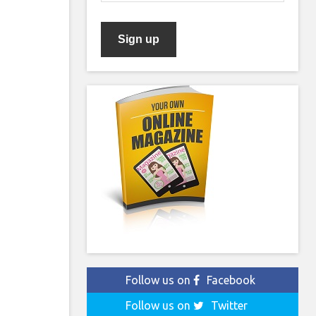
Follow us on
Facebook
Follow us on
Twitter