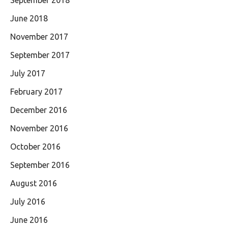
September 2018
June 2018
November 2017
September 2017
July 2017
February 2017
December 2016
November 2016
October 2016
September 2016
August 2016
July 2016
June 2016