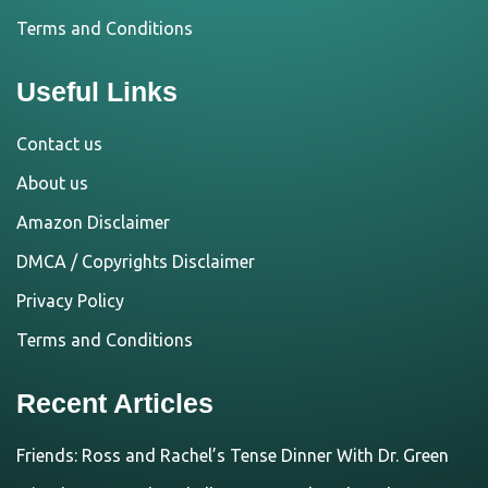
Terms and Conditions
Useful Links
Contact us
About us
Amazon Disclaimer
DMCA / Copyrights Disclaimer
Privacy Policy
Terms and Conditions
Recent Articles
Friends: Ross and Rachel’s Tense Dinner With Dr. Green