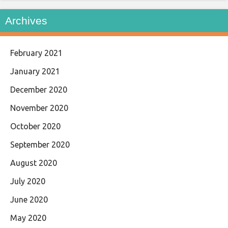
Archives
February 2021
January 2021
December 2020
November 2020
October 2020
September 2020
August 2020
July 2020
June 2020
May 2020