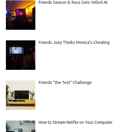
Friends Season 8: Ross Gets Yelled At
Friends Joey Thinks Monica’s Cheating
Friends “the Test” Challenge
How to Stream Netflix on Your Computer