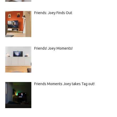
Friends: Joey Finds Out
Friends! Joey Moments!
Friends Moments Joey takes Tag out!