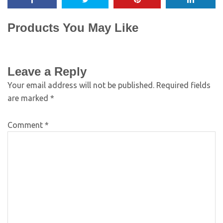
Products You May Like
Leave a Reply
Your email address will not be published.
Required fields
are marked
*
Comment
*