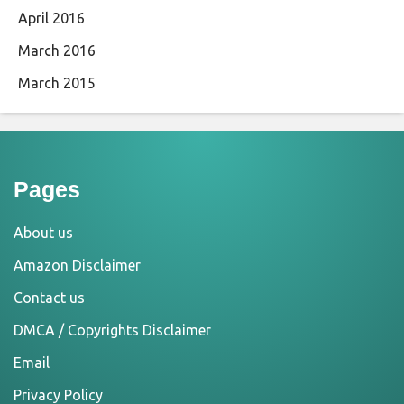
April 2016
March 2016
March 2015
Pages
About us
Amazon Disclaimer
Contact us
DMCA / Copyrights Disclaimer
Email
Privacy Policy