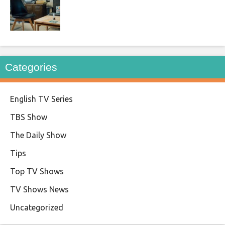
Categories
English TV Series
TBS Show
The Daily Show
Tips
Top TV Shows
TV Shows News
Uncategorized