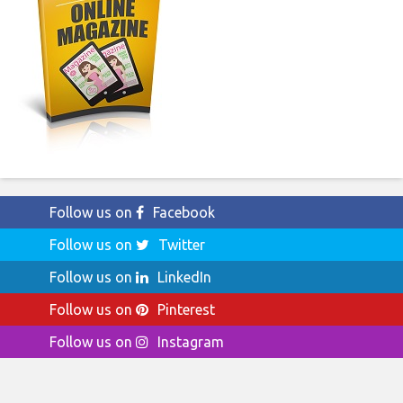
Follow us on
Facebook
Follow us on
Twitter
Follow us on
LinkedIn
Follow us on
Pinterest
Follow us on
Instagram