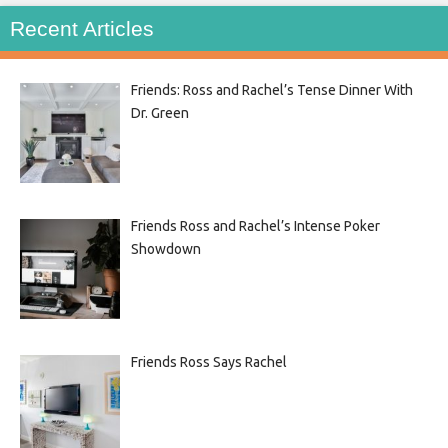
Recent Articles
Friends: Ross and Rachel’s Tense Dinner With
Dr. Green
Friends Ross and Rachel’s Intense Poker
Showdown
Friends Ross Says Rachel