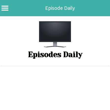
Episode Daily
Skip
to
content
Episodes Daily