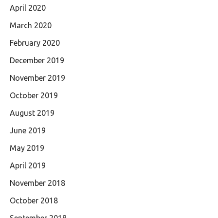
April 2020
March 2020
February 2020
December 2019
November 2019
October 2019
August 2019
June 2019
May 2019
April 2019
November 2018
October 2018