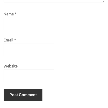
Name
*
Email
*
Website