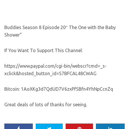
Buddies Season 8 Episode 20″ The One with the Baby
Shower”
If You Want To Support This Channel:
https://www.paypal.com/cgi-bin/webscr?cmd=_s-
xclick&hosted_button_id=S7BFCAL48CWAG
Bitcoin: 1AoXKg3d7QdUD7V6zxPfSBfn4YhNpCcnZq
Great deals of lots of thanks for seeing.