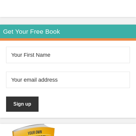
Get Your Free Book