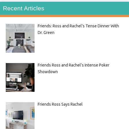
Recent Articles
Friends: Ross and Rachel’s Tense Dinner With
Dr. Green
Friends Ross and Rachel’s Intense Poker
Showdown
Friends Ross Says Rachel