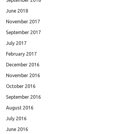
September 2018
June 2018
November 2017
September 2017
July 2017
February 2017
December 2016
November 2016
October 2016
September 2016
August 2016
July 2016
June 2016