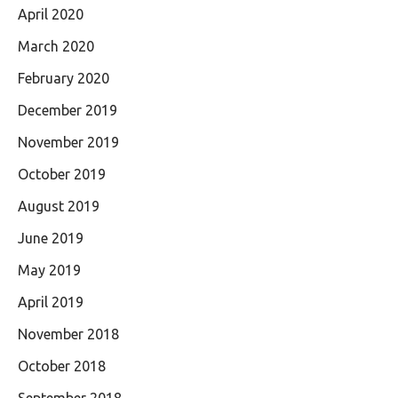
April 2020
March 2020
February 2020
December 2019
November 2019
October 2019
August 2019
June 2019
May 2019
April 2019
November 2018
October 2018