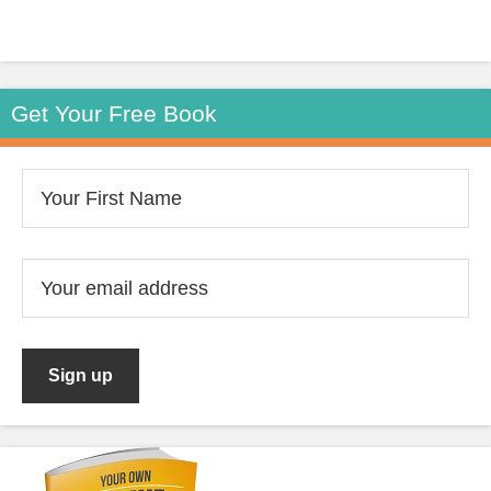
Get Your Free Book