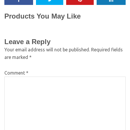
Products You May Like
Leave a Reply
Your email address will not be published.
Required fields
are marked
*
Comment
*