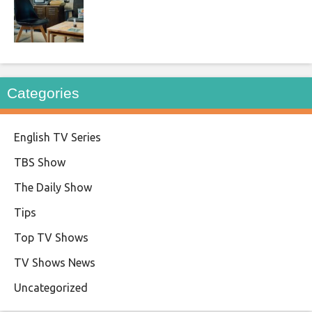
Categories
English TV Series
TBS Show
The Daily Show
Tips
Top TV Shows
TV Shows News
Uncategorized