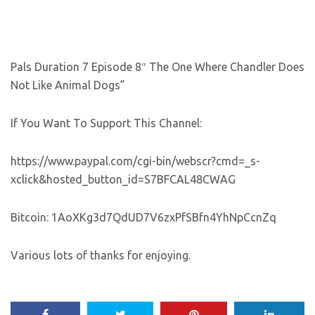
Pals Duration 7 Episode 8″ The One Where Chandler Does
Not Like Animal Dogs”
If You Want To Support This Channel:
https://www.paypal.com/cgi-bin/webscr?cmd=_s-
xclick&hosted_button_id=S7BFCAL48CWAG
Bitcoin: 1AoXKg3d7QdUD7V6zxPfSBfn4YhNpCcnZq
Various lots of thanks for enjoying.