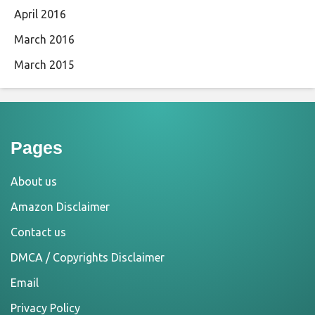
April 2016
March 2016
March 2015
Pages
About us
Amazon Disclaimer
Contact us
DMCA / Copyrights Disclaimer
Email
Privacy Policy