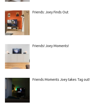
Friends: Joey Finds Out
Friends! Joey Moments!
Friends Moments Joey takes Tag out!