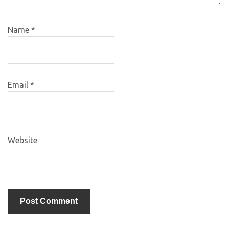
Name
*
Email
*
Website