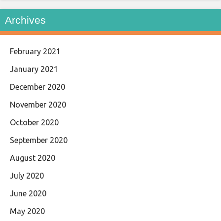
Archives
February 2021
January 2021
December 2020
November 2020
October 2020
September 2020
August 2020
July 2020
June 2020
May 2020