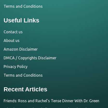
Terms and Conditions
Useful Links
Contact us
About us
Amazon Disclaimer
DMCA / Copyrights Disclaimer
Privacy Policy
Terms and Conditions
Recent Articles
Friends: Ross and Rachel’s Tense Dinner With Dr. Green