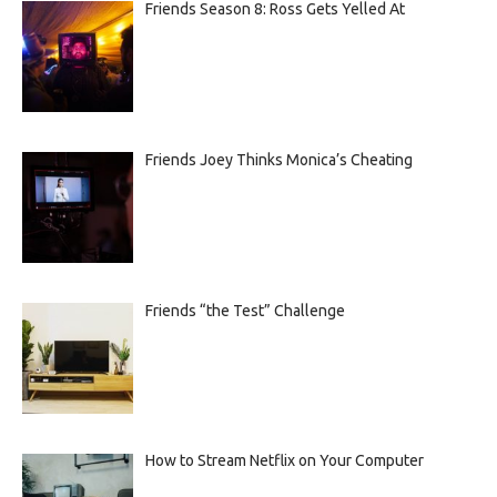
Friends Season 8: Ross Gets Yelled At
Friends Joey Thinks Monica’s Cheating
Friends “the Test” Challenge
How to Stream Netflix on Your Computer