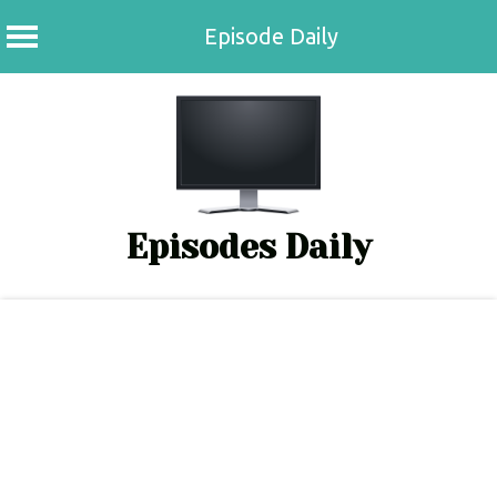
Episode Daily
Skip
to
content
Episodes Daily