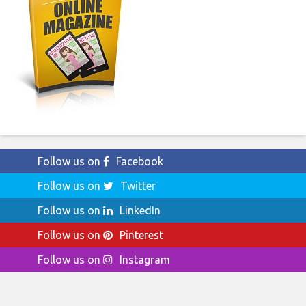
Follow us on
Facebook
Follow us on
Twitter
Follow us on
LinkedIn
Follow us on
Pinterest
Follow us on
Instagram