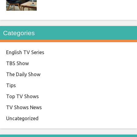
Categories
English TV Series
TBS Show
The Daily Show
Tips
Top TV Shows
TV Shows News
Uncategorized