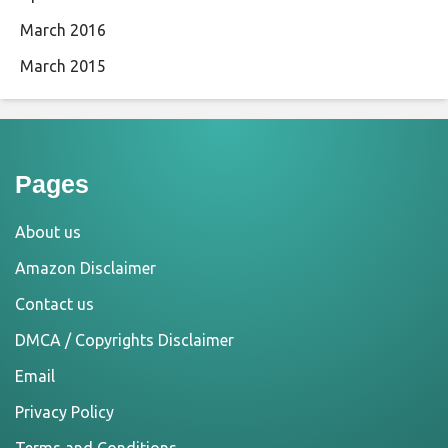
March 2016
March 2015
Pages
About us
Amazon Disclaimer
Contact us
DMCA / Copyrights Disclaimer
Email
Privacy Policy