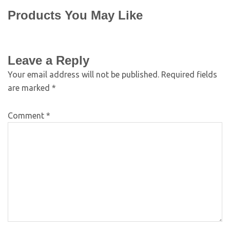
Products You May Like
Leave a Reply
Your email address will not be published.
Required fields
are marked
*
Comment
*