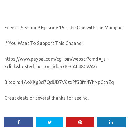
Friends Season 9 Episode 15″ The One with the Mugging”
If You Want To Support This Channel:
https://www.paypal.com/cgi-bin/webscr?cmd=_s-
xclick&hosted_button_id=S7BFCAL48CWAG
Bitcoin: 1AoXKg3d7QdUD7V6zxPfSBfn4YhNpCcnZq
Great deals of several thanks for seeing.