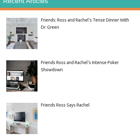
Recent Articles
Friends: Ross and Rachel’s Tense Dinner With
Dr. Green
Friends Ross and Rachel’s Intense Poker
Showdown
Friends Ross Says Rachel