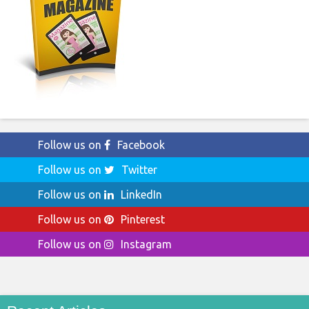
Follow us on
Facebook
Follow us on
Twitter
Follow us on
LinkedIn
Follow us on
Pinterest
Follow us on
Instagram