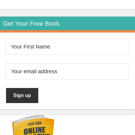
Get Your Free Book