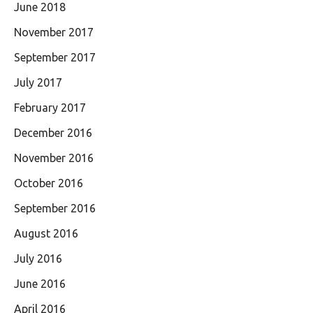
June 2018
November 2017
September 2017
July 2017
February 2017
December 2016
November 2016
October 2016
September 2016
August 2016
July 2016
June 2016
April 2016