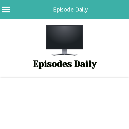
Episode Daily
Skip
to
content
Episodes Daily