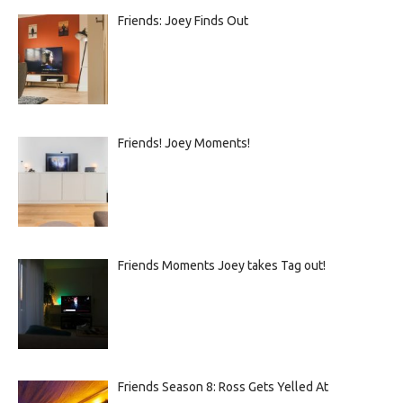
Friends: Joey Finds Out
Friends! Joey Moments!
Friends Moments Joey takes Tag out!
Friends Season 8: Ross Gets Yelled At