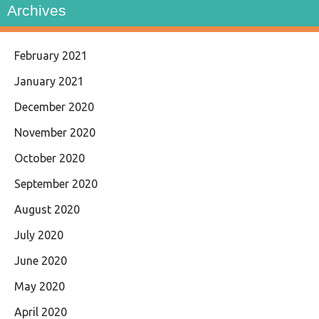
Archives
February 2021
January 2021
December 2020
November 2020
October 2020
September 2020
August 2020
July 2020
June 2020
May 2020
April 2020