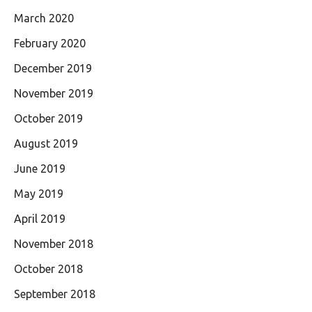
March 2020
February 2020
December 2019
November 2019
October 2019
August 2019
June 2019
May 2019
April 2019
November 2018
October 2018
September 2018