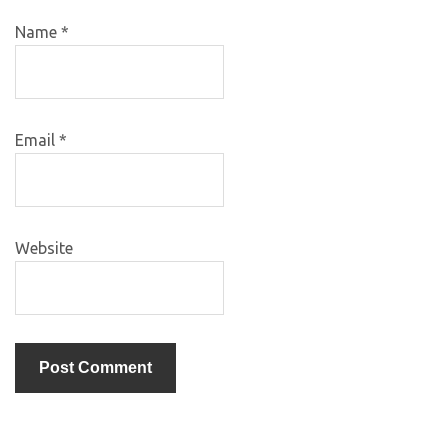
Name
*
Email
*
Website