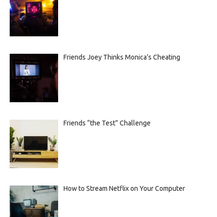
Friends Joey Thinks Monica’s Cheating
Friends “the Test” Challenge
How to Stream Netflix on Your Computer