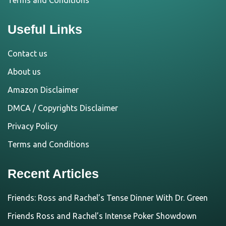
Terms and Conditions
Useful Links
Contact us
About us
Amazon Disclaimer
DMCA / Copyrights Disclaimer
Privacy Policy
Terms and Conditions
Recent Articles
Friends: Ross and Rachel’s Tense Dinner With Dr. Green
Friends Ross and Rachel’s Intense Poker Showdown