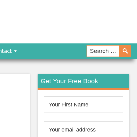
ntact
Get Your Free Book