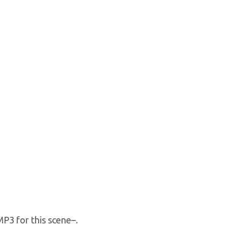
P3 for this scene–.