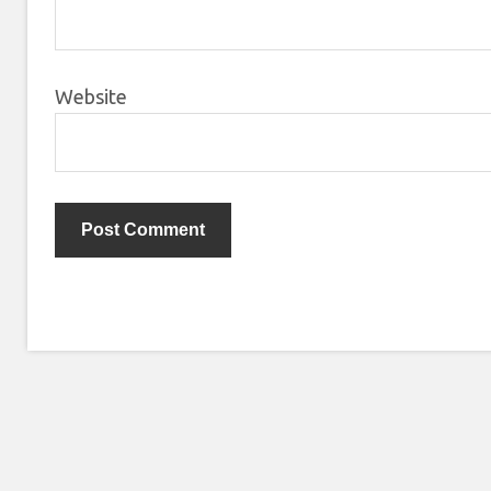
Website