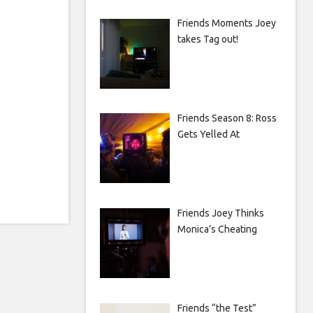
Friends Moments Joey
takes Tag out!
Friends Season 8: Ross
Gets Yelled At
Friends Joey Thinks
Monica’s Cheating
Friends “the Test”