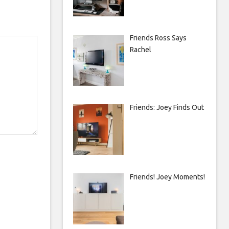
Friends Ross Says
Rachel
Friends: Joey Finds Out
Friends! Joey Moments!