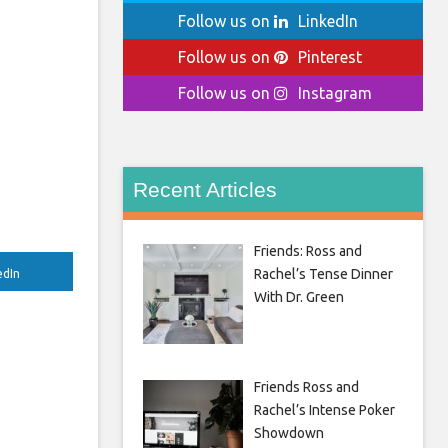
Follow us on
LinkedIn
Follow us on
Pinterest
Follow us on
Instagram
Recent Articles
Friends: Ross and
Rachel’s Tense Dinner
edIn
With Dr. Green
Friends Ross and
Rachel’s Intense Poker
Showdown