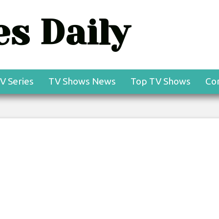
s Daily
V Series
TV Shows News
Top TV Shows
Co