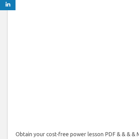
Obtain your cost-free power lesson PDF & & & & M