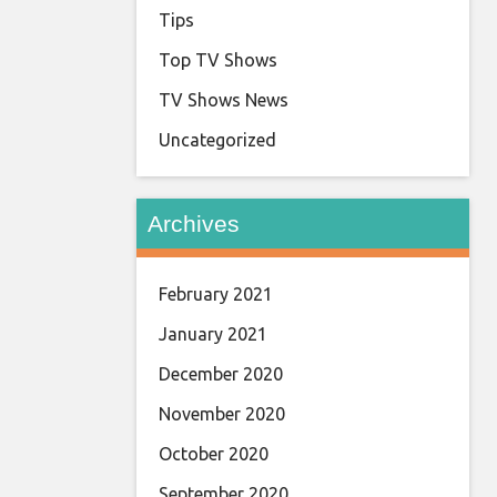
Tips
Top TV Shows
TV Shows News
Uncategorized
Archives
February 2021
January 2021
December 2020
November 2020
October 2020
September 2020