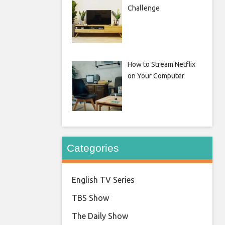
Challenge
How to Stream Netflix
on Your Computer
Categories
English TV Series
TBS Show
The Daily Show