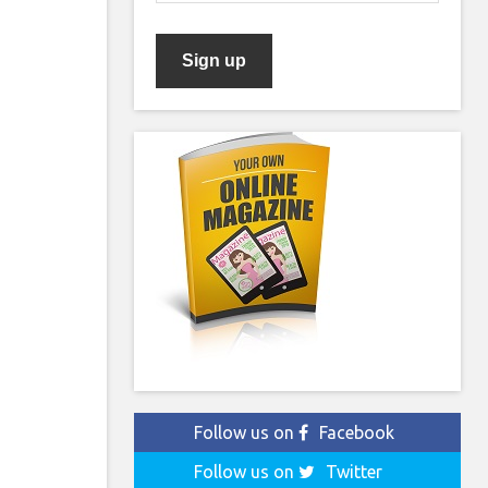
Follow us on
Facebook
Follow us on
Twitter