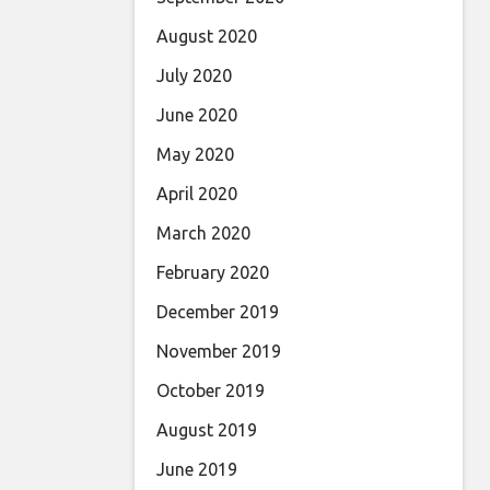
August 2020
July 2020
June 2020
May 2020
April 2020
March 2020
February 2020
December 2019
November 2019
October 2019
August 2019
June 2019