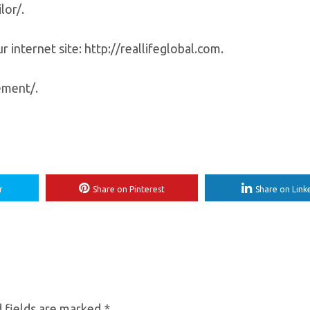
lor/.
 internet site: http://reallifeglobal.com.
ement/.
r
Share on Pinterest
Share on Link
 fields are marked
*