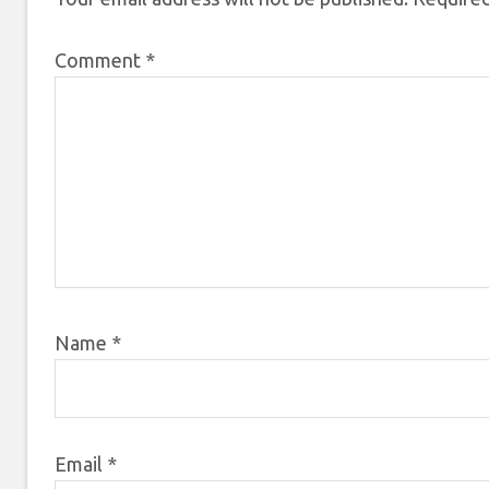
Comment
*
Name
*
Email
*