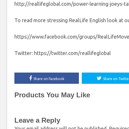
http://reallifeglobal.com/power-learning-joeys-tai
To read more stressing RealLife English look at our
https://www.facebook.com/groups/RealLifeMov
Twitter: https://twitter.com/reallifeglobal
Share on Facebook
Share on Twitte
Products You May Like
Leave a Reply
Your email address will not be published.
Required