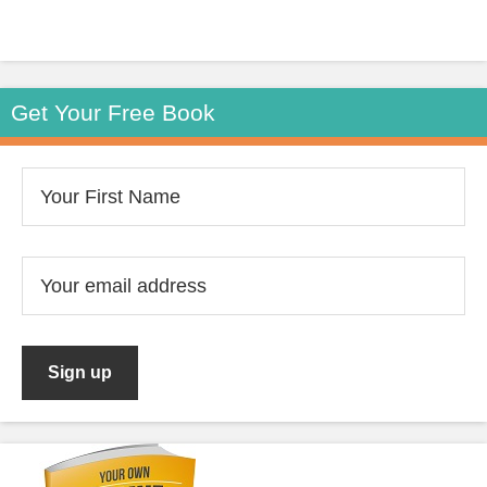
Get Your Free Book