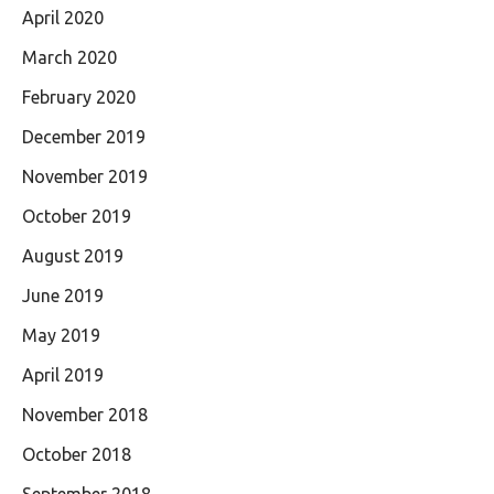
April 2020
March 2020
February 2020
December 2019
November 2019
October 2019
August 2019
June 2019
May 2019
April 2019
November 2018
October 2018