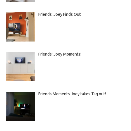
Friends: Joey Finds Out
Friends! Joey Moments!
Friends Moments Joey takes Tag out!