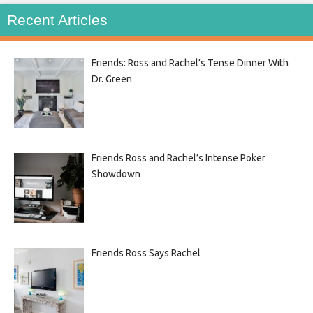
Recent Articles
Friends: Ross and Rachel’s Tense Dinner With
Dr. Green
Friends Ross and Rachel’s Intense Poker
Showdown
Friends Ross Says Rachel