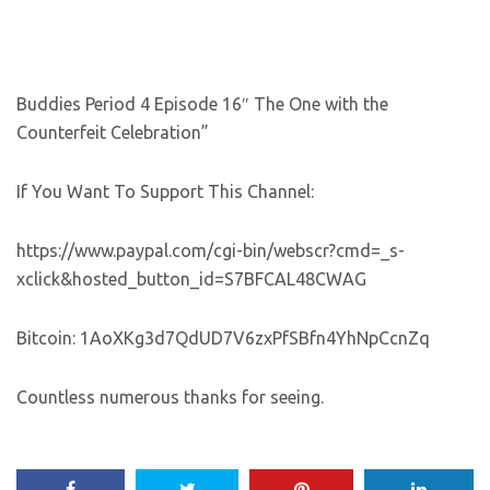
Buddies Period 4 Episode 16″ The One with the
Counterfeit Celebration”
If You Want To Support This Channel:
https://www.paypal.com/cgi-bin/webscr?cmd=_s-
xclick&hosted_button_id=S7BFCAL48CWAG
Bitcoin: 1AoXKg3d7QdUD7V6zxPfSBfn4YhNpCcnZq
Countless numerous thanks for seeing.