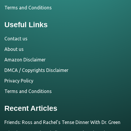
Terms and Conditions
Useful Links
Contact us
About us
Amazon Disclaimer
DMCA / Copyrights Disclaimer
Privacy Policy
Terms and Conditions
Recent Articles
Friends: Ross and Rachel’s Tense Dinner With Dr. Green