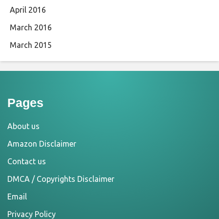
April 2016
March 2016
March 2015
Pages
About us
Amazon Disclaimer
Contact us
DMCA / Copyrights Disclaimer
Email
Privacy Policy