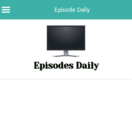
Episode Daily
Skip
to
content
Episodes Daily