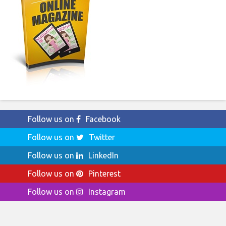
Follow us on
Facebook
Follow us on
Twitter
Follow us on
LinkedIn
Follow us on
Pinterest
Follow us on
Instagram