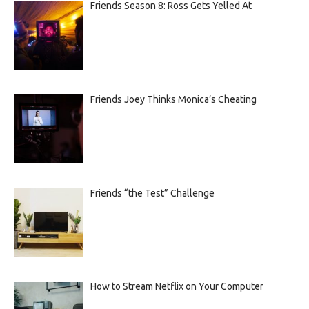
Friends Season 8: Ross Gets Yelled At
Friends Joey Thinks Monica’s Cheating
Friends “the Test” Challenge
How to Stream Netflix on Your Computer