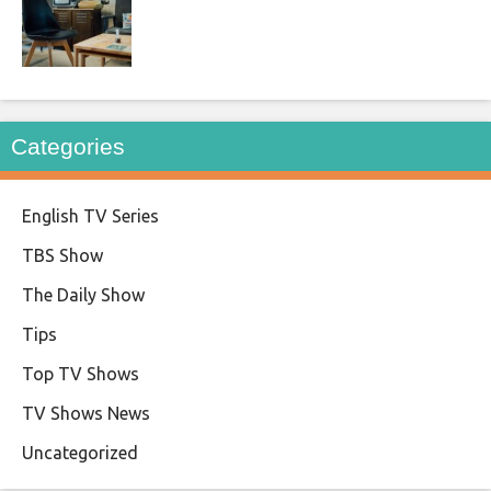
Categories
English TV Series
TBS Show
The Daily Show
Tips
Top TV Shows
TV Shows News
Uncategorized