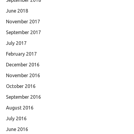
September 2018
June 2018
November 2017
September 2017
July 2017
February 2017
December 2016
November 2016
October 2016
September 2016
August 2016
July 2016
June 2016