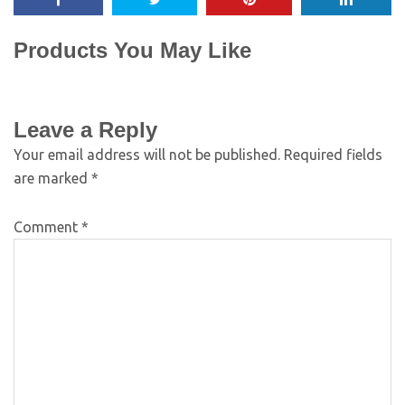
Products You May Like
Leave a Reply
Your email address will not be published.
Required fields
are marked
*
Comment
*