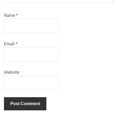
Name
*
Email
*
Website