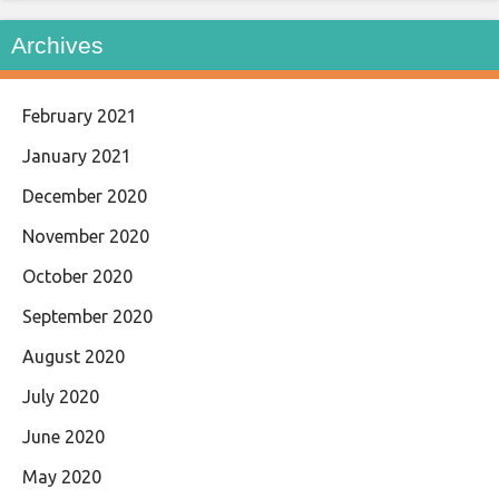
Archives
February 2021
January 2021
December 2020
November 2020
October 2020
September 2020
August 2020
July 2020
June 2020
May 2020