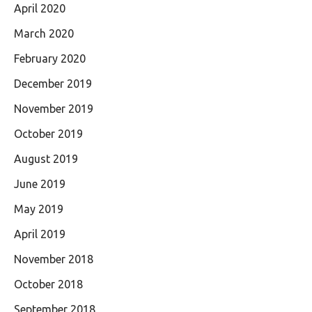
April 2020
March 2020
February 2020
December 2019
November 2019
October 2019
August 2019
June 2019
May 2019
April 2019
November 2018
October 2018
September 2018