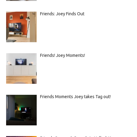
Friends: Joey Finds Out
Friends! Joey Moments!
Friends Moments Joey takes Tag out!