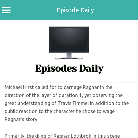
Episode Daily
Skip
to
content
Episodes Daily
Michael Hirst called for to carnage Ragnar in the
direction of the layer of duration 1, yet observing the
great understanding of Travis Fimmel in addition to the
public reaction to the character he chose to wage
Ragnar’s story.
Primarily, the diing of Ragnar Lothbrok in this scene