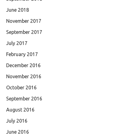
June 2018
November 2017
September 2017
July 2017
February 2017
December 2016
November 2016
October 2016
September 2016
August 2016
July 2016
June 2016