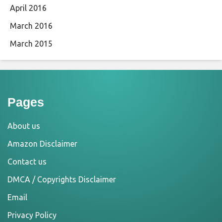
April 2016
March 2016
March 2015
Pages
About us
Amazon Disclaimer
Contact us
DMCA / Copyrights Disclaimer
Email
Privacy Policy