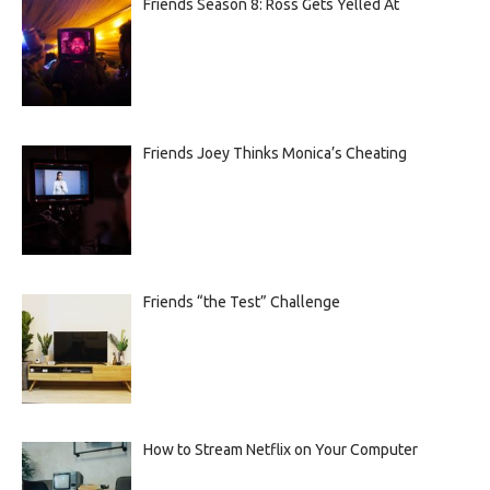
Friends Season 8: Ross Gets Yelled At
Friends Joey Thinks Monica’s Cheating
Friends “the Test” Challenge
How to Stream Netflix on Your Computer