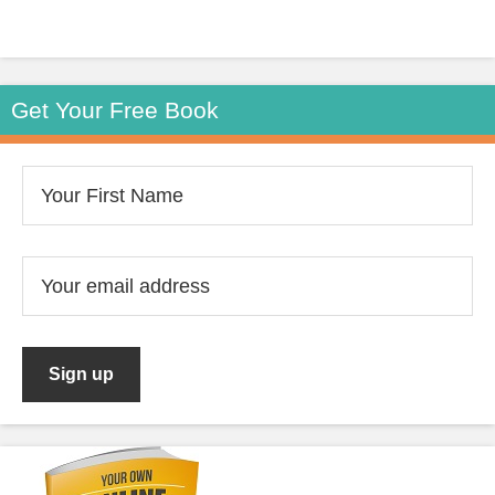
Get Your Free Book