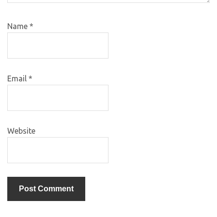
Name
*
Email
*
Website