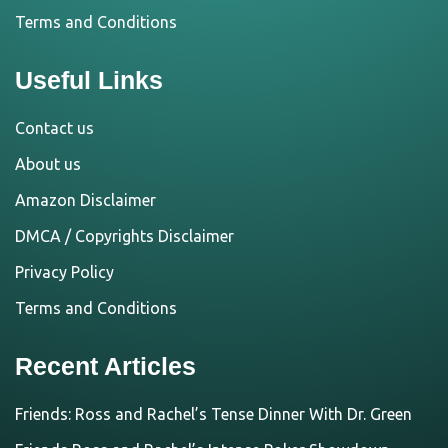
Terms and Conditions
Useful Links
Contact us
About us
Amazon Disclaimer
DMCA / Copyrights Disclaimer
Privacy Policy
Terms and Conditions
Recent Articles
Friends: Ross and Rachel’s Tense Dinner With Dr. Green