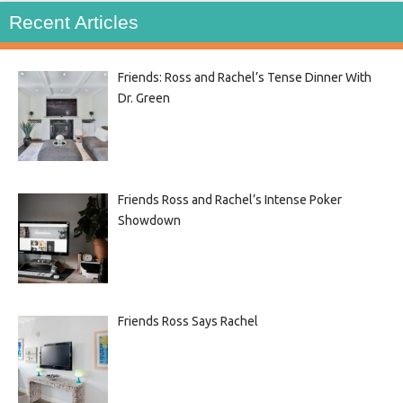
Recent Articles
Friends: Ross and Rachel’s Tense Dinner With
Dr. Green
Friends Ross and Rachel’s Intense Poker
Showdown
Friends Ross Says Rachel