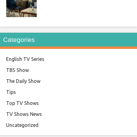
Categories
English TV Series
TBS Show
The Daily Show
Tips
Top TV Shows
TV Shows News
Uncategorized