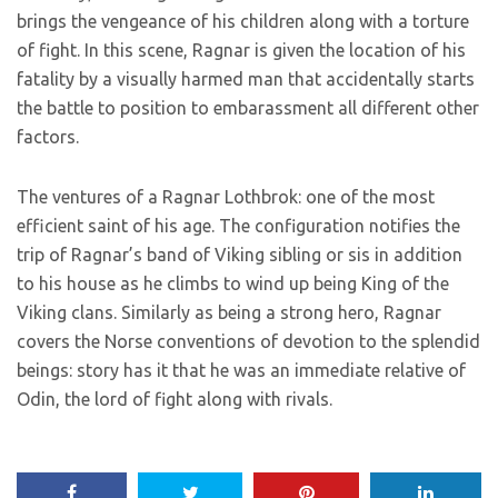
brings the vengeance of his children along with a torture
of fight. In this scene, Ragnar is given the location of his
fatality by a visually harmed man that accidentally starts
the battle to position to embarassment all different other
factors.
The ventures of a Ragnar Lothbrok: one of the most
efficient saint of his age. The configuration notifies the
trip of Ragnar’s band of Viking sibling or sis in addition
to his house as he climbs to wind up being King of the
Viking clans. Similarly as being a strong hero, Ragnar
covers the Norse conventions of devotion to the splendid
beings: story has it that he was an immediate relative of
Odin, the lord of fight along with rivals.