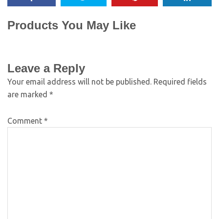
Products You May Like
Leave a Reply
Your email address will not be published.
Required fields
are marked
*
Comment
*