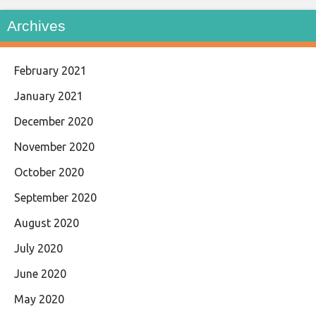
Archives
February 2021
January 2021
December 2020
November 2020
October 2020
September 2020
August 2020
July 2020
June 2020
May 2020