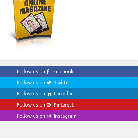
Follow us on
Facebook
Follow us on
Twitter
Follow us on
LinkedIn
Follow us on
Pinterest
Follow us on
Instagram