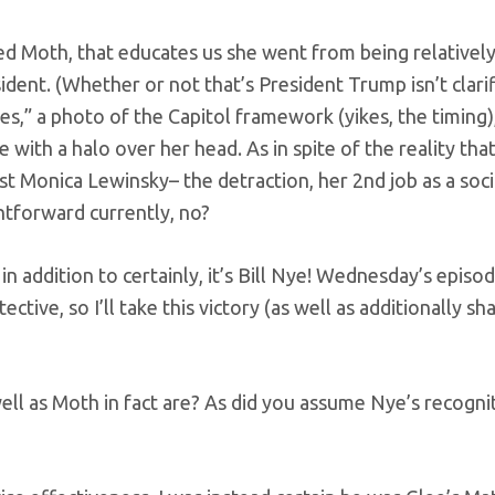
ired Moth, that educates us she went from being relativel
ent. (Whether or not that’s President Trump isn’t clarif
es,” a photo of the Capitol framework (yikes, the timing
le with a halo over her head. As in spite of the reality tha
t Monica Lewinsky– the detraction, her 2nd job as a soci
htforward currently, no?
in addition to certainly, it’s Bill Nye! Wednesday’s episod
tive, so I’ll take this victory (as well as additionally sha
ell as Moth in fact are? As did you assume Nye’s recogni