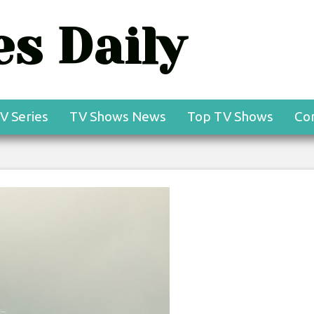
s Daily
V Series
TV Shows News
Top TV Shows
Co