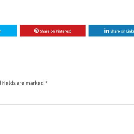
r
Share on Pinterest
Share on Link
 fields are marked
*