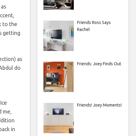
 as
ccent,
Friends Ross Says
k to the
Rachel
s getting
ection) as
Friends: Joey Finds Out
 Abdul do
Ice
Friends! Joey Moments!
d me,
ddition
back in