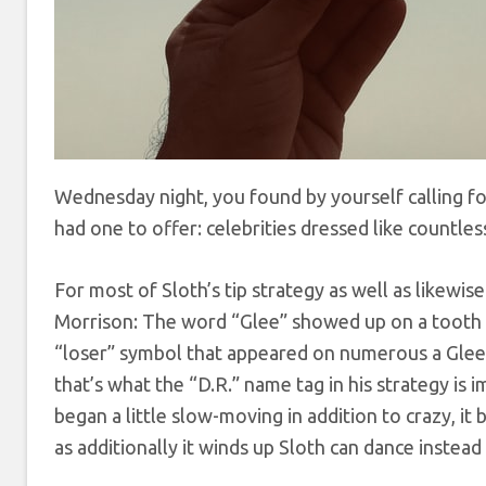
Wednesday night, you found by yourself calling fo
had one to offer: celebrities dressed like countles
For most of Sloth’s tip strategy as well as likewi
Morrison: The word “Glee” showed up on a tooth 
“loser” symbol that appeared on numerous a Glee 
that’s what the “D.R.” name tag in his strategy is i
began a little slow-moving in addition to crazy, it 
as additionally it winds up Sloth can dance instead 