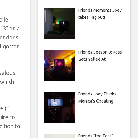
Friends Moments Joey
takes Tag out!
bile
“3” on a
her does
ll gotten
Friends Season 8: Ross
Gets Yelled At
rvelous
 which
Friends Joey Thinks
Monica’s Cheating
e (”
uire to
dition to
Friends “the Test”