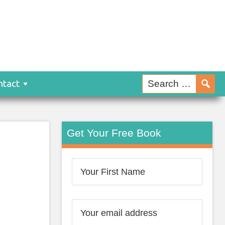
ntact
Get Your Free Book