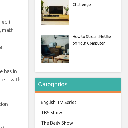
Challenge
y
ied.)
), math
How to Stream Netflix
t
on Your Computer
al
e has in
re it with
Categories
English TV Series
tion
TBS Show
The Daily Show