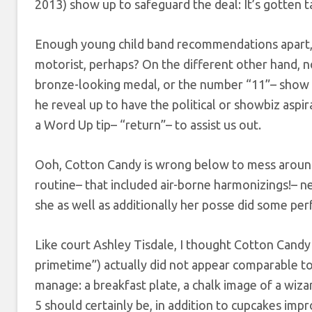
2013) show up to safeguard the deal: It’s gotten t
Enough young child band recommendations apart, 
motorist, perhaps? On the different other hand, n
bronze-looking medal, or the number “11”– show 
he reveal up to have the political or showbiz asp
a Word Up tip– “return”– to assist us out.
Ooh, Cotton Candy is wrong below to mess around, 
routine– that included air-borne harmonizings!– n
she as well as additionally her posse did some per
Like court Ashley Tisdale, I thought Cotton Cand
primetime”) actually did not appear comparable t
manage: a breakfast plate, a chalk image of a wizard
5 should certainly be, in addition to cupcakes impr