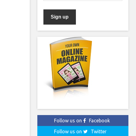
Follow us on
Facebook
Follow us on
Twitter