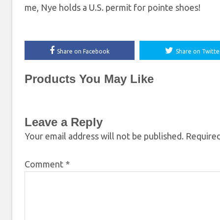
me, Nye holds a U.S. permit for pointe shoes!
Share on Facebook
Share on Twitte
Products You May Like
Leave a Reply
Your email address will not be published.
Required
Comment
*