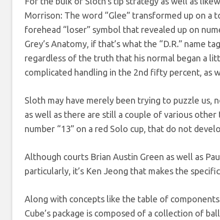
For the bulk of Sloth’s tip strategy as well as lik
Morrison: The word “Glee” transformed up on a t
forehead “loser” symbol that revealed up on numero
Grey’s Anatomy, if that’s what the “D.R.” name tag i
regardless of the truth that his normal began a lit
complicated handling in the 2nd fifty percent, as we
Sloth may have merely been trying to puzzle us, no
as well as there are still a couple of various other
number “13” on a red Solo cup, that do not develop
Although courts Brian Austin Green as well as Pau
particularly, it’s Ken Jeong that makes the specif
Along with concepts like the table of components o
Cube’s package is composed of a collection of ball