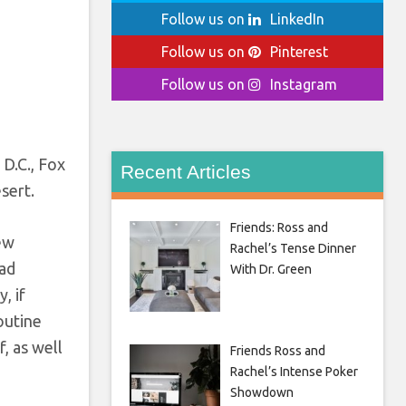
Follow us on
LinkedIn
Follow us on
Pinterest
Follow us on
Instagram
n
 D.C., Fox
Recent Articles
sert.
Friends: Ross and
hew
Rachel’s Tense Dinner
ead
With Dr. Green
, if
routine
f, as well
Friends Ross and
Rachel’s Intense Poker
Showdown