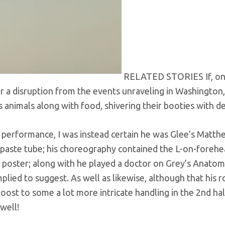
RELATED STORIES If, o
r a disruption from the events unraveling in Washington,
s animals along with food, shivering their booties with de
se performance, I was instead certain he was Glee’s Matt
paste tube; his choreography contained the L-on-foreh
poster; along with he played a doctor on Grey’s Anatomy
mplied to suggest. As well as likewise, although that his 
boost to some a lot more intricate handling in the 2nd hal
well!