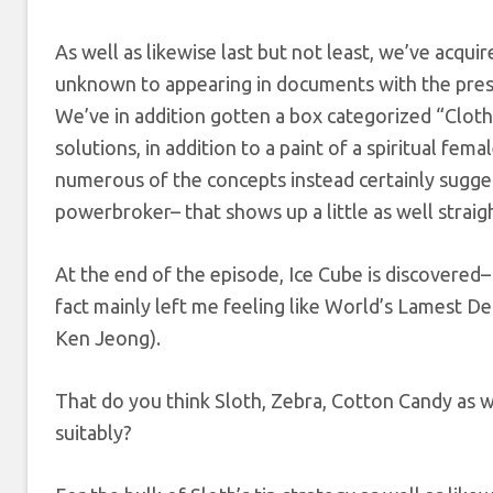
As well as likewise last but not least, we’ve acqu
unknown to appearing in documents with the presid
We’ve in addition gotten a box categorized “Cloth
solutions, in addition to a paint of a spiritual fema
numerous of the concepts instead certainly sugges
powerbroker– that shows up a little as well straig
At the end of the episode, Ice Cube is discovered– 
fact mainly left me feeling like World’s Lamest Detec
Ken Jeong).
That do you think Sloth, Zebra, Cotton Candy as w
suitably?