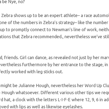
a be Nye, no?
Zebra shows up to be an expert athlete– a race automo
one of the numbers in Zebra’s strategy– like the number 
up to promptly connect to Newman’s line of work, neit
irations that Zebra recommended., nevertheless we’ve sti
friends. Girl can dance, as revealed not just by her ma
evertheless furthermore by her entrance to the stage, in
fectly worked with leg sticks out.
y might be Julianne Hough, nevertheless her Word Up Clu
o Hough whatsoever. Different various other tips we req
 hat, a clock with the letters L-I-F-E where 12, 9, 6 in ad
oved with lips as well as likewise eyelashes.