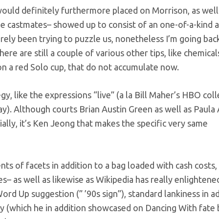
uld definitely furthermore placed on Morrison, as well
Glee castmates– showed up to consist of an one-of-a-kind a
ely been trying to puzzle us, nonetheless I’m going bac
here are still a couple of various other tips, like chemical
n a red Solo cup, that do not accumulate now.
gy, like the expressions “live” (a la Bill Maher’s HBO coll
ay). Although courts Brian Austin Green as well as Paula
ally, it’s Ken Jeong that makes the specific very same
s of facets in addition to a bag loaded with cash costs, 
es– as well as likewise as Wikipedia has really enlightene
Word Up suggestion (” ’90s sign”), standard lankiness in a
ty (which he in addition showcased on Dancing With fate 