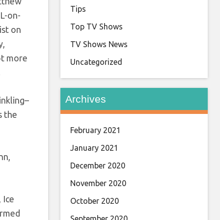
atthew
Tips
 L-on-
Top TV Shows
ist on
y,
TV Shows News
lot more
Uncategorized
!
Archives
inkling–
s the
February 2021
January 2021
nn,
December 2020
November 2020
 Ice
October 2020
formed
September 2020