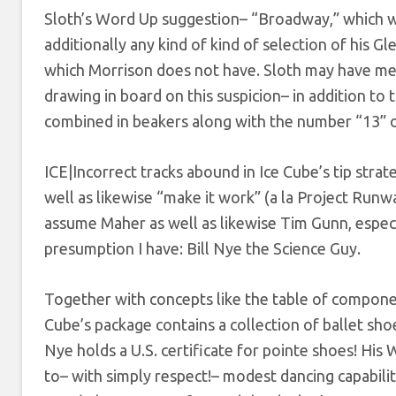
Sloth’s Word Up suggestion– “Broadway,” which wo
additionally any kind of kind of selection of his 
which Morrison does not have. Sloth may have mer
drawing in board on this suspicion– in addition to t
combined in beakers along with the number “13” o
ICE|Incorrect tracks abound in Ice Cube’s tip strate
well as likewise “make it work” (a la Project Runw
assume Maher as well as likewise Tim Gunn, especi
presumption I have: Bill Nye the Science Guy.
Together with concepts like the table of component
Cube’s package contains a collection of ballet sho
Nye holds a U.S. certificate for pointe shoes! His 
to– with simply respect!– modest dancing capabili