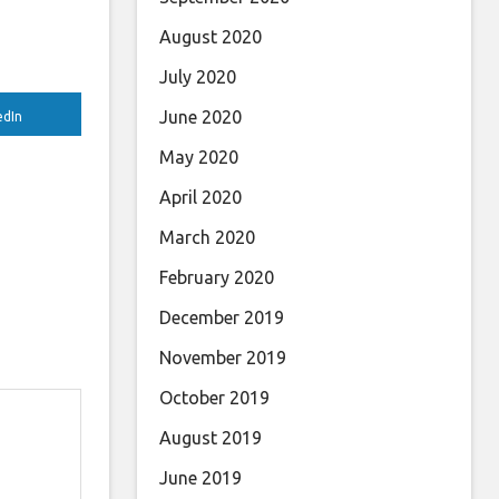
August 2020
July 2020
June 2020
edIn
May 2020
April 2020
March 2020
February 2020
December 2019
November 2019
October 2019
August 2019
June 2019