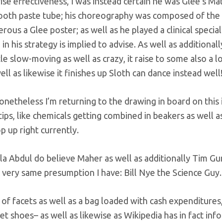
ewise effectiveness, I was instead certain he was Glee’s M
ooth paste tube; his choreography was composed of the
us a Glee poster; as well as he played a clinical special
n his strategy is implied to advise. As well as additionall
tle slow-moving as well as crazy, it raise to some also a 
ll as likewise it finishes up Sloth can dance instead well
netheless I’m returning to the drawing in board on this 
 tips, like chemicals getting combined in beakers as well a
 up right currently.
la Abdul do believe Maher as well as additionally Tim Gu
ic very same presumption I have: Bill Nye the Science Guy.
f facets as well as a bag loaded with cash expenditures,
et shoes– as well as likewise as Wikipedia has in fact in