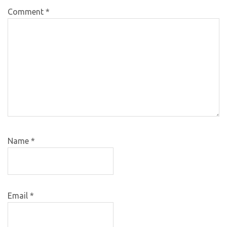
Comment
*
Name
*
Email
*