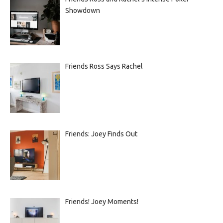
Showdown
Friends Ross Says Rachel
Friends: Joey Finds Out
Friends! Joey Moments!