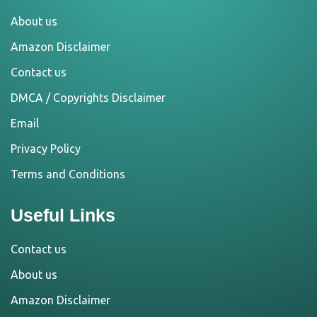
About us
Amazon Disclaimer
Contact us
DMCA / Copyrights Disclaimer
Email
Privacy Policy
Terms and Conditions
Useful Links
Contact us
About us
Amazon Disclaimer