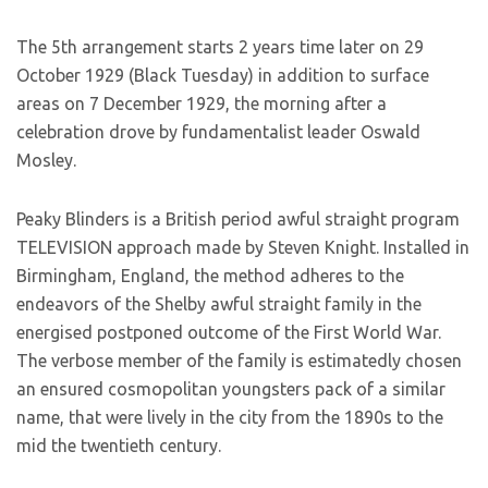
The 5th arrangement starts 2 years time later on 29
October 1929 (Black Tuesday) in addition to surface
areas on 7 December 1929, the morning after a
celebration drove by fundamentalist leader Oswald
Mosley.
Peaky Blinders is a British period awful straight program
TELEVISION approach made by Steven Knight. Installed in
Birmingham, England, the method adheres to the
endeavors of the Shelby awful straight family in the
energised postponed outcome of the First World War.
The verbose member of the family is estimatedly chosen
an ensured cosmopolitan youngsters pack of a similar
name, that were lively in the city from the 1890s to the
mid the twentieth century.