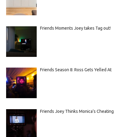
Friends Moments Joey takes Tag out!
Friends Season 8: Ross Gets Yelled At
Friends Joey Thinks Monica’s Cheating