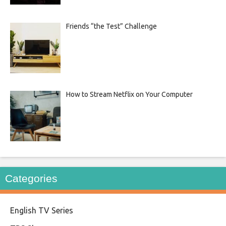
Friends “the Test” Challenge
How to Stream Netflix on Your Computer
Categories
English TV Series