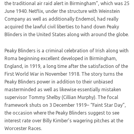
the traditional air raid alert in Birmingham”, which was 25
June 1940. Netflix, under the structure with Weinstein
Company as well as additionally Endemol, had really
acquired the lawful civil liberties to hand down Peaky
Blinders in the United States along with around the globe.
Peaky Blinders is a criminal celebration of Irish along with
Roma beginning excellent developed in Birmingham,
England, in 1919, a long time after the satisfaction of the
First World War in November 1918. The story turns the
Peaky Blinders power in addition to their unbiased
masterminded as well as likewise essentially mistaken
supervisor Tommy Shelby (Cillian Murphy). The focal
framework shuts on 3 December 1919– “Faint Star Day”,
the occasion where the Peaky Blinders suggest to see
interest rate over Billy Kimber’s wagering pitches at the
Worcester Races.