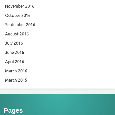
November 2016
October 2016
September 2016
August 2016
July 2016
June 2016
April 2016
March 2016
March 2015
Pages