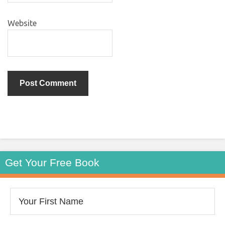
Website
Get Your Free Book