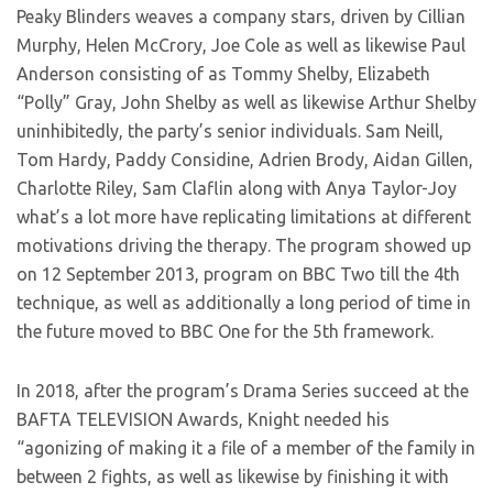
Peaky Blinders weaves a company stars, driven by Cillian
Murphy, Helen McCrory, Joe Cole as well as likewise Paul
Anderson consisting of as Tommy Shelby, Elizabeth
“Polly” Gray, John Shelby as well as likewise Arthur Shelby
uninhibitedly, the party’s senior individuals. Sam Neill,
Tom Hardy, Paddy Considine, Adrien Brody, Aidan Gillen,
Charlotte Riley, Sam Claflin along with Anya Taylor-Joy
what’s a lot more have replicating limitations at different
motivations driving the therapy. The program showed up
on 12 September 2013, program on BBC Two till the 4th
technique, as well as additionally a long period of time in
the future moved to BBC One for the 5th framework.
In 2018, after the program’s Drama Series succeed at the
BAFTA TELEVISION Awards, Knight needed his
“agonizing of making it a file of a member of the family in
between 2 fights, as well as likewise by finishing it with