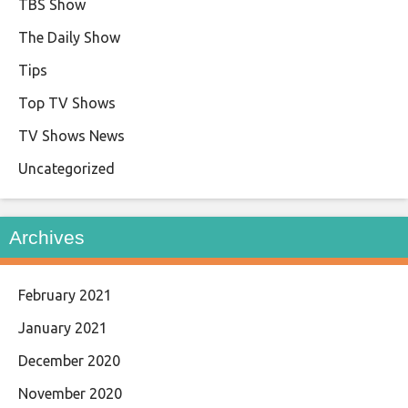
TBS Show
The Daily Show
Tips
Top TV Shows
TV Shows News
Uncategorized
Archives
February 2021
January 2021
December 2020
November 2020