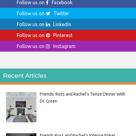
Follow us on
Facebook
Follow us on
Twitter
Follow us on
LinkedIn
Follow us on
Pinterest
Follow us on
Instagram
Recent Articles
Friends: Ross and Rachel’s Tense Dinner With
Dr. Green
Friends Ross and Rachel’s Intense Poker