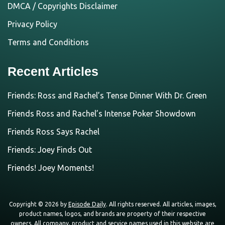
DMCA / Copyrights Disclaimer
Privacy Policy
Terms and Conditions
Recent Articles
Friends: Ross and Rachel’s Tense Dinner With Dr. Green
Friends Ross and Rachel’s Intense Poker Showdown
Friends Ross Says Rachel
Friends: Joey Finds Out
Friends! Joey Moments!
Copyright © 2026 by
Episode Daily
. All rights reserved. All articles, images,
product names, logos, and brands are property of their respective
owners. All company, product and service names used in this website are