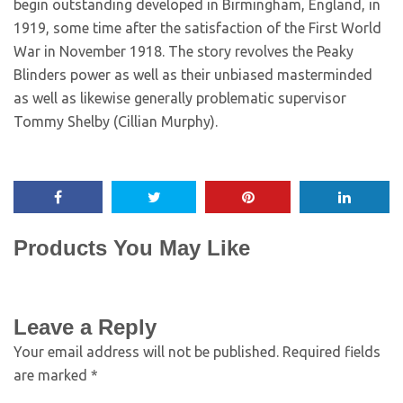
begin outstanding developed in Birmingham, England, in
1919, some time after the satisfaction of the First World
War in November 1918. The story revolves the Peaky
Blinders power as well as their unbiased masterminded
as well as likewise generally problematic supervisor
Tommy Shelby (Cillian Murphy).
Products You May Like
Leave a Reply
Your email address will not be published.
Required fields
are marked
*