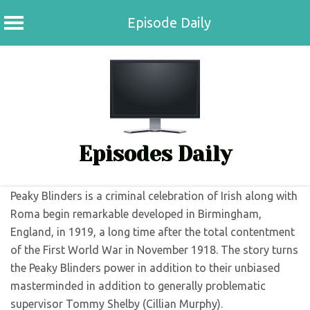
Episode Daily
Skip
to
content
Episodes Daily
Peaky Blinders is a criminal celebration of Irish along with
Roma begin remarkable developed in Birmingham,
England, in 1919, a long time after the total contentment
of the First World War in November 1918. The story turns
the Peaky Blinders power in addition to their unbiased
masterminded in addition to generally problematic
supervisor Tommy Shelby (Cillian Murphy).