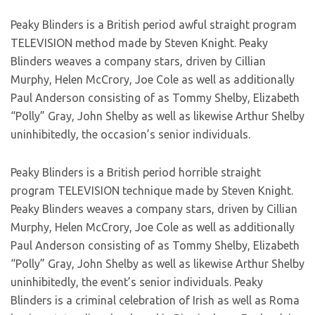
Peaky Blinders is a British period awful straight program
TELEVISION method made by Steven Knight. Peaky
Blinders weaves a company stars, driven by Cillian
Murphy, Helen McCrory, Joe Cole as well as additionally
Paul Anderson consisting of as Tommy Shelby, Elizabeth
“Polly” Gray, John Shelby as well as likewise Arthur Shelby
uninhibitedly, the occasion’s senior individuals.
Peaky Blinders is a British period horrible straight
program TELEVISION technique made by Steven Knight.
Peaky Blinders weaves a company stars, driven by Cillian
Murphy, Helen McCrory, Joe Cole as well as additionally
Paul Anderson consisting of as Tommy Shelby, Elizabeth
“Polly” Gray, John Shelby as well as likewise Arthur Shelby
uninhibitedly, the event’s senior individuals. Peaky
Blinders is a criminal celebration of Irish as well as Roma