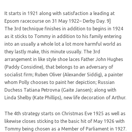
It starts in 1921 along with satisfaction a leading at
Epsom racecourse on 31 May 1922– Derby Day. 9]
The 3rd technique finishes in addition to begins in 1924
as it sticks to Tommy in addition to his family entering
into an usually a whole lot a lot more harmful world as
they lastly make, this minute usually. The 3rd
arrangement in like style shoe laces Father John Hughes
(Paddy Considine), that belongs to an adversary of
socialist firm; Ruben Oliver (Alexander Siddig), a painter
whom Polly chooses to paint her depiction; Russian
Duchess Tatiana Petrovna (Gaite Jansen); along with
Linda Shelby (Kate Phillips), new life decoration of Arthur.
The 4th strategy starts on Christmas Eve 1925 as well as
likewise closes sticking to the basic hit of May 1926 with
Tommy being chosen as a Member of Parliament in 1927.