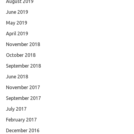
August 2019
June 2019
May 2019
April 2019
November 2018
October 2018
September 2018
June 2018
November 2017
September 2017
July 2017
February 2017
December 2016