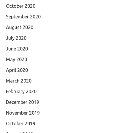
October 2020
September 2020
August 2020
July 2020
June 2020
May 2020
April 2020
March 2020
February 2020
December 2019
November 2019
October 2019