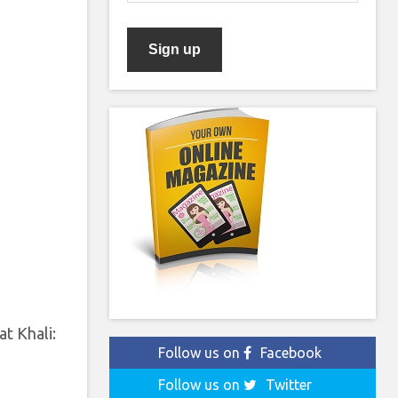
t Khali:
Follow us on
Facebook
Follow us on
Twitter