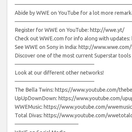
——————————————————————
Abide by WWE on YouTube for a lot more remarka
——————————————————————
Register for WWE on YouTube: http://wwe.yt/
Check out WWE.com for info along with updates: 
See WWE on Sony in India: http://www.wwe.co
Discover one of the most current Superstar too
———————————————
Look at our different other networks!
———————————————
The Bella Twins: https://www.youtube.com/thebe
UpUpDownDown: https://www.youtube.com/up
WWEMusic: https://www.youtube.com/wwemusic
Total Divas: https://www.youtube.com/wwetotald
————————————