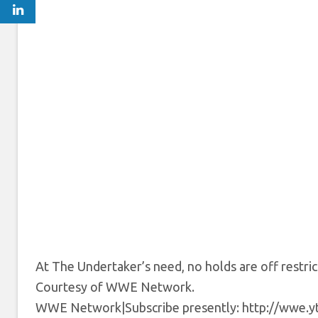
At The Undertaker’s need, no holds are off restri
Courtesy of WWE Network.
WWE Network|Subscribe presently: http://wwe.