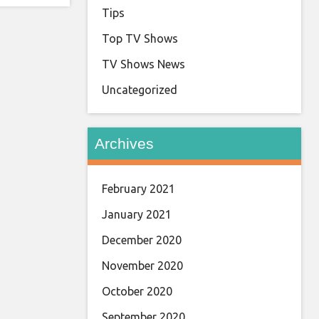
Tips
Top TV Shows
TV Shows News
Uncategorized
Archives
February 2021
January 2021
December 2020
November 2020
October 2020
September 2020