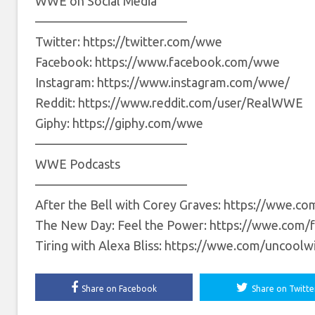
WWE on Social Media
————————————
Twitter: https://twitter.com/wwe
Facebook: https://www.facebook.com/wwe
Instagram: https://www.instagram.com/wwe/
Reddit: https://www.reddit.com/user/RealWWE
Giphy: https://giphy.com/wwe
————————————
WWE Podcasts
————————————
After the Bell with Corey Graves: https://wwe.co
The New Day: Feel the Power: https://wwe.com/
Tiring with Alexa Bliss: https://wwe.com/uncoolw
Share on Facebook
Share on Twitte