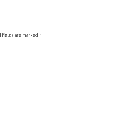
 fields are marked
*