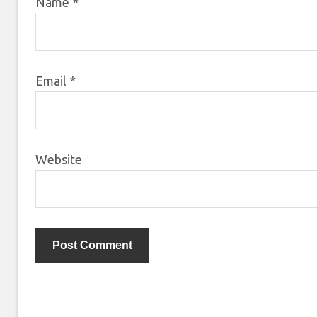
Name
*
Email
*
Website