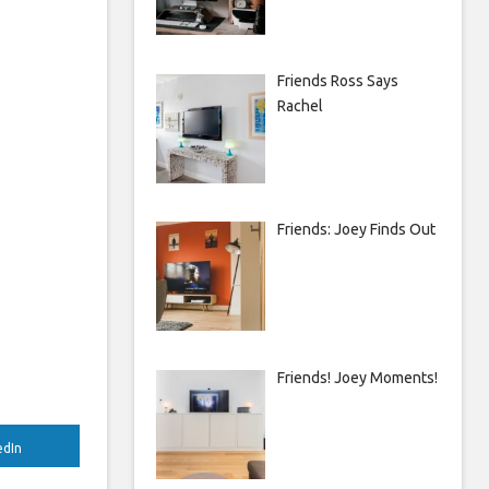
Friends Ross Says
Rachel
Friends: Joey Finds Out
Friends! Joey Moments!
edIn