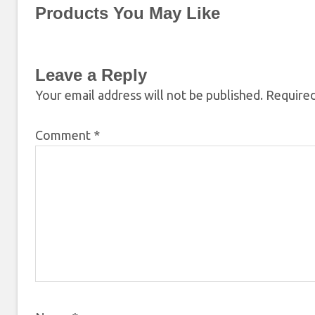
Products You May Like
Leave a Reply
Your email address will not be published.
Required
Comment
*