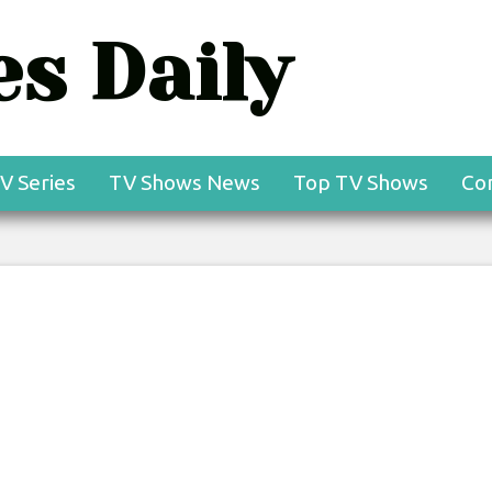
s Daily
V Series
TV Shows News
Top TV Shows
Co