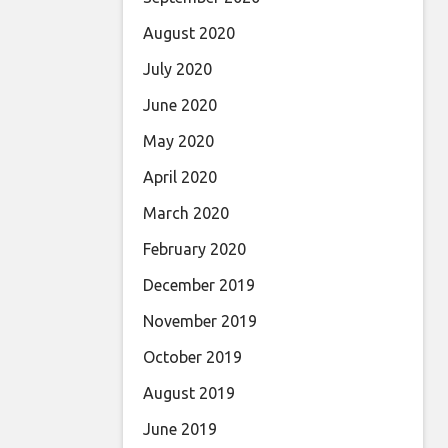
August 2020
July 2020
June 2020
May 2020
April 2020
March 2020
February 2020
December 2019
November 2019
October 2019
August 2019
June 2019