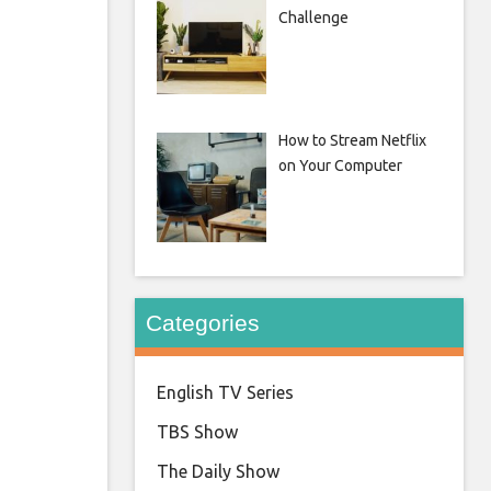
Challenge
How to Stream Netflix
on Your Computer
Categories
English TV Series
TBS Show
The Daily Show