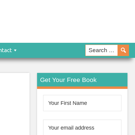
ntact
Get Your Free Book