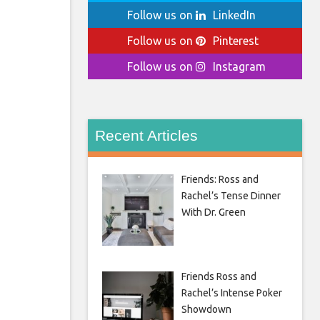
Follow us on
LinkedIn
Follow us on
Pinterest
Follow us on
Instagram
Recent Articles
Friends: Ross and
Rachel’s Tense Dinner
With Dr. Green
Friends Ross and
Rachel’s Intense Poker
Showdown