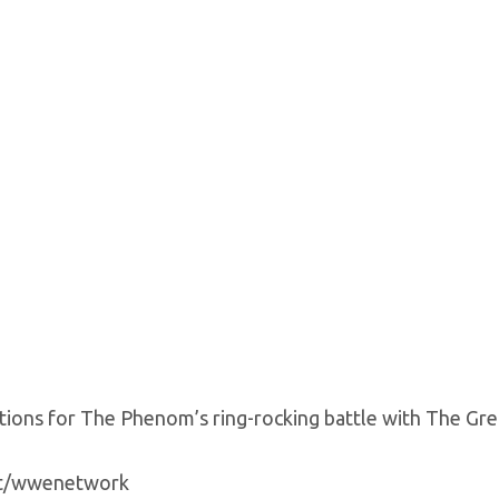
ctions for The Phenom’s ring-rocking battle with The Grea
yt/wwenetwork