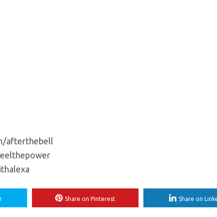
m/afterthebell
feelthepower
ithalexa
r
Share on Pinterest
Share on Link