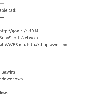
—
ble task!
—
http://goo.gl/akf0J4
m/SonySportsNetwork
ls at WWEShop: http://shop.wwe.com
llatwins
updowndown
ivas