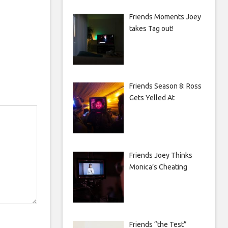
Friends Moments Joey
takes Tag out!
Friends Season 8: Ross
Gets Yelled At
Friends Joey Thinks
Monica’s Cheating
Friends “the Test”