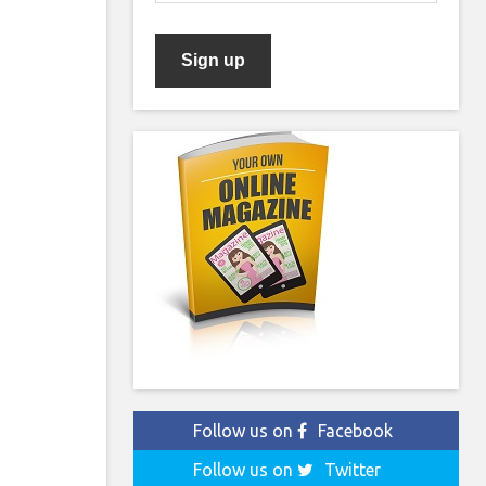
Follow us on
Facebook
Follow us on
Twitter