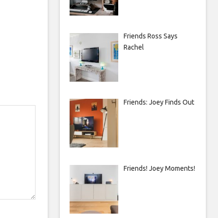
Friends Ross Says
Rachel
Friends: Joey Finds Out
Friends! Joey Moments!