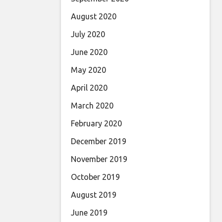
August 2020
July 2020
June 2020
May 2020
April 2020
March 2020
February 2020
December 2019
November 2019
October 2019
August 2019
June 2019