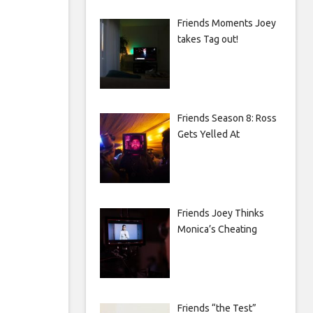
Friends Moments Joey
takes Tag out!
Friends Season 8: Ross
Gets Yelled At
Friends Joey Thinks
Monica’s Cheating
Friends “the Test”