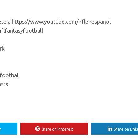
bete a https://www.youtube.com/nflenespanol
flfantasyfootball
rk
football
sts
r
Share on Pinterest
Share on Link