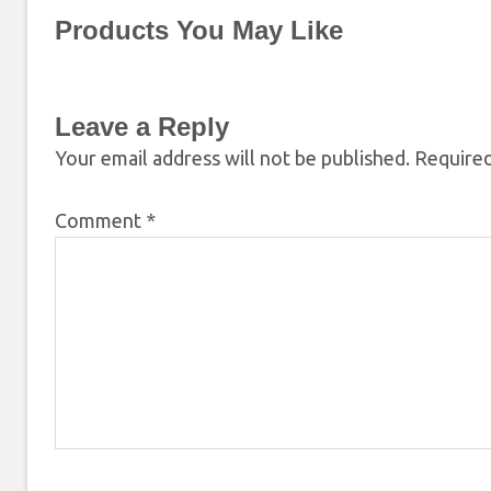
Products You May Like
Leave a Reply
Your email address will not be published.
Required
Comment
*