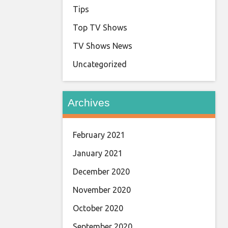
Tips
Top TV Shows
TV Shows News
Uncategorized
Archives
February 2021
January 2021
December 2020
November 2020
October 2020
September 2020