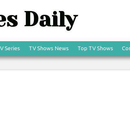
s Daily
V Series
TV Shows News
Top TV Shows
Co