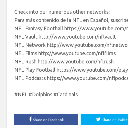
Check into our numerous other networks:
Para más contenido de la NFL en Español, suscrí
NFL Fantasy Football https://www.youtube.com/n
NFL Vault http://www.youtube.com/nflvault
NFL Network http://www.youtube.com/nflnetwo
NFL Films http://www.youtube.com/nflfilms
NFL Rush http://www.youtube.com/nflrush
NFL Play Football https://www.youtube.com/play
NFL Podcasts https://www.youtube.com/nflpodca
#NFL #Dolphins #Cardinals
Share on Facebook
Share on Twitte