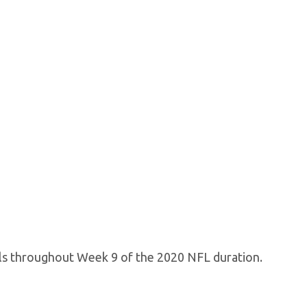
als throughout Week 9 of the 2020 NFL duration.