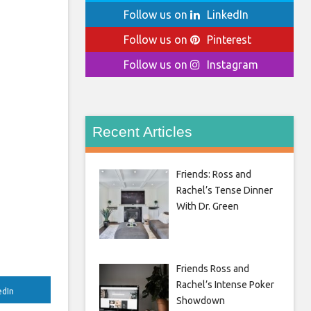
Follow us on
LinkedIn
Follow us on
Pinterest
Follow us on
Instagram
Recent Articles
Friends: Ross and
Rachel’s Tense Dinner
With Dr. Green
Friends Ross and
Rachel’s Intense Poker
edIn
Showdown