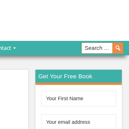
ntact
Get Your Free Book