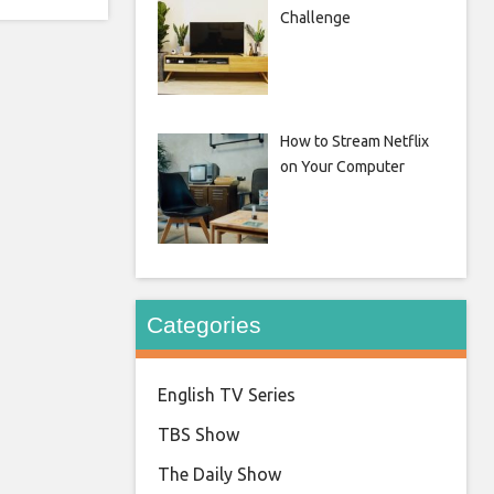
Challenge
How to Stream Netflix
on Your Computer
Categories
English TV Series
TBS Show
The Daily Show