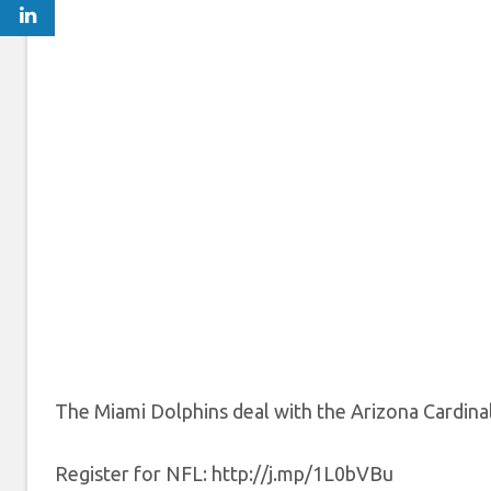
The Miami Dolphins deal with the Arizona Cardin
Register for NFL: http://j.mp/1L0bVBu