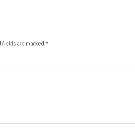
 fields are marked
*