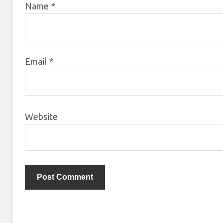
Name
*
Email
*
Website