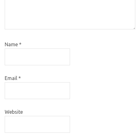
Name
*
Email
*
Website