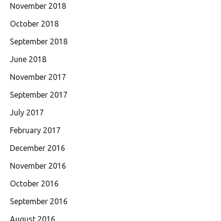
November 2018
October 2018
September 2018
June 2018
November 2017
September 2017
July 2017
February 2017
December 2016
November 2016
October 2016
September 2016
August 2016