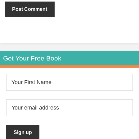
Get Your Free Book