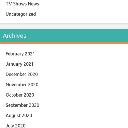
TV Shows News
Uncategorized
Archives
February 2021
January 2021
December 2020
November 2020
October 2020
September 2020
August 2020
July 2020