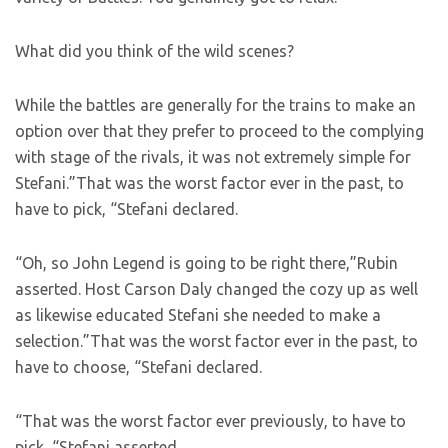
What did you think of the wild scenes?
While the battles are generally for the trains to make an
option over that they prefer to proceed to the complying
with stage of the rivals, it was not extremely simple for
Stefani.”That was the worst factor ever in the past, to
have to pick, “Stefani declared.
“Oh, so John Legend is going to be right there,”Rubin
asserted. Host Carson Daly changed the cozy up as well
as likewise educated Stefani she needed to make a
selection.”That was the worst factor ever in the past, to
have to choose, “Stefani declared.
“That was the worst factor ever previously, to have to
pick, “Stefani asserted.