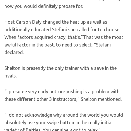
how you would definitely prepare for.
Host Carson Daly changed the heat up as well as
additionally educated Stefani she called for to choose.
When factors acquired crazy, that’s.”That was the most
awful factor in the past, to need to select, “Stefani
declared.
Shelton is presently the only trainer with a save in the
rivals.
“I presume very early button-pushing is a problem with
these different other 3 instructors,” Shelton mentioned.
“I do not acknowledge why around the world you would
absolutely use your swipe button in the really initial
variety of Battles. You genuinely got to relax.”