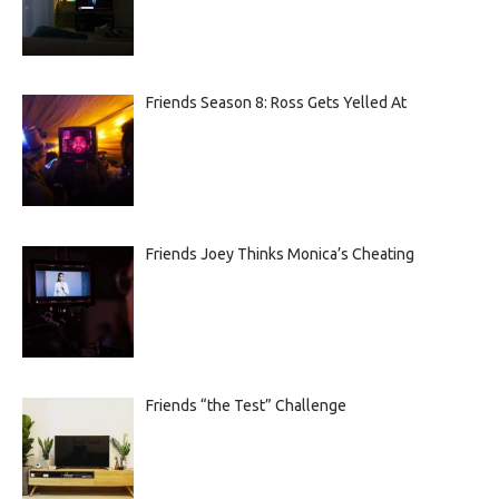
Friends Season 8: Ross Gets Yelled At
Friends Joey Thinks Monica’s Cheating
Friends “the Test” Challenge