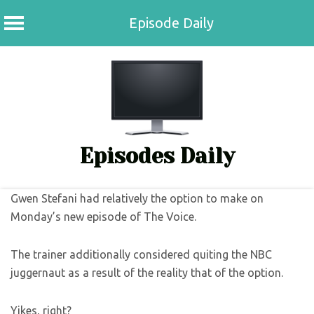
Episode Daily
Skip
to
content
Episodes Daily
Gwen Stefani had relatively the option to make on
Monday’s new episode of The Voice.
The trainer additionally considered quiting the NBC
juggernaut as a result of the reality that of the option.
Yikes, right?