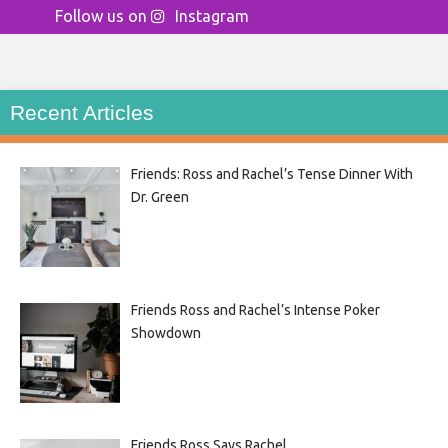
Follow us on
Instagram
Recent Articles
Friends: Ross and Rachel’s Tense Dinner With
Dr. Green
Friends Ross and Rachel’s Intense Poker
Showdown
Friends Ross Says Rachel