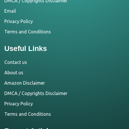
DMCA / Copyrights Disclaimer
Email
Privacy Policy
Terms and Conditions
Useful Links
Contact us
About us
Amazon Disclaimer
DMCA / Copyrights Disclaimer
Privacy Policy
Terms and Conditions