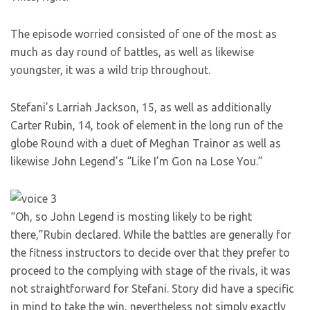
The episode worried consisted of one of the most as
much as day round of battles, as well as likewise
youngster, it was a wild trip throughout.
Stefani’s Larriah Jackson, 15, as well as additionally
Carter Rubin, 14, took of element in the long run of the
globe Round with a duet of Meghan Trainor as well as
likewise John Legend’s “Like I’m Gon na Lose You.”
“Oh, so John Legend is mosting likely to be right
there,”Rubin declared. While the battles are generally for
the fitness instructors to decide over that they prefer to
proceed to the complying with stage of the rivals, it was
not straightforward for Stefani. Story did have a specific
in mind to take the win, nevertheless not simply exactly