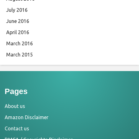
July 2016
June 2016
April 2016
March 2016
March 2015
Pages
About us
Amazon Disclaimer
Contact us