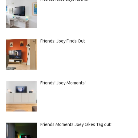
Friends: Joey Finds Out
Friends! Joey Moments!
Friends Moments Joey takes Tag out!