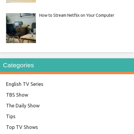
How to Stream Netflix on Your Computer
Categories
English TV Series
TBS Show
The Daily Show
Tips
Top TV Shows