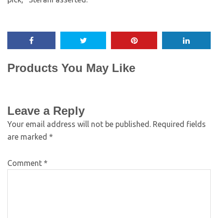
Products You May Like
Leave a Reply
Your email address will not be published.
Required fields
are marked
*
Comment
*