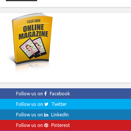
Follow us on
Facebook
Follow us on
Twitter
Follow us on
LinkedIn
Follow us on
Pinterest