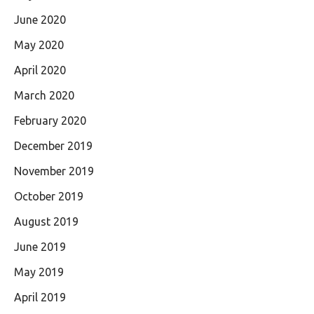
June 2020
May 2020
April 2020
March 2020
February 2020
December 2019
November 2019
October 2019
August 2019
June 2019
May 2019
April 2019