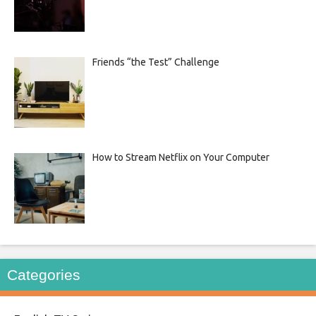
Friends “the Test” Challenge
How to Stream Netflix on Your Computer
Categories