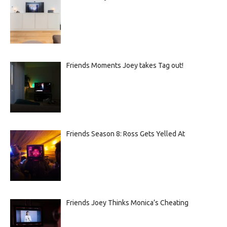
Friends Moments Joey takes Tag out!
Friends Season 8: Ross Gets Yelled At
Friends Joey Thinks Monica’s Cheating