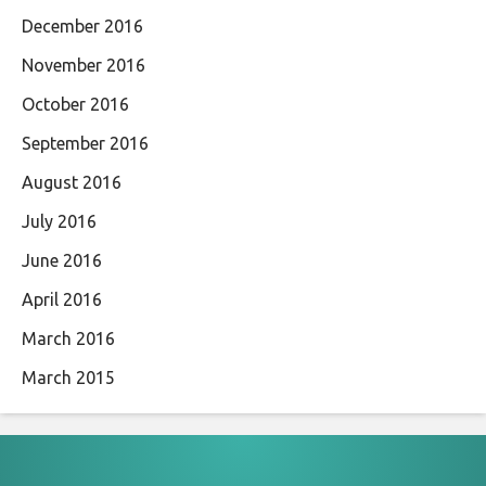
December 2016
November 2016
October 2016
September 2016
August 2016
July 2016
June 2016
April 2016
March 2016
March 2015