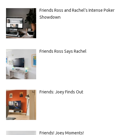
Friends Ross and Rachel’s Intense Poker
Showdown
Friends Ross Says Rachel
Friends: Joey Finds Out
Friends! Joey Moments!