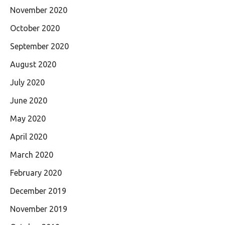
November 2020
October 2020
September 2020
August 2020
July 2020
June 2020
May 2020
April 2020
March 2020
February 2020
December 2019
November 2019