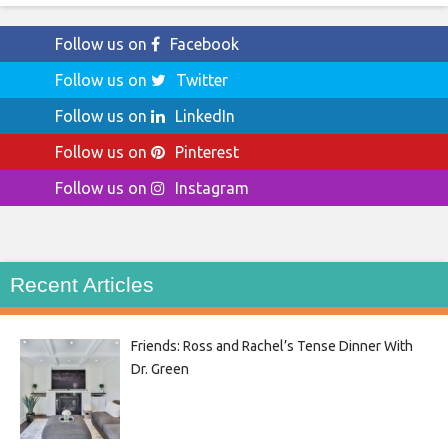
Follow us on
Facebook
Follow us on
Twitter
Follow us on
LinkedIn
Follow us on
Pinterest
Follow us on
Instagram
Recent Articles
Friends: Ross and Rachel’s Tense Dinner With
Dr. Green