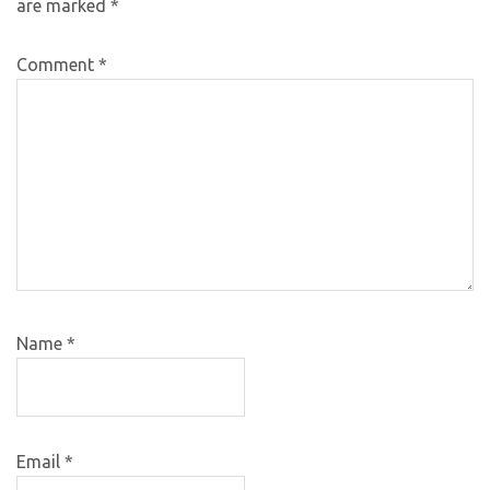
are marked
*
Comment
*
Name
*
Email
*