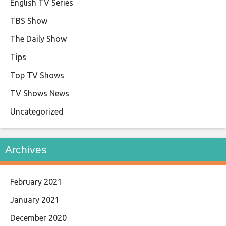
English TV Series
TBS Show
The Daily Show
Tips
Top TV Shows
TV Shows News
Uncategorized
Archives
February 2021
January 2021
December 2020