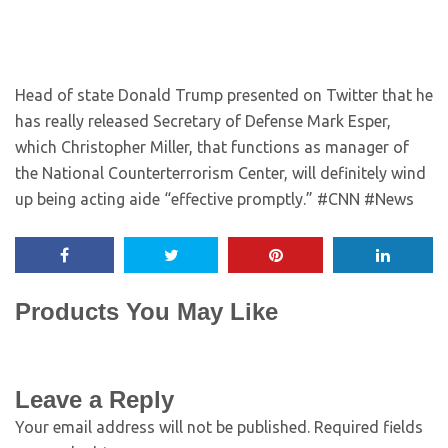
Head of state Donald Trump presented on Twitter that he
has really released Secretary of Defense Mark Esper,
which Christopher Miller, that functions as manager of
the National Counterterrorism Center, will definitely wind
up being acting aide “effective promptly.” #CNN #News
Products You May Like
Leave a Reply
Your email address will not be published.
Required fields