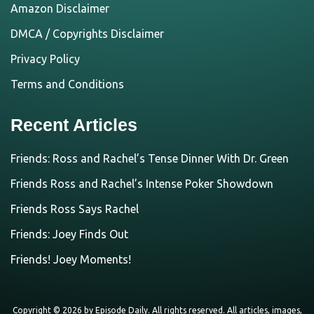
Amazon Disclaimer
DMCA / Copyrights Disclaimer
Privacy Policy
Terms and Conditions
Recent Articles
Friends: Ross and Rachel’s Tense Dinner With Dr. Green
Friends Ross and Rachel’s Intense Poker Showdown
Friends Ross Says Rachel
Friends: Joey Finds Out
Friends! Joey Moments!
Copyright © 2026 by
Episode Daily
. All rights reserved. All articles, images,