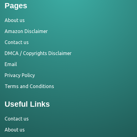
Pages
About us
Amazon Disclaimer
Contact us
DMCA / Copyrights Disclaimer
Email
Privacy Policy
Terms and Conditions
Useful Links
Contact us
About us