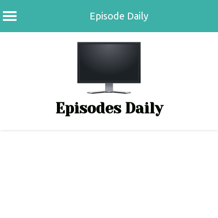
Episode Daily
Skip
to
content
Episodes Daily