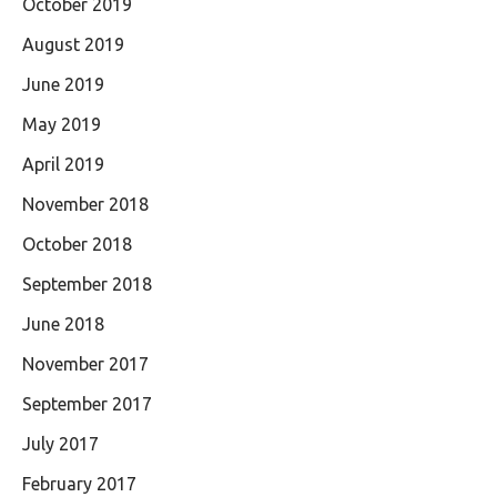
October 2019
August 2019
June 2019
May 2019
April 2019
November 2018
October 2018
September 2018
June 2018
November 2017
September 2017
July 2017
February 2017