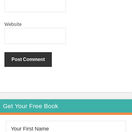
Website
Get Your Free Book