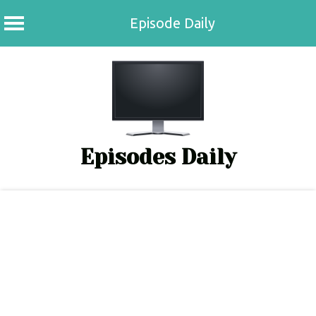
Episode Daily
Skip
to
content
Episodes Daily