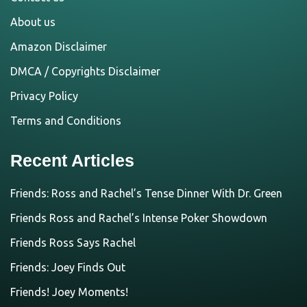
About us
Amazon Disclaimer
DMCA / Copyrights Disclaimer
Privacy Policy
Terms and Conditions
Recent Articles
Friends: Ross and Rachel’s Tense Dinner With Dr. Green
Friends Ross and Rachel’s Intense Poker Showdown
Friends Ross Says Rachel
Friends: Joey Finds Out
Friends! Joey Moments!