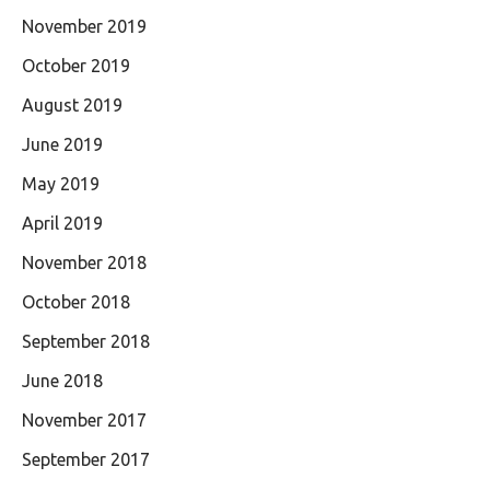
November 2019
October 2019
August 2019
June 2019
May 2019
April 2019
November 2018
October 2018
September 2018
June 2018
November 2017
September 2017