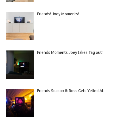
Friends! Joey Moments!
Friends Moments Joey takes Tag out!
Friends Season 8: Ross Gets Yelled At