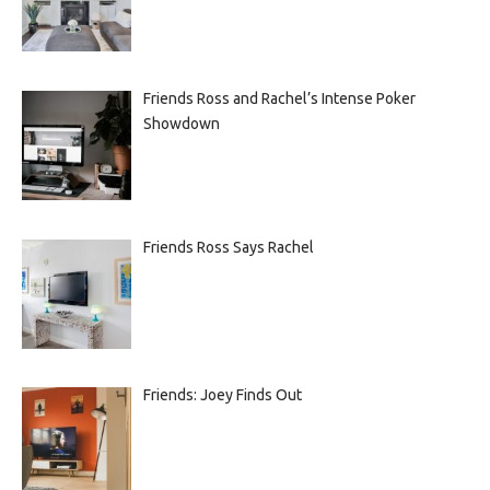
Friends Ross and Rachel’s Intense Poker
Showdown
Friends Ross Says Rachel
Friends: Joey Finds Out