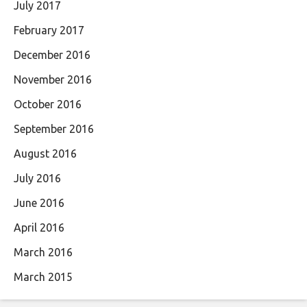
July 2017
February 2017
December 2016
November 2016
October 2016
September 2016
August 2016
July 2016
June 2016
April 2016
March 2016
March 2015