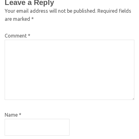
Leave a Reply
Your email address will not be published.
Required fields
are marked
*
Comment
*
Name
*