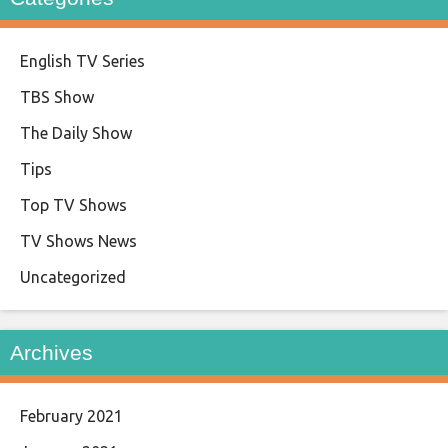
English TV Series
TBS Show
The Daily Show
Tips
Top TV Shows
TV Shows News
Uncategorized
Archives
February 2021