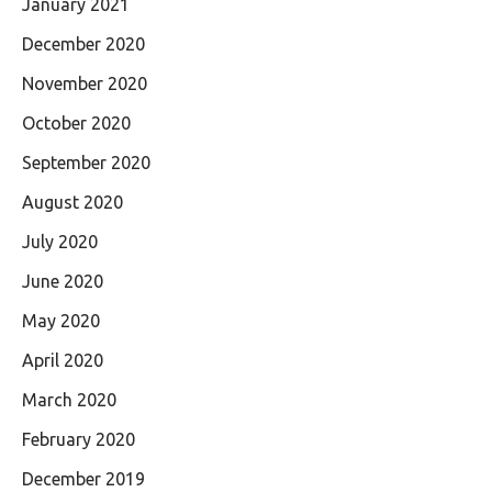
January 2021
December 2020
November 2020
October 2020
September 2020
August 2020
July 2020
June 2020
May 2020
April 2020
March 2020
February 2020
December 2019