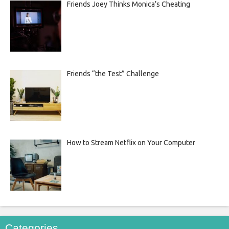
Friends Joey Thinks Monica’s Cheating
Friends “the Test” Challenge
How to Stream Netflix on Your Computer
Categories