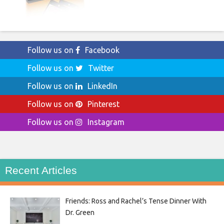
Follow us on
Facebook
Follow us on
Twitter
Follow us on
LinkedIn
Follow us on
Pinterest
Follow us on
Instagram
Recent Articles
Friends: Ross and Rachel’s Tense Dinner With
Dr. Green