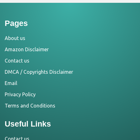
Pages
About us
Amazon Disclaimer
Contact us
DMCA / Copyrights Disclaimer
Email
Privacy Policy
Terms and Conditions
Useful Links
Contact us