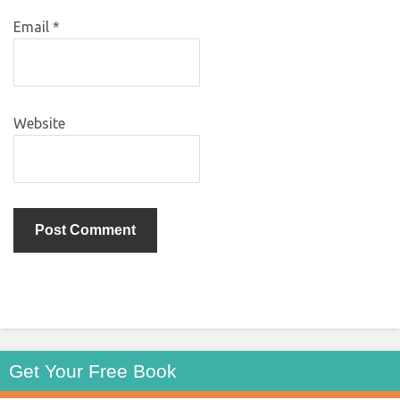
Email
*
Website
Get Your Free Book