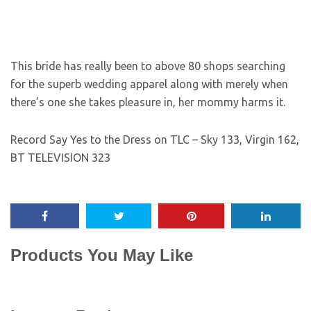
This bride has really been to above 80 shops searching
for the superb wedding apparel along with merely when
there’s one she takes pleasure in, her mommy harms it.
Record Say Yes to the Dress on TLC – Sky 133, Virgin 162,
BT TELEVISION 323
Products You May Like