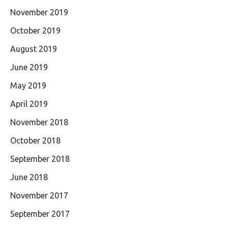
November 2019
October 2019
August 2019
June 2019
May 2019
April 2019
November 2018
October 2018
September 2018
June 2018
November 2017
September 2017