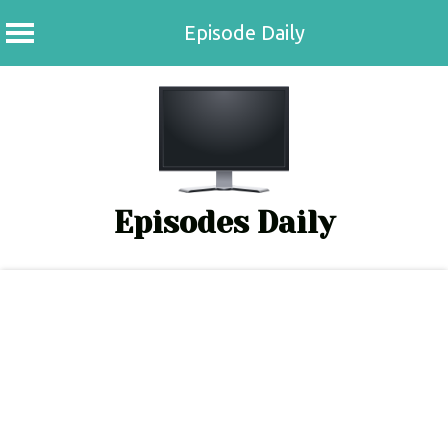
Episode Daily
Skip
to
content
Episodes Daily