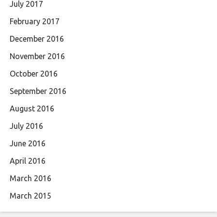
July 2017
February 2017
December 2016
November 2016
October 2016
September 2016
August 2016
July 2016
June 2016
April 2016
March 2016
March 2015