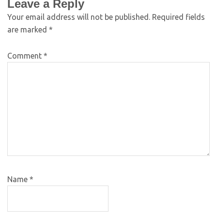
Leave a Reply
Your email address will not be published.
Required fields
are marked
*
Comment
*
Name
*