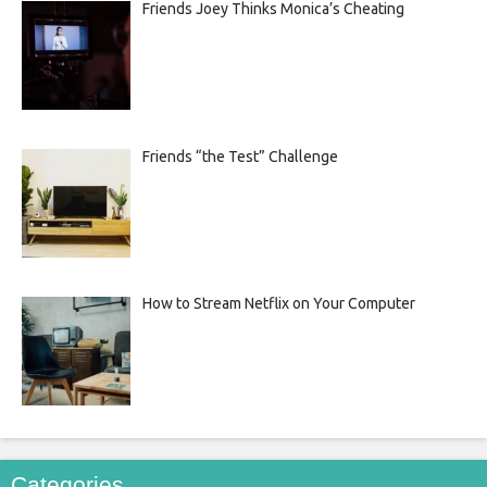
Friends Joey Thinks Monica’s Cheating
Friends “the Test” Challenge
How to Stream Netflix on Your Computer
Categories