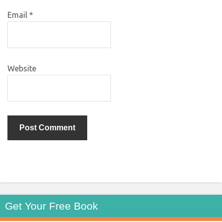
Email
*
Website
Get Your Free Book