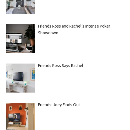
Friends Ross and Rachel’s Intense Poker
Showdown
Friends Ross Says Rachel
Friends: Joey Finds Out