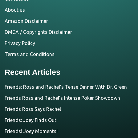
About us
Amazon Disclaimer
DMCA / Copyrights Disclaimer
Privacy Policy
Terms and Conditions
Recent Articles
Friends: Ross and Rachel’s Tense Dinner With Dr. Green
Friends Ross and Rachel’s Intense Poker Showdown
Friends Ross Says Rachel
Friends: Joey Finds Out
Friends! Joey Moments!