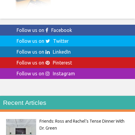
Follow us on
Facebook
Follow us on
Twitter
Follow us on
LinkedIn
Follow us on
Pinterest
Follow us on
Instagram
Recent Articles
Friends: Ross and Rachel’s Tense Dinner With
Dr. Green