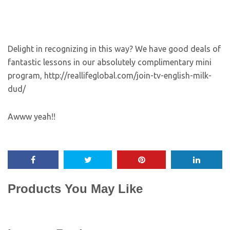
Delight in recognizing in this way? We have good deals of
fantastic lessons in our absolutely complimentary mini
program, http://reallifeglobal.com/join-tv-english-milk-
dud/
Awww yeah!!
Products You May Like