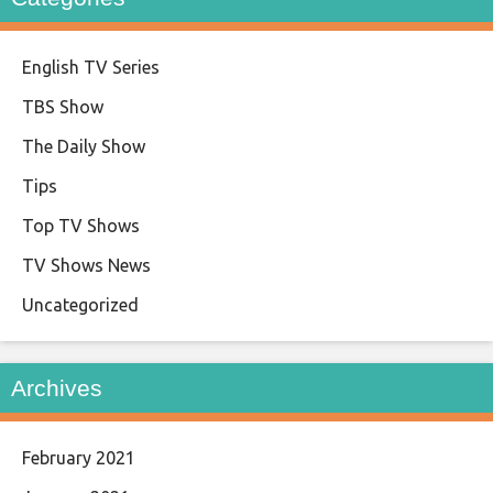
English TV Series
TBS Show
The Daily Show
Tips
Top TV Shows
TV Shows News
Uncategorized
Archives
February 2021