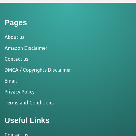
Pages
About us
Amazon Disclaimer
Contact us
DMCA / Copyrights Disclaimer
Email
Privacy Policy
Terms and Conditions
Useful Links
Contact us