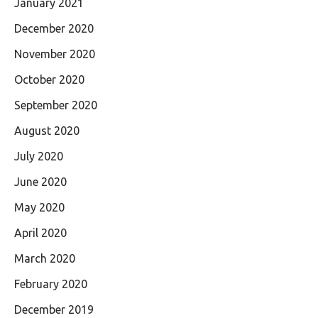
January 2021
December 2020
November 2020
October 2020
September 2020
August 2020
July 2020
June 2020
May 2020
April 2020
March 2020
February 2020
December 2019