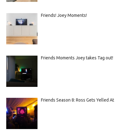
Friends! Joey Moments!
Friends Moments Joey takes Tag out!
Friends Season 8: Ross Gets Yelled At