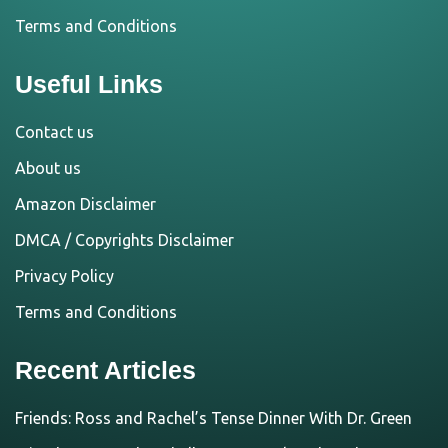
Terms and Conditions
Useful Links
Contact us
About us
Amazon Disclaimer
DMCA / Copyrights Disclaimer
Privacy Policy
Terms and Conditions
Recent Articles
Friends: Ross and Rachel’s Tense Dinner With Dr. Green