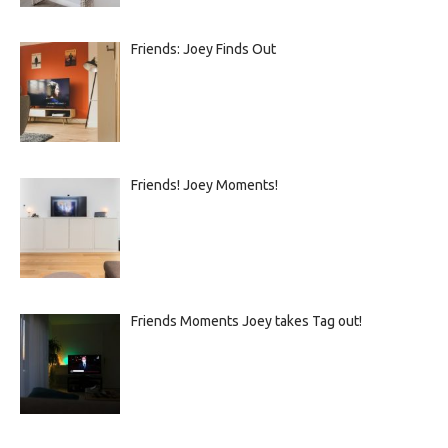
Friends: Joey Finds Out
Friends! Joey Moments!
Friends Moments Joey takes Tag out!