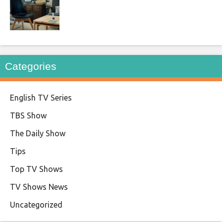
Categories
English TV Series
TBS Show
The Daily Show
Tips
Top TV Shows
TV Shows News
Uncategorized