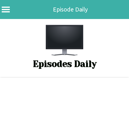
Episode Daily
Skip
to
content
Episodes Daily