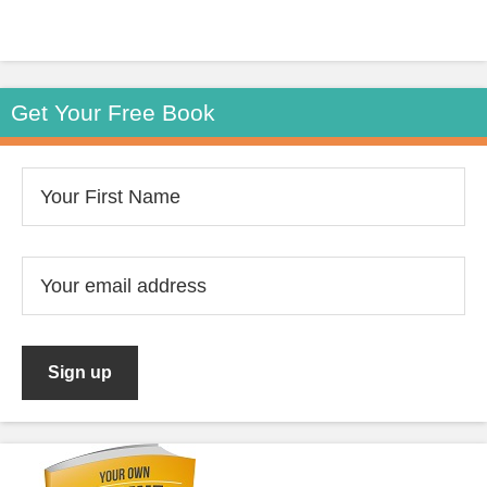
Get Your Free Book