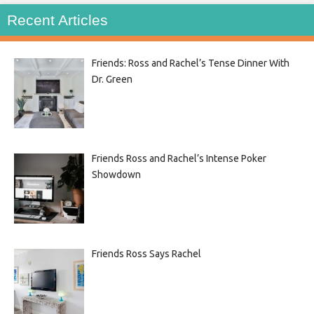
Recent Articles
Friends: Ross and Rachel’s Tense Dinner With
Dr. Green
Friends Ross and Rachel’s Intense Poker
Showdown
Friends Ross Says Rachel