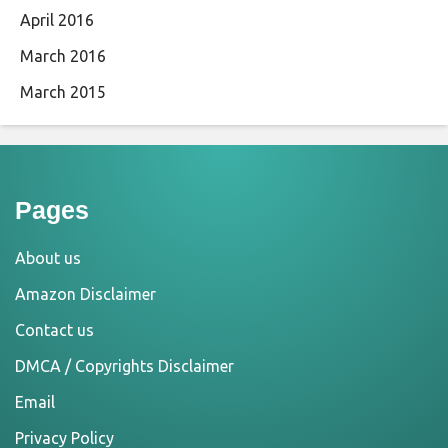
April 2016
March 2016
March 2015
Pages
About us
Amazon Disclaimer
Contact us
DMCA / Copyrights Disclaimer
Email
Privacy Policy