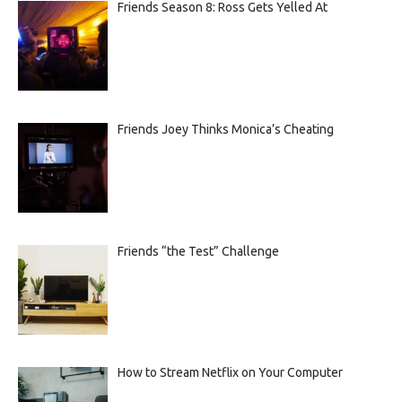
Friends Season 8: Ross Gets Yelled At
Friends Joey Thinks Monica’s Cheating
Friends “the Test” Challenge
How to Stream Netflix on Your Computer