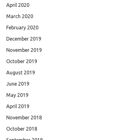
April 2020
March 2020
February 2020
December 2019
November 2019
October 2019
August 2019
June 2019
May 2019
April 2019
November 2018
October 2018