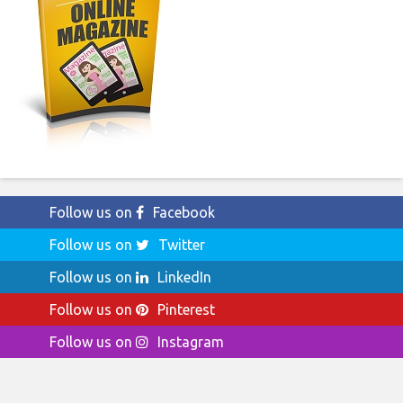
Follow us on
Facebook
Follow us on
Twitter
Follow us on
LinkedIn
Follow us on
Pinterest
Follow us on
Instagram