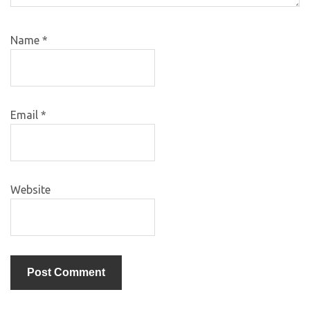
Name
*
Email
*
Website