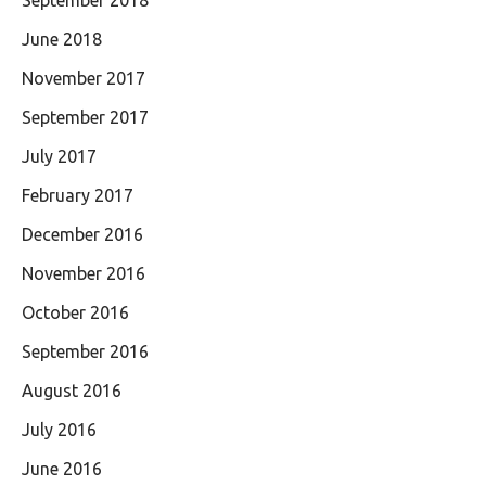
September 2018
June 2018
November 2017
September 2017
July 2017
February 2017
December 2016
November 2016
October 2016
September 2016
August 2016
July 2016
June 2016