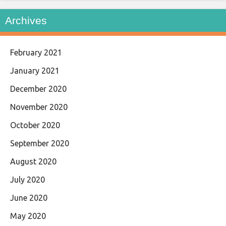
Archives
February 2021
January 2021
December 2020
November 2020
October 2020
September 2020
August 2020
July 2020
June 2020
May 2020