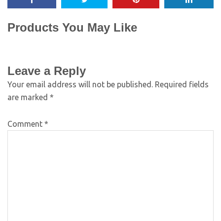
Products You May Like
Leave a Reply
Your email address will not be published.
Required fields
are marked
*
Comment
*