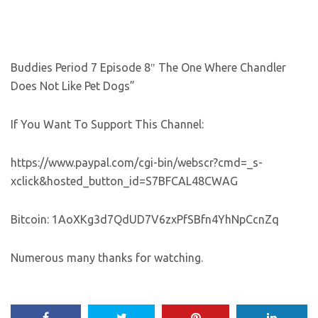
Buddies Period 7 Episode 8″ The One Where Chandler
Does Not Like Pet Dogs”
If You Want To Support This Channel:
https://www.paypal.com/cgi-bin/webscr?cmd=_s-
xclick&hosted_button_id=S7BFCAL48CWAG
Bitcoin: 1AoXKg3d7QdUD7V6zxPfSBfn4YhNpCcnZq
Numerous many thanks for watching.