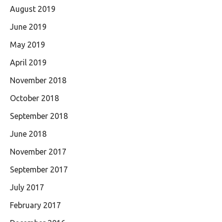
August 2019
June 2019
May 2019
April 2019
November 2018
October 2018
September 2018
June 2018
November 2017
September 2017
July 2017
February 2017