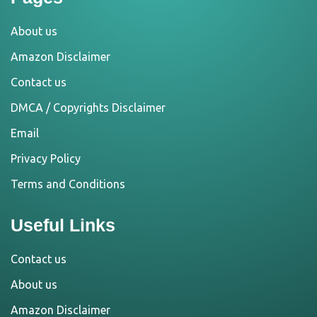
About us
Amazon Disclaimer
Contact us
DMCA / Copyrights Disclaimer
Email
Privacy Policy
Terms and Conditions
Useful Links
Contact us
About us
Amazon Disclaimer