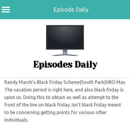
Episode Daily
Skip
to
content
Episodes Daily
Randy Marsh’s Black Friday Scheme|South Park|HBO Max
The vacation period is right here, and also black friday is
upon us. Doing this to obtain as well as attempt to the
front of the line on black friday. Isn’t black friday meant
to be concerning getting points for various other
individuals.