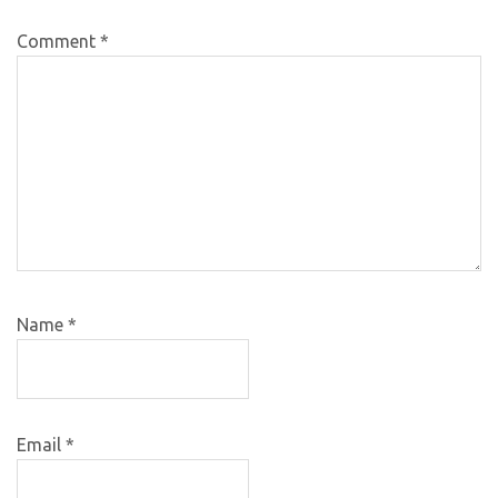
Comment
*
Name
*
Email
*