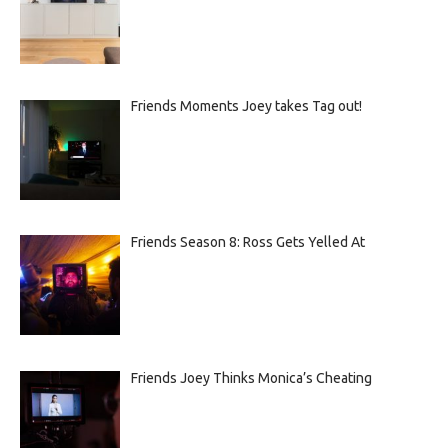
Friends Moments Joey takes Tag out!
Friends Season 8: Ross Gets Yelled At
Friends Joey Thinks Monica’s Cheating