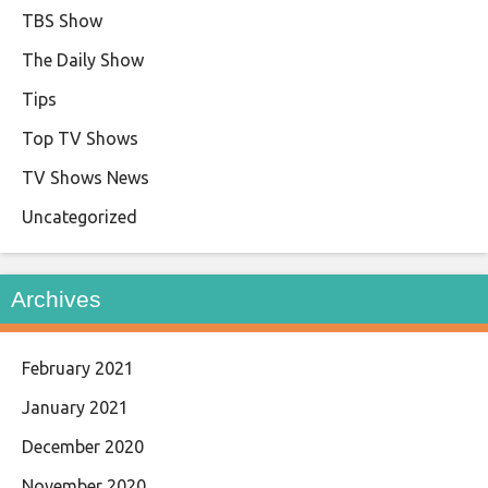
TBS Show
The Daily Show
Tips
Top TV Shows
TV Shows News
Uncategorized
Archives
February 2021
January 2021
December 2020
November 2020