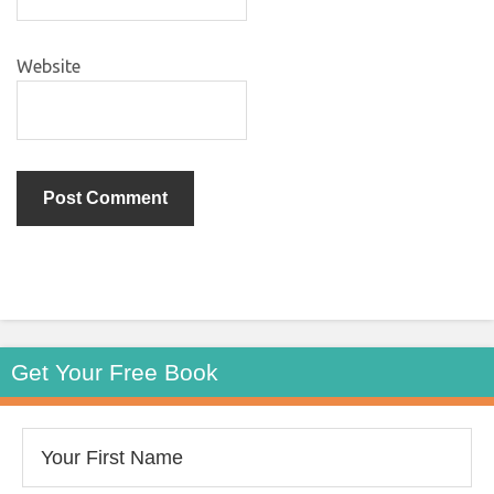
Website
Get Your Free Book