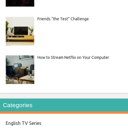
Friends “the Test” Challenge
How to Stream Netflix on Your Computer
Categories
English TV Series