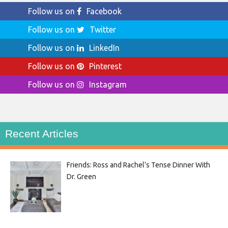
Follow us on
Facebook
Follow us on
Twitter
Follow us on
LinkedIn
Follow us on
Pinterest
Follow us on
Instagram
Recent Articles
Friends: Ross and Rachel’s Tense Dinner With
Dr. Green