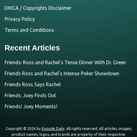
DMCA / Copyrights Disclaimer
Privacy Policy
Terms and Conditions
Recent Articles
Friends: Ross and Rachel’s Tense Dinner With Dr. Green
Friends Ross and Rachel’s Intense Poker Showdown
Friends Ross Says Rachel
Friends: Joey Finds Out
Friends! Joey Moments!
Copyright © 2026 by
Episode Daily
. All rights reserved. All articles, images,
product names, logos, and brands are property of their respective