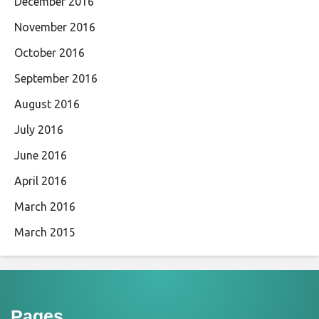
December 2016
November 2016
October 2016
September 2016
August 2016
July 2016
June 2016
April 2016
March 2016
March 2015
Pages