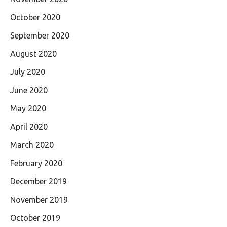
October 2020
September 2020
August 2020
July 2020
June 2020
May 2020
April 2020
March 2020
February 2020
December 2019
November 2019
October 2019