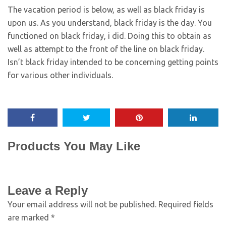
The vacation period is below, as well as black friday is
upon us. As you understand, black friday is the day. You
functioned on black friday, i did. Doing this to obtain as
well as attempt to the front of the line on black friday.
Isn’t black friday intended to be concerning getting points
for various other individuals.
Products You May Like
Leave a Reply
Your email address will not be published.
Required fields
are marked
*