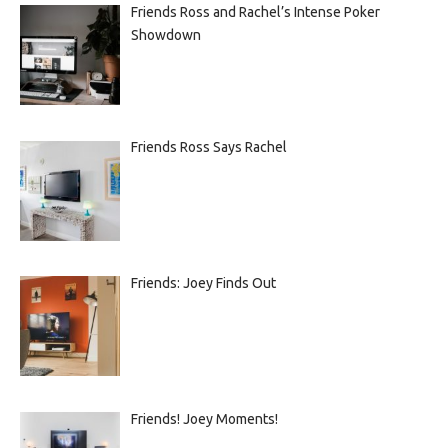
Friends Ross and Rachel’s Intense Poker
Showdown
Friends Ross Says Rachel
Friends: Joey Finds Out
Friends! Joey Moments!