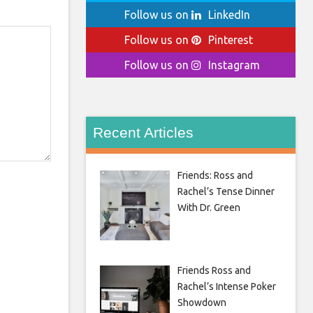
Follow us on
LinkedIn
Follow us on
Pinterest
Follow us on
Instagram
Recent Articles
Friends: Ross and
Rachel’s Tense Dinner
With Dr. Green
Friends Ross and
Rachel’s Intense Poker
Showdown