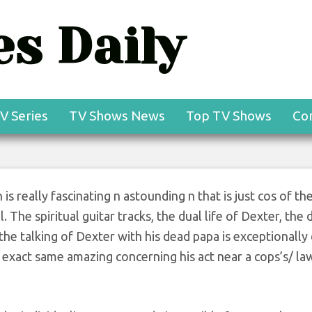
s Daily
V Series
TV Shows News
Top TV Shows
Co
s really fascinating n astounding n that is just cos of th
The spiritual guitar tracks, the dual life of Dexter, the d
 the talking of Dexter with his dead papa is exceptionally
xact same amazing concerning his act near a cops’s/ la