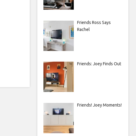
Friends Ross Says
Rachel
Friends: Joey Finds Out
Friends! Joey Moments!