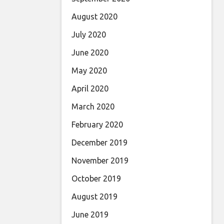
August 2020
July 2020
June 2020
May 2020
April 2020
March 2020
February 2020
December 2019
November 2019
October 2019
August 2019
June 2019