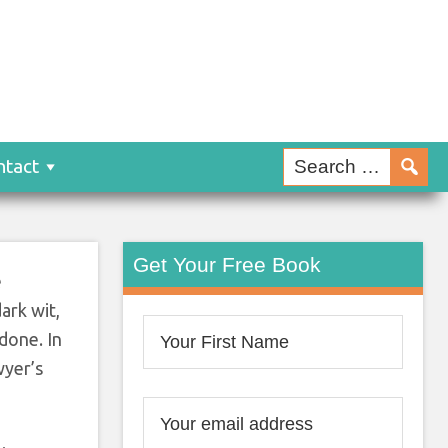
ntact
Get Your Free Book
e
ark wit,
 done. In
wyer’s