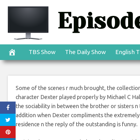
Skip
Episode
to
content
TBS Show
The Daily Show
English T
Some of the scenes r much brought, the collection i
character Dexter played properly by Michael C Hall. 
the sociability in between the brother or sisters n
addition when Dexter compliments the extremely e
residence n the reply of the outstanding is funny.