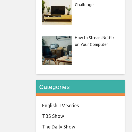
Challenge
How to Stream Netflix
on Your Computer
Categories
English TV Series
TBS Show
The Daily Show