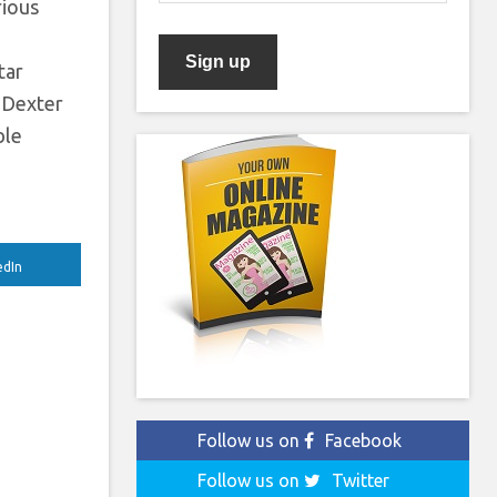
rious
n
tar
f Dexter
ble
edIn
Follow us on
Facebook
Follow us on
Twitter