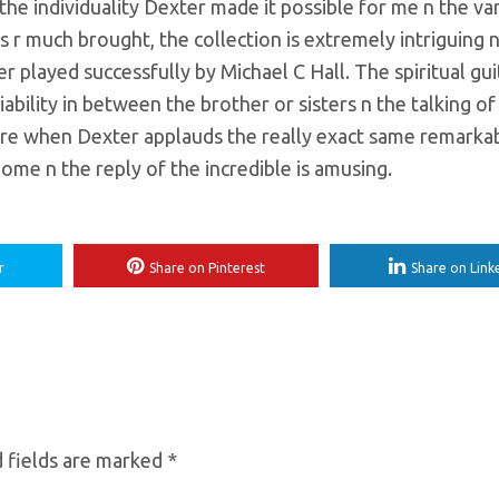
the individuality Dexter made it possible for me n the va
 r much brought, the collection is extremely intriguing 
er played successfully by Michael C Hall. The spiritual gui
ciability in between the brother or sisters n the talking o
ore when Dexter applauds the really exact same remarka
home n the reply of the incredible is amusing.
r
Share on Pinterest
Share on Link
 fields are marked
*