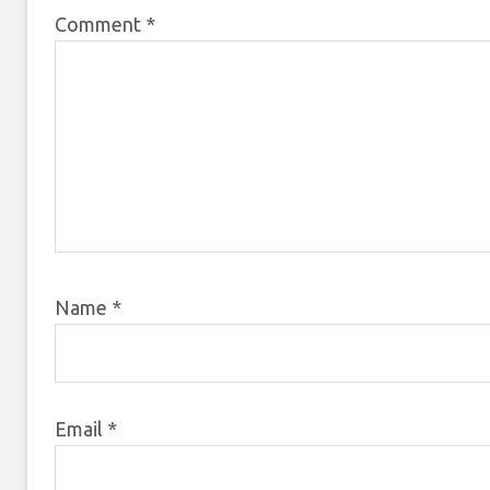
Comment
*
Name
*
Email
*