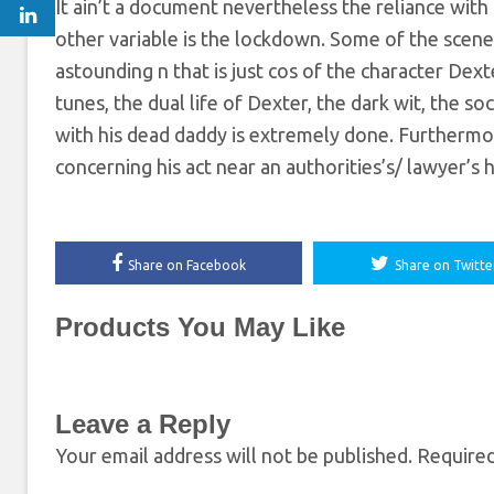
It ain’t a document nevertheless the reliance with 
other variable is the lockdown. Some of the scenes
astounding n that is just cos of the character Dext
tunes, the dual life of Dexter, the dark wit, the so
with his dead daddy is extremely done. Furtherm
concerning his act near an authorities’s/ lawyer’s 
Share on Facebook
Share on Twitte
Products You May Like
Leave a Reply
Your email address will not be published.
Required