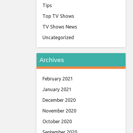
Tips
Top TV Shows
TV Shows News
Uncategorized
Archives
February 2021
January 2021
December 2020
November 2020
October 2020
September 2020