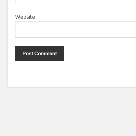
Website