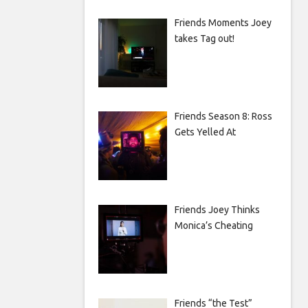
Friends Moments Joey
takes Tag out!
Friends Season 8: Ross
Gets Yelled At
Friends Joey Thinks
Monica’s Cheating
Friends “the Test”