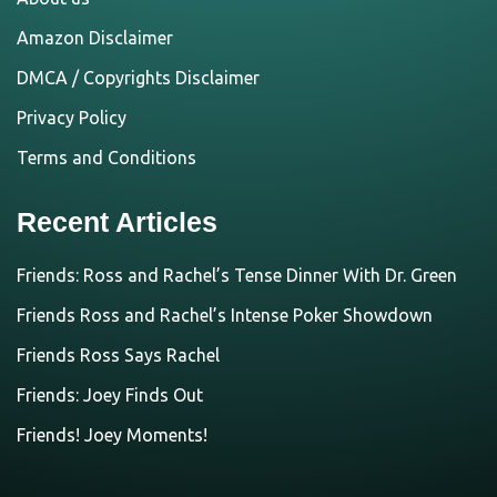
Amazon Disclaimer
DMCA / Copyrights Disclaimer
Privacy Policy
Terms and Conditions
Recent Articles
Friends: Ross and Rachel’s Tense Dinner With Dr. Green
Friends Ross and Rachel’s Intense Poker Showdown
Friends Ross Says Rachel
Friends: Joey Finds Out
Friends! Joey Moments!