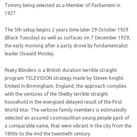
Tommy being selected as a Member of Parliament in
1927.
The 5th setup begins 2 years time later 29 October 1929
(Black Tuesday) as well as surfaces on 7 December 1929,
the early morning after a party drove by fundamentalist
leader Oswald Mosley.
Peaky Blinders is a British duration terrible straight
program TELEVISION strategy made by Steven Knight.
Embed in Birmingham, England, the approach complies
with the ventures of the Shelby terrible straight
household in the energised delayed result of the First
World War. The verbose family members is estimatedly
selected an assured cosmopolitan young people pack of
a comparable name, that were vibrant in the city from the
1890s to the mid the twentieth century.