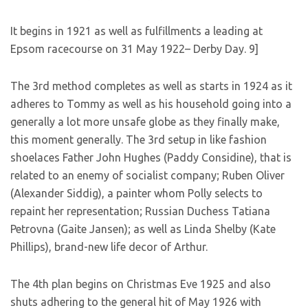
It begins in 1921 as well as fulfillments a leading at
Epsom racecourse on 31 May 1922– Derby Day. 9]
The 3rd method completes as well as starts in 1924 as it
adheres to Tommy as well as his household going into a
generally a lot more unsafe globe as they finally make,
this moment generally. The 3rd setup in like fashion
shoelaces Father John Hughes (Paddy Considine), that is
related to an enemy of socialist company; Ruben Oliver
(Alexander Siddig), a painter whom Polly selects to
repaint her representation; Russian Duchess Tatiana
Petrovna (Gaite Jansen); as well as Linda Shelby (Kate
Phillips), brand-new life decor of Arthur.
The 4th plan begins on Christmas Eve 1925 and also
shuts adhering to the general hit of May 1926 with