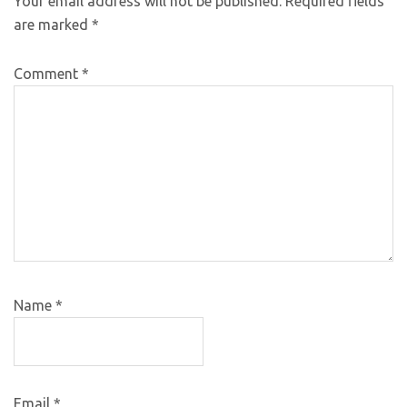
Your email address will not be published.
Required fields
are marked
*
Comment
*
Name
*
Email
*