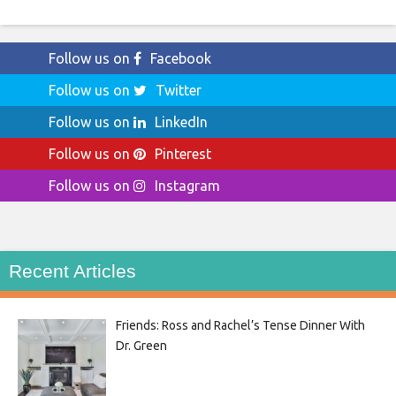
Follow us on
Facebook
Follow us on
Twitter
Follow us on
LinkedIn
Follow us on
Pinterest
Follow us on
Instagram
Recent Articles
Friends: Ross and Rachel’s Tense Dinner With
Dr. Green