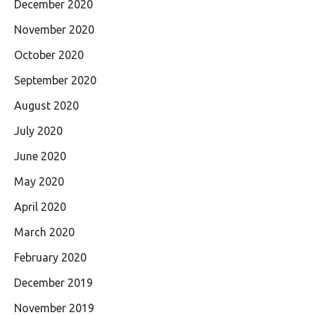
December 2020
November 2020
October 2020
September 2020
August 2020
July 2020
June 2020
May 2020
April 2020
March 2020
February 2020
December 2019
November 2019