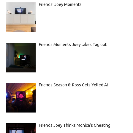
Friends! Joey Moments!
Friends Moments Joey takes Tag out!
Friends Season 8: Ross Gets Yelled At
Friends Joey Thinks Monica’s Cheating