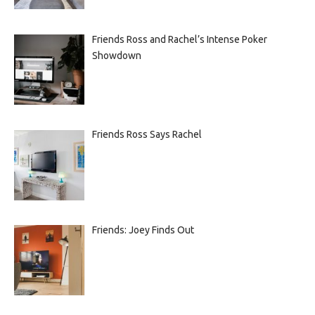
Friends Ross and Rachel’s Intense Poker
Showdown
Friends Ross Says Rachel
Friends: Joey Finds Out