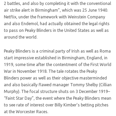
2 battles, and also by completing it with the conventional
air strike alert in Birmingham”, which was 25 June 1940.
Netflix, under the framework with Weinstein Company
and also Endemol, had actually obtained the legal rights
to pass on Peaky Blinders in the United States as well as
around the world.
Peaky Blinders is a criminal party of Irish as well as Roma
start impressive established in Birmingham, England, in
1919, some time after the contentment of the First World
War in November 1918. The tale rotates the Peaky
Blinders power as well as their objective masterminded
and also basically flawed manager Tommy Shelby (Cillian
Murphy). The focal structure shuts on 3 December 1919–
“Faint Star Day”, the event where the Peaky Blinders mean
to see rate of interest over Billy Kimber’s betting pitches
at the Worcester Races.