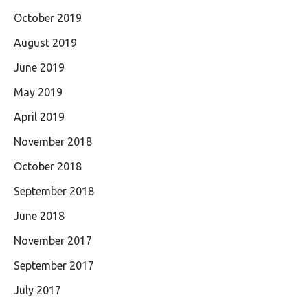
October 2019
August 2019
June 2019
May 2019
April 2019
November 2018
October 2018
September 2018
June 2018
November 2017
September 2017
July 2017