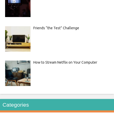
Friends “the Test” Challenge
How to Stream Netflix on Your Computer
Categories