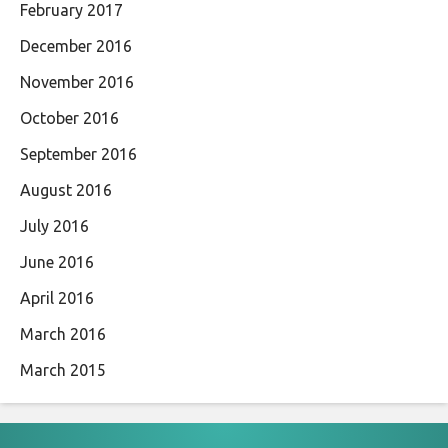
February 2017
December 2016
November 2016
October 2016
September 2016
August 2016
July 2016
June 2016
April 2016
March 2016
March 2015