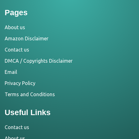
Pages
About us
Amazon Disclaimer
Contact us
DMCA / Copyrights Disclaimer
Email
Privacy Policy
Terms and Conditions
Useful Links
Contact us
About us