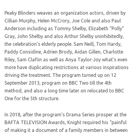
Peaky Blinders weaves an organization actors, driven by
Cillian Murphy, Helen McCrory, Joe Cole and also Paul
Anderson including as Tommy Shelby, Elizabeth “Polly”
Gray, John Shelby and also Arthur Shelby uninhibitedly,
the celebration’s elderly people. Sam Neill, Tom Hardy,
Paddy Considine, Adrien Brody, Aidan Gillen, Charlotte
Riley, Sam Claflin as well as Anya Taylor-Joy what’s even
more have duplicating restrictions at various inspirations
driving the treatment. The program turned up on 12
September 2013, program on BBC Two till the 4th
method, and also a long time later on relocated to BBC
One for the 5th structure.
In 2018, after the program’s Drama Series prosper at the
BAFTA TELEVISION Awards, Knight required his “painful
of making it a document of a family members in between