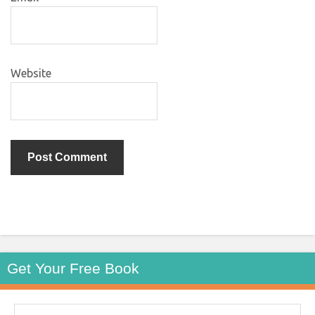
Website
Get Your Free Book