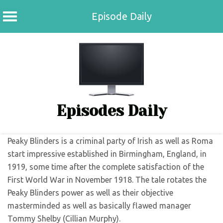
Episode Daily
Skip
to
content
Episodes Daily
Peaky Blinders is a criminal party of Irish as well as Roma
start impressive established in Birmingham, England, in
1919, some time after the complete satisfaction of the
First World War in November 1918. The tale rotates the
Peaky Blinders power as well as their objective
masterminded as well as basically flawed manager
Tommy Shelby (Cillian Murphy).