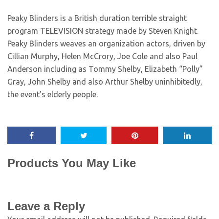
Peaky Blinders is a British duration terrible straight
program TELEVISION strategy made by Steven Knight.
Peaky Blinders weaves an organization actors, driven by
Cillian Murphy, Helen McCrory, Joe Cole and also Paul
Anderson including as Tommy Shelby, Elizabeth “Polly”
Gray, John Shelby and also Arthur Shelby uninhibitedly,
the event’s elderly people.
Products You May Like
Leave a Reply