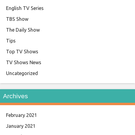
English TV Series
TBS Show
The Daily Show
Tips
Top TV Shows
TV Shows News
Uncategorized
Archives
February 2021
January 2021